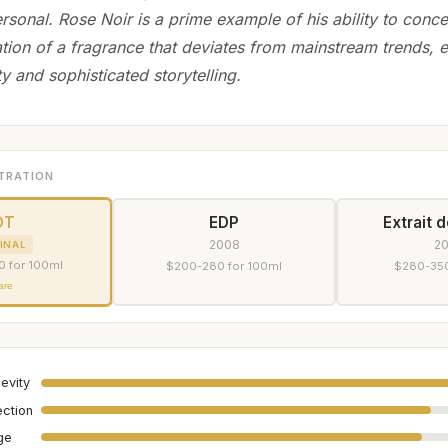
rsonal. Rose Noir is a prime example of his ability to conc
ation of a fragrance that deviates from mainstream trends,
ity and sophisticated storytelling.
TRATION
DT
EDP
Extrait 
2008
2
INAL
0 for 100ml
$200-280 for 100ml
$280-350
are
evity
ection
age