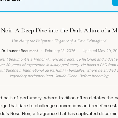
Noir: A Deep Dive into the Dark Allure of a M
Unveiling the Enigmatic Elegance of a Rose Reimagined
 Dr. Laurent Beaumont
·
February 13, 2026
·
Updated
May 20, 20
urent Beaumont is a French-American fragrance historian and industry
ver 30 years of experience in luxury perfumery. He holds a PhD from
titut Supérieur International du Parfum) in Versailles, where he studied 
legendary perfumer Jean-Claude Ellena. Before becoming
 halls of perfumery, where tradition often dictates the na
rge that dare to challenge conventions and redefine est
o's Rose Noir, a fragrance that has captivated discernin