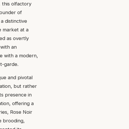
 this olfactory
founder of
 distinctive
e market at a
ed as overtly
 with an
e with a modern,
nt-garde.
que and pivotal
ation, but rather
ts presence in
ion, offering a
ries, Rose Noir
e brooding,