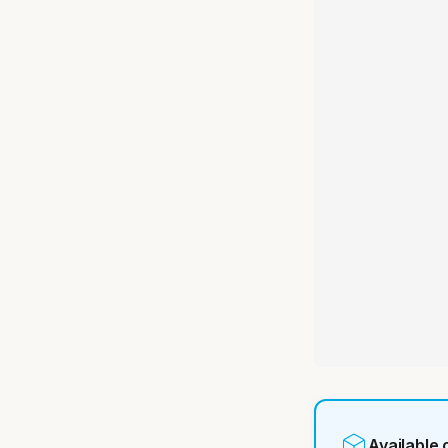
Available