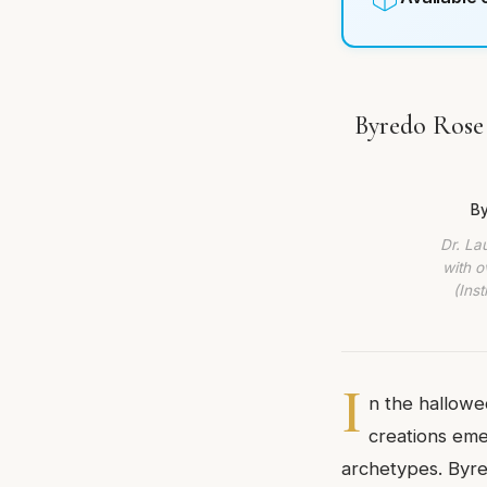
Byredo Rose 
By
Dr. La
with o
(Ins
I
n the hallowed
creations eme
archetypes. Byred