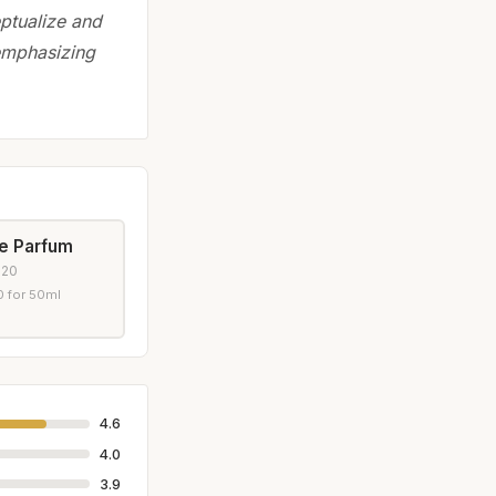
eptualize and
 emphasizing
de Parfum
020
 for 50ml
4.6
4.0
3.9