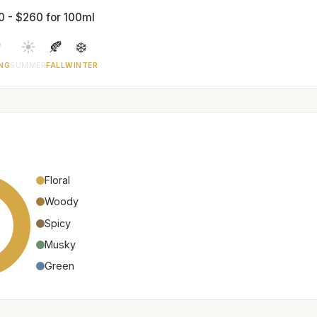
0 - $260 for 100ml

☀️
🍂
❄️
NG
SUMMER
FALL
WINTER
Floral
Woody
Spicy
Musky
Green