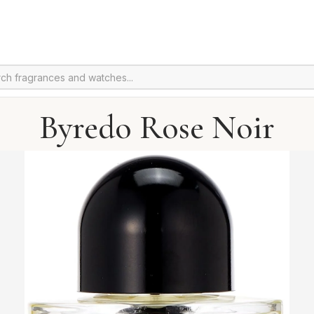
Byredo Rose Noir