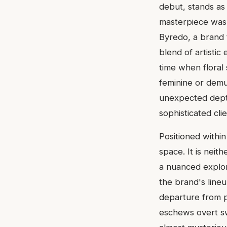
debut, stands as 
masterpiece was
Byredo, a brand 
blend of artisti
time when floral
feminine or demu
unexpected dept
sophisticated cli
Positioned withi
space. It is neit
a nuanced explora
the brand's lineu
departure from p
eschews overt s