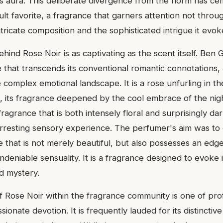
s aura. This deliberate divergence from the norm has ce
ult favorite, a fragrance that garners attention not thro
ntricate composition and the sophisticated intrigue it evok
ehind Rose Noir is as captivating as the scent itself. Ben
 that transcends its conventional romantic connotations, 
omplex emotional landscape. It is a rose unfurling in the 
 its fragrance deepened by the cool embrace of the nig
fragrance that is both intensely floral and surprisingly dar
arresting sensory experience. The perfumer's aim was to
 that is not merely beautiful, but also possesses an edge,
deniable sensuality. It is a fragrance designed to evoke
ed mystery.
f Rose Noir within the fragrance community is one of pr
sionate devotion. It is frequently lauded for its distinctive