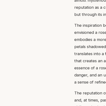
almost mysteriou
reputation as a c
but through its i
The inspiration b
envisioned a rose
embodies a more c
petals shadowed,
translates into a 
that creates an 
essence of a rose
danger, and an un
a sense of refin
The reputation o
and, at times, pas