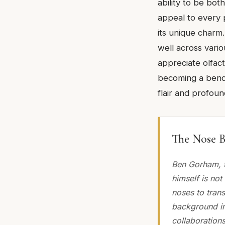
ability to be bot
appeal to every 
its unique charm.
well across vari
appreciate olfact
becoming a benc
flair and profound
The Nose B
Ben Gorham, t
himself is not
noses to trans
background in
collaborations