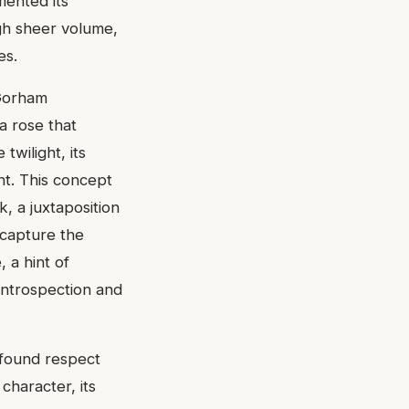
mented its
ugh sheer volume,
es.
 Gorham
a rose that
twilight, its
ht. This concept
k, a juxtaposition
 capture the
 a hint of
 introspection and
ofound respect
 character, its