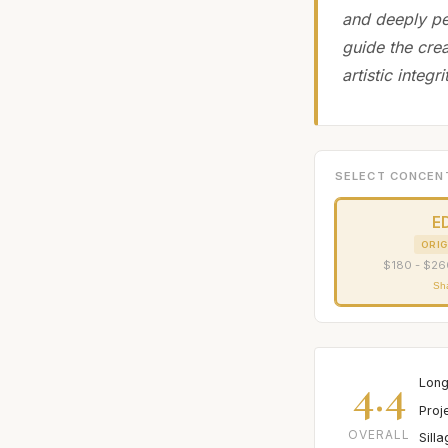
and deeply pe
guide the cre
artistic integr
SELECT CONCEN
E
ORIG
$180 - $26
Sh
4.4
Long
Proj
OVERALL
Sill