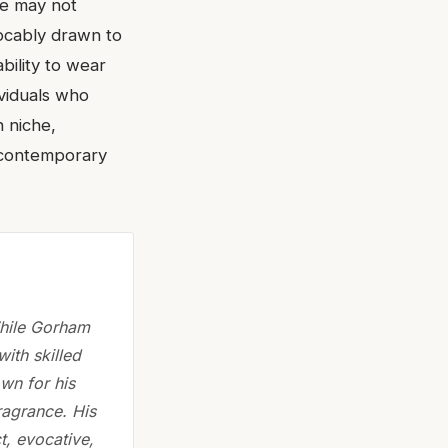
se may not
vocably drawn to
ability to wear
ividuals who
n niche,
 contemporary
While Gorham
with skilled
own for his
ragrance. His
t, evocative,