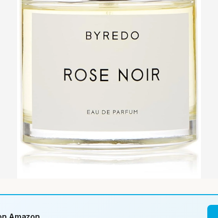
 on Amazon