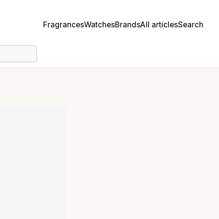
Fragrances
Watches
Brands
All articles
Search