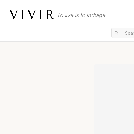
VIVIR
To live is to indulge.