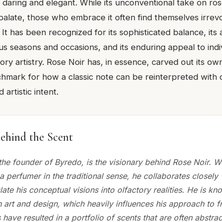
h daring and elegant. While its unconventional take on ro
palate, those who embrace it often find themselves irre
 It has been recognized for its sophisticated balance, its 
ous seasons and occasions, and its enduring appeal to ind
ory artistry. Rose Noir has, in essence, carved out its ow
hmark for how a classic note can be reinterpreted with
 artistic intent.
ehind the Scent
he founder of Byredo, is the visionary behind Rose Noir. 
 a perfumer in the traditional sense, he collaborates closely 
late his conceptual visions into olfactory realities. He is kn
 art and design, which heavily influences his approach to f
 have resulted in a portfolio of scents that are often abstrac