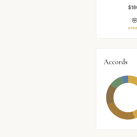
$18

SPRI
Accords