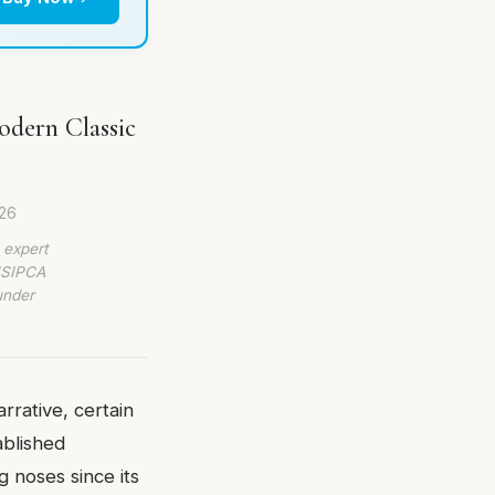
odern Classic
26
 expert
 ISIPCA
under
rrative, certain
ablished
g noses since its