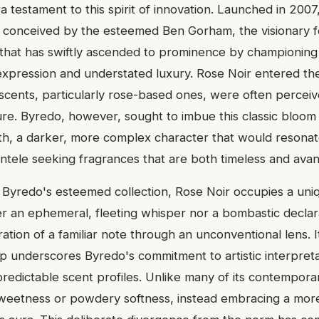
a testament to this spirit of innovation. Launched in 2007,
 conceived by the esteemed Ben Gorham, the visionary 
that has swiftly ascended to prominence by championing a
c expression and understated luxury. Rose Noir entered th
 scents, particularly rose-based ones, were often perceiv
re. Byredo, however, sought to imbue this classic bloom
h, a darker, more complex character that would resonat
entele seeking fragrances that are both timeless and ava
n Byredo's esteemed collection, Rose Noir occupies a uni
her an ephemeral, fleeting whisper nor a bombastic declar
tion of a familiar note through an unconventional lens. I
p underscores Byredo's commitment to artistic interpretat
redictable scent profiles. Unlike many of its contempora
weetness or powdery softness, instead embracing a mor