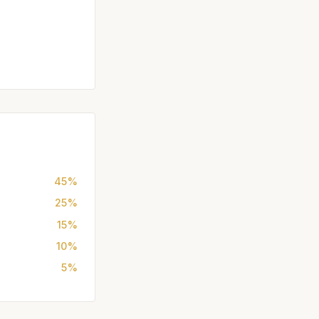
45%
25%
15%
10%
5%