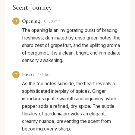
Scent Journey
Opening
1
0-30 min
The opening is an invigorating burst of bracing
freshness, dominated by crisp green notes, the
sharp zest of grapefruit, and the uplifting aroma
of bergamot. It is a clean, bright, and immediate
sensory awakening.
Heart
2
1-2 hrs
As the top notes subside, the heart reveals a
sophisticated interplay of spices. Ginger
introduces gentle warmth and piquancy, while
pepper adds a refined, dry spice. The subtle
floralcy of gardenia provides an elegant,
creamy nuance, preventing the scent from
becoming overly sharp.