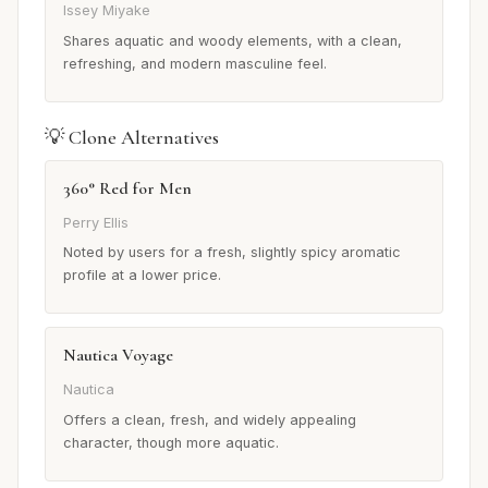
Issey Miyake
Shares aquatic and woody elements, with a clean,
refreshing, and modern masculine feel.
💡 Clone Alternatives
360° Red for Men
Perry Ellis
Noted by users for a fresh, slightly spicy aromatic
profile at a lower price.
Nautica Voyage
Nautica
Offers a clean, fresh, and widely appealing
character, though more aquatic.