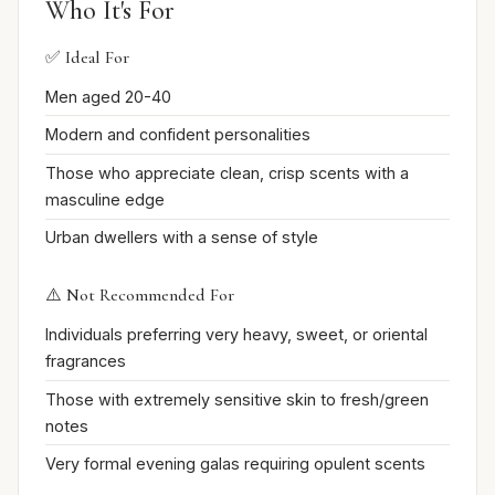
Who It's For
✅ Ideal For
Men aged 20-40
Modern and confident personalities
Those who appreciate clean, crisp scents with a
masculine edge
Urban dwellers with a sense of style
⚠️ Not Recommended For
Individuals preferring very heavy, sweet, or oriental
fragrances
Those with extremely sensitive skin to fresh/green
notes
Very formal evening galas requiring opulent scents