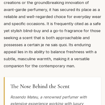
creations or the groundbreaking innovation of
avant-garde perfumery, it has secured its place as a
reliable and well-regarded choice for everyday wear
and specific occasions. It is frequently cited as a safe
yet stylish blind-buy and a go-to fragrance for those
seeking a scent that is both approachable and
possesses a certain je ne sais quoi. Its enduring
appeal lies in its ability to balance freshness with a
subtle, masculine warmth, making it a versatile
companion for the contemporary man.
The Nose Behind the Scent
Rosendo Mateu, a renowned perfumer with
extensive experience working with luxury