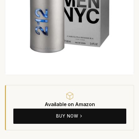
Available on Amazon
BUY NOW