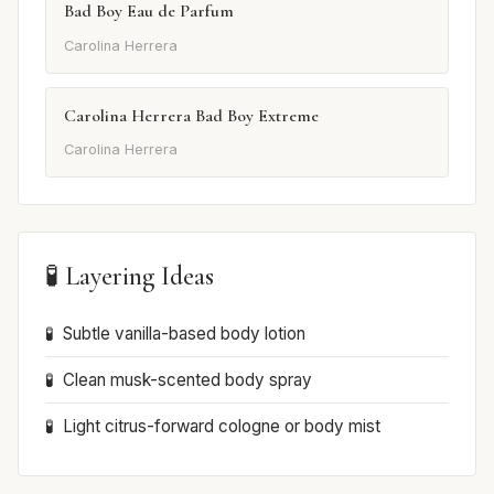
Bad Boy Eau de Parfum
Carolina Herrera
Carolina Herrera Bad Boy Extreme
Carolina Herrera
🧪 Layering Ideas
Subtle vanilla-based body lotion
Clean musk-scented body spray
Light citrus-forward cologne or body mist