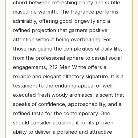
chord between refreshing clarity and subtle
masculine warmth. The fragrance performs
admirably, offering good longevity and a
refined projection that garners positive
attention without being overbearing. For
those navigating the complexities of daily life,
from the professional sphere to casual social
engagements, 212 Men White offers a
reliable and elegant olfactory signature. It is a
testament to the enduring appeal of well-
executed fresh woody aromatics, a scent that
speaks of confidence, approachability, and a
refined taste for the contemporary. One
should consider acquiring it for its proven
ability to deliver a polished and attractive