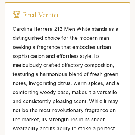
🏆 Final Verdict
Carolina Herrera 212 Men White stands as a
distinguished choice for the modern man
seeking a fragrance that embodies urban
sophistication and effortless style. Its
meticulously crafted olfactory composition,
featuring a harmonious blend of fresh green
notes, invigorating citrus, warm spices, and a
comforting woody base, makes it a versatile
and consistently pleasing scent. While it may
not be the most revolutionary fragrance on
the market, its strength lies in its sheer
wearability and its ability to strike a perfect