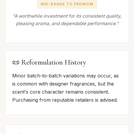
MID-RANGE TO PREMIUM
“A worthwhile investment for its consistent quality,
pleasing aroma, and dependable performance.”
📜 Reformulation History
Minor batch-to-batch variations may occur, as
is common with designer fragrances, but the
scent's core character remains consistent.
Purchasing from reputable retailers is advised.