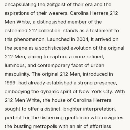
encapsulating the zeitgeist of their era and the
aspirations of their wearers. Carolina Herrera 212
Men White, a distinguished member of the
esteemed 212 collection, stands as a testament to
this phenomenon. Launched in 2004, it arrived on
the scene as a sophisticated evolution of the original
212 Men, aiming to capture a more refined,
luminous, and contemporary facet of urban
masculinity. The original 212 Men, introduced in
1999, had already established a strong presence,
embodying the dynamic spirit of New York City. With
212 Men White, the house of Carolina Herrera
sought to offer a distinct, brighter interpretation,
perfect for the discerning gentleman who navigates
the bustling metropolis with an air of effortless