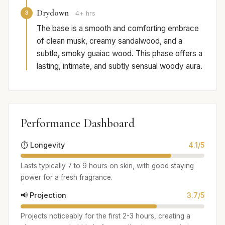
Drydown
3
4+ hrs
The base is a smooth and comforting embrace
of clean musk, creamy sandalwood, and a
subtle, smoky guaiac wood. This phase offers a
lasting, intimate, and subtly sensual woody aura.
Performance Dashboard
⏱️ Longevity
4.1/5
Lasts typically 7 to 9 hours on skin, with good staying
power for a fresh fragrance.
📢 Projection
3.7/5
Projects noticeably for the first 2-3 hours, creating a