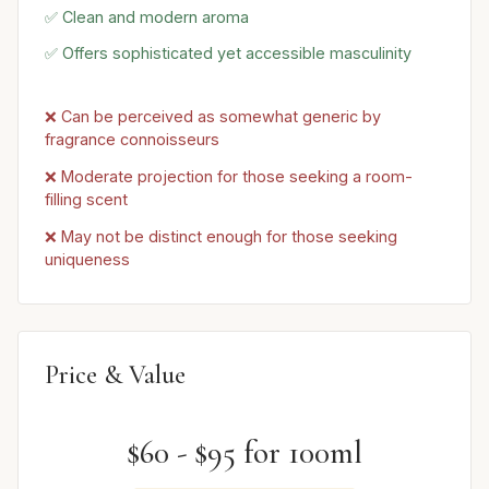
✅ Clean and modern aroma
✅ Offers sophisticated yet accessible masculinity
❌ Can be perceived as somewhat generic by
fragrance connoisseurs
❌ Moderate projection for those seeking a room-
filling scent
❌ May not be distinct enough for those seeking
uniqueness
Price & Value
$60 - $95 for 100ml