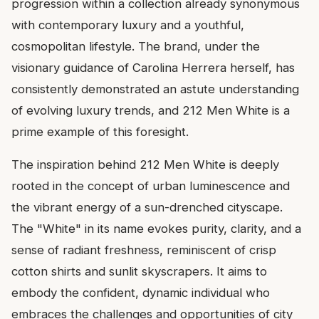
progression within a collection already synonymous
with contemporary luxury and a youthful,
cosmopolitan lifestyle. The brand, under the
visionary guidance of Carolina Herrera herself, has
consistently demonstrated an astute understanding
of evolving luxury trends, and 212 Men White is a
prime example of this foresight.
The inspiration behind 212 Men White is deeply
rooted in the concept of urban luminescence and
the vibrant energy of a sun-drenched cityscape.
The "White" in its name evokes purity, clarity, and a
sense of radiant freshness, reminiscent of crisp
cotton shirts and sunlit skyscrapers. It aims to
embody the confident, dynamic individual who
embraces the challenges and opportunities of city