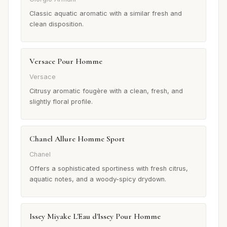
Classic aquatic aromatic with a similar fresh and
clean disposition.
Versace Pour Homme
Versace
Citrusy aromatic fougère with a clean, fresh, and
slightly floral profile.
Chanel Allure Homme Sport
Chanel
Offers a sophisticated sportiness with fresh citrus,
aquatic notes, and a woody-spicy drydown.
Issey Miyake L'Eau d'Issey Pour Homme