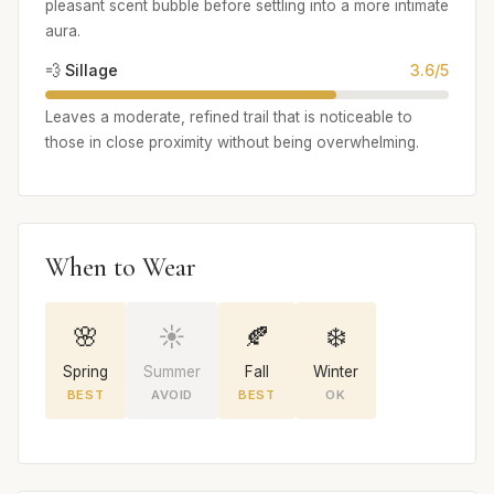
pleasant scent bubble before settling into a more intimate
aura.
💨 Sillage
3.6/5
Leaves a moderate, refined trail that is noticeable to
those in close proximity without being overwhelming.
When to Wear
🌸
☀️
🍂
❄️
Spring
Summer
Fall
Winter
BEST
AVOID
BEST
OK