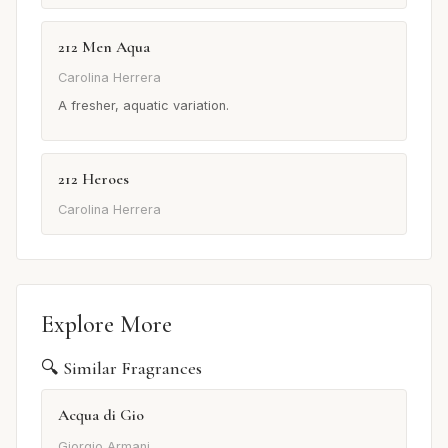
212 Men Aqua
Carolina Herrera
A fresher, aquatic variation.
212 Heroes
Carolina Herrera
Explore More
🔍 Similar Fragrances
Acqua di Gio
Giorgio Armani