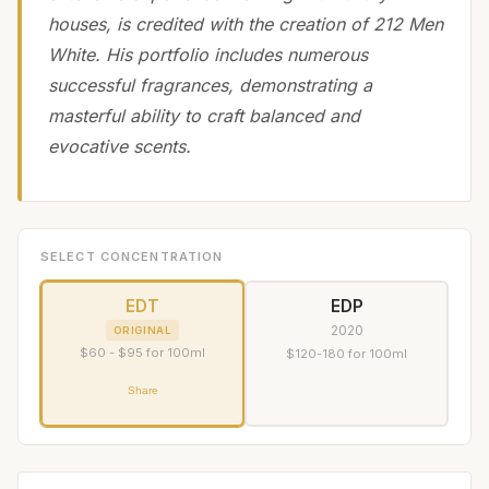
houses, is credited with the creation of 212 Men
White. His portfolio includes numerous
successful fragrances, demonstrating a
masterful ability to craft balanced and
evocative scents.
SELECT CONCENTRATION
EDT
EDP
2020
ORIGINAL
$60 - $95 for 100ml
$120-180 for 100ml
Share