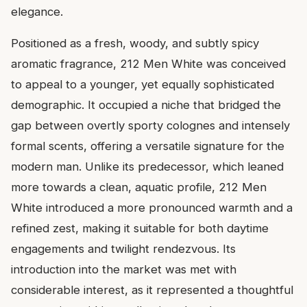
elegance.
Positioned as a fresh, woody, and subtly spicy
aromatic fragrance, 212 Men White was conceived
to appeal to a younger, yet equally sophisticated
demographic. It occupied a niche that bridged the
gap between overtly sporty colognes and intensely
formal scents, offering a versatile signature for the
modern man. Unlike its predecessor, which leaned
more towards a clean, aquatic profile, 212 Men
White introduced a more pronounced warmth and a
refined zest, making it suitable for both daytime
engagements and twilight rendezvous. Its
introduction into the market was met with
considerable interest, as it represented a thoughtful