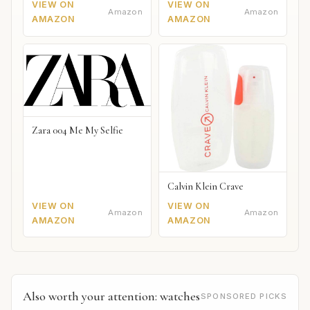
VIEW ON
VIEW ON
Amazon
Amazon
AMAZON
AMAZON
Zara 004 Me My Selfie
Calvin Klein Crave
VIEW ON
VIEW ON
Amazon
Amazon
AMAZON
AMAZON
Also worth your attention: watches
SPONSORED PICKS