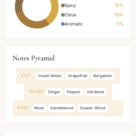
Spicy
15%
Citrus
10%
Aromatic
5%
Notes Pyramid
TOP
Green Notes
Grapefruit
Bergamot
HEART
Ginger
Pepper
Gardenia
BASE
Musk
Sandalwood
Guaiac Wood