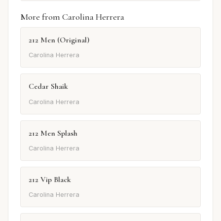
More from Carolina Herrera
212 Men (Original)
Carolina Herrera
Cedar Shaik
Carolina Herrera
212 Men Splash
Carolina Herrera
212 Vip Black
Carolina Herrera