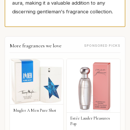
aura, making it a valuable addition to any
discerning gentleman's fragrance collection.
More fragrances we love
SPONSORED PICKS
Mugler A Men Pure Shot
Estée Lauder Pleasures
Pop