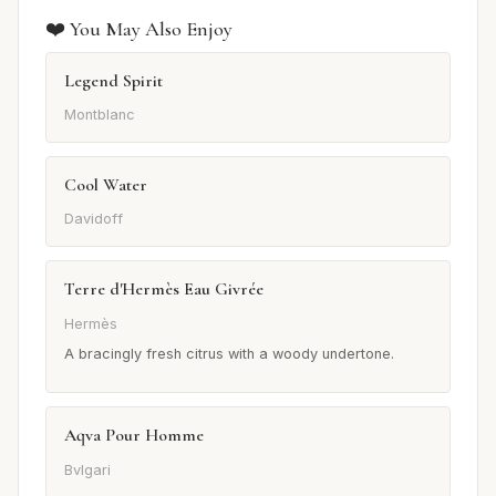
❤️ You May Also Enjoy
Legend Spirit
Montblanc
Cool Water
Davidoff
Terre d'Hermès Eau Givrée
Hermès
A bracingly fresh citrus with a woody undertone.
Aqva Pour Homme
Bvlgari