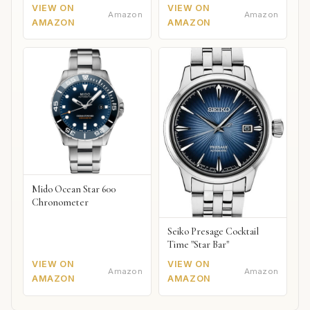
VIEW ON
VIEW ON
Amazon
Amazon
AMAZON
AMAZON
Mido Ocean Star 600
Chronometer
Seiko Presage Cocktail
Time "Star Bar"
VIEW ON
VIEW ON
Amazon
Amazon
AMAZON
AMAZON