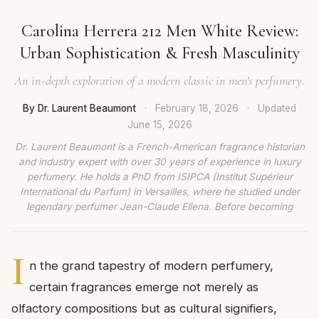
Carolina Herrera 212 Men White Review:
Urban Sophistication & Fresh Masculinity
An in-depth exploration of a modern classic in men's perfumery.
By Dr. Laurent Beaumont
·
February 18, 2026
·
Updated
June 15, 2026
Dr. Laurent Beaumont is a French-American fragrance historian
and industry expert with over 30 years of experience in luxury
perfumery. He holds a PhD from ISIPCA (Institut Supérieur
International du Parfum) in Versailles, where he studied under
legendary perfumer Jean-Claude Ellena. Before becoming
I
n the grand tapestry of modern perfumery,
certain fragrances emerge not merely as
olfactory compositions but as cultural signifiers,