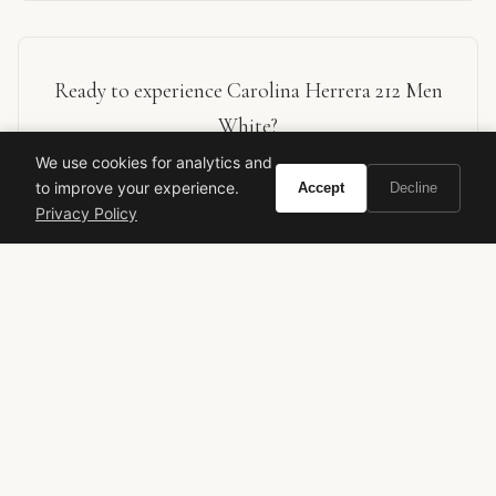
Ready to experience Carolina Herrera 212 Men
White?
We use cookies for analytics and
to improve your experience.
BUY ON AMAZON
Accept
Decline
Privacy Policy
As an Amazon Associate, Vivir earns from qualifying purchases.
carolina herrera
212 men white
men's fragrance
designer cologne
luxury perfume
fresh woody
aromatic scent
fragrance review
rosendo mateu