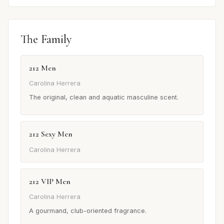
The Family
212 Men
Carolina Herrera
The original, clean and aquatic masculine scent.
212 Sexy Men
Carolina Herrera
212 VIP Men
Carolina Herrera
A gourmand, club-oriented fragrance.