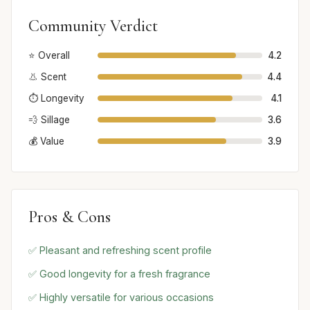
Community Verdict
⭐ Overall
4.2
👃 Scent
4.4
⏱️ Longevity
4.1
💨 Sillage
3.6
💰 Value
3.9
Pros & Cons
✅ Pleasant and refreshing scent profile
✅ Good longevity for a fresh fragrance
✅ Highly versatile for various occasions