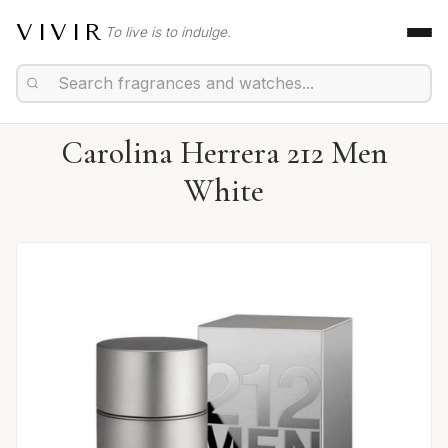
VIVIR
To live is to indulge.
Carolina Herrera 212 Men
White