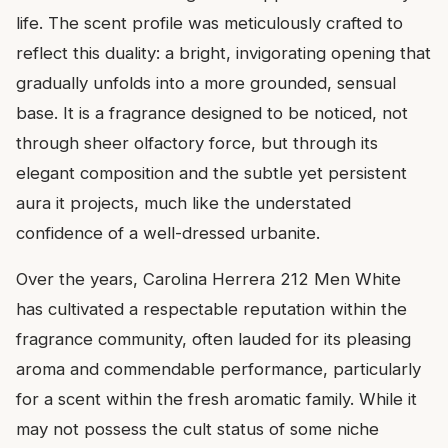
life. The scent profile was meticulously crafted to
reflect this duality: a bright, invigorating opening that
gradually unfolds into a more grounded, sensual
base. It is a fragrance designed to be noticed, not
through sheer olfactory force, but through its
elegant composition and the subtle yet persistent
aura it projects, much like the understated
confidence of a well-dressed urbanite.
Over the years, Carolina Herrera 212 Men White
has cultivated a respectable reputation within the
fragrance community, often lauded for its pleasing
aroma and commendable performance, particularly
for a scent within the fresh aromatic family. While it
may not possess the cult status of some niche