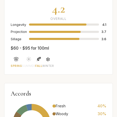
4.2
OVERALL
Longevity
4.1
Projection
3.7
Sillage
3.6
$60 - $95 for 100ml
🌸
☀️
🍂
❄️
SPRING
SUMMER
FALL
WINTER
Accords
Fresh
40%
Woody
30%