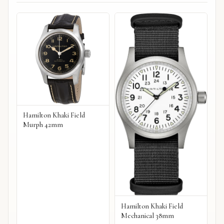
Hamilton Khaki Field
Murph 42mm
Hamilton Khaki Field
Mechanical 38mm