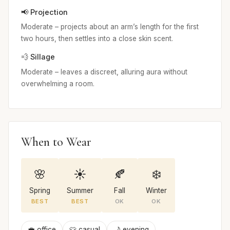
📢 Projection
Moderate – projects about an arm’s length for the first
two hours, then settles into a close skin scent.
💨 Sillage
Moderate – leaves a discreet, alluring aura without
overwhelming a room.
When to Wear
🌸
☀️
🍂
❄️
Spring
Summer
Fall
Winter
BEST
BEST
OK
OK
💼 office
👕 casual
🌙 evening