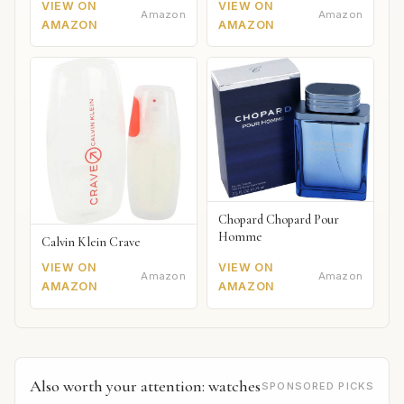
VIEW ON
VIEW ON
Amazon
Amazon
AMAZON
AMAZON
Chopard Chopard Pour
Homme
Calvin Klein Crave
VIEW ON
VIEW ON
Amazon
Amazon
AMAZON
AMAZON
Also worth your attention: watches
SPONSORED PICKS