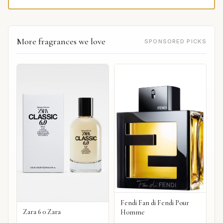
More fragrances we love
SPONSORED PICKS
Fendi Fan di Fendi Pour
Zara 6 0 Zara
Homme