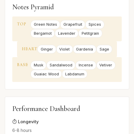
Notes Pyramid
TOP
Green Notes
Grapefruit
Spices
Bergamot
Lavender
Petitgrain
HEART
Ginger
Violet
Gardenia
Sage
BASE
Musk
Sandalwood
Incense
Vetiver
Guaiac Wood
Labdanum
Performance Dashboard
⏱️ Longevity
6-8 hours