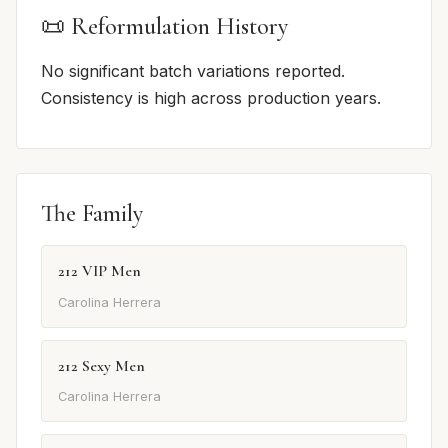
📜 Reformulation History
No significant batch variations reported.
Consistency is high across production years.
The Family
212 VIP Men
Carolina Herrera
212 Sexy Men
Carolina Herrera