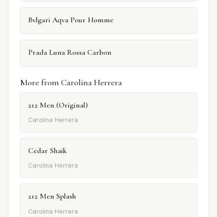
Bvlgari Aqva Pour Homme
Prada Luna Rossa Carbon
More from Carolina Herrera
212 Men (Original)
Carolina Herrera
Cedar Shaik
Carolina Herrera
212 Men Splash
Carolina Herrera