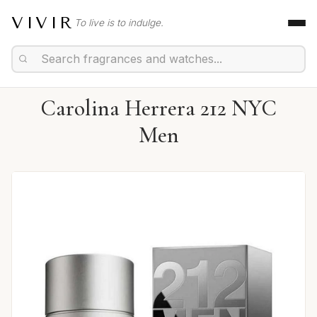
VIVIR
To live is to indulge.
Carolina Herrera 212 NYC
Men