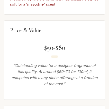
soft for a 'masculine' scent
Price & Value
$50-$80
“Outstanding value for a designer fragrance of
this quality. At around $60-70 for 100ml, it
competes with many niche offerings at a fraction
of the cost.”