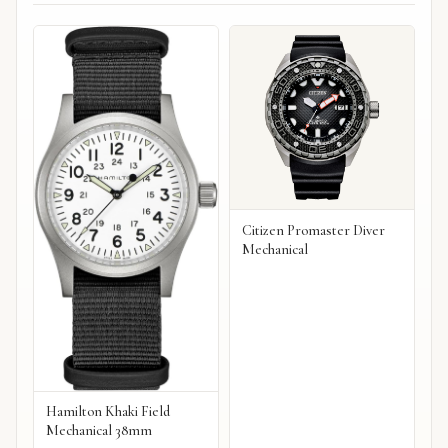
Citizen Promaster Diver
Mechanical
Hamilton Khaki Field
Mechanical 38mm