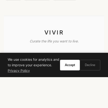
VIVIR
Curate the life you want to live.
EXPLORE
We use cookies for analytics and
Brands A-Z
to improve your experience.
Accept
Decline
Search
Privacy Policy
About
Contact
LEGAL
Privacy Policy
Terms of Service