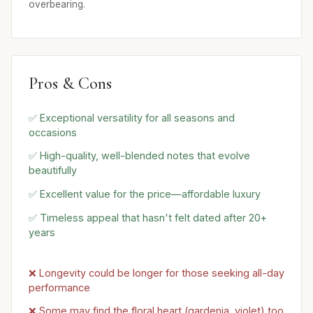
overbearing.
Pros & Cons
✅ Exceptional versatility for all seasons and
occasions
✅ High-quality, well-blended notes that evolve
beautifully
✅ Excellent value for the price—affordable luxury
✅ Timeless appeal that hasn't felt dated after 20+
years
❌ Longevity could be longer for those seeking all-day
performance
❌ Some may find the floral heart (gardenia, violet) too