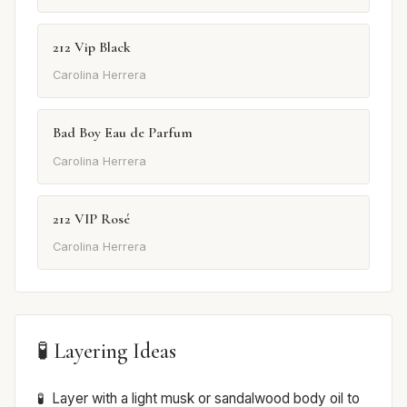
212 Vip Black
Carolina Herrera
Bad Boy Eau de Parfum
Carolina Herrera
212 VIP Rosé
Carolina Herrera
🧪 Layering Ideas
Layer with a light musk or sandalwood body oil to