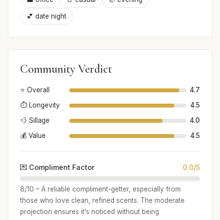
💕 date night
Community Verdict
⭐ Overall
4.7
⏱️ Longevity
4.5
💨 Sillage
4.0
💰 Value
4.5
💌 Compliment Factor
0.0/5
8/10 – A reliable compliment-getter, especially from
those who love clean, refined scents. The moderate
projection ensures it’s noticed without being