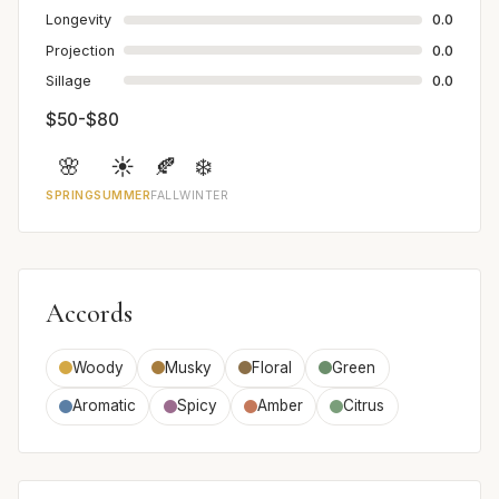
Longevity
0.0
Projection
0.0
Sillage
0.0
$50-$80
🌸
☀️
🍂
❄️
SPRING
SUMMER
FALL
WINTER
Accords
Woody
Musky
Floral
Green
Aromatic
Spicy
Amber
Citrus