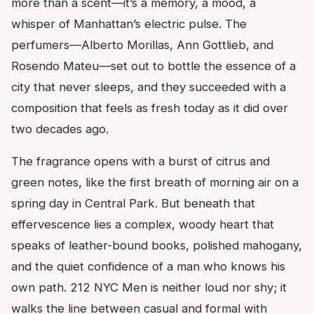
more than a scent—it’s a memory, a mood, a
whisper of Manhattan’s electric pulse. The
perfumers—Alberto Morillas, Ann Gottlieb, and
Rosendo Mateu—set out to bottle the essence of a
city that never sleeps, and they succeeded with a
composition that feels as fresh today as it did over
two decades ago.
The fragrance opens with a burst of citrus and
green notes, like the first breath of morning air on a
spring day in Central Park. But beneath that
effervescence lies a complex, woody heart that
speaks of leather-bound books, polished mahogany,
and the quiet confidence of a man who knows his
own path. 212 NYC Men is neither loud nor shy; it
walks the line between casual and formal with