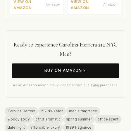
VIEW ON
VIEW ON
Amazon
Amazon
AMAZON
AMAZON
Ready to experience Carolina Herrera 212 NYC
Men?
BUY ON AMAZON
As an Amazon Associate, Vivir earns from qualifying purchases.
Carolina Herrera
212 NYC Men
men's fragrance
woody spicy
citrus aromatic
spring summer
office scent
date night
affordable luxury
1999 fragrance