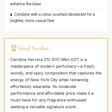
enhance the base
Combine with a citrus-scented deodorant for a
brighter, more casual feel
🏆 Final Verdict
Carolina Herrera 212 NYC Men EDT is a
masterpiece of modern perfumery—a fresh,
woody, and spicy composition that captures the
energy of New York City while remaining
effortlessly wearable. Its moderate
performance and affordable price make it a
must-have for any fragrance enthusiast
seeking a versatile signature scent.