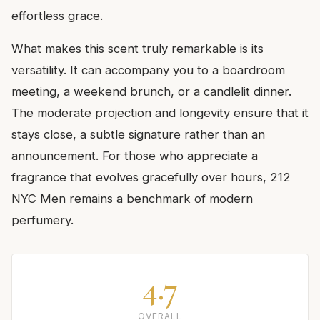
effortless grace.
What makes this scent truly remarkable is its
versatility. It can accompany you to a boardroom
meeting, a weekend brunch, or a candlelit dinner.
The moderate projection and longevity ensure that it
stays close, a subtle signature rather than an
announcement. For those who appreciate a
fragrance that evolves gracefully over hours, 212
NYC Men remains a benchmark of modern
perfumery.
4.7
OVERALL