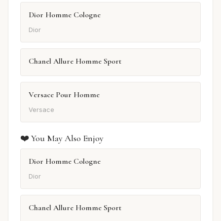
Dior Homme Cologne
Dior
Chanel Allure Homme Sport
Versace Pour Homme
Versace
❤️ You May Also Enjoy
Dior Homme Cologne
Dior
Chanel Allure Homme Sport