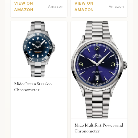
VIEW ON
VIEW ON
Amazon
Amazon
AMAZON
AMAZON
Mido Ocean Star 600
Chronometer
Mido Multifort Powerwind
Chronometer