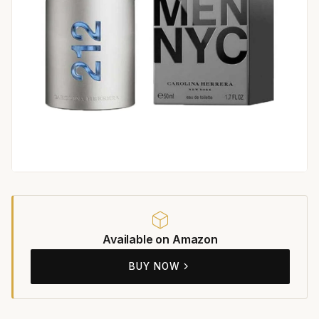
Available on Amazon
BUY NOW