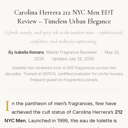
Carolina Herrera 212 NYC Men EDT
Review – Timeless Urban Elegance
A fresh, woody, and spicy ode to the modern man – sophisticated,
confident, and endlessly captivating.
By Isabella Romano
, Master Fragrance Reviewer
·
May 24,
2026
·
Updated
July 29, 2026
Isabella has reviewed over 4,000 fragrances across two
decades. Trained at ISIPCA, certified evaluator for niche houses,
frequent guest on Fragrantica panels.
I
n the pantheon of men’s fragrances, few have
achieved the cult status of Carolina Herrera’s
212
NYC Men
. Launched in 1999, this eau de toilette is