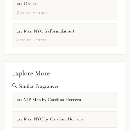
212 On Ice
Carolina Herrera
212 Men NYC (reformulation)
Carolina Herrera
Explore More
🔍 Similar Fragrances
212 VIP Men by Carolina Herrera
212 Men NYC by Carolina Herrera