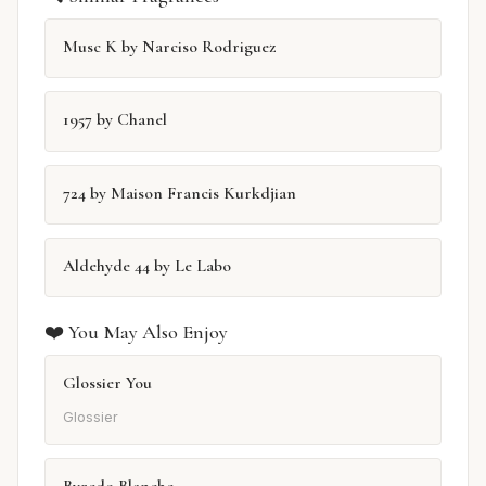
Musc K by Narciso Rodriguez
1957 by Chanel
724 by Maison Francis Kurkdjian
Aldehyde 44 by Le Labo
❤️ You May Also Enjoy
Glossier You
Glossier
Byredo Blanche