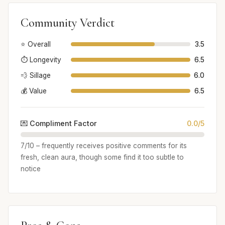
Community Verdict
⭐ Overall
3.5
⏱️ Longevity
6.5
💨 Sillage
6.0
💰 Value
6.5
💌 Compliment Factor
0.0/5
7/10 – frequently receives positive comments for its
fresh, clean aura, though some find it too subtle to
notice