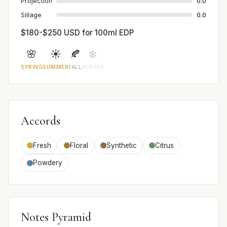
Projection
0.0
Sillage
0.0
$180-$250 USD for 100ml EDP
🌸
☀️
🍂
❄️
SPRING
SUMMER
FALL
WINTER
Accords
Fresh
Floral
Synthetic
Citrus
Powdery
Notes Pyramid