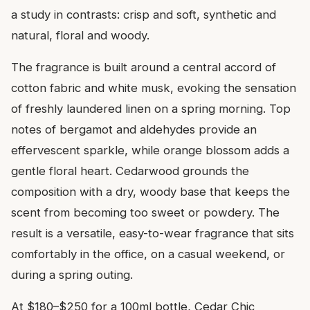
a study in contrasts: crisp and soft, synthetic and
natural, floral and woody.
The fragrance is built around a central accord of
cotton fabric and white musk, evoking the sensation
of freshly laundered linen on a spring morning. Top
notes of bergamot and aldehydes provide an
effervescent sparkle, while orange blossom adds a
gentle floral heart. Cedarwood grounds the
composition with a dry, woody base that keeps the
scent from becoming too sweet or powdery. The
result is a versatile, easy-to-wear fragrance that sits
comfortably in the office, on a casual weekend, or
during a spring outing.
At $180–$250 for a 100ml bottle, Cedar Chic