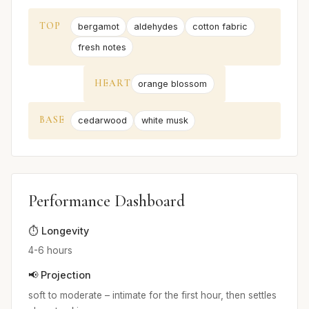
TOP
bergamot
aldehydes
cotton fabric
fresh notes
HEART
orange blossom
BASE
cedarwood
white musk
Performance Dashboard
⏱️ Longevity
4-6 hours
📢 Projection
soft to moderate – intimate for the first hour, then settles