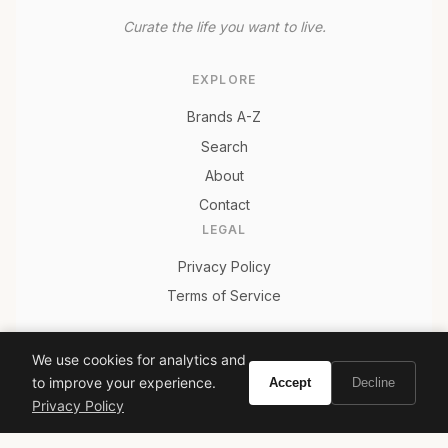
Curate the life you want to live.
EXPLORE
Brands A-Z
Search
About
Contact
LEGAL
Privacy Policy
Terms of Service
We use cookies for analytics and
© 2026 Vivir. All rights reserved.
to improve your experience.
Accept
Decline
Privacy Policy
As an Amazon Associate, Vivir earns from qualifying
purchases. Prices and availability are subject to change.