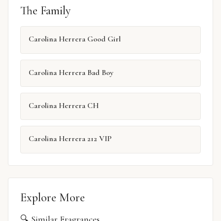
The Family
Carolina Herrera Good Girl
Carolina Herrera Bad Boy
Carolina Herrera CH
Carolina Herrera 212 VIP
Explore More
🔍 Similar Fragrances