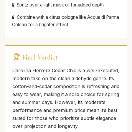
Spritz over a light musk oil for added depth
Combine with a citrus cologne like Acqua di Parma
Colonia for a brighter effect
🏆 Final Verdict
Carolina Herrera Cedar Chic is a well-executed,
modern take on the clean aldehyde genre. Its
cotton-and-cedar composition is refreshing and
easy to wear, making it a solid choice for spring
and summer days. However, its moderate
performance and premium price mean it’s best
suited for those who prioritize subtle elegance
over projection and longevity.