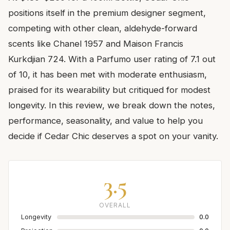
positions itself in the premium designer segment,
competing with other clean, aldehyde-forward
scents like Chanel 1957 and Maison Francis
Kurkdjian 724. With a Parfumo user rating of 7.1 out
of 10, it has been met with moderate enthusiasm,
praised for its wearability but critiqued for modest
longevity. In this review, we break down the notes,
performance, seasonality, and value to help you
decide if Cedar Chic deserves a spot on your vanity.
3.5
OVERALL
Longevity
0.0