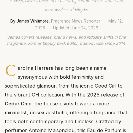
A crisp, clean unisex EDP blending cotton, citrus, and cedar
with modern aldehydes
By James Whitmore
, Fragrance News Reporter
·
May 12,
2026
·
Updated
June 24, 2026
James covers releases, brand news, and industry shifts in fine
fragrance. Former beauty desk editor; trained nose since 2014.
C
arolina Herrera has long been a name
synonymous with bold femininity and
sophisticated glamour, from the iconic Good Girl to
the vibrant CH collection. With the 2025 release of
Cedar Chic
, the house pivots toward a more
minimalist, unisex aesthetic, offering a fragrance that
feels both contemporary and timeless. Crafted by
perfumer Antoine Maisondieu, this Eau de Parfum is