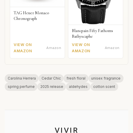
TAG Heuer Monaco
Chronograph
Blancpain Fifty Fathoms
Bathyscaphe
VIEW ON
VIEW ON
Amazon
Amazon
AMAZON
AMAZON
Carolina Herrera
Cedar Chic
fresh floral
unisex fragrance
spring perfume
2025 release
aldehydes
cotton scent
VIVIR