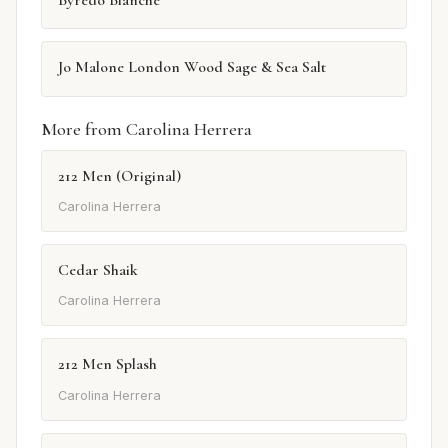
Jo Malone London Wood Sage & Sea Salt
More from Carolina Herrera
212 Men (Original)
Carolina Herrera
Cedar Shaik
Carolina Herrera
212 Men Splash
Carolina Herrera