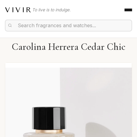
VIVIR
To live is to indulge.
Carolina Herrera Cedar Chic