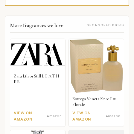
More fragrances we love
SPONSORED PICKS
Zara Lth 01 Still L E A T H
E R
Bottega Veneta Knot Eau
Florale
VIEW ON
VIEW ON
Amazon
Amazon
AMAZON
AMAZON