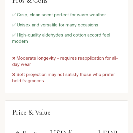
Pros & Cons
✅ Crisp, clean scent perfect for warm weather
✅ Unisex and versatile for many occasions
✅ High-quality aldehydes and cotton accord feel
modern
❌ Moderate longevity – requires reapplication for all-
day wear
❌ Soft projection may not satisfy those who prefer
bold fragrances
Price & Value