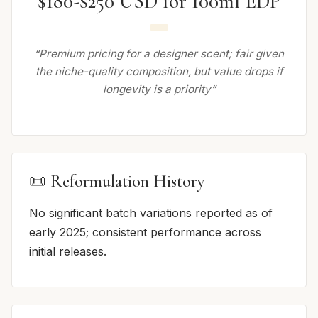
$180-$250 USD for 100ml EDP
“Premium pricing for a designer scent; fair given
the niche-quality composition, but value drops if
longevity is a priority”
📜 Reformulation History
No significant batch variations reported as of
early 2025; consistent performance across
initial releases.