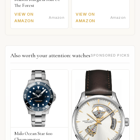
The Forest
VIEW ON
VIEW ON
Amazon
Amazon
AMAZON
AMAZON
Also worth your attention: watches
SPONSORED PICKS
Mido Ocean Star 600
Chronometer