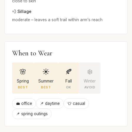
close to skin
💨 Sillage
moderate – leaves a soft trail within arm's reach
When to Wear
🌸
☀️
🍂
❄️
Spring
Summer
Fall
Winter
BEST
BEST
OK
AVOID
💼 office
📌 daytime
👕 casual
📌 spring outings