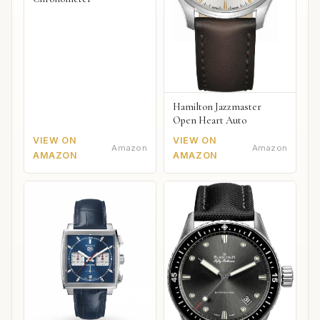
Hamilton Jazzmaster
Open Heart Auto
VIEW ON
VIEW ON
Amazon
Amazon
AMAZON
AMAZON