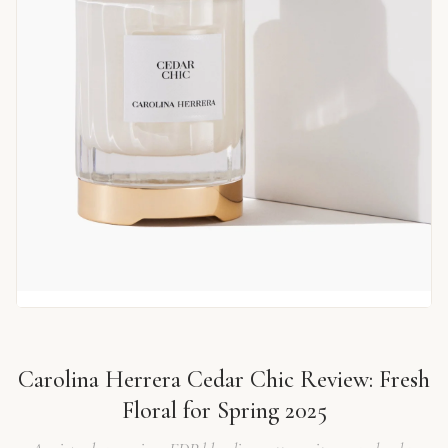
Carolina Herrera Cedar Chic Review: Fresh
Floral for Spring 2025