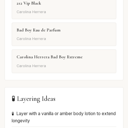
212 Vip Black
Carolina Herrera
Bad Boy Eau de Parfum
Carolina Herrera
Carolina Herrera Bad Boy Extreme
Carolina Herrera
🧪 Layering Ideas
Layer with a vanilla or amber body lotion to extend
longevity