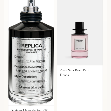
Zara No 1 Rose Petal
Drops
Maison Margiela Soul Of