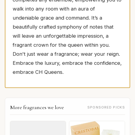
walk into any room with an aura of
undeniable grace and command. It’s a
beautifully crafted symphony of notes that
will leave an unforgettable impression, a
fragrant crown for the queen within you.
Don't just wear a fragrance; wear your reign.
Embrace the luxury, embrace the confidence,
embrace CH Queens.
More fragrances we love
SPONSORED PICKS