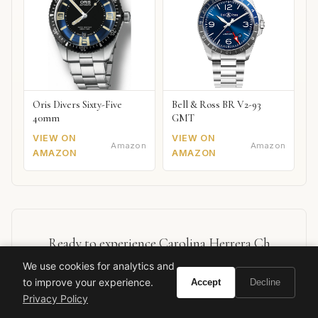
Oris Divers Sixty-Five
Bell & Ross BR V2-93
40mm
GMT
VIEW ON
VIEW ON
Amazon
Amazon
AMAZON
AMAZON
Ready to experience Carolina Herrera Ch
Queens?
We use cookies for analytics and
to improve your experience.
Accept
Decline
Privacy Policy
BUY ON AMAZON