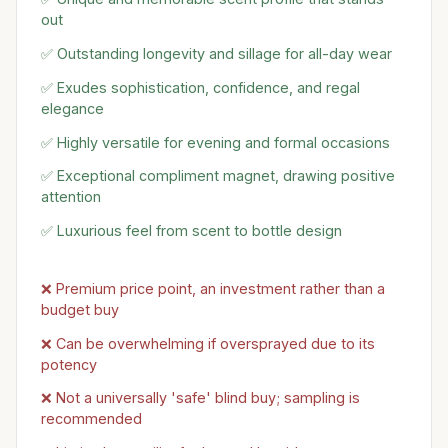
out
✅ Outstanding longevity and sillage for all-day wear
✅ Exudes sophistication, confidence, and regal
elegance
✅ Highly versatile for evening and formal occasions
✅ Exceptional compliment magnet, drawing positive
attention
✅ Luxurious feel from scent to bottle design
❌ Premium price point, an investment rather than a
budget buy
❌ Can be overwhelming if oversprayed due to its
potency
❌ Not a universally 'safe' blind buy; sampling is
recommended