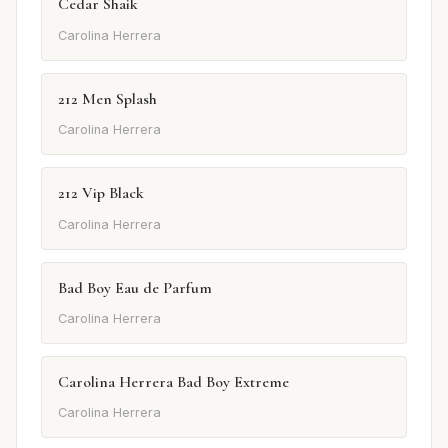
Cedar Shaik
Carolina Herrera
212 Men Splash
Carolina Herrera
212 Vip Black
Carolina Herrera
Bad Boy Eau de Parfum
Carolina Herrera
Carolina Herrera Bad Boy Extreme
Carolina Herrera