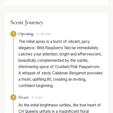
Scent Journey
Opening
1
0-30 min
The initial spray is a burst of vibrant, juicy
elegance. Wild Raspberry Nectar immediately
catches your attention, bright and effervescent,
beautifully complemented by the subtle,
shimmering spice of Crushed Pink Peppercorn.
A whisper of zesty Calabrian Bergamot provides
a fresh, uplifting lift, creating an inviting,
confident beginning.
Heart
2
1-2 hrs
As the initial brightness settles, the true heart of
CH Queens unfurls in a magnificent floral