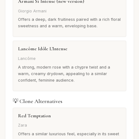
Armani Sì Intense (new version)
Giorgio Armani
Offers a deep, dark fruitiness paired with a rich floral
sweetness and a warm, enveloping base.
Lancôme Idôle L'Intense
Lancôme
A strong, modern rose with a chypre twist and a
warm, creamy drydown, appealing to a similar
confident, feminine audience.
💡 Clone Alternatives
Red Temptation
Zara
Offers a similar luxurious feel, especially in its sweet