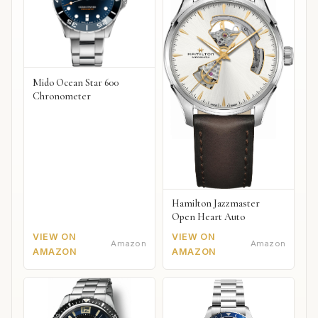
Mido Ocean Star 600
Chronometer
Hamilton Jazzmaster
Open Heart Auto
VIEW ON
VIEW ON
Amazon
Amazon
AMAZON
AMAZON