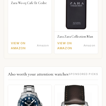
Zara Wo 03 Cafe Et Cedre
Zara Zara Collection Man
VIEW ON
VIEW ON
Amazon
Amazon
AMAZON
AMAZON
Also worth your attention: watches
SPONSORED PICKS