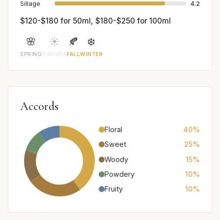
Sillage
4.2
$120-$180 for 50ml, $180-$250 for 100ml
🌸
☀️
🍂
❄️
SPRING
SUMMER
FALL
WINTER
Accords
Floral
40%
Sweet
25%
Woody
15%
Powdery
10%
Fruity
10%