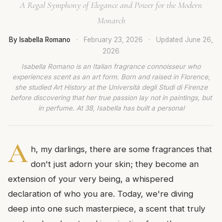
A Regal Symphony of Elegance and Power for the Modern
Monarch
By Isabella Romano
·
February 23, 2026
·
Updated
June 26,
2026
Isabella Romano is an Italian fragrance connoisseur who
experiences scent as an art form. Born and raised in Florence,
she studied Art History at the Università degli Studi di Firenze
before discovering that her true passion lay not in paintings, but
in perfume. At 38, Isabella has built a personal
A
h, my darlings, there are some fragrances that
don't just adorn your skin; they become an
extension of your very being, a whispered
declaration of who you are. Today, we're diving
deep into one such masterpiece, a scent that truly