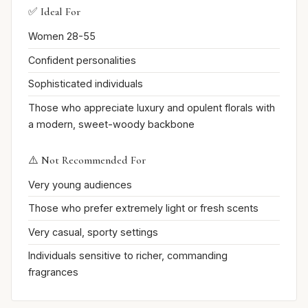
✅ Ideal For
Women 28-55
Confident personalities
Sophisticated individuals
Those who appreciate luxury and opulent florals with
a modern, sweet-woody backbone
⚠️ Not Recommended For
Very young audiences
Those who prefer extremely light or fresh scents
Very casual, sporty settings
Individuals sensitive to richer, commanding
fragrances