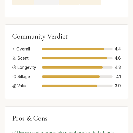
Community Verdict
⭐ Overall
4.4
👃 Scent
4.6
⏱️ Longevity
4.3
💨 Sillage
4.1
💰 Value
3.9
Pros & Cons
✅ Unique and memorable scent profile that stands