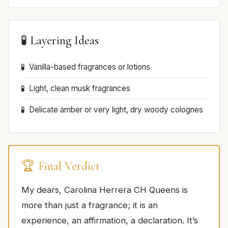
🧪 Layering Ideas
Vanilla-based fragrances or lotions
Light, clean musk fragrances
Delicate amber or very light, dry woody colognes
🏆 Final Verdict
My dears, Carolina Herrera CH Queens is
more than just a fragrance; it is an
experience, an affirmation, a declaration. It’s