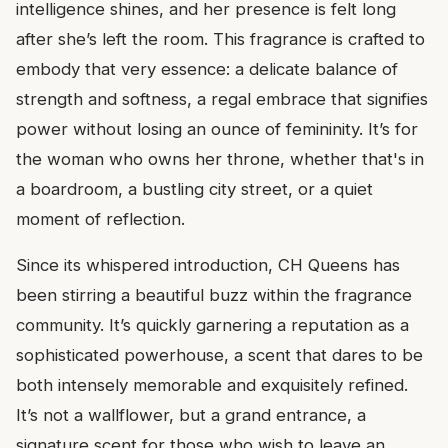
intelligence shines, and her presence is felt long
after she’s left the room. This fragrance is crafted to
embody that very essence: a delicate balance of
strength and softness, a regal embrace that signifies
power without losing an ounce of femininity. It’s for
the woman who owns her throne, whether that's in
a boardroom, a bustling city street, or a quiet
moment of reflection.
Since its whispered introduction, CH Queens has
been stirring a beautiful buzz within the fragrance
community. It’s quickly garnering a reputation as a
sophisticated powerhouse, a scent that dares to be
both intensely memorable and exquisitely refined.
It’s not a wallflower, but a grand entrance, a
signature scent for those who wish to leave an