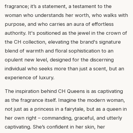
fragrance; it’s a statement, a testament to the
woman who understands her worth, who walks with
purpose, and who carries an aura of effortless
authority. It's positioned as the jewel in the crown of
the CH collection, elevating the brand's signature
blend of warmth and floral sophistication to an
opulent new level, designed for the discerning
individual who seeks more than just a scent, but an
experience of luxury.
The inspiration behind CH Queens is as captivating
as the fragrance itself. Imagine the modern woman,
not just as a princess in a fairytale, but as a queen in
her own right – commanding, graceful, and utterly
captivating. She’s confident in her skin, her