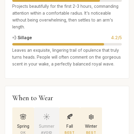
Projects beautifully for the first 2-3 hours, commanding
attention within a comfortable radius. It's noticeable
without being overwhelming, then settles to an arm's
length.
💨 Sillage
4.2/5
Leaves an exquisite, lingering trail of opulence that truly
turns heads. People will often comment on the gorgeous
scent in your wake, a perfectly balanced royal wave.
When to Wear
🌸
☀️
🍂
❄️
Spring
Summer
Fall
Winter
OK
AVOID
BEST
BEST