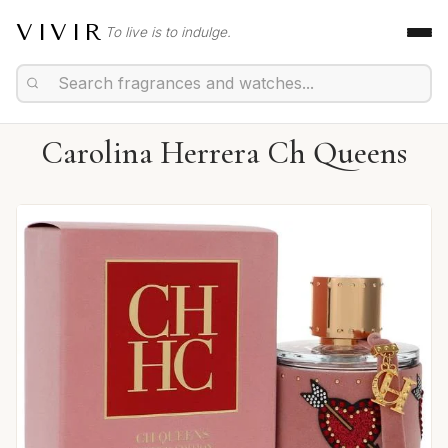
VIVIR
To live is to indulge.
Carolina Herrera Ch Queens