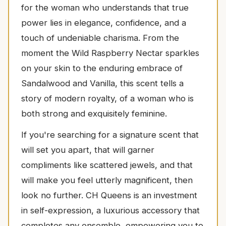
for the woman who understands that true
power lies in elegance, confidence, and a
touch of undeniable charisma. From the
moment the Wild Raspberry Nectar sparkles
on your skin to the enduring embrace of
Sandalwood and Vanilla, this scent tells a
story of modern royalty, of a woman who is
both strong and exquisitely feminine.
If you're searching for a signature scent that
will set you apart, that will garner
compliments like scattered jewels, and that
will make you feel utterly magnificent, then
look no further. CH Queens is an investment
in self-expression, a luxurious accessory that
completes any ensemble, empowering you to