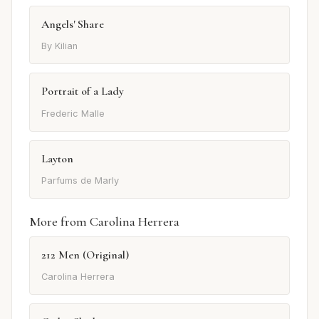
Angels' Share
By Kilian
Portrait of a Lady
Frederic Malle
Layton
Parfums de Marly
More from Carolina Herrera
212 Men (Original)
Carolina Herrera