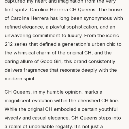
captured my heart and imagination from the very
first spritz: Carolina Herrera CH Queens. The house
of Carolina Herrera has long been synonymous with
refined elegance, a playful sophistication, and an
unwavering commitment to luxury. From the iconic
212 series that defined a generation's urban chic to
the whimsical charm of the original CH, and the
daring allure of Good Girl, this brand consistently
delivers fragrances that resonate deeply with the
modern spirit.
CH Queens, in my humble opinion, marks a
magnificent evolution within the cherished CH line.
While the original CH embodied a certain youthful
vivacity and casual elegance, CH Queens steps into
a realm of undeniable regality. It’s not just a