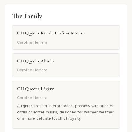
The Family
CH Queens Eau de Parfum Intense
Carolina Herrera
CH Queens Absolu
Carolina Herrera
CH Queens Légère
Carolina Herrera
A lighter, fresher interpretation, possibly with brighter
citrus or lighter musks, designed for warmer weather
or a more delicate touch of royalty.