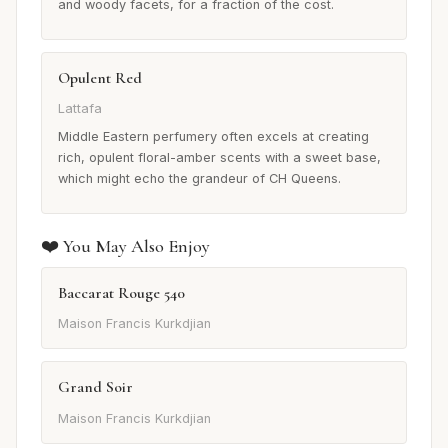
and woody facets, for a fraction of the cost.
Opulent Red
Lattafa
Middle Eastern perfumery often excels at creating
rich, opulent floral-amber scents with a sweet base,
which might echo the grandeur of CH Queens.
❤️ You May Also Enjoy
Baccarat Rouge 540
Maison Francis Kurkdjian
Grand Soir
Maison Francis Kurkdjian