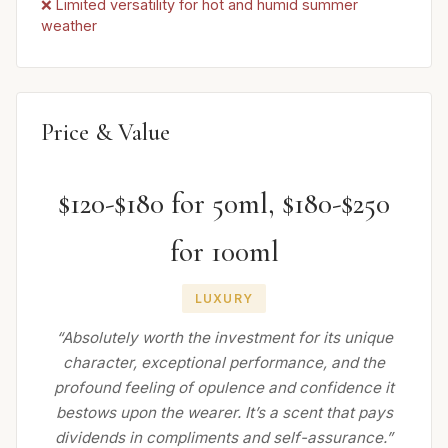
❌ Limited versatility for hot and humid summer
weather
Price & Value
$120-$180 for 50ml, $180-$250
for 100ml
LUXURY
“Absolutely worth the investment for its unique
character, exceptional performance, and the
profound feeling of opulence and confidence it
bestows upon the wearer. It’s a scent that pays
dividends in compliments and self-assurance.”