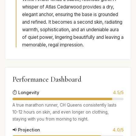
whisper of Atlas Cedarwood provides a dry,
elegant anchor, ensuring the base is grounded
and refined. It becomes a second skin, radiating
warmth, sophistication, and an undeniable aura
of quiet power, lingering beautifully and leaving a
memorable, regal impression.
Performance Dashboard
⏱️ Longevity
4.5/5
A true marathon runner, CH Queens consistently lasts
10-12 hours on skin, and even longer on clothing,
staying with you from morning to night.
📢 Projection
4.0/5