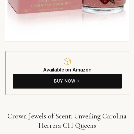
Available on Amazon
BUY NOW
Crown Jewels of Scent: Unveiling Carolina
Herrera CH Queens