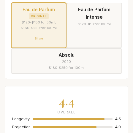
Eau de Parfum
Eau de Parfum
Intense
ORIGINAL
$120-$180 for 50ml,
$120-180 for 100ml
$180-$250 for 100ml
Share
Absolu
2020
$180-$250 for 100ml
4.4
OVERALL
Longevity
4.5
Projection
4.0