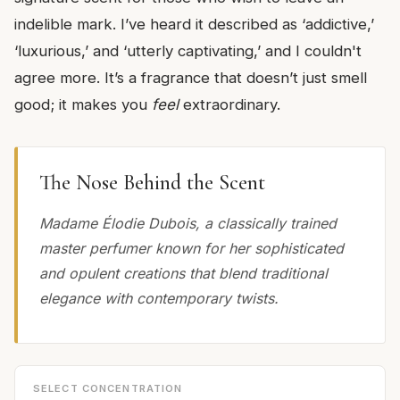
indelible mark. I’ve heard it described as ‘addictive,’
‘luxurious,’ and ‘utterly captivating,’ and I couldn't
agree more. It’s a fragrance that doesn’t just smell
good; it makes you
feel
extraordinary.
The Nose Behind the Scent
Madame Élodie Dubois, a classically trained
master perfumer known for her sophisticated
and opulent creations that blend traditional
elegance with contemporary twists.
SELECT CONCENTRATION