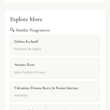
Explore More
🔍 Similar Fragrances
Delina Exclusif
Parfums de Marly
Atomic Rose
Initio Parfums Prives
Valentino Donna Born In Roma Intense
Valentino