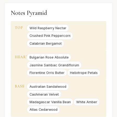
Notes Pyramid
TOP
Wild Raspberry Nectar
Crushed Pink Peppercorn
Calabrian Bergamot
HEART
Bulgarian Rose Absolute
Jasmine Sambac Grandiflorum
Florentine Orris Butter
Heliotrope Petals
BASE
Australian Sandalwood
Cashmeran Velvet
Madagascar Vanilla Bean
White Amber
Atlas Cedarwood