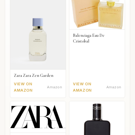
Balenciaga Eau De
Cristobal
Zara Zara Zen Garden
VIEW ON
VIEW ON
Amazon
Amazon
AMAZON
AMAZON