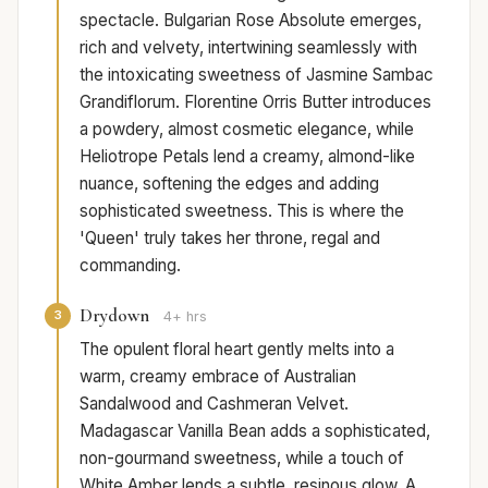
spectacle. Bulgarian Rose Absolute emerges,
rich and velvety, intertwining seamlessly with
the intoxicating sweetness of Jasmine Sambac
Grandiflorum. Florentine Orris Butter introduces
a powdery, almost cosmetic elegance, while
Heliotrope Petals lend a creamy, almond-like
nuance, softening the edges and adding
sophisticated sweetness. This is where the
'Queen' truly takes her throne, regal and
commanding.
Drydown
3
4+ hrs
The opulent floral heart gently melts into a
warm, creamy embrace of Australian
Sandalwood and Cashmeran Velvet.
Madagascar Vanilla Bean adds a sophisticated,
non-gourmand sweetness, while a touch of
White Amber lends a subtle, resinous glow. A