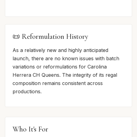
📜 Reformulation History
As a relatively new and highly anticipated
launch, there are no known issues with batch
variations or reformulations for Carolina
Herrera CH Queens. The integrity of its regal
composition remains consistent across
productions.
Who It's For