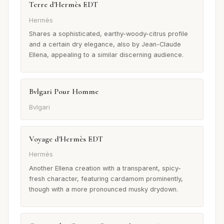
Terre d'Hermès EDT
Hermès
Shares a sophisticated, earthy-woody-citrus profile
and a certain dry elegance, also by Jean-Claude
Ellena, appealing to a similar discerning audience.
Bvlgari Pour Homme
Bvlgari
Voyage d'Hermès EDT
Hermès
Another Ellena creation with a transparent, spicy-
fresh character, featuring cardamom prominently,
though with a more pronounced musky drydown.