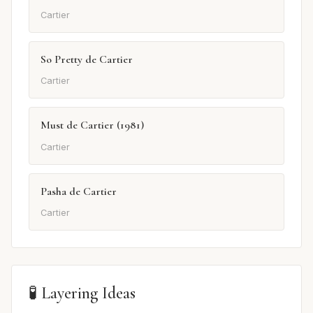
Cartier
So Pretty de Cartier
Cartier
Must de Cartier (1981)
Cartier
Pasha de Cartier
Cartier
🧪 Layering Ideas