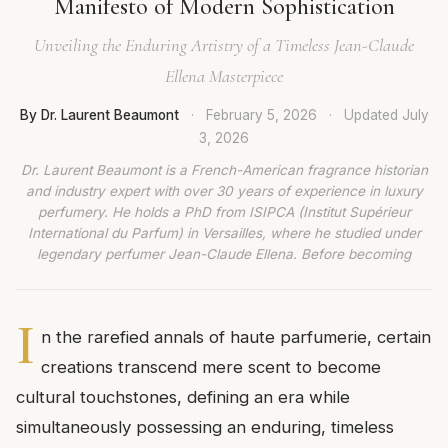
Manifesto of Modern Sophistication
Unveiling the Enduring Artistry of a Timeless Jean-Claude
Ellena Masterpiece
By Dr. Laurent Beaumont
·
February 5, 2026
·
Updated
July
3, 2026
Dr. Laurent Beaumont is a French-American fragrance historian
and industry expert with over 30 years of experience in luxury
perfumery. He holds a PhD from ISIPCA (Institut Supérieur
International du Parfum) in Versailles, where he studied under
legendary perfumer Jean-Claude Ellena. Before becoming
I
n the rarefied annals of haute parfumerie, certain
creations transcend mere scent to become
cultural touchstones, defining an era while
simultaneously possessing an enduring, timeless