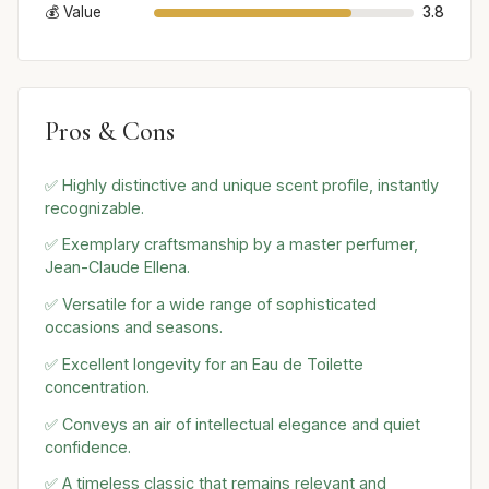
💰 Value
3.8
Pros & Cons
✅ Highly distinctive and unique scent profile, instantly
recognizable.
✅ Exemplary craftsmanship by a master perfumer,
Jean-Claude Ellena.
✅ Versatile for a wide range of sophisticated
occasions and seasons.
✅ Excellent longevity for an Eau de Toilette
concentration.
✅ Conveys an air of intellectual elegance and quiet
confidence.
✅ A timeless classic that remains relevant and