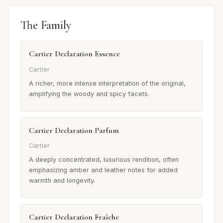
The Family
Cartier Declaration Essence
Cartier
A richer, more intense interpretation of the original,
amplifying the woody and spicy facets.
Cartier Declaration Parfum
Cartier
A deeply concentrated, luxurious rendition, often
emphasizing amber and leather notes for added
warmth and longevity.
Cartier Declaration Fraîche