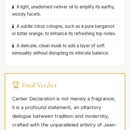
A light, unadorned vetiver oil to amplify its earthy,
woody facets.
A subtle citrus cologne, such as a pure bergamot
or bitter orange, to enhance its refreshing top notes.
A delicate, clean musk to add a layer of soft
sensuality without disrupting its intricate balance.
🏆 Final Verdict
Cartier Declaration is not merely a fragrance;
it is a profound statement, an olfactory
dialogue between tradition and modernity,
crafted with the unparalleled artistry of Jean-