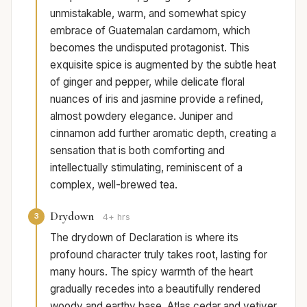
unmistakable, warm, and somewhat spicy
embrace of Guatemalan cardamom, which
becomes the undisputed protagonist. This
exquisite spice is augmented by the subtle heat
of ginger and pepper, while delicate floral
nuances of iris and jasmine provide a refined,
almost powdery elegance. Juniper and
cinnamon add further aromatic depth, creating a
sensation that is both comforting and
intellectually stimulating, reminiscent of a
complex, well-brewed tea.
Drydown
3
4+ hrs
The drydown of Declaration is where its
profound character truly takes root, lasting for
many hours. The spicy warmth of the heart
gradually recedes into a beautifully rendered
woody and earthy base. Atlas cedar and vetiver