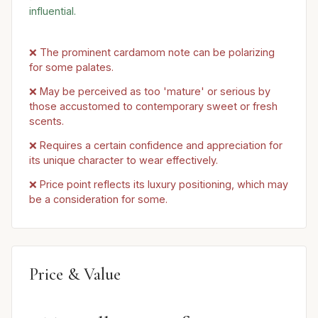
influential.
❌ The prominent cardamom note can be polarizing
for some palates.
❌ May be perceived as too 'mature' or serious by
those accustomed to contemporary sweet or fresh
scents.
❌ Requires a certain confidence and appreciation for
its unique character to wear effectively.
❌ Price point reflects its luxury positioning, which may
be a consideration for some.
Price & Value