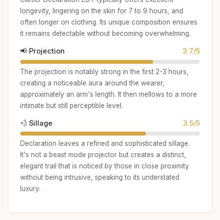
longevity, lingering on the skin for 7 to 9 hours, and
often longer on clothing. Its unique composition ensures
it remains detectable without becoming overwhelming.
📢 Projection
3.7/5
The projection is notably strong in the first 2-3 hours,
creating a noticeable aura around the wearer,
approximately an arm's length. It then mellows to a more
intimate but still perceptible level.
💨 Sillage
3.5/5
Declaration leaves a refined and sophisticated sillage.
It's not a beast mode projector but creates a distinct,
elegant trail that is noticed by those in close proximity
without being intrusive, speaking to its understated
luxury.