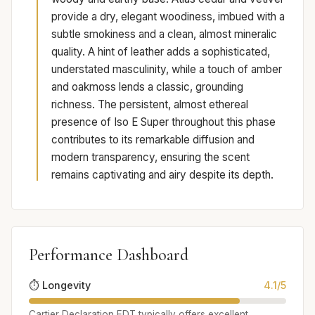
provide a dry, elegant woodiness, imbued with a
subtle smokiness and a clean, almost mineralic
quality. A hint of leather adds a sophisticated,
understated masculinity, while a touch of amber
and oakmoss lends a classic, grounding
richness. The persistent, almost ethereal
presence of Iso E Super throughout this phase
contributes to its remarkable diffusion and
modern transparency, ensuring the scent
remains captivating and airy despite its depth.
Performance Dashboard
⏱️ Longevity
4.1/5
Cartier Declaration EDT typically offers excellent