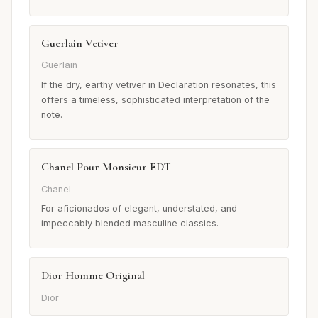
Guerlain Vetiver
Guerlain
If the dry, earthy vetiver in Declaration resonates, this
offers a timeless, sophisticated interpretation of the
note.
Chanel Pour Monsieur EDT
Chanel
For aficionados of elegant, understated, and
impeccably blended masculine classics.
Dior Homme Original
Dior