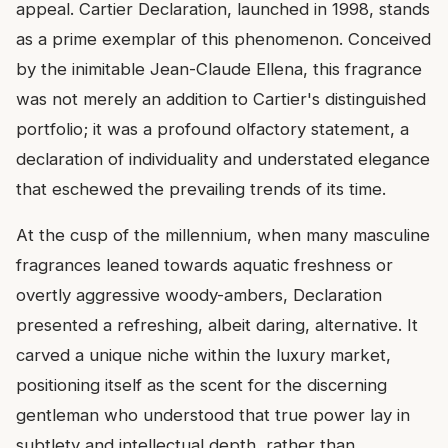
appeal. Cartier Declaration, launched in 1998, stands
as a prime exemplar of this phenomenon. Conceived
by the inimitable Jean-Claude Ellena, this fragrance
was not merely an addition to Cartier's distinguished
portfolio; it was a profound olfactory statement, a
declaration of individuality and understated elegance
that eschewed the prevailing trends of its time.
At the cusp of the millennium, when many masculine
fragrances leaned towards aquatic freshness or
overtly aggressive woody-ambers, Declaration
presented a refreshing, albeit daring, alternative. It
carved a unique niche within the luxury market,
positioning itself as the scent for the discerning
gentleman who understood that true power lay in
subtlety and intellectual depth, rather than