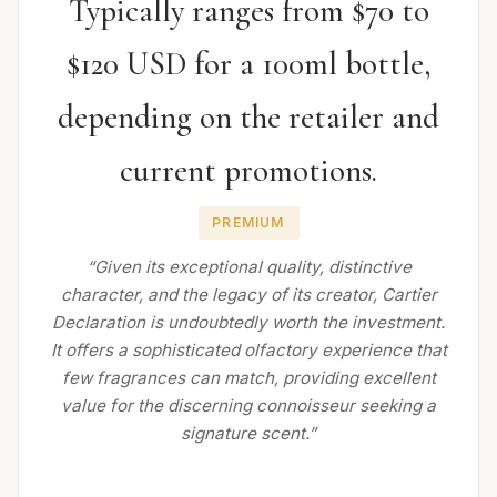
Typically ranges from $70 to
$120 USD for a 100ml bottle,
depending on the retailer and
current promotions.
PREMIUM
“Given its exceptional quality, distinctive
character, and the legacy of its creator, Cartier
Declaration is undoubtedly worth the investment.
It offers a sophisticated olfactory experience that
few fragrances can match, providing excellent
value for the discerning connoisseur seeking a
signature scent.”