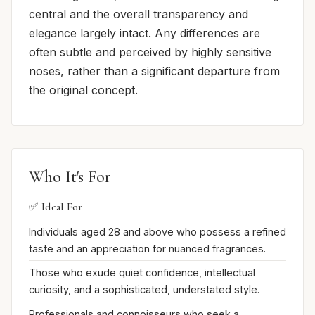
central and the overall transparency and
elegance largely intact. Any differences are
often subtle and perceived by highly sensitive
noses, rather than a significant departure from
the original concept.
Who It's For
✅ Ideal For
Individuals aged 28 and above who possess a refined
taste and an appreciation for nuanced fragrances.
Those who exude quiet confidence, intellectual
curiosity, and a sophisticated, understated style.
Professionals and connoisseurs who seek a