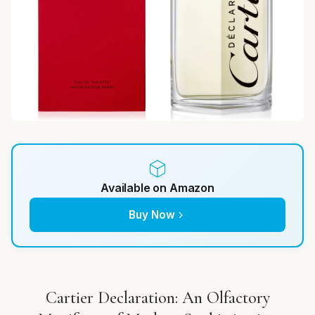
Available on Amazon
Buy Now
Cartier Declaration: An Olfactory