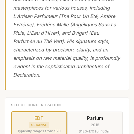
masterpieces for various houses, including
L'Artisan Parfumeur (The Pour Un Été, Ambre
Extrême), Frédéric Malle (Angéliques Sous La
Pluie, L'Eau d'Hiver), and Bvlgari (Eau
Parfumée au Thé Vert). His signature style,
characterized by precision, clarity, and an
emphasis on raw material quality, is profoundly
evident in the sophisticated architecture of
Declaration.
SELECT CONCENTRATION
EDT
Parfum
2018
ORIGINAL
Typically ranges from $70
$120-170 for 100ml