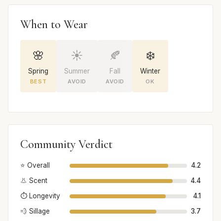
When to Wear
🌸
☀️
🍂
❄️
Spring
Summer
Fall
Winter
BEST
AVOID
AVOID
OK
Community Verdict
⭐ Overall
4.2
👃 Scent
4.4
⏱️ Longevity
4.1
💨 Sillage
3.7