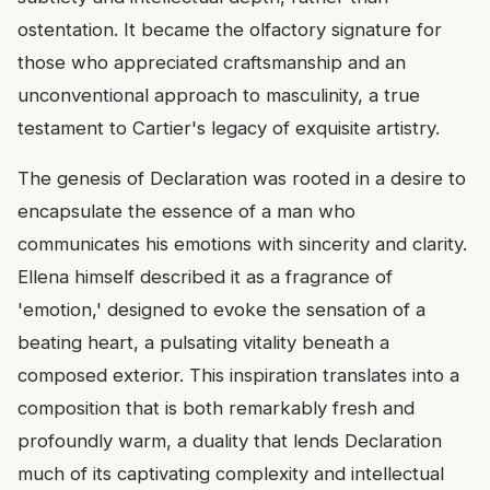
ostentation. It became the olfactory signature for
those who appreciated craftsmanship and an
unconventional approach to masculinity, a true
testament to Cartier's legacy of exquisite artistry.
The genesis of Declaration was rooted in a desire to
encapsulate the essence of a man who
communicates his emotions with sincerity and clarity.
Ellena himself described it as a fragrance of
'emotion,' designed to evoke the sensation of a
beating heart, a pulsating vitality beneath a
composed exterior. This inspiration translates into a
composition that is both remarkably fresh and
profoundly warm, a duality that lends Declaration
much of its captivating complexity and intellectual