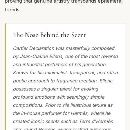
proving that genuine artistry transcends ephemeral
trends.
The Nose Behind the Scent
Cartier Declaration was masterfully composed
by Jean-Claude Ellena, one of the most revered
and influential perfumers of his generation.
Known for his minimalist, transparent, and often
poetic approach to fragrance creation, Ellena
possesses a singular talent for evoking
profound emotions with seemingly simple
compositions. Prior to his illustrious tenure as
the in-house perfumer for Hermès, where he
created iconic scents such as Terre d'Hermès
and Jour d'Hermès, Ellena crafted numerous