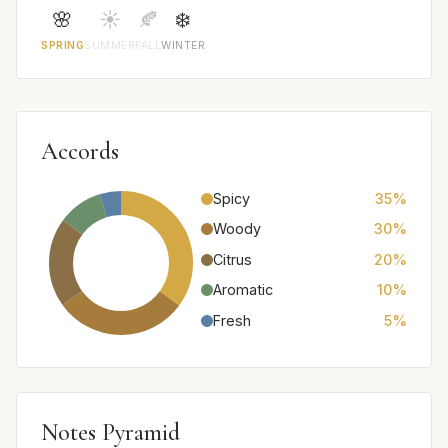
🌸
☀️
🍂
❄️
SPRING
SUMMER
FALL
WINTER
Accords
Spicy
35%
Woody
30%
Citrus
20%
Aromatic
10%
Fresh
5%
Notes Pyramid