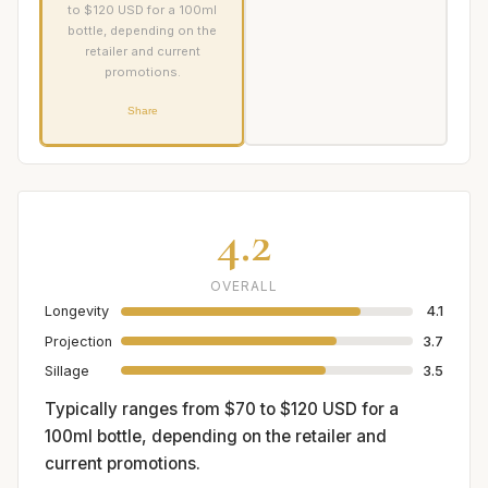
to $120 USD for a 100ml
bottle, depending on the
retailer and current
promotions.
Share
4.2
OVERALL
Longevity
4.1
Projection
3.7
Sillage
3.5
Typically ranges from $70 to $120 USD for a
100ml bottle, depending on the retailer and
current promotions.