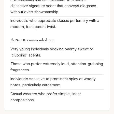
distinctive signature scent that conveys elegance
without overt showmanship.
Individuals who appreciate classic perfumery with a
modern, transparent twist.
⚠️ Not Recommended For
Very young individuals seeking overtly sweet or
'clubbing' scents.
Those who prefer extremely loud, attention-grabbing
fragrances.
Individuals sensitive to prominent spicy or woody
notes, particularly cardamom.
Casual wearers who prefer simple, linear
compositions.