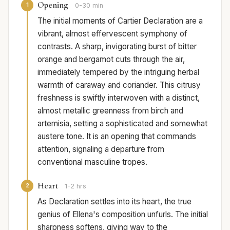
Opening
1
0-30 min
The initial moments of Cartier Declaration are a
vibrant, almost effervescent symphony of
contrasts. A sharp, invigorating burst of bitter
orange and bergamot cuts through the air,
immediately tempered by the intriguing herbal
warmth of caraway and coriander. This citrusy
freshness is swiftly interwoven with a distinct,
almost metallic greenness from birch and
artemisia, setting a sophisticated and somewhat
austere tone. It is an opening that commands
attention, signaling a departure from
conventional masculine tropes.
Heart
2
1-2 hrs
As Declaration settles into its heart, the true
genius of Ellena's composition unfurls. The initial
sharpness softens, giving way to the