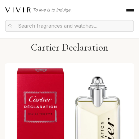
VIVIR
To live is to indulge.
Cartier Declaration