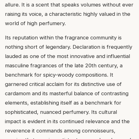
allure. It is a scent that speaks volumes without ever
raising its voice, a characteristic highly valued in the
world of high perfumery.
Its reputation within the fragrance community is
nothing short of legendary. Declaration is frequently
lauded as one of the most innovative and influential
masculine fragrances of the late 20th century, a
benchmark for spicy-woody compositions. It
garnered critical acclaim for its distinctive use of
cardamom and its masterful balance of contrasting
elements, establishing itself as a benchmark for
sophisticated, nuanced perfumery. Its cultural
impact is evident in its continued relevance and the
reverence it commands among connoisseurs,