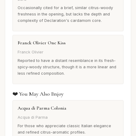
Occasionally cited for a brief, similar citrus-woody
freshness in the opening, but lacks the depth and
complexity of Declaration's cardamom core.
Franck Olivier One Kiss
Franck Olivier
Reported to have a distant resemblance in its fresh-
spicy-woody structure, though it is a more linear and
less refined composition.
❤️ You May Also Enjoy
Acqua di Parma Colonia
Acqua di Parma
For those who appreciate classic Italian elegance
and refined citrus-aromatic profiles.