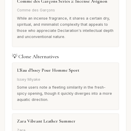
Comme des Garçons Series 2: Incense Avignon
Comme des Garçons
While an incense fragrance, it shares a certain dry,
spiritual, and minimalist complexity that appeals to
those who appreciate Declaration's intellectual depth
and unconventional nature.
💡 Clone Alternatives
L'Eau d'Issey Pour Homme Sport
Issey Miyake
Some users note a fleeting similarity in the fresh-
spicy opening, though it quickly diverges into a more
aquatic direction.
Zara Vibrant Leather Summer
Zara