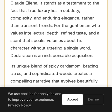
Claude Ellena. It stands as a testament to the
fact that true luxury lies in subtlety,
complexity, and enduring elegance, rather
than transient trends. For the gentleman who
values intellectual depth, refined taste, and a
scent that speaks volumes about his
character without uttering a single word,
Declaration is an indispensable acquisition.
Its unique blend of spicy cardamom, bracing
citrus, and sophisticated woods creates a
compelling narrative that evolves beautifully
on the skin, offering an experience that is
We use cookies for analytics and
both invigorating and deeply comforting. To
to improve your experience.
Accept
Decline
wear Declaration is to align oneself with a
Privacy Policy
legacy of exquisite craftsmanship and