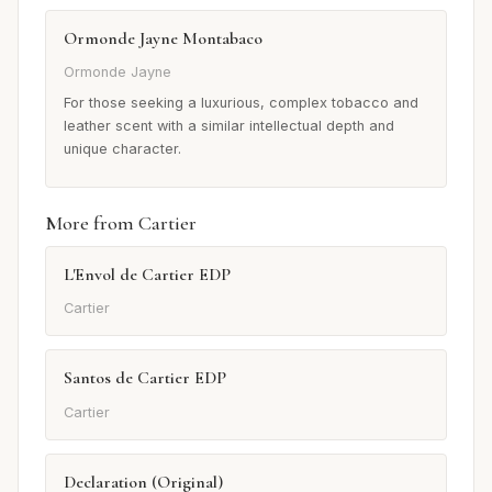
Ormonde Jayne Montabaco
Ormonde Jayne
For those seeking a luxurious, complex tobacco and
leather scent with a similar intellectual depth and
unique character.
More from Cartier
L'Envol de Cartier EDP
Cartier
Santos de Cartier EDP
Cartier
Declaration (Original)