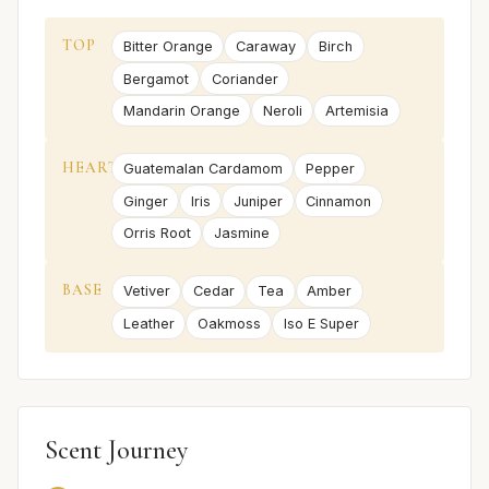
TOP
Bitter Orange
Caraway
Birch
Bergamot
Coriander
Mandarin Orange
Neroli
Artemisia
HEART
Guatemalan Cardamom
Pepper
Ginger
Iris
Juniper
Cinnamon
Orris Root
Jasmine
BASE
Vetiver
Cedar
Tea
Amber
Leather
Oakmoss
Iso E Super
Scent Journey