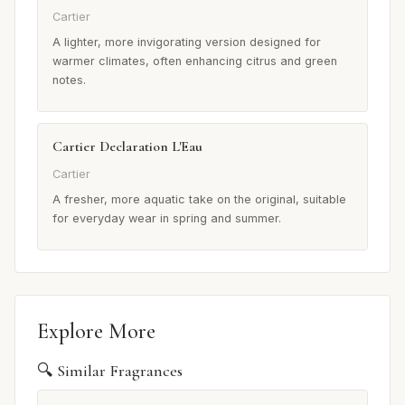
Cartier
A lighter, more invigorating version designed for
warmer climates, often enhancing citrus and green
notes.
Cartier Declaration L'Eau
Cartier
A fresher, more aquatic take on the original, suitable
for everyday wear in spring and summer.
Explore More
🔍 Similar Fragrances