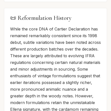
📜 Reformulation History
While the core DNA of Cartier Declaration has
remained remarkably consistent since its 1998
debut, subtle variations have been noted across
different production batches over the decades.
These are largely attributed to evolving IFRA
regulations concerning certain natural materials
and minor adjustments in sourcing. Some
enthusiasts of vintage formulations suggest that
earlier iterations possessed a slightly richer,
more pronounced animalic nuance and a
greater depth in the woody notes. However,
modern formulations retain the unmistakable
Ellena signature, with the cardamom remaining