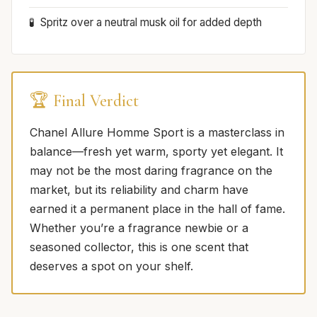
Spritz over a neutral musk oil for added depth
🏆 Final Verdict
Chanel Allure Homme Sport is a masterclass in
balance—fresh yet warm, sporty yet elegant. It
may not be the most daring fragrance on the
market, but its reliability and charm have
earned it a permanent place in the hall of fame.
Whether you’re a fragrance newbie or a
seasoned collector, this is one scent that
deserves a spot on your shelf.