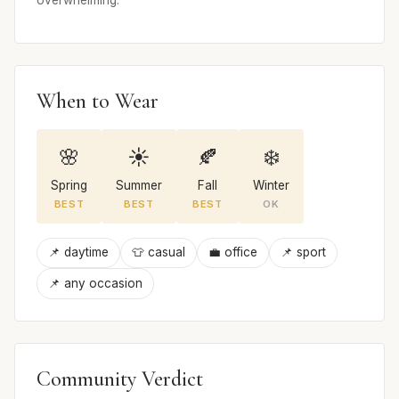
When to Wear
🌸
☀️
🍂
❄️
Spring
Summer
Fall
Winter
BEST
BEST
BEST
OK
📌 daytime
👕 casual
💼 office
📌 sport
📌 any occasion
Community Verdict