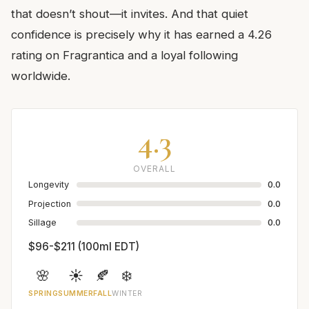
that doesn’t shout—it invites. And that quiet
confidence is precisely why it has earned a 4.26
rating on Fragrantica and a loyal following
worldwide.
4.3
OVERALL
Longevity
0.0
Projection
0.0
Sillage
0.0
$96-$211 (100ml EDT)
🌸
☀️
🍂
❄️
SPRING
SUMMER
FALL
WINTER