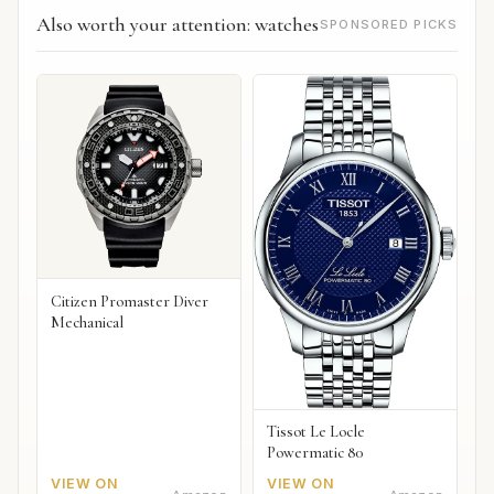
Also worth your attention: watches
SPONSORED PICKS
Citizen Promaster Diver
Mechanical
Tissot Le Locle
Powermatic 80
VIEW ON
VIEW ON