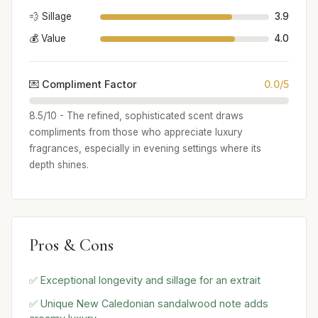
💨 Sillage
3.9
💰 Value
4.0
💌 Compliment Factor
0.0/5
8.5/10 - The refined, sophisticated scent draws
compliments from those who appreciate luxury
fragrances, especially in evening settings where its
depth shines.
Pros & Cons
✅ Exceptional longevity and sillage for an extrait
✅ Unique New Caledonian sandalwood note adds