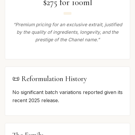
$275 for 100ml
“Premium pricing for an exclusive extrait, justified
by the quality of ingredients, longevity, and the
prestige of the Chanel name.”
📜 Reformulation History
No significant batch variations reported given its
recent 2025 release.