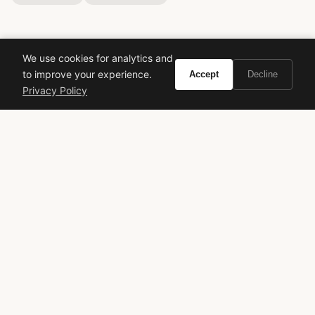
We use cookies for analytics and
to improve your experience.
Accept
Decline
Privacy Policy
VIVIR
Curate the life you want to live.
EXPLORE
Brands A-Z
Search
About
Contact
LEGAL
Privacy Policy
Terms of Service