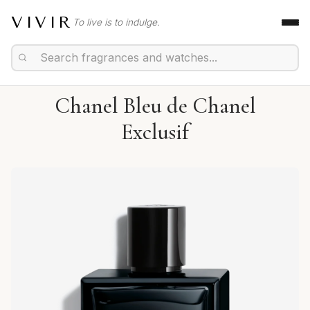
VIVIR
To live is to indulge.
Chanel Bleu de Chanel
Exclusif