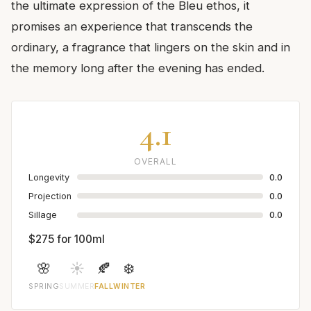
the ultimate expression of the Bleu ethos, it
promises an experience that transcends the
ordinary, a fragrance that lingers on the skin and in
the memory long after the evening has ended.
4.1
OVERALL
Longevity
0.0
Projection
0.0
Sillage
0.0
$275 for 100ml
🌸
☀️
🍂
❄️
SPRING
SUMMER
FALL
WINTER