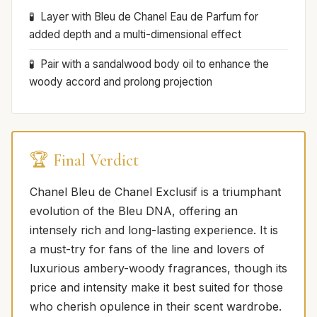
Layer with Bleu de Chanel Eau de Parfum for
added depth and a multi-dimensional effect
Pair with a sandalwood body oil to enhance the
woody accord and prolong projection
🏆 Final Verdict
Chanel Bleu de Chanel Exclusif is a triumphant
evolution of the Bleu DNA, offering an
intensely rich and long-lasting experience. It is
a must-try for fans of the line and lovers of
luxurious ambery-woody fragrances, though its
price and intensity make it best suited for those
who cherish opulence in their scent wardrobe.