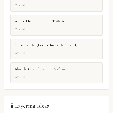
Chanel
Allure Homme Eau de Toilette
Chanel
Coromandel (Les Exclusifs de Chanel)
Chanel
Blue de Chanel Eau de Parfum
Chanel
🧪 Layering Ideas