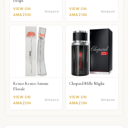
Drops
VIEW ON
VIEW ON
Amazon
Amazon
AMAZON
AMAZON
Kenzo Kenzo Amour
Chopard Mille Miglia
Florale
VIEW ON
VIEW ON
Amazon
Amazon
AMAZON
AMAZON