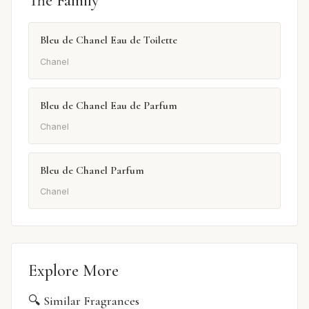
The Family
Bleu de Chanel Eau de Toilette
Chanel
Bleu de Chanel Eau de Parfum
Chanel
Bleu de Chanel Parfum
Chanel
Explore More
🔍 Similar Fragrances