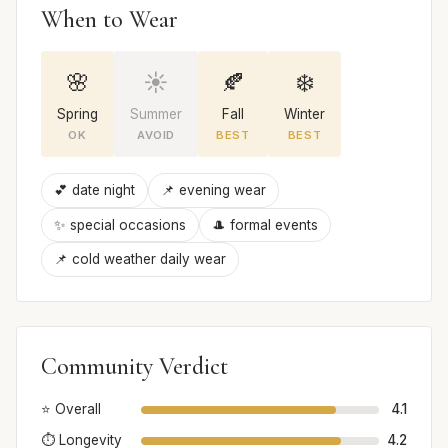
When to Wear
🌸
☀️
🍂
❄️
Spring
Summer
Fall
Winter
OK
AVOID
BEST
BEST
💕 date night
📌 evening wear
✨ special occasions
🎩 formal events
📌 cold weather daily wear
Community Verdict
⭐ Overall
4.1
⏱️ Longevity
4.2