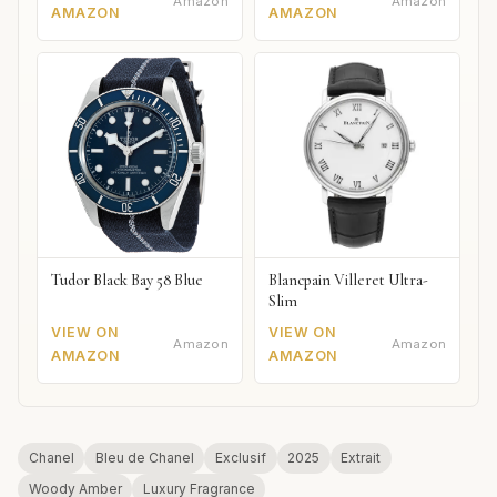
Amazon
Amazon
AMAZON
AMAZON
Tudor Black Bay 58 Blue
Blancpain Villeret Ultra-
Slim
VIEW ON
VIEW ON
Amazon
Amazon
AMAZON
AMAZON
Chanel
Bleu de Chanel
Exclusif
2025
Extrait
Woody Amber
Luxury Fragrance