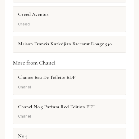
Creed Aventus
Creed
Maison Francis Kurkdjian Baccarat Rouge 540
More from Chanel
Chance Eau De Toilette EDP
Chanel
Chanel No 5 Parfum Red Edition EDT
Chanel
No 5