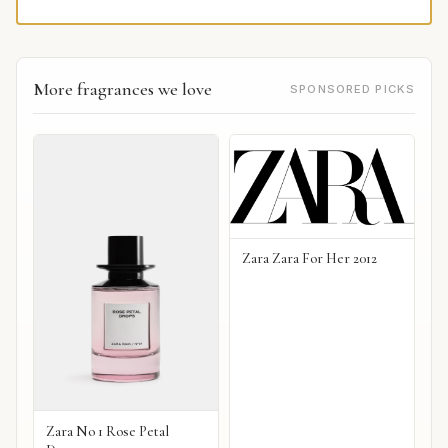
More fragrances we love
SPONSORED PICKS
Zara Zara For Her 2012
Zara No 1 Rose Petal