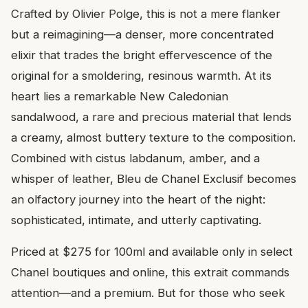
Crafted by Olivier Polge, this is not a mere flanker
but a reimagining—a denser, more concentrated
elixir that trades the bright effervescence of the
original for a smoldering, resinous warmth. At its
heart lies a remarkable New Caledonian
sandalwood, a rare and precious material that lends
a creamy, almost buttery texture to the composition.
Combined with cistus labdanum, amber, and a
whisper of leather, Bleu de Chanel Exclusif becomes
an olfactory journey into the heart of the night:
sophisticated, intimate, and utterly captivating.
Priced at $275 for 100ml and available only in select
Chanel boutiques and online, this extrait commands
attention—and a premium. But for those who seek