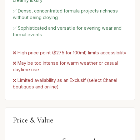
creamy luxury
✅ Dense, concentrated formula projects richness
without being cloying
✅ Sophisticated and versatile for evening wear and
formal events
❌ High price point ($275 for 100ml) limits accessibility
❌ May be too intense for warm weather or casual
daytime use
❌ Limited availability as an Exclusif (select Chanel
boutiques and online)
Price & Value