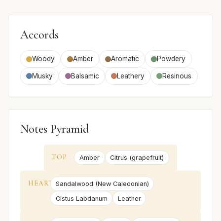
Accords
Woody
Amber
Aromatic
Powdery
Musky
Balsamic
Leathery
Resinous
Notes Pyramid
TOP
Amber
Citrus (grapefruit)
HEART
Sandalwood (New Caledonian)
Cistus Labdanum
Leather