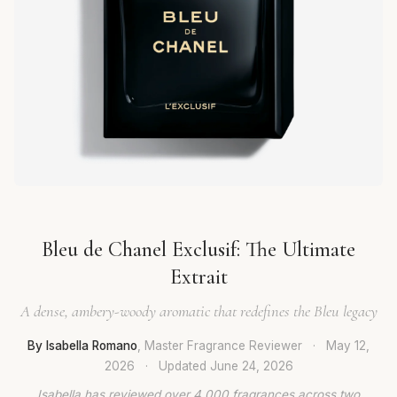
Bleu de Chanel Exclusif: The Ultimate
Extrait
A dense, ambery-woody aromatic that redefines the Bleu legacy
By Isabella Romano
, Master Fragrance Reviewer
·
May 12,
2026
·
Updated
June 24, 2026
Isabella has reviewed over 4,000 fragrances across two