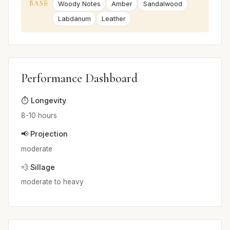
BASE
Woody Notes
Amber
Sandalwood
Labdanum
Leather
Performance Dashboard
⏱️ Longevity
8-10 hours
📢 Projection
moderate
💨 Sillage
moderate to heavy