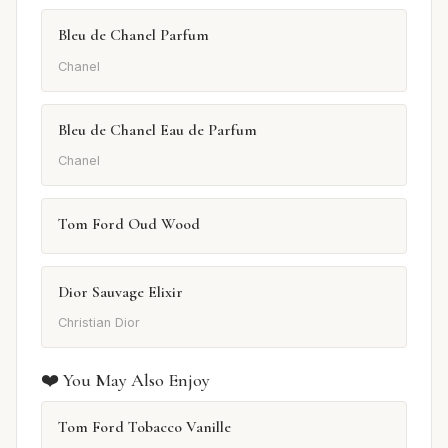
Bleu de Chanel Parfum
Chanel
Bleu de Chanel Eau de Parfum
Chanel
Tom Ford Oud Wood
Dior Sauvage Elixir
Christian Dior
❤️ You May Also Enjoy
Tom Ford Tobacco Vanille