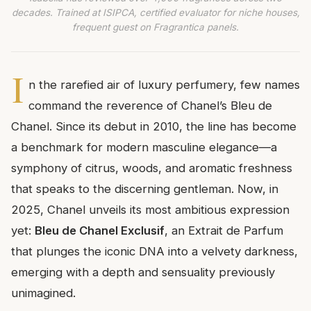
decades. Trained at ISIPCA, certified evaluator for niche houses,
frequent guest on Fragrantica panels.
I
n the rarefied air of luxury perfumery, few names
command the reverence of Chanel’s Bleu de
Chanel. Since its debut in 2010, the line has become
a benchmark for modern masculine elegance—a
symphony of citrus, woods, and aromatic freshness
that speaks to the discerning gentleman. Now, in
2025, Chanel unveils its most ambitious expression
yet:
Bleu de Chanel Exclusif
, an Extrait de Parfum
that plunges the iconic DNA into a velvety darkness,
emerging with a depth and sensuality previously
unimagined.