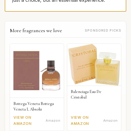
just a choice, but an essential experience.
More fragrances we love
SPONSORED PICKS
Balenciaga Eau De
Cristobal
Bottega Veneta Bottega
Veneta L Absolu
VIEW ON
VIEW ON
Amazon
Amazon
AMAZON
AMAZON