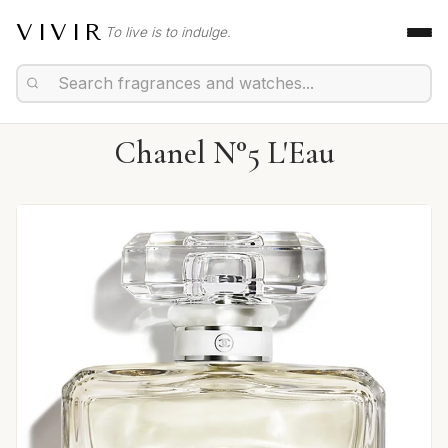
VIVIR
To live is to indulge.
Chanel N°5 L'Eau