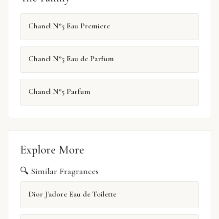
Chanel N°5 Eau Premiere
Chanel N°5 Eau de Parfum
Chanel N°5 Parfum
Explore More
🔍 Similar Fragrances
Dior J'adore Eau de Toilette