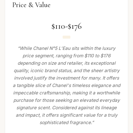
Price & Value
$110-$176
“While Chanel N°5 L'Eau sits within the luxury
price segment, ranging from $110 to $176
depending on size and retailer, its exceptional
quality, iconic brand status, and the sheer artistry
involved justify the investment for many. It offers
a tangible slice of Chanel's timeless elegance and
impeccable craftsmanship, making it a worthwhile
purchase for those seeking an elevated everyday
signature scent. Considered against its lineage
and impact, it offers significant value for a truly
sophisticated fragrance.”