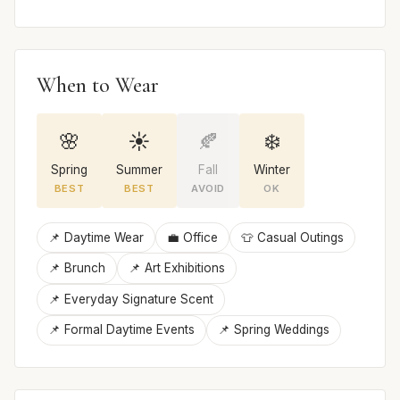
When to Wear
🌸
☀️
🍂
❄️
Spring
Summer
Fall
Winter
BEST
BEST
AVOID
OK
📌 Daytime Wear
💼 Office
👕 Casual Outings
📌 Brunch
📌 Art Exhibitions
📌 Everyday Signature Scent
📌 Formal Daytime Events
📌 Spring Weddings