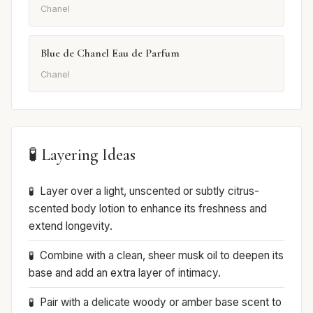
Chanel
Blue de Chanel Eau de Parfum
Chanel
🧪 Layering Ideas
Layer over a light, unscented or subtly citrus-
scented body lotion to enhance its freshness and
extend longevity.
Combine with a clean, sheer musk oil to deepen its
base and add an extra layer of intimacy.
Pair with a delicate woody or amber base scent to