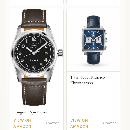
TAG Heuer Monaco
Chronograph
Longines Spirit 40mm
VIEW ON
VIEW ON
Amazon
Amazon
AMAZON
AMAZON