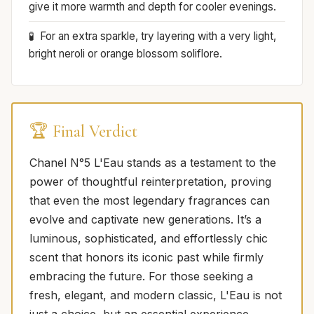
give it more warmth and depth for cooler evenings.
For an extra sparkle, try layering with a very light,
bright neroli or orange blossom soliflore.
🏆 Final Verdict
Chanel N°5 L'Eau stands as a testament to the
power of thoughtful reinterpretation, proving
that even the most legendary fragrances can
evolve and captivate new generations. It’s a
luminous, sophisticated, and effortlessly chic
scent that honors its iconic past while firmly
embracing the future. For those seeking a
fresh, elegant, and modern classic, L'Eau is not