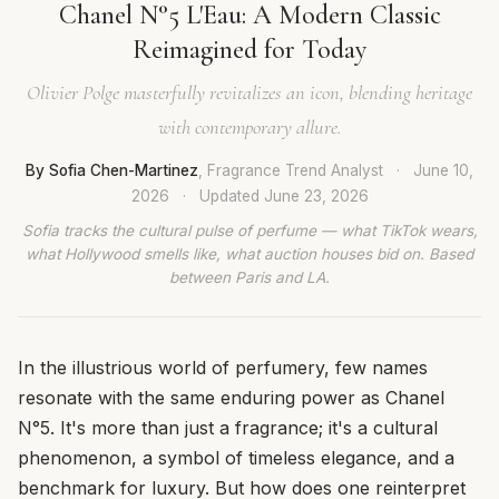
Chanel N°5 L'Eau: A Modern Classic
Reimagined for Today
Olivier Polge masterfully revitalizes an icon, blending heritage
with contemporary allure.
By Sofia Chen-Martinez
, Fragrance Trend Analyst
·
June 10,
2026
·
Updated
June 23, 2026
Sofia tracks the cultural pulse of perfume — what TikTok wears,
what Hollywood smells like, what auction houses bid on. Based
between Paris and LA.
In the illustrious world of perfumery, few names
resonate with the same enduring power as Chanel
N°5. It's more than just a fragrance; it's a cultural
phenomenon, a symbol of timeless elegance, and a
benchmark for luxury. But how does one reinterpret