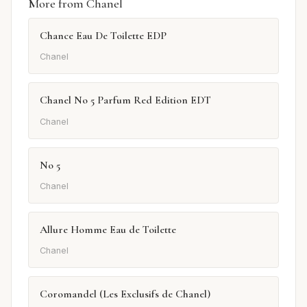
More from Chanel
Chance Eau De Toilette EDP
Chanel
Chanel No 5 Parfum Red Edition EDT
Chanel
No 5
Chanel
Allure Homme Eau de Toilette
Chanel
Coromandel (Les Exclusifs de Chanel)