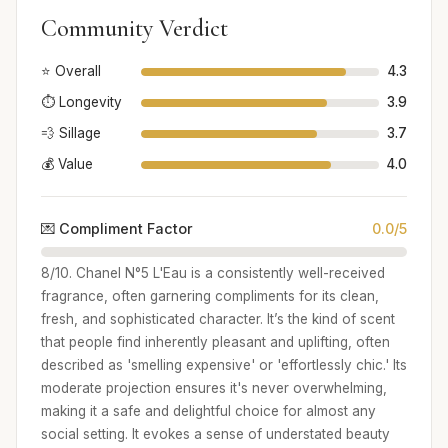
Community Verdict
⭐ Overall
4.3
⏱️ Longevity
3.9
💨 Sillage
3.7
💰 Value
4.0
💌 Compliment Factor
0.0/5
8/10. Chanel N°5 L'Eau is a consistently well-received
fragrance, often garnering compliments for its clean,
fresh, and sophisticated character. It’s the kind of scent
that people find inherently pleasant and uplifting, often
described as 'smelling expensive' or 'effortlessly chic.' Its
moderate projection ensures it's never overwhelming,
making it a safe and delightful choice for almost any
social setting. It evokes a sense of understated beauty