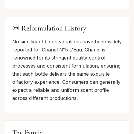
📜 Reformulation History
No significant batch variations have been widely
reported for Chanel N°5 L'Eau. Chanel is
renowned for its stringent quality control
processes and consistent formulation, ensuring
that each bottle delivers the same exquisite
olfactory experience. Consumers can generally
expect a reliable and uniform scent profile
across different productions.
The Family