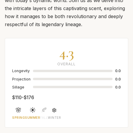
with today's dynamic world. Join us as we delve into
the intricate layers of this captivating scent, exploring
how it manages to be both revolutionary and deeply
respectful of its legendary lineage.
4.3
OVERALL
Longevity
0.0
Projection
0.0
Sillage
0.0
$110-$176
🌸
☀️
🍂
❄️
SPRING
SUMMER
FALL
WINTER