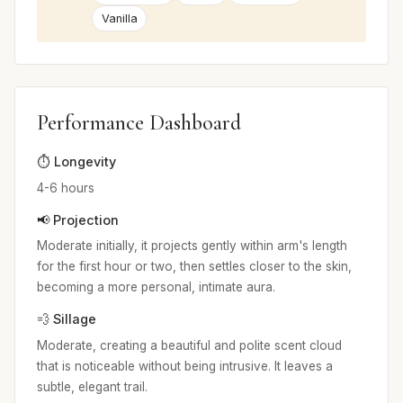
Vanilla
Performance Dashboard
⏱️ Longevity
4-6 hours
📢 Projection
Moderate initially, it projects gently within arm's length
for the first hour or two, then settles closer to the skin,
becoming a more personal, intimate aura.
💨 Sillage
Moderate, creating a beautiful and polite scent cloud
that is noticeable without being intrusive. It leaves a
subtle, elegant trail.