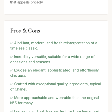
that appeals broadly.
Pros & Cons
✅ A brilliant, modern, and fresh reinterpretation of a
timeless classic.
✅ Incredibly versatile, suitable for a wide range of
occasions and seasons.
✅ Exudes an elegant, sophisticated, and effortlessly
chic aura.
✅ Crafted with exceptional quality ingredients, typical
of Chanel.
✅ More approachable and wearable than the original
N°5 for many.
✅ Luminous and uplifting, perfect for boosting mood