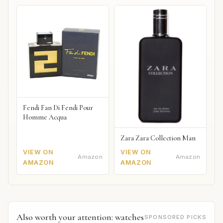
Fendi Fan Di Fendi Pour
Homme Acqua
Zara Zara Collection Man
VIEW ON
VIEW ON
Amazon
Amazon
AMAZON
AMAZON
Also worth your attention: watches
SPONSORED PICKS