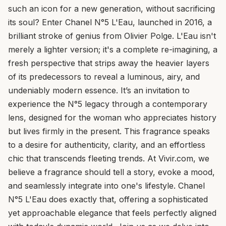
such an icon for a new generation, without sacrificing
its soul? Enter Chanel N°5 L'Eau, launched in 2016, a
brilliant stroke of genius from Olivier Polge. L'Eau isn't
merely a lighter version; it's a complete re-imagining, a
fresh perspective that strips away the heavier layers
of its predecessors to reveal a luminous, airy, and
undeniably modern essence. It’s an invitation to
experience the N°5 legacy through a contemporary
lens, designed for the woman who appreciates history
but lives firmly in the present. This fragrance speaks
to a desire for authenticity, clarity, and an effortless
chic that transcends fleeting trends. At Vivir.com, we
believe a fragrance should tell a story, evoke a mood,
and seamlessly integrate into one's lifestyle. Chanel
N°5 L'Eau does exactly that, offering a sophisticated
yet approachable elegance that feels perfectly aligned