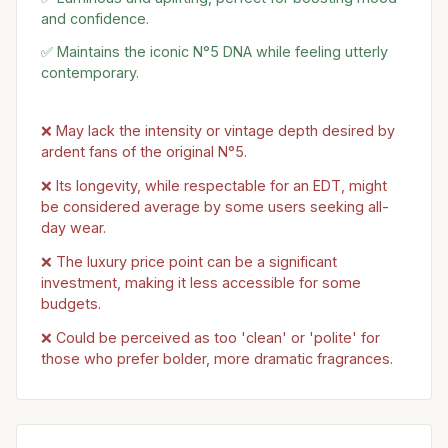
and confidence.
✅ Maintains the iconic N°5 DNA while feeling utterly
contemporary.
❌ May lack the intensity or vintage depth desired by
ardent fans of the original N°5.
❌ Its longevity, while respectable for an EDT, might
be considered average by some users seeking all-
day wear.
❌ The luxury price point can be a significant
investment, making it less accessible for some
budgets.
❌ Could be perceived as too 'clean' or 'polite' for
those who prefer bolder, more dramatic fragrances.