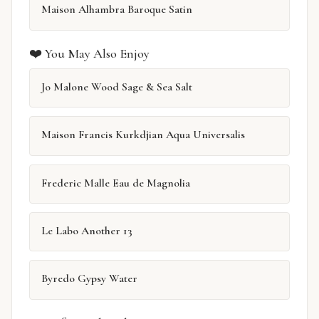
Maison Alhambra Baroque Satin
❤️ You May Also Enjoy
Jo Malone Wood Sage & Sea Salt
Maison Francis Kurkdjian Aqua Universalis
Frederic Malle Eau de Magnolia
Le Labo Another 13
Byredo Gypsy Water