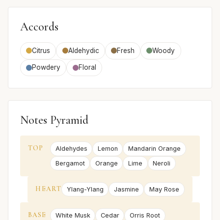
Accords
Citrus
Aldehydic
Fresh
Woody
Powdery
Floral
Notes Pyramid
TOP
Aldehydes
Lemon
Mandarin Orange
Bergamot
Orange
Lime
Neroli
HEART
Ylang-Ylang
Jasmine
May Rose
BASE
White Musk
Cedar
Orris Root