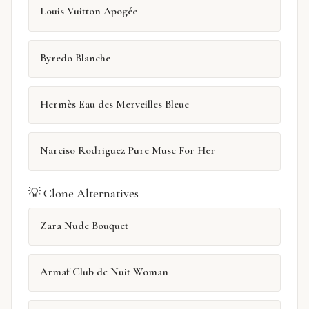
Louis Vuitton Apogée
Byredo Blanche
Hermès Eau des Merveilles Bleue
Narciso Rodriguez Pure Musc For Her
💡 Clone Alternatives
Zara Nude Bouquet
Armaf Club de Nuit Woman