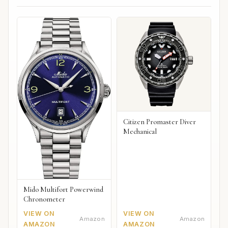
Citizen Promaster Diver
Mechanical
Mido Multifort Powerwind
Chronometer
VIEW ON
VIEW ON
Amazon
Amazon
AMAZON
AMAZON