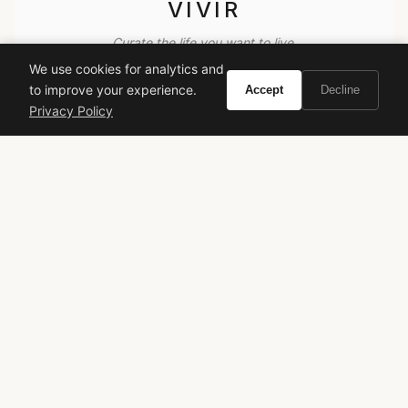
VIVIR
Curate the life you want to live.
We use cookies for analytics and
to improve your experience.
Accept
Decline
EXPLORE
Privacy Policy
Brands A-Z
Search
About
Contact
LEGAL
Privacy Policy
Terms of Service
© 2026 Vivir. All rights reserved.
As an Amazon Associate, Vivir earns from qualifying
purchases. Prices and availability are subject to change.