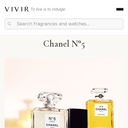
VIVIR
To live is to indulge.
Chanel N°5