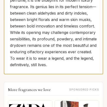
perfume; it is the blueprint for modern luxury
fragrance. Its genius lies in its perfect tension—
between clean aldehydes and dirty indoles,
between bright florals and warm skin musks,
between bold innovation and timeless comfort.
While its opening may challenge contemporary
sensibilities, its profound, powdery, and intimate
drydown remains one of the most beautiful and
enduring olfactory experiences ever created.
To wear it is to wear a legend, and the legend,
definitively, still lives.
More fragrances we love
SPONSORED PICKS