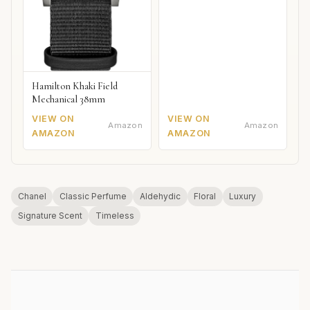
Hamilton Khaki Field
Mechanical 38mm
VIEW ON
VIEW ON
Amazon
Amazon
AMAZON
AMAZON
Chanel
Classic Perfume
Aldehydic
Floral
Luxury
Signature Scent
Timeless