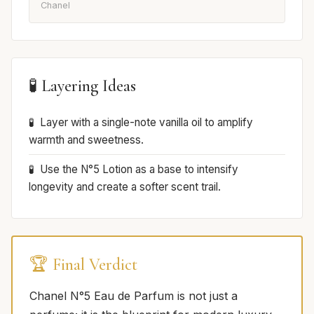
Chanel
🧪 Layering Ideas
Layer with a single-note vanilla oil to amplify
warmth and sweetness.
Use the N°5 Lotion as a base to intensify
longevity and create a softer scent trail.
🏆 Final Verdict
Chanel N°5 Eau de Parfum is not just a