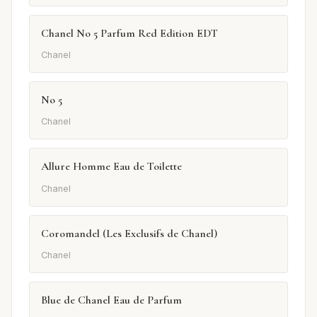
Chanel No 5 Parfum Red Edition EDT
Chanel
No 5
Chanel
Allure Homme Eau de Toilette
Chanel
Coromandel (Les Exclusifs de Chanel)
Chanel
Blue de Chanel Eau de Parfum