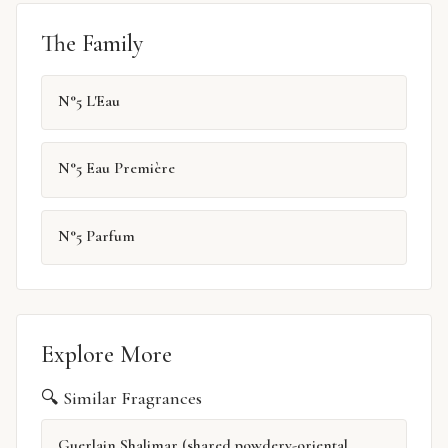
The Family
N°5 L'Eau
N°5 Eau Première
N°5 Parfum
Explore More
🔍 Similar Fragrances
Guerlain Shalimar (shared powdery-oriental