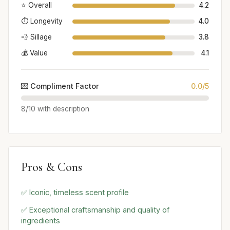
⭐ Overall
4.2
⏱️ Longevity
4.0
💨 Sillage
3.8
💰 Value
4.1
💌 Compliment Factor
0.0/5
8/10 with description
Pros & Cons
✅ Iconic, timeless scent profile
✅ Exceptional craftsmanship and quality of
ingredients