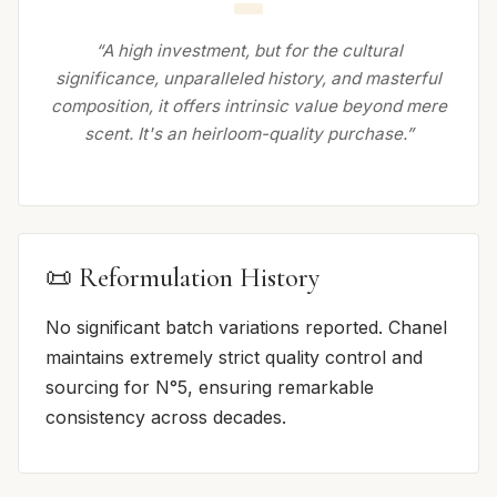
“A high investment, but for the cultural
significance, unparalleled history, and masterful
composition, it offers intrinsic value beyond mere
scent. It's an heirloom-quality purchase.”
📜 Reformulation History
No significant batch variations reported. Chanel
maintains extremely strict quality control and
sourcing for N°5, ensuring remarkable
consistency across decades.