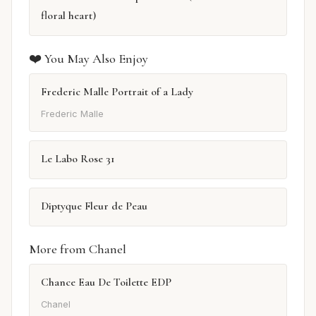
floral heart)
❤️ You May Also Enjoy
Frederic Malle Portrait of a Lady
Frederic Malle
Le Labo Rose 31
Diptyque Fleur de Peau
More from Chanel
Chance Eau De Toilette EDP
Chanel