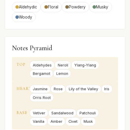
Aldehydic
Floral
Powdery
Musky
Woody
Notes Pyramid
TOP
Aldehydes
Neroli
Ylang-Ylang
Bergamot
Lemon
HEART
Jasmine
Rose
Lily of the Valley
Iris
Orris Root
BASE
Vetiver
Sandalwood
Patchouli
Vanilla
Amber
Civet
Musk