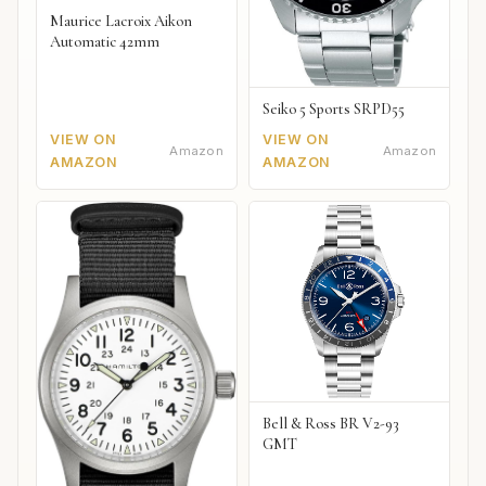
Maurice Lacroix Aikon
Automatic 42mm
Seiko 5 Sports SRPD55
VIEW ON
VIEW ON
Amazon
Amazon
AMAZON
AMAZON
Bell & Ross BR V2-93
GMT