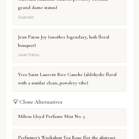
grand dame status)
Guerlain
Jean Patou Joy (another legendary, lush floral
bouquet)
Jean Patou
Yves Saint Laurent Rive Gauche (aldehydic floral
with a similar clean, powdery vibe)
💡 Clone Alternatives
Milton Lloyd Perfume Mist No. 5
Perfumer's Workshop Tea Rose (for the abstract