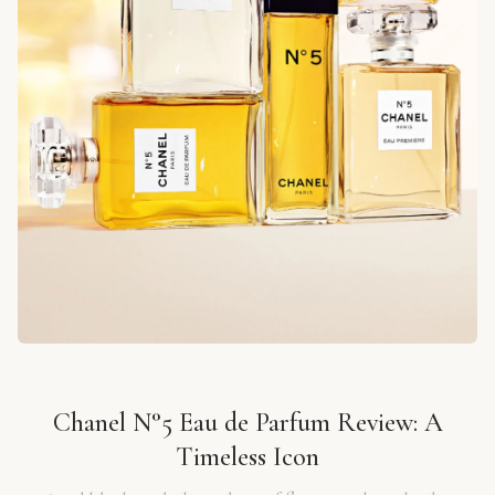
Chanel N°5 Eau de Parfum Review: A
Timeless Icon