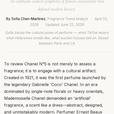
An aldehyde-soaked symphony of flowers and powder that
defined modern luxury.
By Sofia Chen-Martinez
, Fragrance Trend Analyst
·
April 23,
2026
·
Updated
June 23, 2026
Sofia tracks the cultural pulse of perfume — what TikTok wears,
what Hollywood smells like, what auction houses bid on. Based
between Paris and LA.
To review Chanel N°5 is not merely to assess a
fragrance; it is to engage with a cultural artifact.
Created in 1921, it was the first perfume launched by
the legendary Gabrielle 'Coco' Chanel. In an era
dominated by single-note florals or heavy orientals,
Mademoiselle Chanel demanded an 'artificial'
fragrance, a scent like a dress—abstract, designed,
and unmistakably modern. Perfumer Ernest Beaux