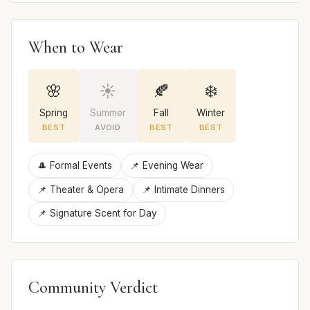
When to Wear
🌸
☀️
🍂
❄️
Spring
Summer
Fall
Winter
BEST
AVOID
BEST
BEST
🎩 Formal Events
📌 Evening Wear
📌 Theater & Opera
📌 Intimate Dinners
📌 Signature Scent for Day
Community Verdict