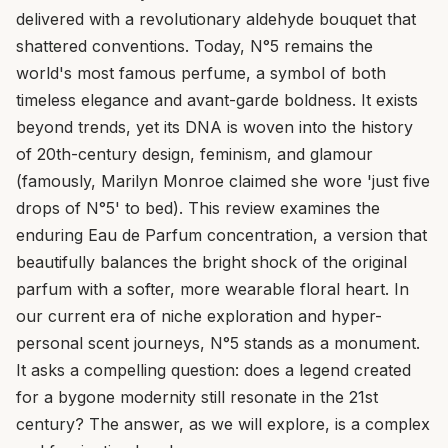
delivered with a revolutionary aldehyde bouquet that
shattered conventions. Today, N°5 remains the
world's most famous perfume, a symbol of both
timeless elegance and avant-garde boldness. It exists
beyond trends, yet its DNA is woven into the history
of 20th-century design, feminism, and glamour
(famously, Marilyn Monroe claimed she wore 'just five
drops of N°5' to bed). This review examines the
enduring Eau de Parfum concentration, a version that
beautifully balances the bright shock of the original
parfum with a softer, more wearable floral heart. In
our current era of niche exploration and hyper-
personal scent journeys, N°5 stands as a monument.
It asks a compelling question: does a legend created
for a bygone modernity still resonate in the 21st
century? The answer, as we will explore, is a complex