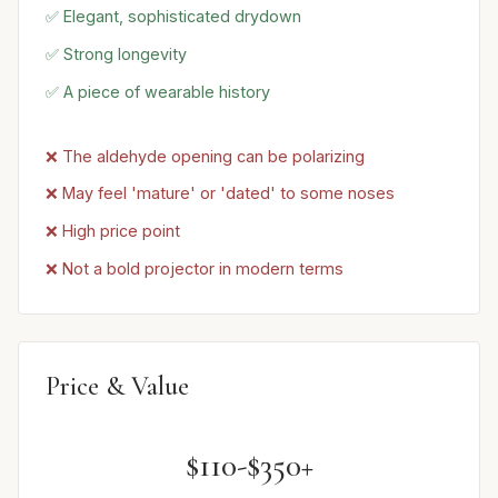
✅ Elegant, sophisticated drydown
✅ Strong longevity
✅ A piece of wearable history
❌ The aldehyde opening can be polarizing
❌ May feel 'mature' or 'dated' to some noses
❌ High price point
❌ Not a bold projector in modern terms
Price & Value
$110-$350+