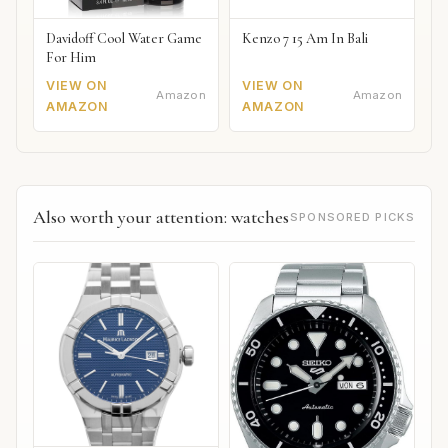
Davidoff Cool Water Game
Kenzo 7 15 Am In Bali
For Him
VIEW ON
VIEW ON
Amazon
Amazon
AMAZON
AMAZON
Also worth your attention: watches
SPONSORED PICKS