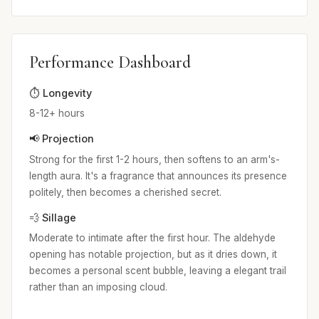
Performance Dashboard
⏱️ Longevity
8-12+ hours
📢 Projection
Strong for the first 1-2 hours, then softens to an arm's-
length aura. It's a fragrance that announces its presence
politely, then becomes a cherished secret.
💨 Sillage
Moderate to intimate after the first hour. The aldehyde
opening has notable projection, but as it dries down, it
becomes a personal scent bubble, leaving a elegant trail
rather than an imposing cloud.