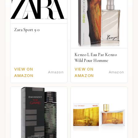
Zara Sport 9 0
Kenzo L Eau Par Kenzo
Wild Pour Homme
VIEW ON
VIEW ON
Amazon
Amazon
AMAZON
AMAZON