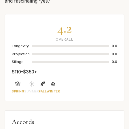
and fascinating 'yes.'
4.2
OVERALL
Longevity
0.0
Projection
0.0
Sillage
0.0
$110-$350+
🌸
☀️
🍂
❄️
SPRING
SUMMER
FALL
WINTER
Accords