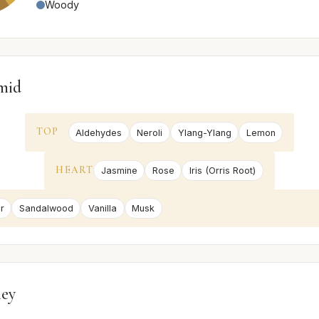
Woody
mid
TOP
Aldehydes
Neroli
Ylang-Ylang
Lemon
HEART
Jasmine
Rose
Iris (Orris Root)
r
Sandalwood
Vanilla
Musk
ney