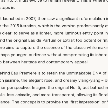
 as No. 5, must evolve to remain relevant. This is where
teps in.
t launched in 2007, then saw a significant reformulation i
n the 2015 iteration, which is the version predominantly av
s clear: to serve as a lighter, more luminous entry point i
nd the original Eau de Parfum or Extrait too potent or 'ma
re aims to capture the essence of the classic while makin
rhaps younger, audience without compromising its inheren
ap between heritage and contemporary appeal.
ehind Eau Première is to retain the unmistakable DNA of 
ch jasmine, the elegant rose, and creamy ylang-ylang – bu
irier perspective. Imagine the original No. 5, but bathed in
ndolic, less animalic, and more transparent, allowing its flor
iance. The concept is to provide the 'first impression' or 