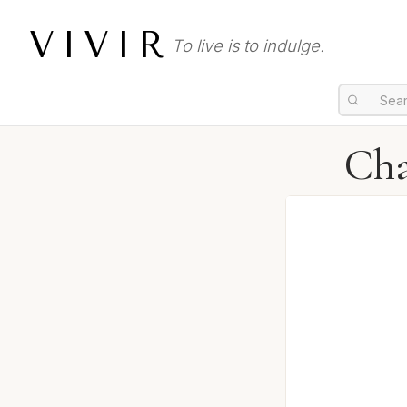
VIVIR
To live is to indulge.
Cha