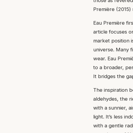
those as revered
Première (2015) s
Eau Première firs
article focuses o
market position i
universe. Many fi
wear. Eau Premiè
to a broader, pe
It bridges the g
The inspiration b
aldehydes, the ri
with a sunnier, a
light. It’s less i
with a gentle rad