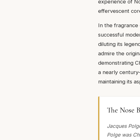
experience of No.
effervescent cor
In the fragrance
successful moder
diluting its lege
admire the origin
demonstrating Cha
a nearly century
maintaining its as
The Nose B
Jacques Polge
Polge was Cha