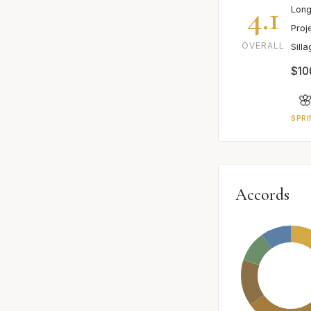
4.1
Long
Proj
OVERALL
Sill
$10

SPRI
Accords