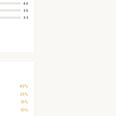
4.0
3.5
3.3
40%
25%
15%
10%