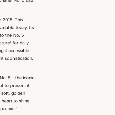
 Chanel No. 5 Eau
n 2015. This
ailable today. Its
nto the No. 5
ture' for daily
g it accessible
t sophistication.
No. 5 – the iconic
t to present it
 soft, golden
al heart to shine
'premier'