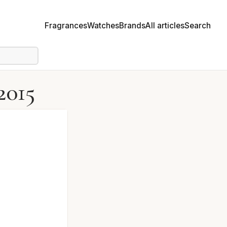
Fragrances
Watches
Brands
All articles
Search
2015