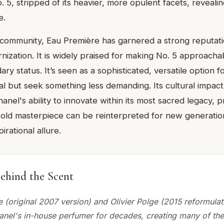
 5, stripped of its heavier, more opulent facets, revealin
e.
 community, Eau Première has garnered a strong reputati
nization. It is widely praised for making No. 5 approacha
ndary status. It’s seen as a sophisticated, versatile option 
al but seek something less demanding. Its cultural impact 
nel's ability to innovate within its most sacred legacy, 
-old masterpiece can be reinterpreted for new generatio
pirational allure.
ehind the Scent
 (original 2007 version) and Olivier Polge (2015 reformulat
nel's in-house perfumer for decades, creating many of th