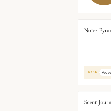
Notes Pyra
BASE
Vetive
Scent Jour