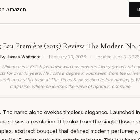
 on Amazon
 Eau Première (2015) Review: The Modern No. 
By James Whitmore
·
February 23, 2026
·
Updated
June 2, 2026
Whitmore is a British journalist who has covered luxury goods and c
ts for over 15 years. He holds a degree in Journalism from the Univer
burgh and cut his teeth at The Times Style section before moving to W
magazine, where he learned the value of rigorous, consume
. The name alone evokes timeless elegance. Launched in 
ume; it was a revolution. It broke from the single-flower sc
plex, abstract bouquet that defined modern perfumery. 