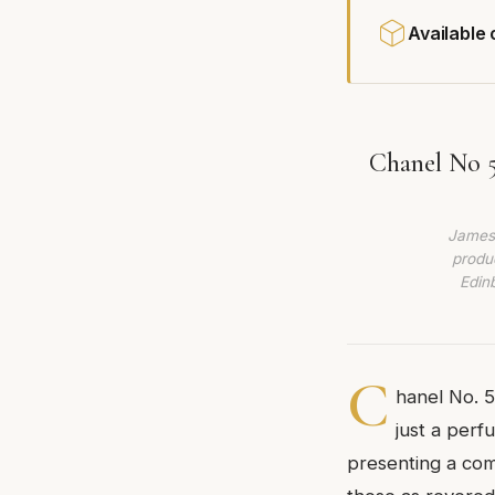
Available
Chanel No 5
James 
produc
Edin
C
hanel No. 5
just a perf
presenting a com