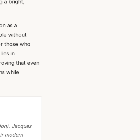
g a bright,
on as a
ble without
for those who
lies in
proving that even
ns while
ion). Jacques
eir modern