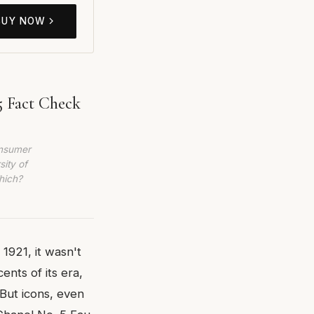
BUY NOW
5 Fact Check
onsumer
sity of
hich?
1921, it wasn't
ents of its era,
But icons, even