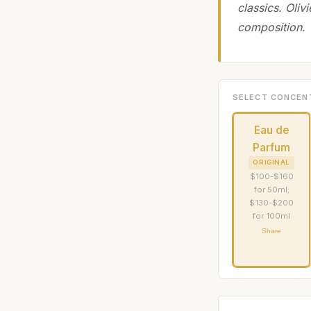
classics. Oliv
composition.
SELECT CONCEN
Eau de
Parfum
ORIGINAL
$100-$160
for 50ml;
$130-$200
for 100ml
Share