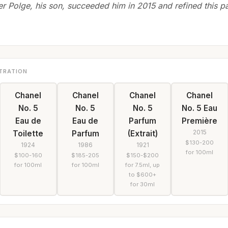
ier Polge, his son, succeeded him in 2015 and refined this pa
TRATION
Chanel
Chanel
Chanel
Chanel
No. 5
No. 5
No. 5
No. 5 Eau
Eau de
Eau de
Parfum
Première
2015
Toilette
Parfum
(Extrait)
$130-200
1924
1986
1921
for 100ml
$100-160
$185-205
$150-$200
for 100ml
for 100ml
for 7.5ml, up
to $600+
for 30ml