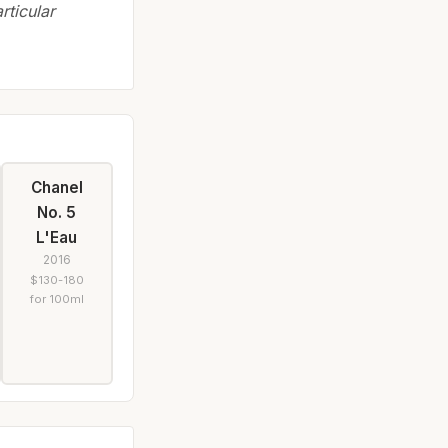
rticular
Chanel
No. 5
L'Eau
2016
$130-180
for 100ml