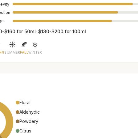
evity
ection
age
0-$160 for 50ml; $130-$200 for 100ml

☀️
🍂
❄️
NG
SUMMER
FALL
WINTER
Floral
Aldehydic
Powdery
Citrus