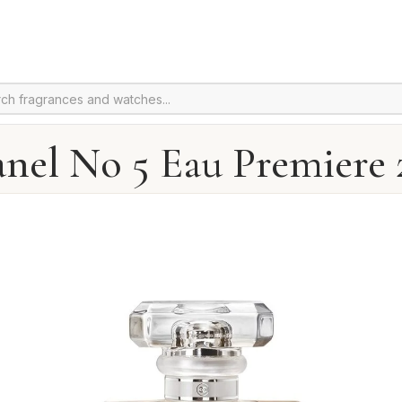
nel No 5 Eau Premiere 