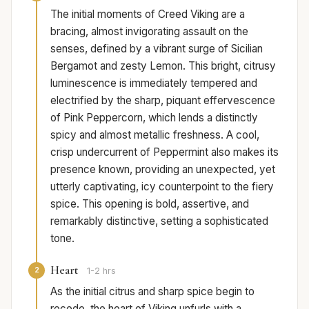
The initial moments of Creed Viking are a
bracing, almost invigorating assault on the
senses, defined by a vibrant surge of Sicilian
Bergamot and zesty Lemon. This bright, citrusy
luminescence is immediately tempered and
electrified by the sharp, piquant effervescence
of Pink Peppercorn, which lends a distinctly
spicy and almost metallic freshness. A cool,
crisp undercurrent of Peppermint also makes its
presence known, providing an unexpected, yet
utterly captivating, icy counterpoint to the fiery
spice. This opening is bold, assertive, and
remarkably distinctive, setting a sophisticated
tone.
Heart
2
1-2 hrs
As the initial citrus and sharp spice begin to
recede, the heart of Viking unfurls with a