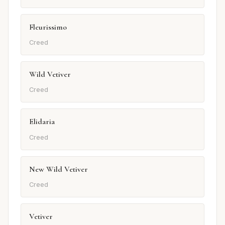
Fleurissimo
Creed
Wild Vetiver
Creed
Elidaria
Creed
New Wild Vetiver
Creed
Vetiver