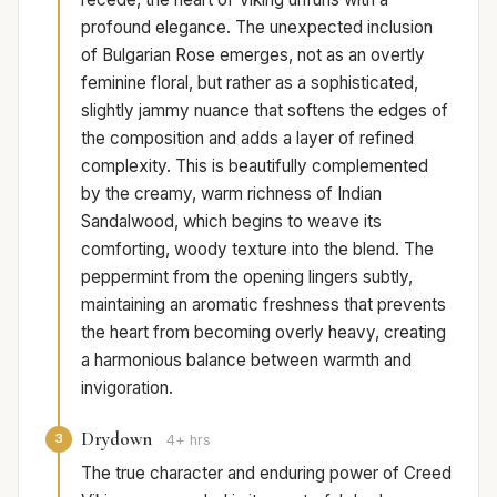
profound elegance. The unexpected inclusion
of Bulgarian Rose emerges, not as an overtly
feminine floral, but rather as a sophisticated,
slightly jammy nuance that softens the edges of
the composition and adds a layer of refined
complexity. This is beautifully complemented
by the creamy, warm richness of Indian
Sandalwood, which begins to weave its
comforting, woody texture into the blend. The
peppermint from the opening lingers subtly,
maintaining an aromatic freshness that prevents
the heart from becoming overly heavy, creating
a harmonious balance between warmth and
invigoration.
Drydown
3
4+ hrs
The true character and enduring power of Creed