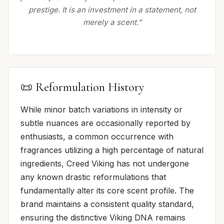
prestige. It is an investment in a statement, not
merely a scent.”
📜 Reformulation History
While minor batch variations in intensity or
subtle nuances are occasionally reported by
enthusiasts, a common occurrence with
fragrances utilizing a high percentage of natural
ingredients, Creed Viking has not undergone
any known drastic reformulations that
fundamentally alter its core scent profile. The
brand maintains a consistent quality standard,
ensuring the distinctive Viking DNA remains