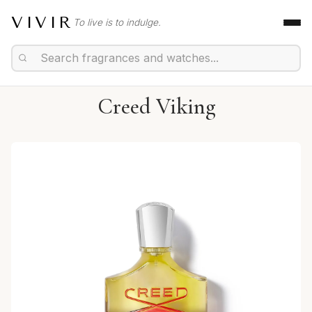
VIVIR
To live is to indulge.
Creed Viking