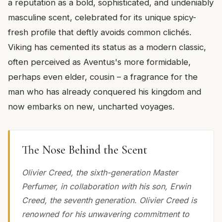
a reputation as a bold, sophisticated, and undeniably
masculine scent, celebrated for its unique spicy-
fresh profile that deftly avoids common clichés.
Viking has cemented its status as a modern classic,
often perceived as Aventus's more formidable,
perhaps even elder, cousin – a fragrance for the
man who has already conquered his kingdom and
now embarks on new, uncharted voyages.
The Nose Behind the Scent
Olivier Creed, the sixth-generation Master
Perfumer, in collaboration with his son, Erwin
Creed, the seventh generation. Olivier Creed is
renowned for his unwavering commitment to