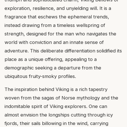
exploration, resilience, and unyielding will. It is a
fragrance that eschews the ephemeral trends,
instead drawing from a timeless wellspring of
strength, designed for the man who navigates the
world with conviction and an innate sense of
adventure. This deliberate differentiation solidified its
place as a unique offering, appealing to a
demographic seeking a departure from the
ubiquitous fruity-smoky profiles.
The inspiration behind Viking is a rich tapestry
woven from the sagas of Norse mythology and the
indomitable spirit of Viking explorers. One can
almost envision the longships cutting through icy
fjords, their sails billowing in the wind, carrying