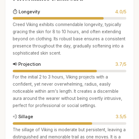
⏱️ Longevity
4.0/5
Creed Viking exhibits commendable longevity, typically
gracing the skin for 8 to 10 hours, and often extending
beyond on clothing. Its robust base ensures a consistent
presence throughout the day, gradually softening into a
sophisticated skin scent.
📢 Projection
3.7/5
For the initial 2 to 3 hours, Viking projects with a
confident, yet never overwhelming, radius, easily
noticeable within arm's length. It creates a discernible
aura around the wearer without being overtly intrusive,
perfect for professional or social settings.
💨 Sillage
3.5/5
The sillage of Viking is moderate but persistent, leaving a
distinguished and memorable trail as one moves. It is a