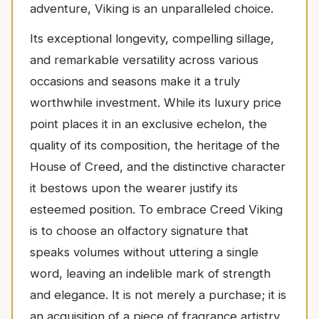
adventure, Viking is an unparalleled choice.
Its exceptional longevity, compelling sillage,
and remarkable versatility across various
occasions and seasons make it a truly
worthwhile investment. While its luxury price
point places it in an exclusive echelon, the
quality of its composition, the heritage of the
House of Creed, and the distinctive character
it bestows upon the wearer justify its
esteemed position. To embrace Creed Viking
is to choose an olfactory signature that
speaks volumes without uttering a single
word, leaving an indelible mark of strength
and elegance. It is not merely a purchase; it is
an acquisition of a piece of fragrance artistry