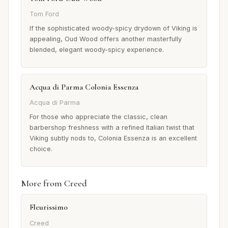
Tom Ford
If the sophisticated woody-spicy drydown of Viking is
appealing, Oud Wood offers another masterfully
blended, elegant woody-spicy experience.
Acqua di Parma Colonia Essenza
Acqua di Parma
For those who appreciate the classic, clean
barbershop freshness with a refined Italian twist that
Viking subtly nods to, Colonia Essenza is an excellent
choice.
More from Creed
Fleurissimo
Creed