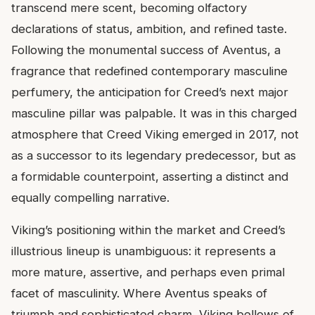
transcend mere scent, becoming olfactory
declarations of status, ambition, and refined taste.
Following the monumental success of Aventus, a
fragrance that redefined contemporary masculine
perfumery, the anticipation for Creed’s next major
masculine pillar was palpable. It was in this charged
atmosphere that Creed Viking emerged in 2017, not
as a successor to its legendary predecessor, but as
a formidable counterpoint, asserting a distinct and
equally compelling narrative.
Viking’s positioning within the market and Creed’s
illustrious lineup is unambiguous: it represents a
more mature, assertive, and perhaps even primal
facet of masculinity. Where Aventus speaks of
triumph and sophisticated charm, Viking bellows of