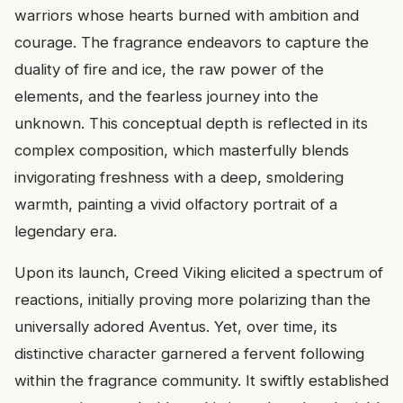
warriors whose hearts burned with ambition and
courage. The fragrance endeavors to capture the
duality of fire and ice, the raw power of the
elements, and the fearless journey into the
unknown. This conceptual depth is reflected in its
complex composition, which masterfully blends
invigorating freshness with a deep, smoldering
warmth, painting a vivid olfactory portrait of a
legendary era.
Upon its launch, Creed Viking elicited a spectrum of
reactions, initially proving more polarizing than the
universally adored Aventus. Yet, over time, its
distinctive character garnered a fervent following
within the fragrance community. It swiftly established