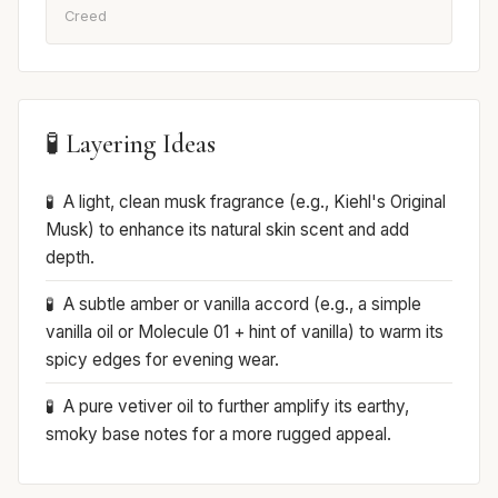
Creed
🧪 Layering Ideas
A light, clean musk fragrance (e.g., Kiehl's Original
Musk) to enhance its natural skin scent and add
depth.
A subtle amber or vanilla accord (e.g., a simple
vanilla oil or Molecule 01 + hint of vanilla) to warm its
spicy edges for evening wear.
A pure vetiver oil to further amplify its earthy,
smoky base notes for a more rugged appeal.