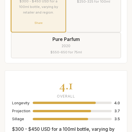
$300 - $450 USD for a
$250-325 for 100ml
100ml bottle, varying by
retailer and region.
Share
Pure Parfum
2020
$550-650 for 75ml
4.1
OVERALL
Longevity
4.0
Projection
3.7
Sillage
3.5
$300 - $450 USD for a 100ml bottle, varying by