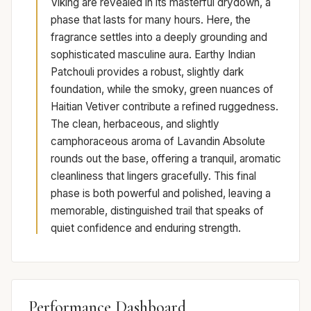
Viking are revealed in its masterful drydown, a
phase that lasts for many hours. Here, the
fragrance settles into a deeply grounding and
sophisticated masculine aura. Earthy Indian
Patchouli provides a robust, slightly dark
foundation, while the smoky, green nuances of
Haitian Vetiver contribute a refined ruggedness.
The clean, herbaceous, and slightly
camphoraceous aroma of Lavandin Absolute
rounds out the base, offering a tranquil, aromatic
cleanliness that lingers gracefully. This final
phase is both powerful and polished, leaving a
memorable, distinguished trail that speaks of
quiet confidence and enduring strength.
Performance Dashboard