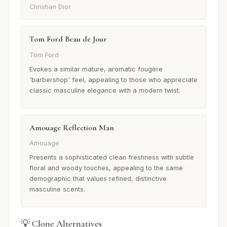
Christian Dior
Tom Ford Beau de Jour
Tom Ford
Evokes a similar mature, aromatic fougère
'barbershop' feel, appealing to those who appreciate
classic masculine elegance with a modern twist.
Amouage Reflection Man
Amouage
Presents a sophisticated clean freshness with subtle
floral and woody touches, appealing to the same
demographic that values refined, distinctive
masculine scents.
💡 Clone Alternatives