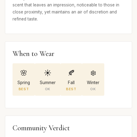
scent that leaves an impression, noticeable to those in
close proximity, yet maintains an air of discretion and
refined taste.
When to Wear
🌸
☀️
🍂
❄️
Spring
Summer
Fall
Winter
BEST
OK
BEST
OK
Community Verdict