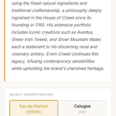
using the finest natural ingredients and
traditional craftsmanship, a philosophy deeply
ingrained in the House of Creed since its
founding in 1760. His extensive portfolio
includes iconic creations such as Aventus,
Green Irish Tweed, and Silver Mountain Water,
each a testament to his discerning nose and
visionary artistry. Erwin Creed continues this
legacy, infusing contemporary sensibilities
while upholding the brand's cherished heritage.
SELECT CONCENTRATION
Eau de Parfum
Cologne
2021
ORIGINAL