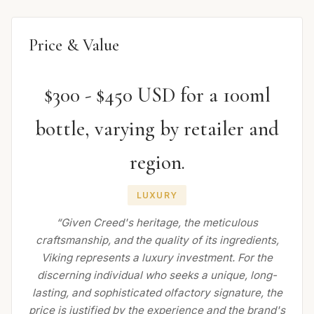
Price & Value
$300 - $450 USD for a 100ml
bottle, varying by retailer and
region.
LUXURY
“Given Creed's heritage, the meticulous
craftsmanship, and the quality of its ingredients,
Viking represents a luxury investment. For the
discerning individual who seeks a unique, long-
lasting, and sophisticated olfactory signature, the
price is justified by the experience and the brand's