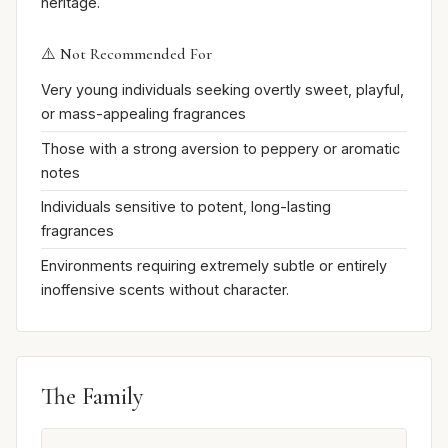
heritage.
⚠️ Not Recommended For
Very young individuals seeking overtly sweet, playful,
or mass-appealing fragrances
Those with a strong aversion to peppery or aromatic
notes
Individuals sensitive to potent, long-lasting
fragrances
Environments requiring extremely subtle or entirely
inoffensive scents without character.
The Family