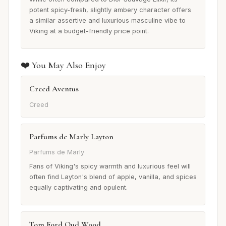
potent spicy-fresh, slightly ambery character offers
a similar assertive and luxurious masculine vibe to
Viking at a budget-friendly price point.
❤️ You May Also Enjoy
Creed Aventus
Creed
Parfums de Marly Layton
Parfums de Marly
Fans of Viking's spicy warmth and luxurious feel will
often find Layton's blend of apple, vanilla, and spices
equally captivating and opulent.
Tom Ford Oud Wood