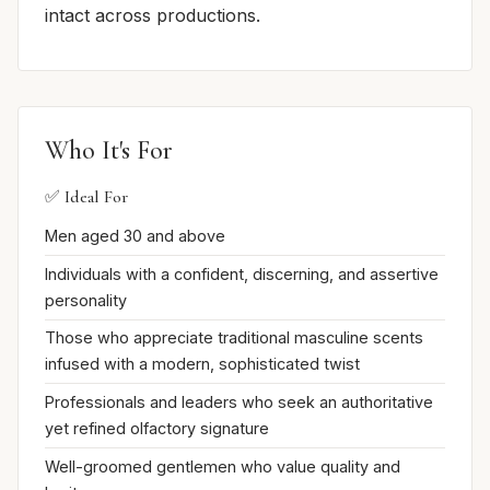
intact across productions.
Who It's For
✅ Ideal For
Men aged 30 and above
Individuals with a confident, discerning, and assertive
personality
Those who appreciate traditional masculine scents
infused with a modern, sophisticated twist
Professionals and leaders who seek an authoritative
yet refined olfactory signature
Well-groomed gentlemen who value quality and