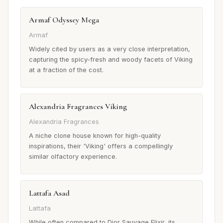
Armaf Odyssey Mega
Armaf
Widely cited by users as a very close interpretation,
capturing the spicy-fresh and woody facets of Viking
at a fraction of the cost.
Alexandria Fragrances Viking
Alexandria Fragrances
A niche clone house known for high-quality
inspirations, their 'Viking' offers a compellingly
similar olfactory experience.
Lattafa Asad
Lattafa
While often compared to Dior Sauvage Elixir, its