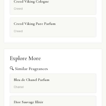
Creed Viking Cologne
Creed
Creed Viking Pure Parfum
Creed
Explore More
🔍 Similar Fragrances
Bleu de Chanel Parfum
Chanel
Dior Sauvage Elixir