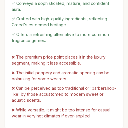
✅ Conveys a sophisticated, mature, and confident
aura.
✅ Crafted with high-quality ingredients, reflecting
Creed's esteemed heritage.
✅ Offers a refreshing alternative to more common
fragrance genres.
❌ The premium price point places it in the luxury
segment, making it less accessible.
❌ The initial peppery and aromatic opening can be
polarizing for some wearers.
❌ Can be perceived as too traditional or 'barbershop-
like' by those accustomed to modern sweet or
aquatic scents.
❌ While versatile, it might be too intense for casual
wear in very hot climates if over-applied.