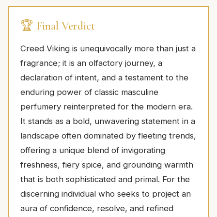
🏆 Final Verdict
Creed Viking is unequivocally more than just a
fragrance; it is an olfactory journey, a
declaration of intent, and a testament to the
enduring power of classic masculine
perfumery reinterpreted for the modern era.
It stands as a bold, unwavering statement in a
landscape often dominated by fleeting trends,
offering a unique blend of invigorating
freshness, fiery spice, and grounding warmth
that is both sophisticated and primal. For the
discerning individual who seeks to project an
aura of confidence, resolve, and refined