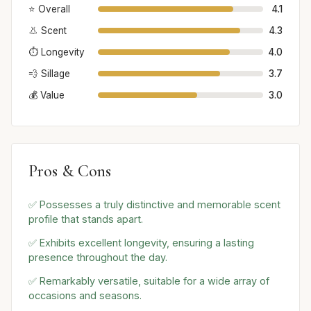
⭐ Overall
4.1
👃 Scent
4.3
⏱️ Longevity
4.0
💨 Sillage
3.7
💰 Value
3.0
Pros & Cons
✅ Possesses a truly distinctive and memorable scent
profile that stands apart.
✅ Exhibits excellent longevity, ensuring a lasting
presence throughout the day.
✅ Remarkably versatile, suitable for a wide array of
occasions and seasons.