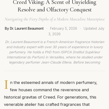
Creed Viking: A Scent of Unyielding
Resolve and Olfactory Conquest
Navigating the Fiery Depths of a Modern Masculine Masterpiece
By Dr. Laurent Beaumont
·
February 5, 2026
·
Updated
July
3, 2026
Dr. Laurent Beaumont is a French-American fragrance historian
and industry expert with over 30 years of experience in luxury
perfumery. He holds a PhD from ISIPCA (Institut Supérieur
International du Parfum) in Versailles, where he studied under
legendary perfumer Jean-Claude Ellena. Before becoming
I
n the esteemed annals of modern perfumery,
few houses command the reverence and
historical gravitas of Creed. For generations, this
venerable atelier has crafted fragrances that