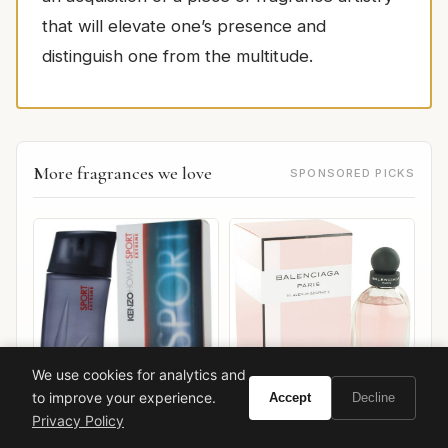
that will elevate one’s presence and
distinguish one from the multitude.
More fragrances we love
SPONSORED PICKS
We use cookies for analytics and
to improve your experience.
Accept
Decline
Balenciaga Balenciaga Paris
Privacy Policy
Kenzo Kenzo Homme
L'Eau Rose
Sport Extreme