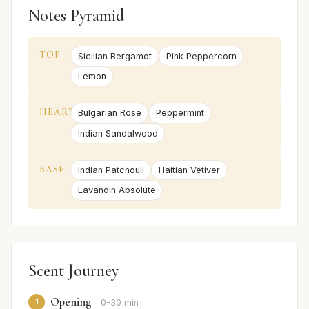
Notes Pyramid
TOP
Sicilian Bergamot
Pink Peppercorn
Lemon
HEART
Bulgarian Rose
Peppermint
Indian Sandalwood
BASE
Indian Patchouli
Haitian Vetiver
Lavandin Absolute
Scent Journey
Opening
1
0-30 min