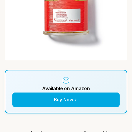
Available on Amazon
Buy Now