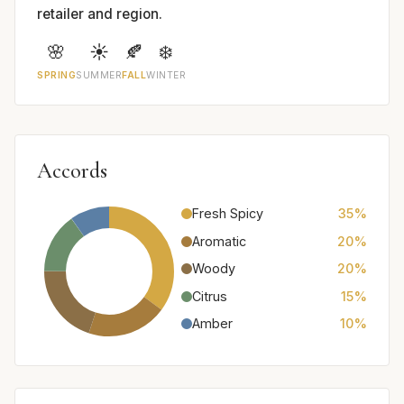
retailer and region.
🌸
☀️
🍂
❄️
SPRING
SUMMER
FALL
WINTER
Accords
Fresh Spicy
35%
Aromatic
20%
Woody
20%
Citrus
15%
Amber
10%