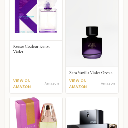
Kenzo Couleur Kenzo
Violet
Zara Vanilla Violet Orchid
VIEW ON
VIEW ON
Amazon
Amazon
AMAZON
AMAZON