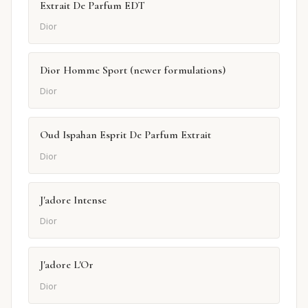
Extrait De Parfum EDT
Dior
Dior Homme Sport (newer formulations)
Dior
Oud Ispahan Esprit De Parfum Extrait
Dior
J'adore Intense
Dior
J'adore L'Or
Dior