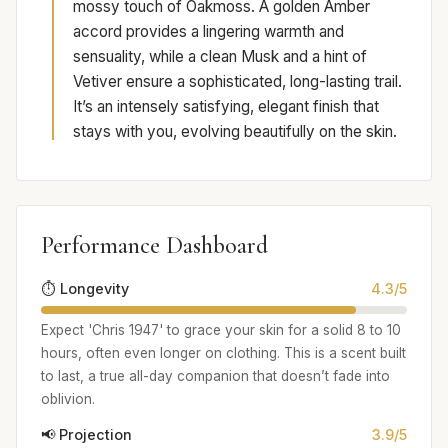
mossy touch of Oakmoss. A golden Amber
accord provides a lingering warmth and
sensuality, while a clean Musk and a hint of
Vetiver ensure a sophisticated, long-lasting trail.
It’s an intensely satisfying, elegant finish that
stays with you, evolving beautifully on the skin.
Performance Dashboard
⏱️ Longevity
4.3/5
Expect 'Chris 1947' to grace your skin for a solid 8 to 10
hours, often even longer on clothing. This is a scent built
to last, a true all-day companion that doesn’t fade into
oblivion.
📢 Projection
3.9/5