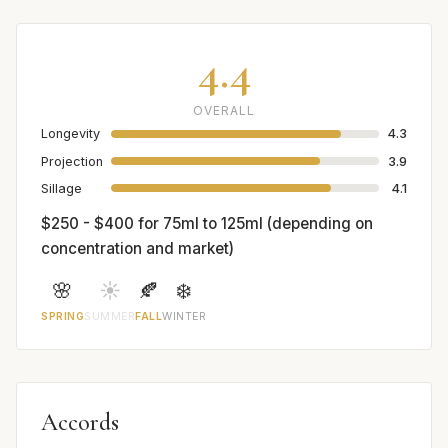
4.4
OVERALL
Longevity
4.3
Projection
3.9
Sillage
4.1
$250 - $400 for 75ml to 125ml (depending on
concentration and market)
🌸
☀️
🍂
❄️
SPRING
SUMMER
FALL
WINTER
Accords