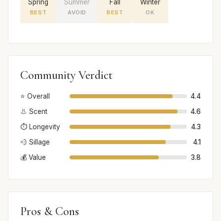
Spring
Summer
Fall
Winter
BEST
AVOID
BEST
OK
Community Verdict
⭐ Overall
4.4
👃 Scent
4.6
⏱️ Longevity
4.3
💨 Sillage
4.1
💰 Value
3.8
Pros & Cons