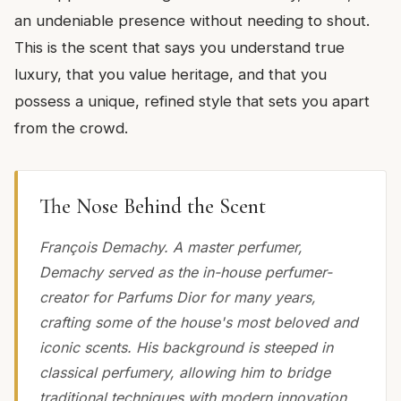
an undeniable presence without needing to shout.
This is the scent that says you understand true
luxury, that you value heritage, and that you
possess a unique, refined style that sets you apart
from the crowd.
The Nose Behind the Scent
François Demachy. A master perfumer,
Demachy served as the in-house perfumer-
creator for Parfums Dior for many years,
crafting some of the house's most beloved and
iconic scents. His background is steeped in
classical perfumery, allowing him to bridge
traditional techniques with modern innovation,