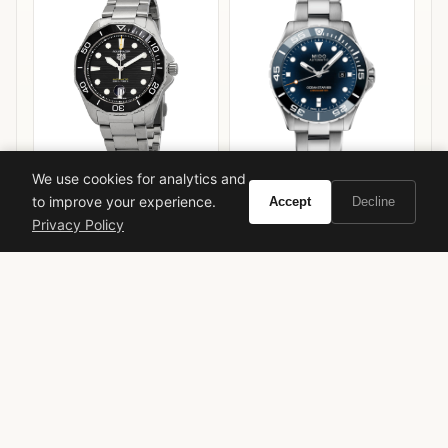
We use cookies for analytics and
TAG Heuer Aquaracer
Mido Ocean Star 600
to improve your experience.
Accept
Decline
Professional 300
Chronometer
Privacy Policy
VIEW ON
VIEW ON
Amazon
Amazon
AMAZON
AMAZON
dior
luxury fragrance
chypre floral
exclusive perfume
niche fragrance
sophisticated scent
christian dior
1947
edp
vivir insider