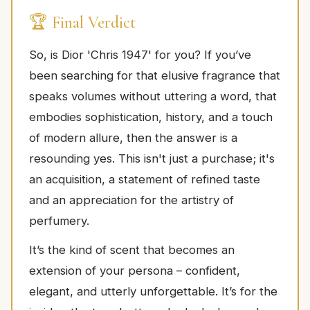
🏆 Final Verdict
So, is Dior 'Chris 1947' for you? If you’ve
been searching for that elusive fragrance that
speaks volumes without uttering a word, that
embodies sophistication, history, and a touch
of modern allure, then the answer is a
resounding yes. This isn't just a purchase; it's
an acquisition, a statement of refined taste
and an appreciation for the artistry of
perfumery.
It’s the kind of scent that becomes an
extension of your persona – confident,
elegant, and utterly unforgettable. It’s for the