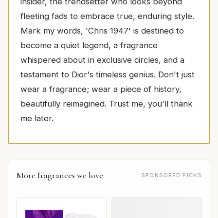
insider, the trendsetter who looks beyond
fleeting fads to embrace true, enduring style.
Mark my words, 'Chris 1947' is destined to
become a quiet legend, a fragrance
whispered about in exclusive circles, and a
testament to Dior's timeless genius. Don't just
wear a fragrance; wear a piece of history,
beautifully reimagined. Trust me, you'll thank
me later.
More fragrances we love
SPONSORED PICKS