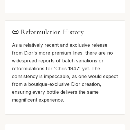
📜 Reformulation History
As a relatively recent and exclusive release
from Dior's more premium lines, there are no
widespread reports of batch variations or
reformulations for 'Chris 1947' yet. The
consistency is impeccable, as one would expect
from a boutique-exclusive Dior creation,
ensuring every bottle delivers the same
magnificent experience.