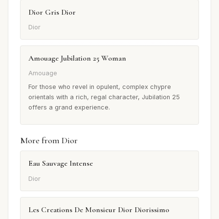
Dior Gris Dior
Dior
Amouage Jubilation 25 Woman
Amouage
For those who revel in opulent, complex chypre
orientals with a rich, regal character, Jubilation 25
offers a grand experience.
More from Dior
Eau Sauvage Intense
Dior
Les Creations De Monsieur Dior Diorissimo