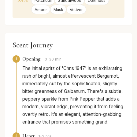
BASE
Patchouli
Sandalwood
Oakmoss
Amber
Musk
Vetiver
Scent Journey
Opening
1
0-30 min
The initial spritz of 'Chris 1947' is an exhilarating
rush of bright, almost effervescent Bergamot,
immediately cut by the sophisticated, slightly
bitter greenness of Galbanum. There's a subtle,
peppery sparkle from Pink Pepper that adds a
modern, vibrant edge, preventing it from feeling
overtly retro. It’s an elegant, attention-grabbing
entrance that promises something grand.
Heart
2
1-2 hrs