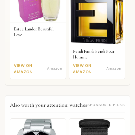
Estée Lauder Beautiful
Love
Fendi Fan di Fendi Pour
Homme
VIEW ON
VIEW ON
Amazon
Amazon
AMAZON
AMAZON
Also worth your attention: watches
SPONSORED PICKS