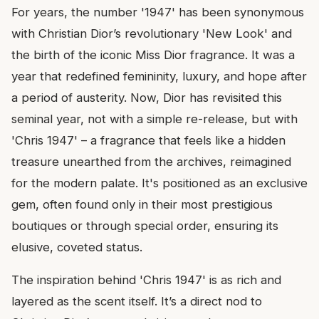
For years, the number '1947' has been synonymous
with Christian Dior’s revolutionary 'New Look' and
the birth of the iconic Miss Dior fragrance. It was a
year that redefined femininity, luxury, and hope after
a period of austerity. Now, Dior has revisited this
seminal year, not with a simple re-release, but with
'Chris 1947' – a fragrance that feels like a hidden
treasure unearthed from the archives, reimagined
for the modern palate. It's positioned as an exclusive
gem, often found only in their most prestigious
boutiques or through special order, ensuring its
elusive, coveted status.
The inspiration behind 'Chris 1947' is as rich and
layered as the scent itself. It’s a direct nod to