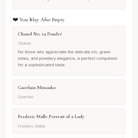
❤️ You May Also Enjoy
Chanel No. 19 Poudré
Chanel
For those who appreciate the delicate iris, green
notes, and powdery elegance, a perfect companion
for a sophisticated taste.
Guerlain Mitsouko
Guerlain
Frederic Malle Portrait of a Lady
Frederic Malle