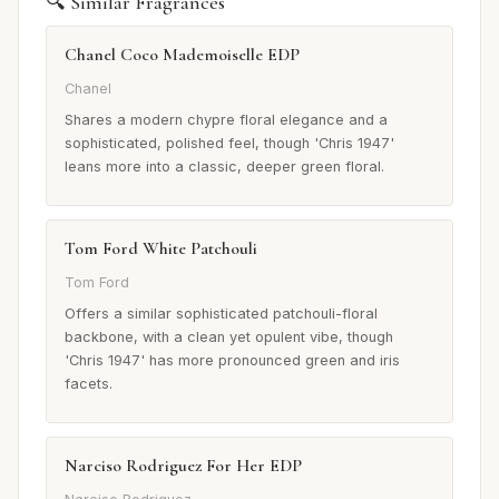
🔍 Similar Fragrances
Chanel Coco Mademoiselle EDP
Chanel
Shares a modern chypre floral elegance and a
sophisticated, polished feel, though 'Chris 1947'
leans more into a classic, deeper green floral.
Tom Ford White Patchouli
Tom Ford
Offers a similar sophisticated patchouli-floral
backbone, with a clean yet opulent vibe, though
'Chris 1947' has more pronounced green and iris
facets.
Narciso Rodriguez For Her EDP