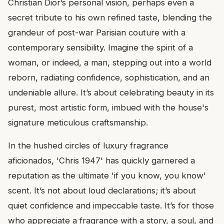
Christian Dior’s personal vision, perhaps even a
secret tribute to his own refined taste, blending the
grandeur of post-war Parisian couture with a
contemporary sensibility. Imagine the spirit of a
woman, or indeed, a man, stepping out into a world
reborn, radiating confidence, sophistication, and an
undeniable allure. It’s about celebrating beauty in its
purest, most artistic form, imbued with the house's
signature meticulous craftsmanship.
In the hushed circles of luxury fragrance
aficionados, 'Chris 1947' has quickly garnered a
reputation as the ultimate 'if you know, you know'
scent. It’s not about loud declarations; it’s about
quiet confidence and impeccable taste. It’s for those
who appreciate a fragrance with a story, a soul, and