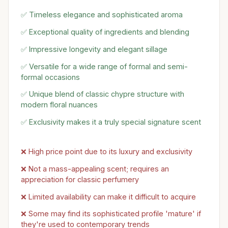
✅ Timeless elegance and sophisticated aroma
✅ Exceptional quality of ingredients and blending
✅ Impressive longevity and elegant sillage
✅ Versatile for a wide range of formal and semi-
formal occasions
✅ Unique blend of classic chypre structure with
modern floral nuances
✅ Exclusivity makes it a truly special signature scent
❌ High price point due to its luxury and exclusivity
❌ Not a mass-appealing scent; requires an
appreciation for classic perfumery
❌ Limited availability can make it difficult to acquire
❌ Some may find its sophisticated profile 'mature' if
they're used to contemporary trends