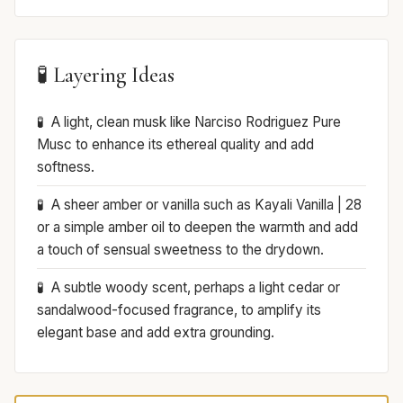
🧪 Layering Ideas
A light, clean musk like Narciso Rodriguez Pure
Musc to enhance its ethereal quality and add
softness.
A sheer amber or vanilla such as Kayali Vanilla | 28
or a simple amber oil to deepen the warmth and add
a touch of sensual sweetness to the drydown.
A subtle woody scent, perhaps a light cedar or
sandalwood-focused fragrance, to amplify its
elegant base and add extra grounding.