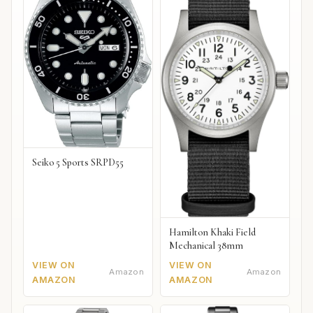
Seiko 5 Sports SRPD55
Hamilton Khaki Field
Mechanical 38mm
VIEW ON
VIEW ON
Amazon
Amazon
AMAZON
AMAZON