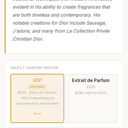
evident in his ability to create fragrances that
are both timeless and contemporary. His
notable creations for Dior include Sauvage,
J'adore, and many from La Collection Privée
Christian Dior.
SELECT CONCENTRATION
EDP
Extrait de Parfum
2020
ORIGINAL
$250 - $400 for 75ml to
$380-450 for 50ml
125ml (depending on
concentration and market)
Share