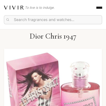
VIVIR
To live is to indulge.
Dior Chris 1947