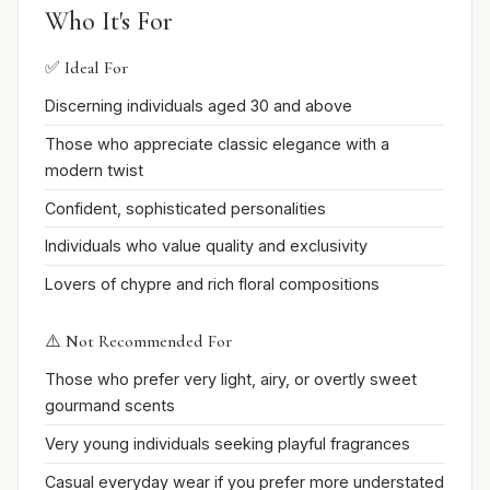
Who It's For
✅ Ideal For
Discerning individuals aged 30 and above
Those who appreciate classic elegance with a
modern twist
Confident, sophisticated personalities
Individuals who value quality and exclusivity
Lovers of chypre and rich floral compositions
⚠️ Not Recommended For
Those who prefer very light, airy, or overtly sweet
gourmand scents
Very young individuals seeking playful fragrances
Casual everyday wear if you prefer more understated