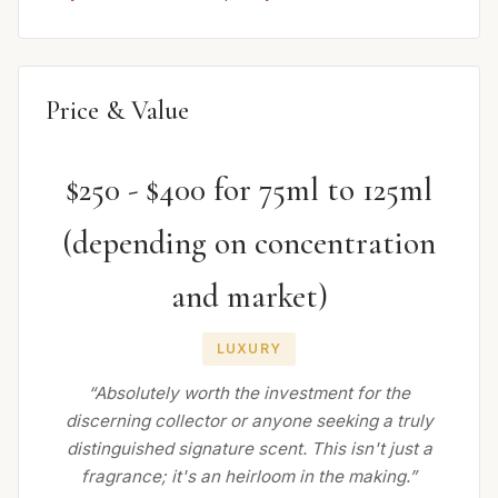
Price & Value
$250 - $400 for 75ml to 125ml
(depending on concentration
and market)
LUXURY
“Absolutely worth the investment for the
discerning collector or anyone seeking a truly
distinguished signature scent. This isn't just a
fragrance; it's an heirloom in the making.”