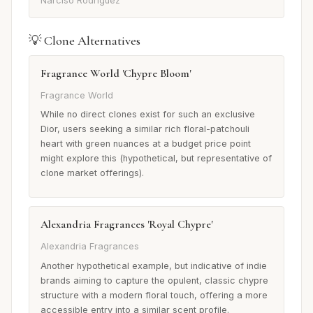
Narciso Rodriguez
💡 Clone Alternatives
Fragrance World 'Chypre Bloom'
Fragrance World
While no direct clones exist for such an exclusive
Dior, users seeking a similar rich floral-patchouli
heart with green nuances at a budget price point
might explore this (hypothetical, but representative of
clone market offerings).
Alexandria Fragrances 'Royal Chypre'
Alexandria Fragrances
Another hypothetical example, but indicative of indie
brands aiming to capture the opulent, classic chypre
structure with a modern floral touch, offering a more
accessible entry into a similar scent profile.