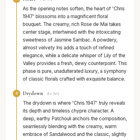
As the opening notes soften, the heart of 'Chris
1947' blossoms into a magnificent floral
bouquet. The creamy, rich Rose de Mai takes
center stage, intertwined with the intoxicating
sweetness of Jasmine Sambac. A powdery,
almost velvety Iris adds a touch of refined
elegance, while a delicate whisper of Lily of the
Valley provides a fresh, dewy counterpoint. This
phase is pure, unadulterated luxury, a symphony
of classic florals crafted with exquisite balance.
Drydown
3
4+ hrs
The drydown is where 'Chris 1947' truly reveals
its depth and timeless chypre character. A
deep, earthy Patchouli anchors the composition,
seamlessly blending with the creamy, warm
embrace of Sandalwood and the classic, slightly