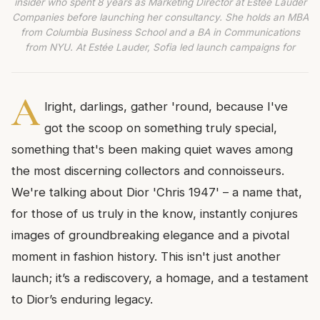
insider who spent 8 years as Marketing Director at Estée Lauder
Companies before launching her consultancy. She holds an MBA
from Columbia Business School and a BA in Communications
from NYU. At Estée Lauder, Sofia led launch campaigns for
A
lright, darlings, gather 'round, because I've
got the scoop on something truly special,
something that's been making quiet waves among
the most discerning collectors and connoisseurs.
We're talking about Dior 'Chris 1947' – a name that,
for those of us truly in the know, instantly conjures
images of groundbreaking elegance and a pivotal
moment in fashion history. This isn't just another
launch; it’s a rediscovery, a homage, and a testament
to Dior’s enduring legacy.