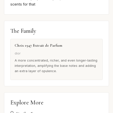
scents for that
The Family
Chris 1947 Extrait de Parfum
dior
A more concentrated, richer, and even longer-lasting
interpretation, amplifying the base notes and adding
an extra layer of opulence.
Explore More