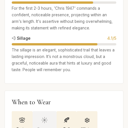
For the first 2-3 hours, 'Chris 1947' commands a
confident, noticeable presence, projecting within an
arm's length. It's assertive without being overwhelming,
making its statement with refined elegance.
💨 Sillage
4.1/5
The sillage is an elegant, sophisticated trail that leaves a
lasting impression. It’s not a monstrous cloud, but a
graceful, noticeable aura that hints at luxury and good
taste. People will remember you.
When to Wear
🌸
☀️
🍂
❄️