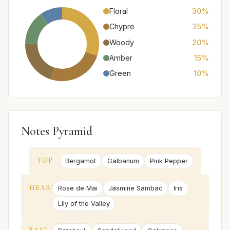
Floral
30%
Chypre
25%
Woody
20%
Amber
15%
Green
10%
Notes Pyramid
TOP
Bergamot
Galbanum
Pink Pepper
HEART
Rose de Mai
Jasmine Sambac
Iris
Lily of the Valley