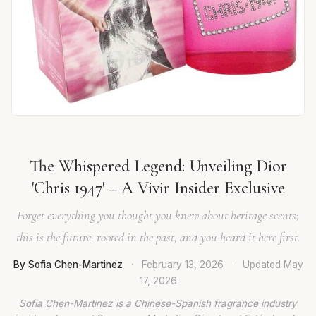
The Whispered Legend: Unveiling Dior
'Chris 1947' – A Vivir Insider Exclusive
Forget everything you thought you knew about heritage scents;
this is the future, rooted in the past, and you heard it here first.
By Sofia Chen-Martinez
·
February 13, 2026
·
Updated
May
17, 2026
Sofia Chen-Martinez is a Chinese-Spanish fragrance industry