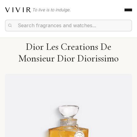
VIVIR
To live is to indulge.
Dior Les Creations De
Monsieur Dior Diorissimo