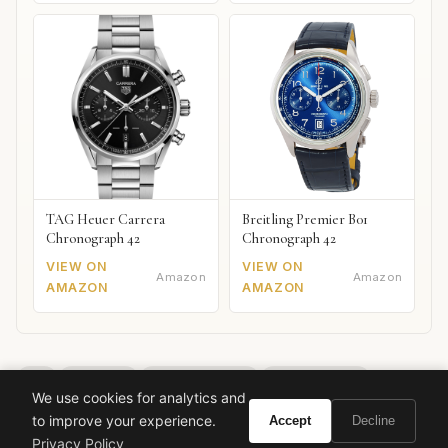
TAG Heuer Carrera
Breitling Premier B01
Chronograph 42
Chronograph 42
VIEW ON
VIEW ON
Amazon
Amazon
AMAZON
AMAZON
dior
diorissimo
extrait de parfum
lily of the valley
We use cookies for analytics and
floral fragrance
classic perfume
luxury fragrance
to improve your experience.
Accept
Decline
french perfume
edmond roudnitska
Privacy Policy