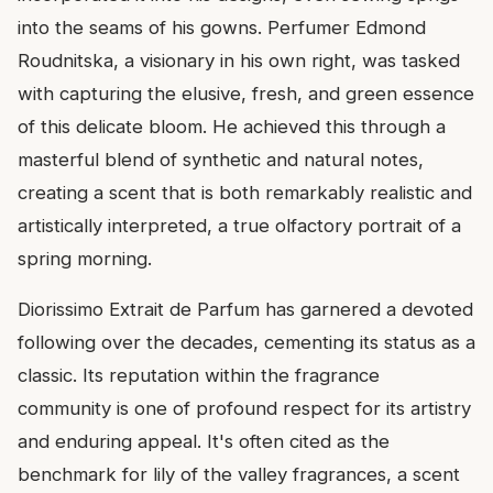
into the seams of his gowns. Perfumer Edmond
Roudnitska, a visionary in his own right, was tasked
with capturing the elusive, fresh, and green essence
of this delicate bloom. He achieved this through a
masterful blend of synthetic and natural notes,
creating a scent that is both remarkably realistic and
artistically interpreted, a true olfactory portrait of a
spring morning.
Diorissimo Extrait de Parfum has garnered a devoted
following over the decades, cementing its status as a
classic. Its reputation within the fragrance
community is one of profound respect for its artistry
and enduring appeal. It's often cited as the
benchmark for lily of the valley fragrances, a scent