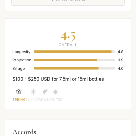
4.5
OVERALL
Longevity
4.8
Projection
3.9
Sillage
4.0
$100 - $250 USD for 7.5ml or 15ml bottles
🌸
☀️
🍂
❄️
SPRING
SUMMER
FALL
WINTER
Accords