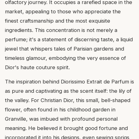
olfactory journey. It occupies a rarefied space in the
market, appealing to those who appreciate the
finest craftsmanship and the most exquisite
ingredients. This concentration is not merely a
perfume; it's a statement of discerning taste, a liquid
jewel that whispers tales of Parisian gardens and
timeless glamour, embodying the very essence of
Dior's haute couture spirit.
The inspiration behind Diorissimo Extrait de Parfum is
as pure and captivating as the scent itself: the lily of
the valley. For Christian Dior, this small, bell-shaped
flower, often found in his childhood garden in
Granville, was imbued with profound personal
meaning. He believed it brought good fortune and
incorporated it into his designs, even sewing sprigs