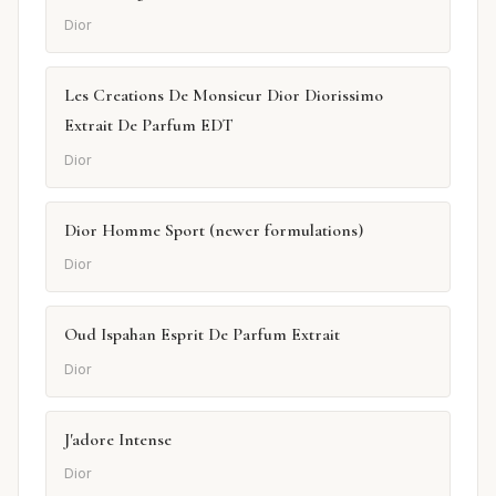
Dior
Les Creations De Monsieur Dior Diorissimo
Extrait De Parfum EDT
Dior
Dior Homme Sport (newer formulations)
Dior
Oud Ispahan Esprit De Parfum Extrait
Dior
J'adore Intense
Dior