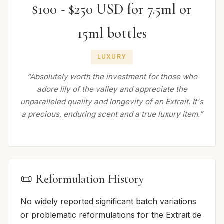
$100 - $250 USD for 7.5ml or
15ml bottles
LUXURY
“Absolutely worth the investment for those who
adore lily of the valley and appreciate the
unparalleled quality and longevity of an Extrait. It's
a precious, enduring scent and a true luxury item.”
📜 Reformulation History
No widely reported significant batch variations
or problematic reformulations for the Extrait de