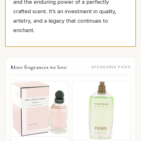
and the enduring power of a perfectly
crafted scent. It’s an investment in quality,
artistry, and a legacy that continues to
enchant.
More fragrances we love
SPONSORED PICKS