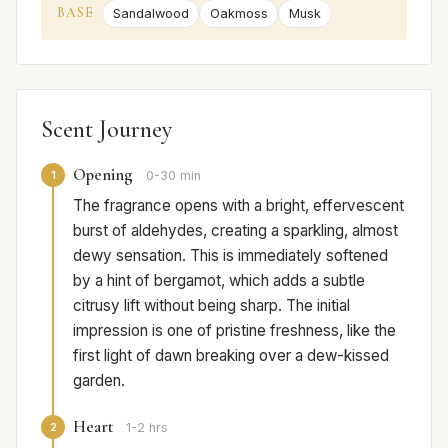
BASE
Sandalwood
Oakmoss
Musk
Scent Journey
Opening
1
0-30 min
The fragrance opens with a bright, effervescent
burst of aldehydes, creating a sparkling, almost
dewy sensation. This is immediately softened
by a hint of bergamot, which adds a subtle
citrusy lift without being sharp. The initial
impression is one of pristine freshness, like the
first light of dawn breaking over a dew-kissed
garden.
Heart
2
1-2 hrs