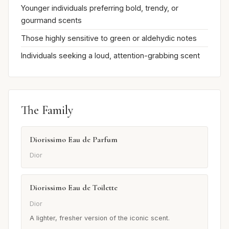
Younger individuals preferring bold, trendy, or
gourmand scents
Those highly sensitive to green or aldehydic notes
Individuals seeking a loud, attention-grabbing scent
The Family
Diorissimo Eau de Parfum
Dior
Diorissimo Eau de Toilette
Dior
A lighter, fresher version of the iconic scent.