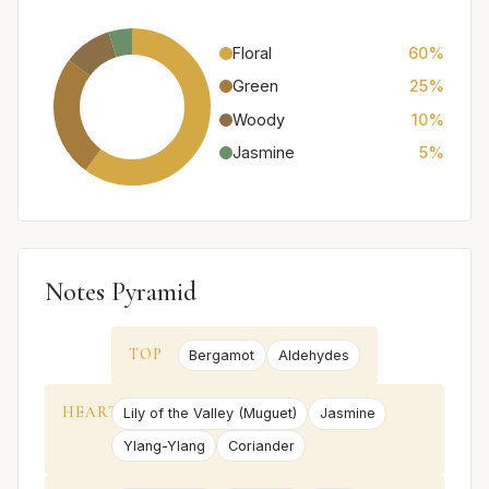
Floral
60%
Green
25%
Woody
10%
Jasmine
5%
Notes Pyramid
TOP
Bergamot
Aldehydes
HEART
Lily of the Valley (Muguet)
Jasmine
Ylang-Ylang
Coriander