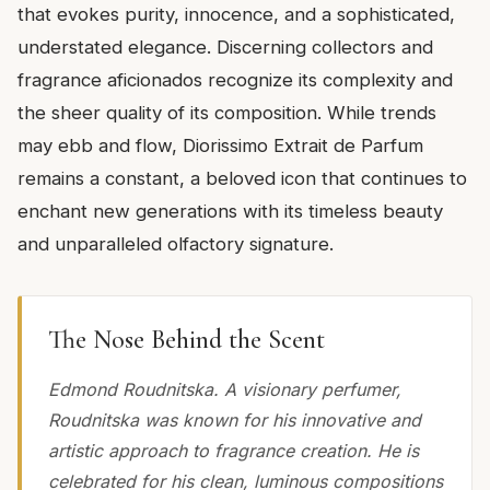
that evokes purity, innocence, and a sophisticated,
understated elegance. Discerning collectors and
fragrance aficionados recognize its complexity and
the sheer quality of its composition. While trends
may ebb and flow, Diorissimo Extrait de Parfum
remains a constant, a beloved icon that continues to
enchant new generations with its timeless beauty
and unparalleled olfactory signature.
The Nose Behind the Scent
Edmond Roudnitska. A visionary perfumer,
Roudnitska was known for his innovative and
artistic approach to fragrance creation. He is
celebrated for his clean, luminous compositions