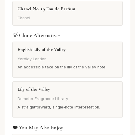
Chanel No. 19 Eau de Parfum
Chanel
💡 Clone Alternatives
English Lily of the Valley
Yardley London
An accessible take on the lily of the valley note.
Lily of the Valley
Demeter Fragrance Library
A straightforward, single-note interpretation.
❤️ You May Also Enjoy