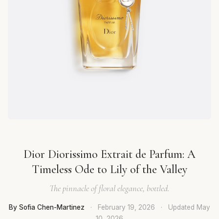
Dior Diorissimo Extrait de Parfum: A
Timeless Ode to Lily of the Valley
The pinnacle of floral elegance, bottled.
By Sofia Chen-Martinez
·
February 19, 2026
·
Updated
May
10, 2026