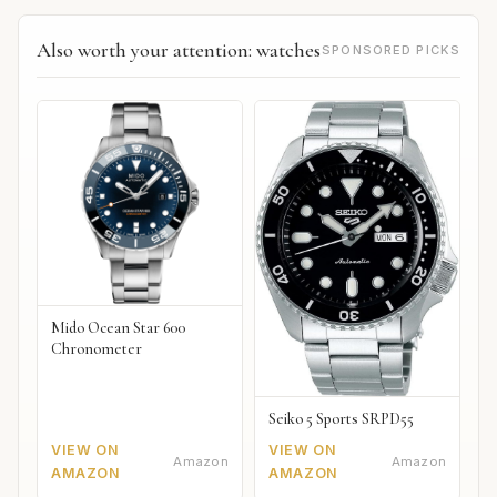
Also worth your attention: watches
SPONSORED PICKS
Mido Ocean Star 600
Chronometer
Seiko 5 Sports SRPD55
VIEW ON
VIEW ON
Amazon
Amazon
AMAZON
AMAZON