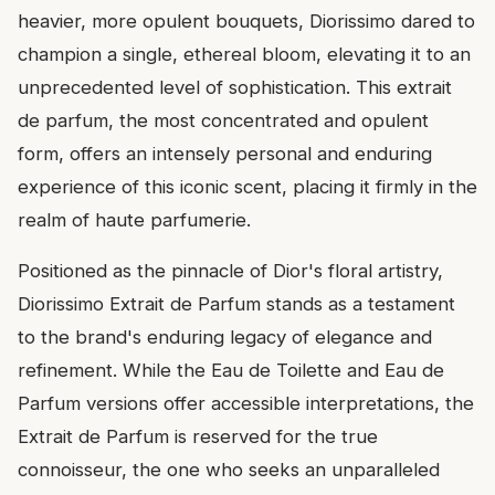
heavier, more opulent bouquets, Diorissimo dared to
champion a single, ethereal bloom, elevating it to an
unprecedented level of sophistication. This extrait
de parfum, the most concentrated and opulent
form, offers an intensely personal and enduring
experience of this iconic scent, placing it firmly in the
realm of haute parfumerie.
Positioned as the pinnacle of Dior's floral artistry,
Diorissimo Extrait de Parfum stands as a testament
to the brand's enduring legacy of elegance and
refinement. While the Eau de Toilette and Eau de
Parfum versions offer accessible interpretations, the
Extrait de Parfum is reserved for the true
connoisseur, the one who seeks an unparalleled