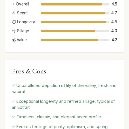
⭐ Overall
4.5
👃 Scent
4.7
⏱️ Longevity
4.8
💨 Sillage
4.0
💰 Value
4.2
Pros & Cons
✅ Unparalleled depiction of lily of the valley, fresh and
natural.
✅ Exceptional longevity and refined sillage, typical of
an Extrait.
✅ Timeless, classic, and elegant scent profile.
✅ Evokes feelings of purity, optimism, and spring.