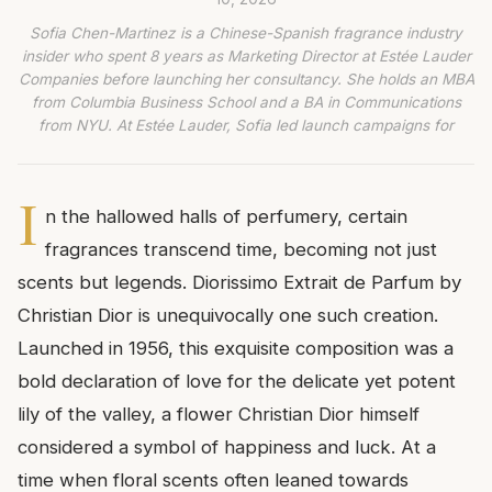
Sofia Chen-Martinez is a Chinese-Spanish fragrance industry
insider who spent 8 years as Marketing Director at Estée Lauder
Companies before launching her consultancy. She holds an MBA
from Columbia Business School and a BA in Communications
from NYU. At Estée Lauder, Sofia led launch campaigns for
I
n the hallowed halls of perfumery, certain
fragrances transcend time, becoming not just
scents but legends. Diorissimo Extrait de Parfum by
Christian Dior is unequivocally one such creation.
Launched in 1956, this exquisite composition was a
bold declaration of love for the delicate yet potent
lily of the valley, a flower Christian Dior himself
considered a symbol of happiness and luck. At a
time when floral scents often leaned towards