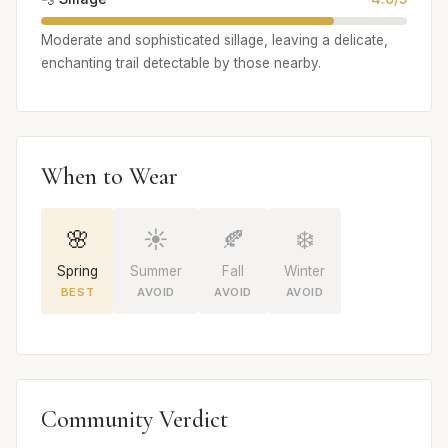
Moderate and sophisticated sillage, leaving a delicate,
enchanting trail detectable by those nearby.
When to Wear
🌸
☀️
🍂
❄️
Spring
Summer
Fall
Winter
BEST
AVOID
AVOID
AVOID
Community Verdict