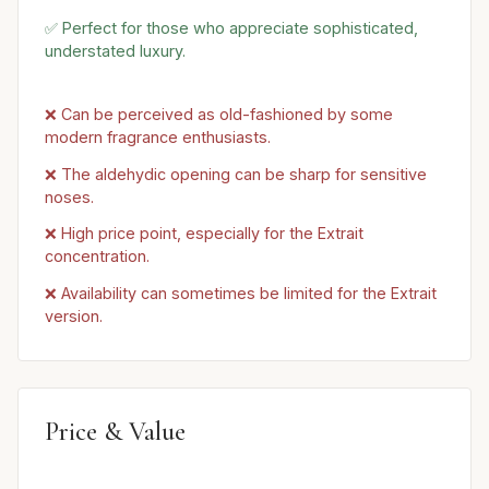
✅ Perfect for those who appreciate sophisticated,
understated luxury.
❌ Can be perceived as old-fashioned by some
modern fragrance enthusiasts.
❌ The aldehydic opening can be sharp for sensitive
noses.
❌ High price point, especially for the Extrait
concentration.
❌ Availability can sometimes be limited for the Extrait
version.
Price & Value