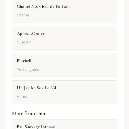
Chanel No. 5 Eau de Parfum
Chanel
Apres L'Ondee
Guerlain
Bluebell
Penhaligon's
Un Jardin Sur Le Nil
Hermès
More from Dior
Eau Sauvage Intense