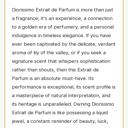
Diorissimo Extrait de Parfum is more than just
a fragrance; it's an experience, a connection
to a golden era of perfumery, and a personal
indulgence in timeless elegance. If you have
ever been captivated by the delicate, verdant
aroma of lily of the valley, or if you seek a
signature scent that whispers sophistication
rather than shouts, then this Extrait de
Parfum is an absolute must-have. Its
performance is exceptional, its scent profile is
a masterpiece of natural interpretation, and
its heritage is unparalleled. Owning Diorissimo
Extrait de Parfum is like possessing a liquid
jewel, a constant reminder of beauty, luck,