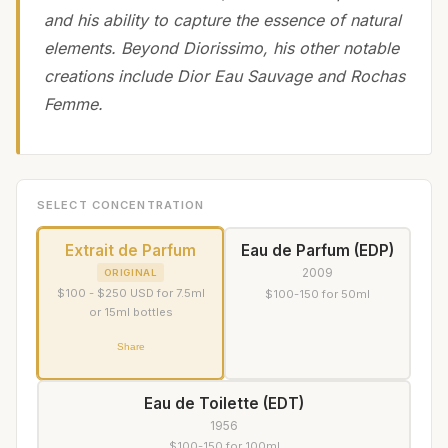
and his ability to capture the essence of natural
elements. Beyond Diorissimo, his other notable
creations include Dior Eau Sauvage and Rochas
Femme.
SELECT CONCENTRATION
Extrait de Parfum
Eau de Parfum (EDP)
2009
ORIGINAL
$100 - $250 USD for 7.5ml
$100-150 for 50ml
or 15ml bottles
Share
Eau de Toilette (EDT)
1956
$100-150 for 100ml