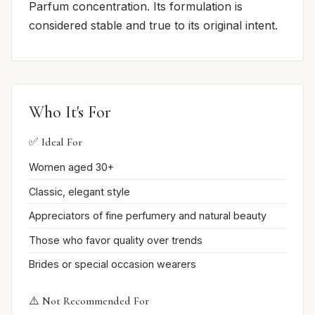
Parfum concentration. Its formulation is
considered stable and true to its original intent.
Who It's For
✅ Ideal For
Women aged 30+
Classic, elegant style
Appreciators of fine perfumery and natural beauty
Those who favor quality over trends
Brides or special occasion wearers
⚠️ Not Recommended For