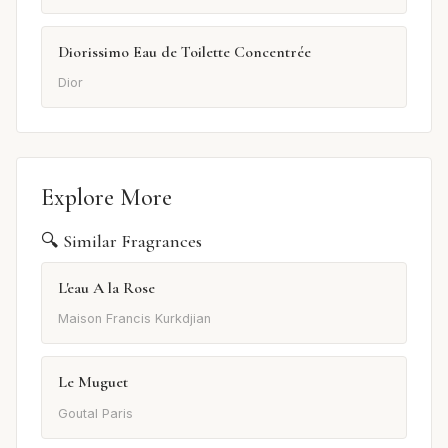
Diorissimo Eau de Toilette Concentrée
Dior
Explore More
🔍 Similar Fragrances
L'eau A la Rose
Maison Francis Kurkdjian
Le Muguet
Goutal Paris