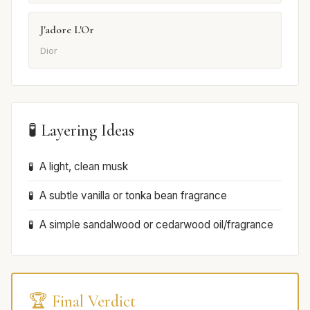
J'adore L'Or
Dior
🧪 Layering Ideas
A light, clean musk
A subtle vanilla or tonka bean fragrance
A simple sandalwood or cedarwood oil/fragrance
🏆 Final Verdict