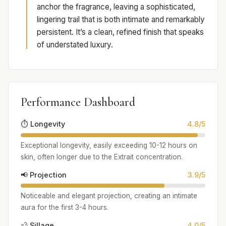
anchor the fragrance, leaving a sophisticated,
lingering trail that is both intimate and remarkably
persistent. It’s a clean, refined finish that speaks
of understated luxury.
Performance Dashboard
⏱️ Longevity
4.8/5
Exceptional longevity, easily exceeding 10-12 hours on
skin, often longer due to the Extrait concentration.
📢 Projection
3.9/5
Noticeable and elegant projection, creating an intimate
aura for the first 3-4 hours.
💨 Sillage
4.0/5