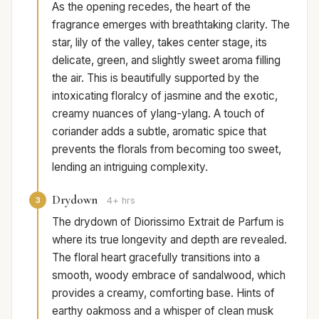
As the opening recedes, the heart of the
fragrance emerges with breathtaking clarity. The
star, lily of the valley, takes center stage, its
delicate, green, and slightly sweet aroma filling
the air. This is beautifully supported by the
intoxicating floralcy of jasmine and the exotic,
creamy nuances of ylang-ylang. A touch of
coriander adds a subtle, aromatic spice that
prevents the florals from becoming too sweet,
lending an intriguing complexity.
Drydown
3
4+ hrs
The drydown of Diorissimo Extrait de Parfum is
where its true longevity and depth are revealed.
The floral heart gracefully transitions into a
smooth, woody embrace of sandalwood, which
provides a creamy, comforting base. Hints of
earthy oakmoss and a whisper of clean musk