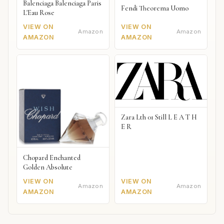
Balenciaga Balenciaga Paris
Fendi Theorema Uomo
L'Eau Rose
VIEW ON
VIEW ON
Amazon
Amazon
AMAZON
AMAZON
Zara Lth 01 Still L E A T H
E R
Chopard Enchanted
Golden Absolute
VIEW ON
VIEW ON
Amazon
Amazon
AMAZON
AMAZON