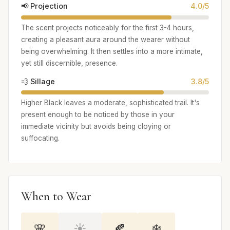
📢 Projection
4.0/5
The scent projects noticeably for the first 3-4 hours,
creating a pleasant aura around the wearer without
being overwhelming. It then settles into a more intimate,
yet still discernible, presence.
💨 Sillage
3.8/5
Higher Black leaves a moderate, sophisticated trail. It's
present enough to be noticed by those in your
immediate vicinity but avoids being cloying or
suffocating.
When to Wear
🌸
☀️
🍂
❄️