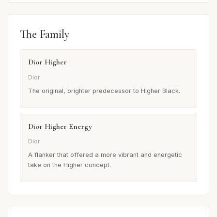
The Family
Dior Higher
Dior
The original, brighter predecessor to Higher Black.
Dior Higher Energy
Dior
A flanker that offered a more vibrant and energetic
take on the Higher concept.