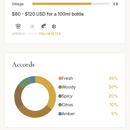
Sillage
3.8
$80 - $120 USD for a 100ml bottle
🌸
☀️
🍂
❄️
SPRING
SUMMER
FALL
WINTER
Accords
Fresh
35%
Woody
30%
Spicy
20%
Citrus
10%
Amber
5%