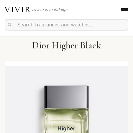
VIVIR
To live is to indulge.
Dior Higher Black