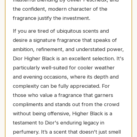
the confident, modern character of the
fragrance justify the investment.
If you are tired of ubiquitous scents and
desire a signature fragrance that speaks of
ambition, refinement, and understated power,
Dior Higher Black is an excellent selection. It's
particularly well-suited for cooler weather
and evening occasions, where its depth and
complexity can be fully appreciated. For
those who value a fragrance that garners
compliments and stands out from the crowd
without being offensive, Higher Black is a
testament to Dior's enduring legacy in
perfumery. It’s a scent that doesn't just smell