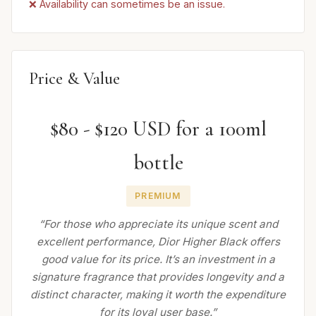
❌ Availability can sometimes be an issue.
Price & Value
$80 - $120 USD for a 100ml
bottle
PREMIUM
“For those who appreciate its unique scent and
excellent performance, Dior Higher Black offers
good value for its price. It’s an investment in a
signature fragrance that provides longevity and a
distinct character, making it worth the expenditure
for its loyal user base.”