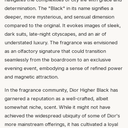
determination. The "Black" in its name signifies a
deeper, more mysterious, and sensual dimension
compared to the original. It evokes images of sleek,
dark suits, late-night cityscapes, and an air of
understated luxury. The fragrance was envisioned
as an olfactory signature that could transition
seamlessly from the boardroom to an exclusive
evening event, embodying a sense of refined power
and magnetic attraction.
In the fragrance community, Dior Higher Black has
garnered a reputation as a well-crafted, albeit
somewhat niche, scent. While it might not have
achieved the widespread ubiquity of some of Dior's
more mainstream offerings, it has cultivated a loyal