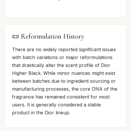
📜 Reformulation History
There are no widely reported significant issues
with batch variations or major reformulations
that drastically alter the scent profile of Dior
Higher Black. While minor nuances might exist
between batches due to ingredient sourcing or
manufacturing processes, the core DNA of the
fragrance has remained consistent for most
users. It is generally considered a stable
product in the Dior lineup.