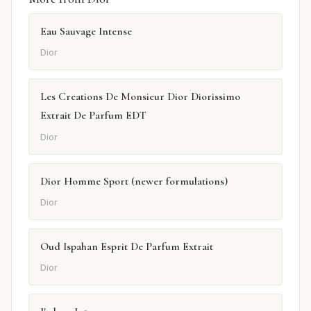
Eau Sauvage Intense
Dior
Les Creations De Monsieur Dior Diorissimo
Extrait De Parfum EDT
Dior
Dior Homme Sport (newer formulations)
Dior
Oud Ispahan Esprit De Parfum Extrait
Dior