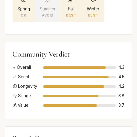
Spring
Summer
Fall
Winter
OK
AVOID
BEST
BEST
Community Verdict
⭐ Overall
4.3
👃 Scent
4.5
⏱️ Longevity
4.2
💨 Sillage
3.8
💰 Value
3.7