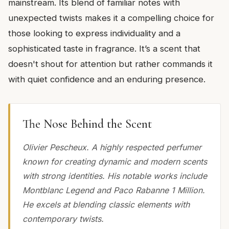
mainstream. Its blend of familiar notes with
unexpected twists makes it a compelling choice for
those looking to express individuality and a
sophisticated taste in fragrance. It’s a scent that
doesn't shout for attention but rather commands it
with quiet confidence and an enduring presence.
The Nose Behind the Scent
Olivier Pescheux. A highly respected perfumer
known for creating dynamic and modern scents
with strong identities. His notable works include
Montblanc Legend and Paco Rabanne 1 Million.
He excels at blending classic elements with
contemporary twists.