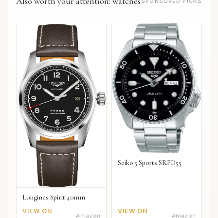
Also worth your attention: watches
SPONSORED PICKS
Seiko 5 Sports SRPD55
Longines Spirit 40mm
VIEW ON
VIEW ON
Amazon
Amazon