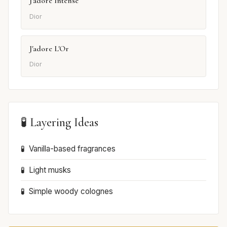
J'adore Intense
Dior
J'adore L'Or
Dior
🧪 Layering Ideas
Vanilla-based fragrances
Light musks
Simple woody colognes