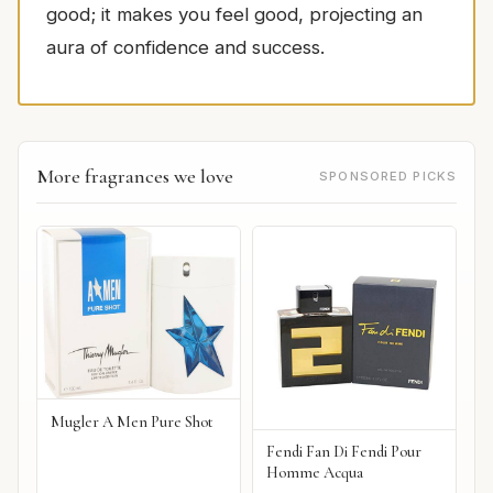
good; it makes you feel good, projecting an
aura of confidence and success.
More fragrances we love
SPONSORED PICKS
Mugler A Men Pure Shot
Fendi Fan Di Fendi Pour
Homme Acqua