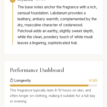
The base notes anchor the fragrance with a rich,
sensual foundation. Labdanum provides a
leathery, ambery warmth, complemented by the
dry, masculine character of cedarwood.
Patchouli adds an earthy, slightly sweet depth,
while the clean, powdery touch of white musk
leaves a lingering, sophisticated trail.
Performance Dashboard
⏱️ Longevity
4.5/5
This fragrance typically lasts 8-10 hours on skin, and
often longer on clothing, making it suitable for a full day
or evening.