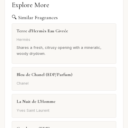
Explore More
🔍 Similar Fragrances
Terre d'Hermès Eau Givrée
Hermès
Shares a fresh, citrusy opening with a mineralic,
woody drydown.
Bleu de Chanel (EDP/Parfum)
Chanel
La Nuit de L'Homme
Yves Saint Laurent