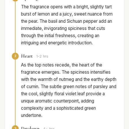
The fragrance opens with a bright, slightly tart
burst of lemon and a juicy, sweet nuance from
the pear. The basil and Sichuan pepper add an
immediate, invigorating spiciness that cuts
through the initial freshness, creating an
intriguing and energetic introduction.
Heart
2
1-2 hrs
As the top notes recede, the heart of the
fragrance emerges. The spiciness intensifies
with the warmth of nutmeg and the earthy depth
of cumin. The subtle green notes of parsley and
the cool, slightly floral violet leaf provide a
unique aromatic counterpoint, adding
complexity and a sophisticated green
undertone.
Drydown
3
4+ hrs