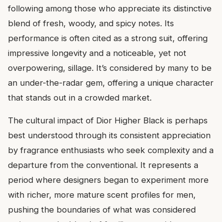
following among those who appreciate its distinctive
blend of fresh, woody, and spicy notes. Its
performance is often cited as a strong suit, offering
impressive longevity and a noticeable, yet not
overpowering, sillage. It’s considered by many to be
an under-the-radar gem, offering a unique character
that stands out in a crowded market.
The cultural impact of Dior Higher Black is perhaps
best understood through its consistent appreciation
by fragrance enthusiasts who seek complexity and a
departure from the conventional. It represents a
period where designers began to experiment more
with richer, more mature scent profiles for men,
pushing the boundaries of what was considered