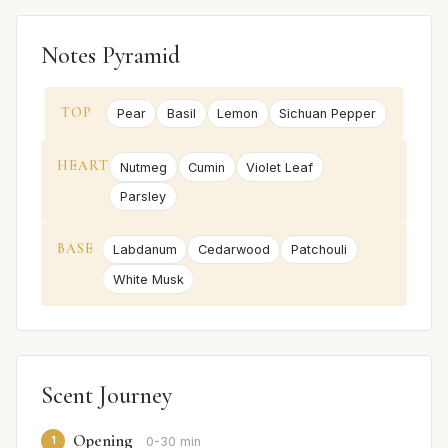
Notes Pyramid
TOP
Pear
Basil
Lemon
Sichuan Pepper
HEART
Nutmeg
Cumin
Violet Leaf
Parsley
BASE
Labdanum
Cedarwood
Patchouli
White Musk
Scent Journey
Opening
1
0-30 min