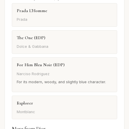
Prada L'Homme
Prada
The One (EDP)
Dolce & Gabbana
For Him Bleu Noir (EDP)
Narciso Rodriguez
For its modern, woody, and slightly blue character.
Explorer
Montblanc
More from Dior