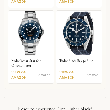
AMAZON
AMAZON
Mido Ocean Star 600
Tudor Black Bay 58 Blue
Chronometer
VIEW ON
VIEW ON
Amazon
Amazon
AMAZON
AMAZON
Ready to experience Dior Higher Black?