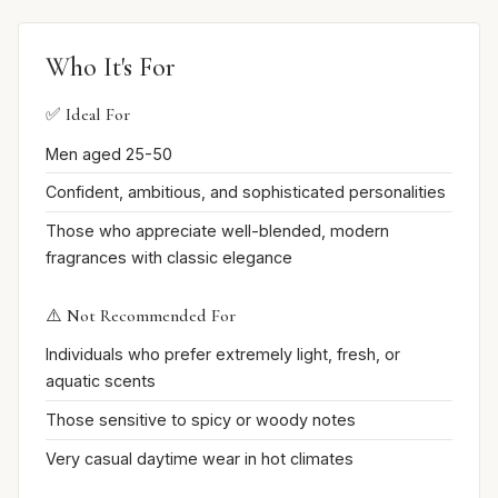
Who It's For
✅ Ideal For
Men aged 25-50
Confident, ambitious, and sophisticated personalities
Those who appreciate well-blended, modern
fragrances with classic elegance
⚠️ Not Recommended For
Individuals who prefer extremely light, fresh, or
aquatic scents
Those sensitive to spicy or woody notes
Very casual daytime wear in hot climates