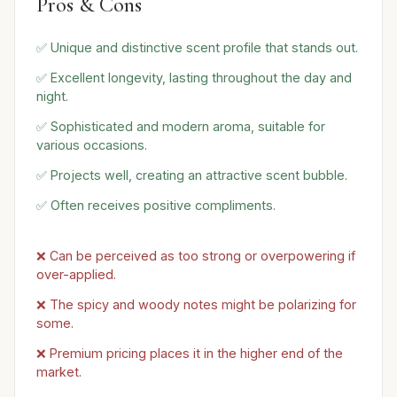
Pros & Cons
✅ Unique and distinctive scent profile that stands out.
✅ Excellent longevity, lasting throughout the day and
night.
✅ Sophisticated and modern aroma, suitable for
various occasions.
✅ Projects well, creating an attractive scent bubble.
✅ Often receives positive compliments.
❌ Can be perceived as too strong or overpowering if
over-applied.
❌ The spicy and woody notes might be polarizing for
some.
❌ Premium pricing places it in the higher end of the
market.