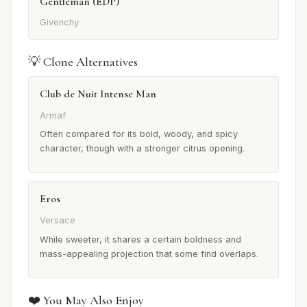
Gentleman (EDP)
Givenchy
💡 Clone Alternatives
Club de Nuit Intense Man
Armaf
Often compared for its bold, woody, and spicy
character, though with a stronger citrus opening.
Eros
Versace
While sweeter, it shares a certain boldness and
mass-appealing projection that some find overlaps.
❤️ You May Also Enjoy