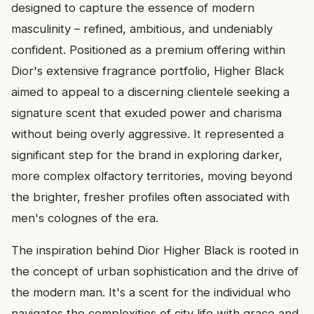
designed to capture the essence of modern
masculinity – refined, ambitious, and undeniably
confident. Positioned as a premium offering within
Dior's extensive fragrance portfolio, Higher Black
aimed to appeal to a discerning clientele seeking a
signature scent that exuded power and charisma
without being overly aggressive. It represented a
significant step for the brand in exploring darker,
more complex olfactory territories, moving beyond
the brighter, fresher profiles often associated with
men's colognes of the era.
The inspiration behind Dior Higher Black is rooted in
the concept of urban sophistication and the drive of
the modern man. It's a scent for the individual who
navigates the complexities of city life with grace and