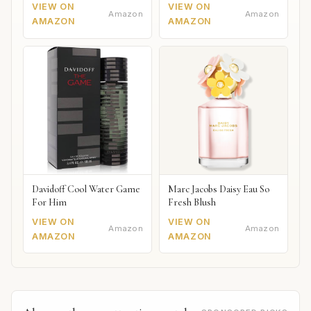
VIEW ON
VIEW ON
Amazon
Amazon
AMAZON
AMAZON
Davidoff Cool Water Game
Marc Jacobs Daisy Eau So
For Him
Fresh Blush
VIEW ON
VIEW ON
Amazon
Amazon
AMAZON
AMAZON