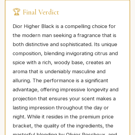
🏆 Final Verdict
Dior Higher Black is a compelling choice for
the modern man seeking a fragrance that is
both distinctive and sophisticated. Its unique
composition, blending invigorating citrus and
spice with a rich, woody base, creates an
aroma that is undeniably masculine and
alluring. The performance is a significant
advantage, offering impressive longevity and
projection that ensures your scent makes a
lasting impression throughout the day or
night. While it resides in the premium price
bracket, the quality of the ingredients, the
masterful blending by Olivier Pescheux, and