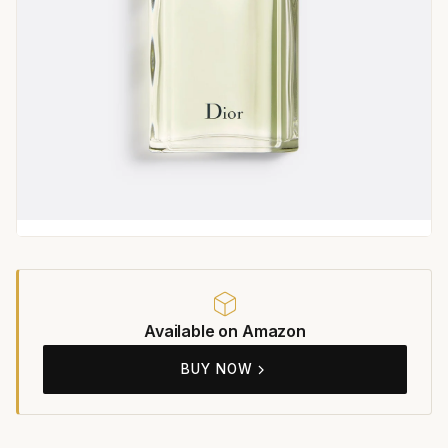
Available on Amazon
BUY NOW