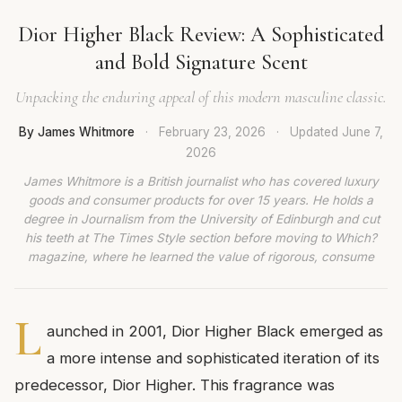
Dior Higher Black Review: A Sophisticated
and Bold Signature Scent
Unpacking the enduring appeal of this modern masculine classic.
By James Whitmore
·
February 23, 2026
·
Updated
June 7,
2026
James Whitmore is a British journalist who has covered luxury
goods and consumer products for over 15 years. He holds a
degree in Journalism from the University of Edinburgh and cut
his teeth at The Times Style section before moving to Which?
magazine, where he learned the value of rigorous, consume
L
aunched in 2001, Dior Higher Black emerged as
a more intense and sophisticated iteration of its
predecessor, Dior Higher. This fragrance was