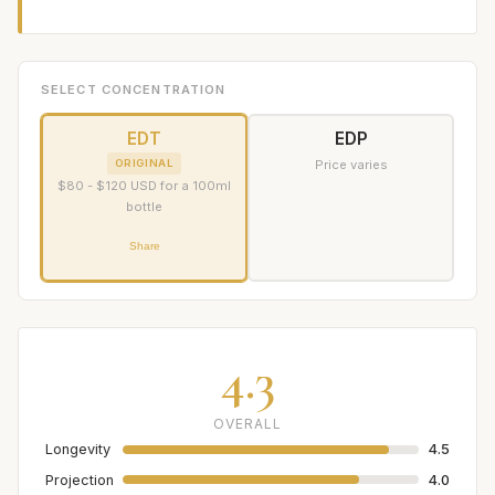
SELECT CONCENTRATION
EDT
EDP
ORIGINAL
Price varies
$80 - $120 USD for a 100ml
bottle
Share
4.3
OVERALL
Longevity
4.5
Projection
4.0