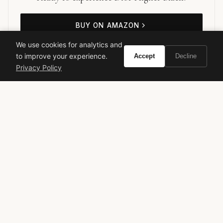
BUY ON AMAZON
We use cookies for analytics and
As an Amazon Associate, Vivir earns from qualifying purchases.
to improve your experience.
Accept
Decline
Privacy Policy
dior
mens cologne
designer fragrance
luxury perfume
spicy fragrance
woody fragrance
VIVIR
Curate the life you want to live.