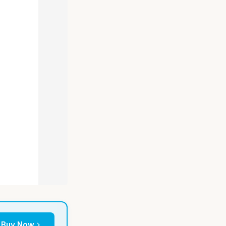
Buy Now