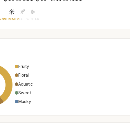

☀️
🍂
❄️
NG
SUMMER
FALL
WINTER
Fruity
Floral
Aquatic
Sweet
Musky