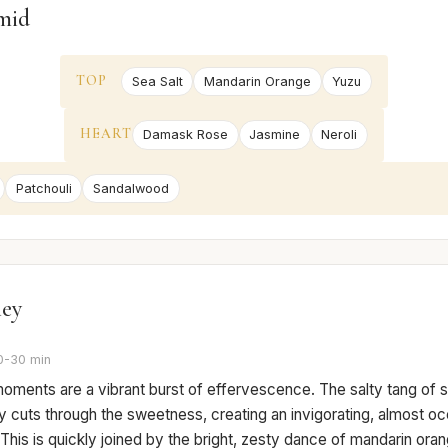
mid
TOP
Sea Salt
Mandarin Orange
Yuzu
HEART
Damask Rose
Jasmine
Neroli
Patchouli
Sandalwood
ney
0-30 min
 moments are a vibrant burst of effervescence. The salty tang of s
 cuts through the sweetness, creating an invigorating, almost oc
This is quickly joined by the bright, zesty dance of mandarin ora