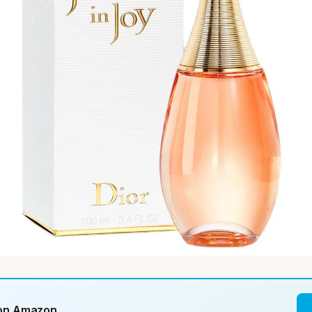
 on Amazon