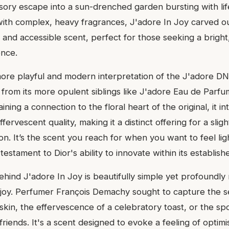
sory escape into a sun-drenched garden bursting with lif
with complex, heavy fragrances, J'adore In Joy carved out
 and accessible scent, perfect for those seeking a bright,
ence.
more playful and modern interpretation of the J'adore DN
 from its more opulent siblings like J'adore Eau de Parfu
ining a connection to the floral heart of the original, it i
ffervescent quality, making it a distinct offering for a sligh
n. It’s the scent you reach for when you want to feel lig
 testament to Dior's ability to innovate within its establish
ehind J'adore In Joy is beautifully simple yet profoundly
joy. Perfumer François Demachy sought to capture the se
kin, the effervescence of a celebratory toast, or the s
friends. It's a scent designed to evoke a feeling of optimi