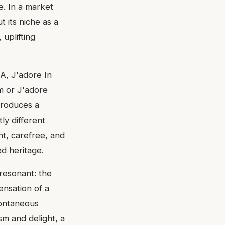
e. In a market
 its niche as a
 uplifting
A, J'adore In
m or J'adore
ntroduces a
tly different
ht, carefree, and
ed heritage.
 resonant: the
nsation of a
pontaneous
sm and delight, a