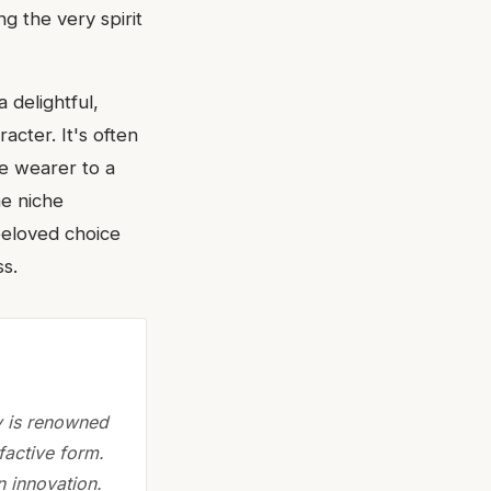
 the very spirit
 delightful,
racter. It's often
the wearer to a
me niche
 beloved choice
s.
y is renowned
lfactive form.
n innovation.