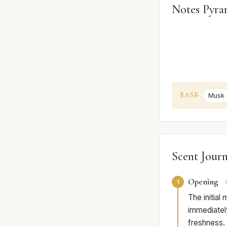
Notes Pyra
BASE
Musk
Scent Jour
Opening
1
The initial
immediately
freshness. 