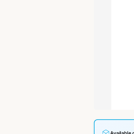
Available