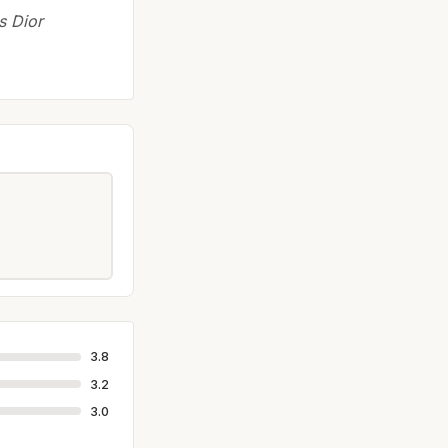
s Dior
3.8
3.2
3.0