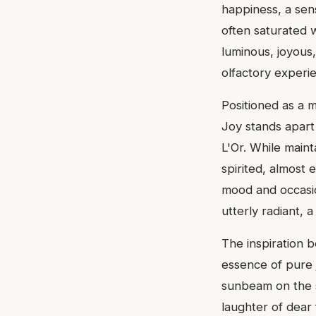
happiness, a sen
often saturated 
luminous, joyous,
olfactory experi
Positioned as a 
Joy stands apart
L'Or. While mainta
spirited, almost e
mood and occasio
utterly radiant, a
The inspiration b
essence of pure 
sunbeam on the s
laughter of dear 