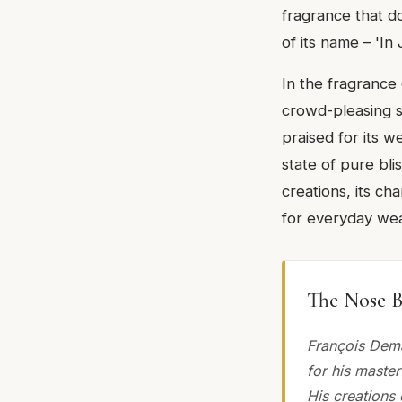
fragrance that d
of its name – 'In 
In the fragrance
crowd-pleasing sce
praised for its we
state of pure bli
creations, its ch
for everyday wea
The Nose B
François Dem
for his master
His creations