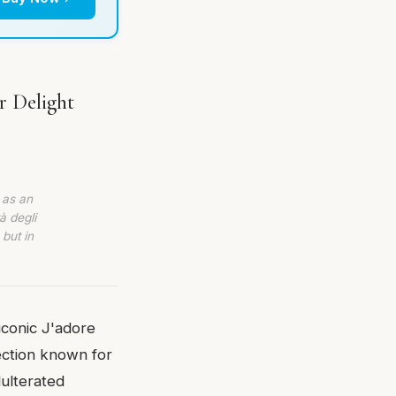
r Delight
 as an
à degli
 but in
iconic J'adore
llection known for
dulterated