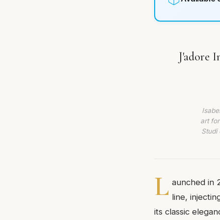
J'adore 
Isabe
art fo
Studi 
L
aunched in 2
line, injecti
its classic eleg