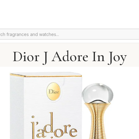
Dior J Adore In Joy