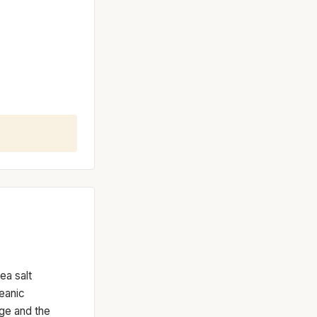
ea salt
eanic
nge and the