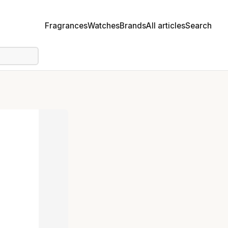
Fragrances
Watches
Brands
All articles
Search