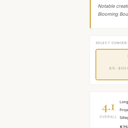
Notable creat
Blooming Bou
SELECT CONCEN
$75 - $105 
4.1
Long
Proj
OVERALL
Sill
$75