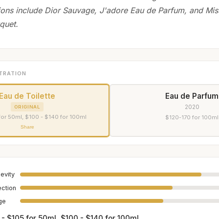
ions include Dior Sauvage, J'adore Eau de Parfum, and Mis
quet.
TRATION
Eau de Toilette
Eau de Parfum
2020
ORIGINAL
for 50ml, $100 - $140 for 100ml
$120-170 for 100ml
Share
evity
ection
age
 - $105 for 50ml, $100 - $140 for 100ml