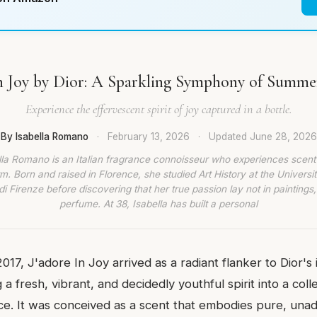
In Joy by Dior: A Sparkling Symphony of Summe
Experience the effervescent spirit of joy captured in a bottle.
By Isabella Romano
·
February 13, 2026
·
Updated
June 28, 2026
lla Romano is an Italian fragrance connoisseur who experiences scent
rm. Born and raised in Florence, she studied Art History at the Universit
di Firenze before discovering that her true passion lay not in paintings,
perfume. At 38, Isabella has built a personal
017, J'adore In Joy arrived as a radiant flanker to Dior's 
ng a fresh, vibrant, and decidedly youthful spirit into a co
ance. It was conceived as a scent that embodies pure, una