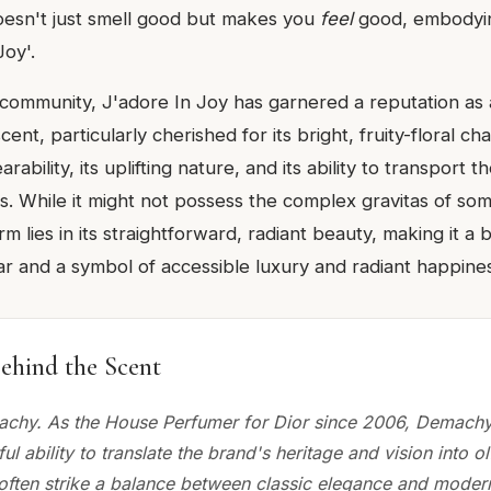
oesn't just smell good but makes you
feel
good, embodying
Joy'.
 community, J'adore In Joy has garnered a reputation as a
nt, particularly cherished for its bright, fruity-floral cha
arability, its uplifting nature, and its ability to transport 
ss. While it might not possess the complex gravitas of so
arm lies in its straightforward, radiant beauty, making it a
r and a symbol of accessible luxury and radiant happines
ehind the Scent
achy. As the House Perfumer for Dior since 2006, Demach
ful ability to translate the brand's heritage and vision into o
 often strike a balance between classic elegance and moder