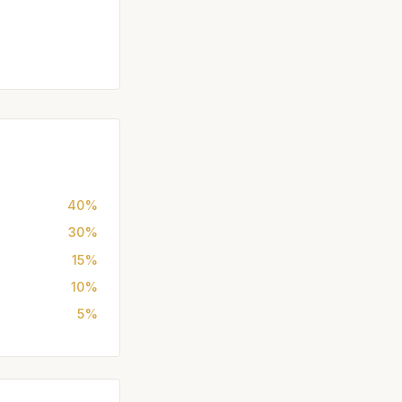
40%
30%
15%
10%
5%