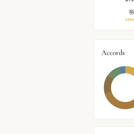

SPRI
Accords