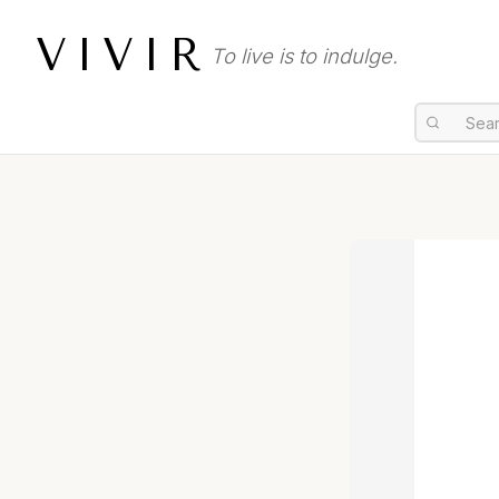
VIVIR
To live is to indulge.