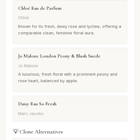
Chloé Eau de Parfum
Chloé
Known for its fresh, dewy rose and lychee, offering a
comparable clean, feminine floral aura.
Jo Malone London Peony & Blush Suede
Jo Malone
A luxurious, fresh floral with a prominent peony and
rose heart, balanced by apple.
Daisy Eau So Fresh
Marc Jacobs
💡 Clone Alternatives