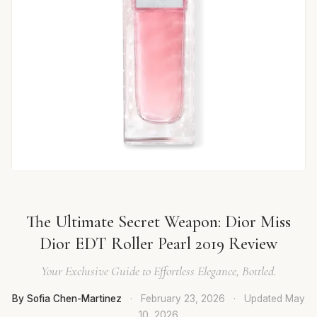
The Ultimate Secret Weapon: Dior Miss
Dior EDT Roller Pearl 2019 Review
Your Exclusive Guide to Effortless Elegance, Bottled.
By Sofia Chen-Martinez
·
February 23, 2026
·
Updated
May
10, 2026