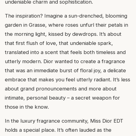
undeniable charm and sophistication.
The inspiration? Imagine a sun-drenched, blooming
garden in Grasse, where roses unfurl their petals in
the morning light, kissed by dewdrops. It’s about
that first flush of love, that undeniable spark,
translated into a scent that feels both timeless and
utterly modern. Dior wanted to create a fragrance
that was an immediate burst of floral joy, a delicate
embrace that makes you feel utterly radiant. It’s less
about grand pronouncements and more about
intimate, personal beauty – a secret weapon for
those in the know.
In the luxury fragrance community, Miss Dior EDT
holds a special place. It’s often lauded as the