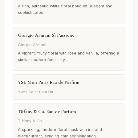
A rich, authentic white floral bouquet, elegant and
sophisticated.
Giorgio Armani Sì Passione
Giorgio Armani
A vibrant, fruity floral with rose and vanilla, offering a
similar modern femininity.
YSL Mon Paris Eau de Parfum
Yves Saint Laurent
Tiffany & Co. Eau de Parfum
Tiffany & Co.
A sparkling, modern floral musk with iris and
blackcurrant, exuding chic sophistication.