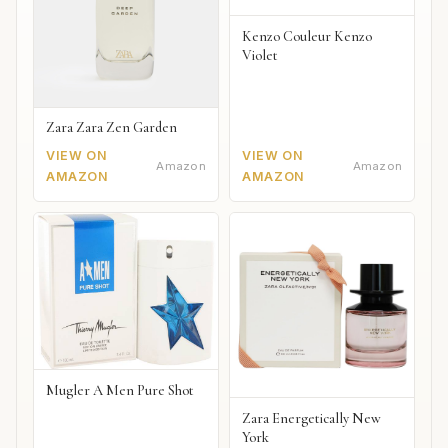
Kenzo Couleur Kenzo
Violet
Zara Zara Zen Garden
VIEW ON
VIEW ON
Amazon
Amazon
AMAZON
AMAZON
Mugler A Men Pure Shot
Zara Energetically New
York