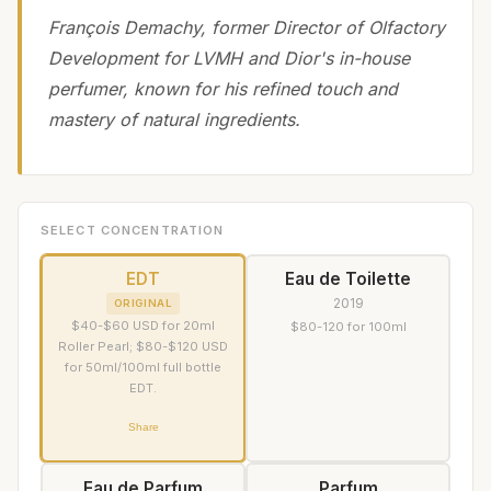
François Demachy, former Director of Olfactory
Development for LVMH and Dior's in-house
perfumer, known for his refined touch and
mastery of natural ingredients.
SELECT CONCENTRATION
EDT
Eau de Toilette
2019
ORIGINAL
$40-$60 USD for 20ml
$80-120 for 100ml
Roller Pearl; $80-$120 USD
for 50ml/100ml full bottle
EDT.
Share
Eau de Parfum
Parfum