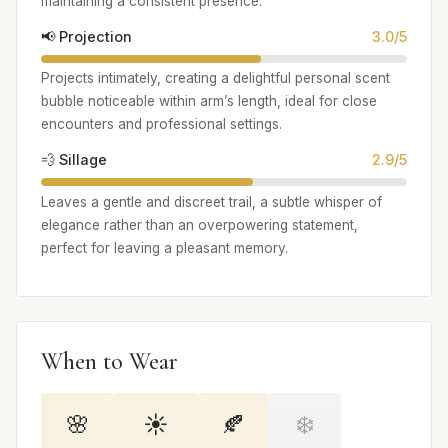
maintaining a consistent presence.
📢 Projection
3.0/5
Projects intimately, creating a delightful personal scent
bubble noticeable within arm’s length, ideal for close
encounters and professional settings.
💨 Sillage
2.9/5
Leaves a gentle and discreet trail, a subtle whisper of
elegance rather than an overpowering statement,
perfect for leaving a pleasant memory.
When to Wear
🌸
☀️
🍂
❄️