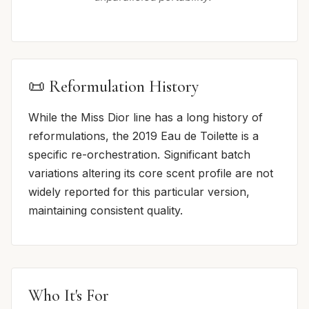
📜 Reformulation History
While the Miss Dior line has a long history of
reformulations, the 2019 Eau de Toilette is a
specific re-orchestration. Significant batch
variations altering its core scent profile are not
widely reported for this particular version,
maintaining consistent quality.
Who It's For