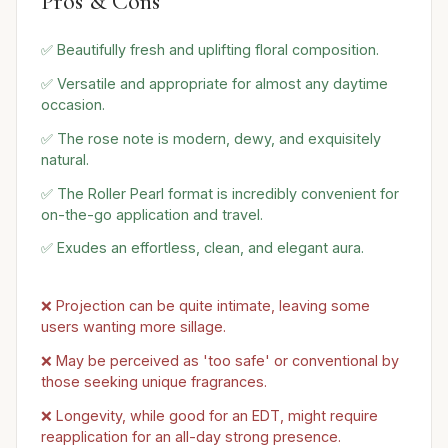
Pros & Cons
✅ Beautifully fresh and uplifting floral composition.
✅ Versatile and appropriate for almost any daytime
occasion.
✅ The rose note is modern, dewy, and exquisitely
natural.
✅ The Roller Pearl format is incredibly convenient for
on-the-go application and travel.
✅ Exudes an effortless, clean, and elegant aura.
❌ Projection can be quite intimate, leaving some
users wanting more sillage.
❌ May be perceived as 'too safe' or conventional by
those seeking unique fragrances.
❌ Longevity, while good for an EDT, might require
reapplication for an all-day strong presence.