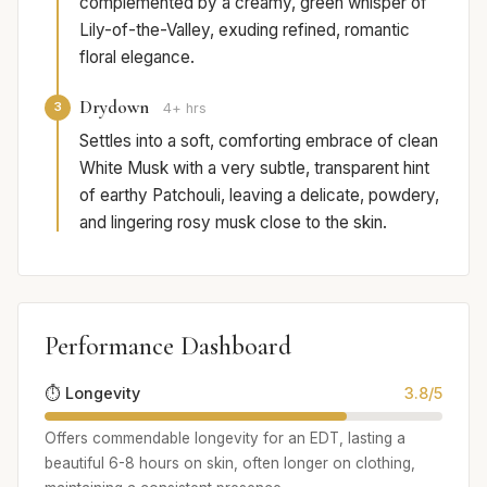
complemented by a creamy, green whisper of
Lily-of-the-Valley, exuding refined, romantic
floral elegance.
Drydown
3
4+ hrs
Settles into a soft, comforting embrace of clean
White Musk with a very subtle, transparent hint
of earthy Patchouli, leaving a delicate, powdery,
and lingering rosy musk close to the skin.
Performance Dashboard
⏱️ Longevity
3.8/5
Offers commendable longevity for an EDT, lasting a
beautiful 6-8 hours on skin, often longer on clothing,