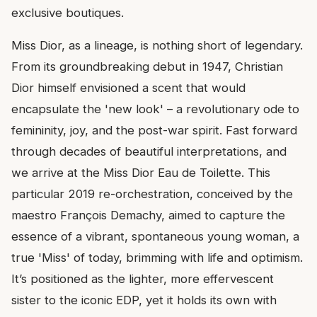
exclusive boutiques.
Miss Dior, as a lineage, is nothing short of legendary.
From its groundbreaking debut in 1947, Christian
Dior himself envisioned a scent that would
encapsulate the 'new look' – a revolutionary ode to
femininity, joy, and the post-war spirit. Fast forward
through decades of beautiful interpretations, and
we arrive at the Miss Dior Eau de Toilette. This
particular 2019 re-orchestration, conceived by the
maestro François Demachy, aimed to capture the
essence of a vibrant, spontaneous young woman, a
true 'Miss' of today, brimming with life and optimism.
It’s positioned as the lighter, more effervescent
sister to the iconic EDP, yet it holds its own with