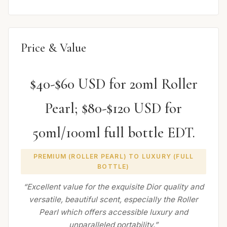
Price & Value
$40-$60 USD for 20ml Roller
Pearl; $80-$120 USD for
50ml/100ml full bottle EDT.
PREMIUM (ROLLER PEARL) TO LUXURY (FULL
BOTTLE)
“Excellent value for the exquisite Dior quality and
versatile, beautiful scent, especially the Roller
Pearl which offers accessible luxury and
unparalleled portability.”