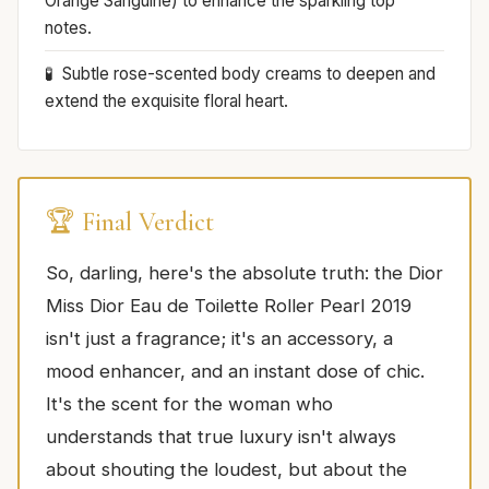
Orange Sanguine) to enhance the sparkling top
notes.
Subtle rose-scented body creams to deepen and
extend the exquisite floral heart.
🏆 Final Verdict
So, darling, here's the absolute truth: the Dior
Miss Dior Eau de Toilette Roller Pearl 2019
isn't just a fragrance; it's an accessory, a
mood enhancer, and an instant dose of chic.
It's the scent for the woman who
understands that true luxury isn't always
about shouting the loudest, but about the