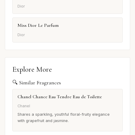
Dior
Miss Dior Le Parfum
Dior
Explore More
🔍 Similar Fragrances
Chanel Chance Eau Tendre Eau de Toilette
Chanel
Shares a sparkling, youthful floral-fruity elegance
with grapefruit and jasmine.