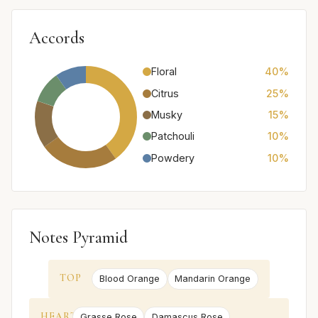
Accords
Floral
40%
Citrus
25%
Musky
15%
Patchouli
10%
Powdery
10%
Notes Pyramid
TOP
Blood Orange
Mandarin Orange
HEART
Grasse Rose
Damascus Rose