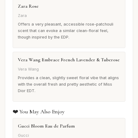
Zara Rose
Zara
Offers a very pleasant, accessible rose-patchouli
scent that can evoke a similar clean-floral feel,
though inspired by the EDP.
Vera Wang Embrace French Lavender & Tuberose
Vera Wang
Provides a clean, slightly sweet floral vibe that aligns
with the overall fresh and pretty aesthetic of Miss
Dior EDT.
❤️ You May Also Enjoy
Gucci Bloom Eau de Parfum
Gucci