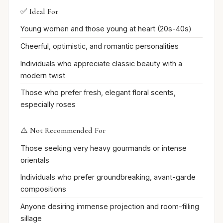
✅ Ideal For
Young women and those young at heart (20s-40s)
Cheerful, optimistic, and romantic personalities
Individuals who appreciate classic beauty with a
modern twist
Those who prefer fresh, elegant floral scents,
especially roses
⚠️ Not Recommended For
Those seeking very heavy gourmands or intense
orientals
Individuals who prefer groundbreaking, avant-garde
compositions
Anyone desiring immense projection and room-filling
sillage