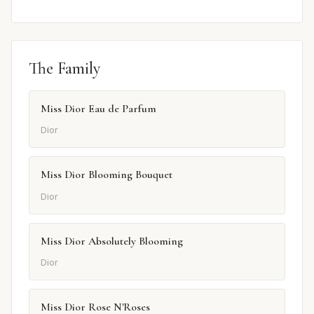
The Family
Miss Dior Eau de Parfum
Dior
Miss Dior Blooming Bouquet
Dior
Miss Dior Absolutely Blooming
Dior
Miss Dior Rose N'Roses