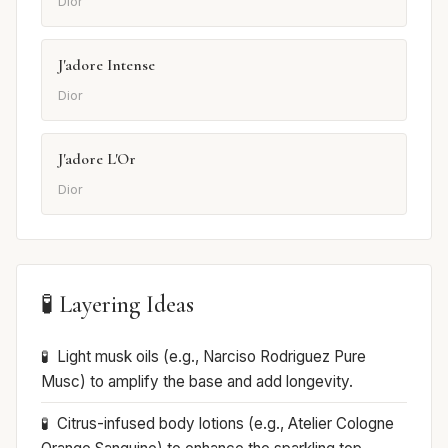
Dior
J'adore Intense
Dior
J'adore L'Or
Dior
🧪 Layering Ideas
Light musk oils (e.g., Narciso Rodriguez Pure
Musc) to amplify the base and add longevity.
Citrus-infused body lotions (e.g., Atelier Cologne