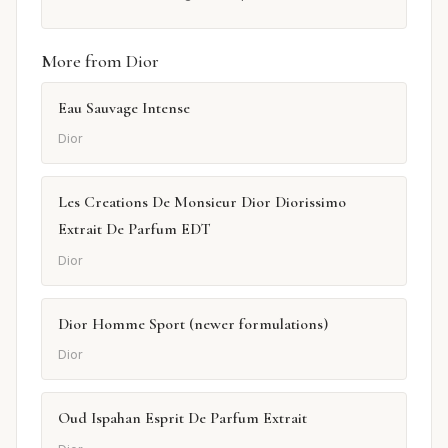
More from Dior
Eau Sauvage Intense
Dior
Les Creations De Monsieur Dior Diorissimo
Extrait De Parfum EDT
Dior
Dior Homme Sport (newer formulations)
Dior
Oud Ispahan Esprit De Parfum Extrait