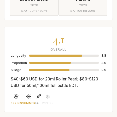
2020
2020
$70-100 for 20ml
$77-106 for 20ml
4.1
OVERALL
Longevity
3.8
Projection
3.0
Sillage
2.9
$40-$60 USD for 20ml Roller Pearl; $80-$120
USD for 50ml/100ml full bottle EDT.
🌸
☀️
🍂
❄️
SPRING
SUMMER
FALL
WINTER