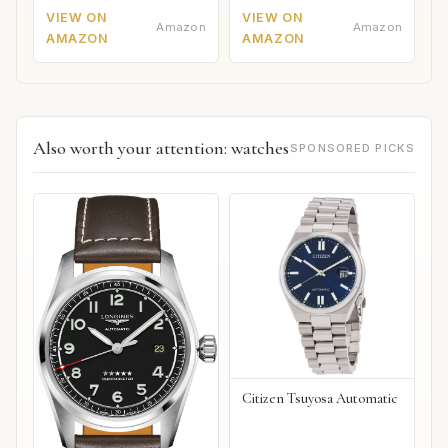
VIEW ON
VIEW ON
Amazon
Amazon
AMAZON
AMAZON
Also worth your attention: watches
SPONSORED PICKS
Citizen Tsuyosa Automatic