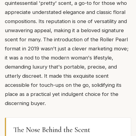
quintessential 'pretty' scent, a go-to for those who
appreciate understated elegance and classic floral
compositions. Its reputation is one of versatility and
unwavering appeal, making it a beloved signature
scent for many. The introduction of the Roller Pearl
format in 2019 wasn't just a clever marketing move;
it was a nod to the modern woman's lifestyle,
demanding luxury that's portable, precise, and
utterly discreet. It made this exquisite scent
accessible for touch-ups on the go, solidifying its
place as a practical yet indulgent choice for the
discerning buyer.
The Nose Behind the Scent