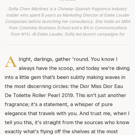
Sofia Chen-Martinez is a Chinese-Spanish fragrance industry
insider who spent 8 years as Marketing Director at Estée Lauder
Companies before launching her consultancy. She holds an MBA
from Columbia Business School and a BA in Communications
from NYU. At Estée Lauder, Sofia led launch campaigns for
A
lright, darlings, gather 'round. You know I
always have the scoop, and today we’re diving
into a little gem that’s been subtly making waves in
the most discerning circles: the Dior Miss Dior Eau
De Toilette Roller Pearl 2019. This isn't just another
fragrance; it's a statement, a whisper of pure
elegance that travels with you. And trust me, when I
tell you this, it's straight from the sources who know
exactly what's flying off the shelves at the most