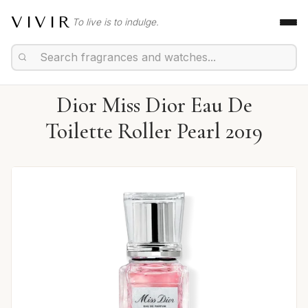
VIVIR
To live is to indulge.
Dior Miss Dior Eau De
Toilette Roller Pearl 2019