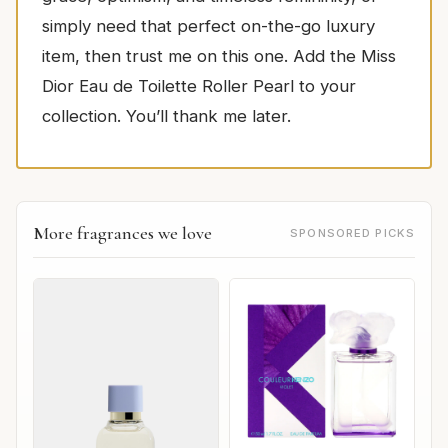
simply need that perfect on-the-go luxury
item, then trust me on this one. Add the Miss
Dior Eau de Toilette Roller Pearl to your
collection. You’ll thank me later.
More fragrances we love
SPONSORED PICKS