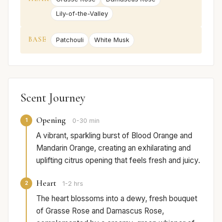
Lily-of-the-Valley
BASE
Patchouli
White Musk
Scent Journey
Opening
1
0-30 min
A vibrant, sparkling burst of Blood Orange and
Mandarin Orange, creating an exhilarating and
uplifting citrus opening that feels fresh and juicy.
Heart
2
1-2 hrs
The heart blossoms into a dewy, fresh bouquet
of Grasse Rose and Damascus Rose,