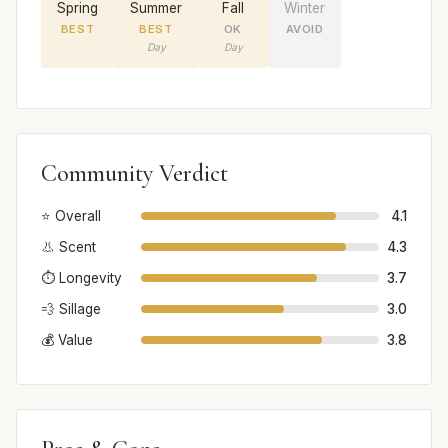
Spring
Summer
Fall
Winter
BEST
BEST
OK
AVOID
Day
Day
Community Verdict
⭐ Overall
4.1
👃 Scent
4.3
⏱️ Longevity
3.7
💨 Sillage
3.0
💰 Value
3.8