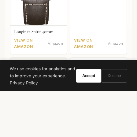
Longines Spirit 40mm
VIEW ON
VIEW ON
Amazon
Amazon
AMAZON
AMAZON
We use cookies for analytics and
to improve your experience.
Accept
Decline
Privacy Policy
Citizen Promaster Diver
Breitling Premier B01
Mechanical
Chronograph 42
VIEW ON
VIEW ON