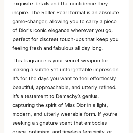
exquisite details and the confidence they
inspire. The Roller Pearl format is an absolute
game-changer, allowing you to carry a piece
of Dior's iconic elegance wherever you go,
perfect for discreet touch-ups that keep you
feeling fresh and fabulous all day long.
This fragrance is your secret weapon for
making a subtle yet unforgettable impression.
It’s for the days you want to feel effortlessly
beautiful, approachable, and utterly refined.
It’s a testament to Demachy’s genius,
capturing the spirit of Miss Dior in a light,
modern, and utterly wearable form. If you’re
seeking a signature scent that embodies
grace, optimism, and timeless femininity, or