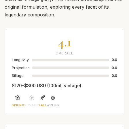
original formulation, exploring every facet of its
legendary composition.
4.1
OVERALL
Longevity
0.0
Projection
0.0
Sillage
0.0
$120–$300 USD (100ml, vintage)
🌸
☀️
🍂
❄️
SPRING
SUMMER
FALL
WINTER