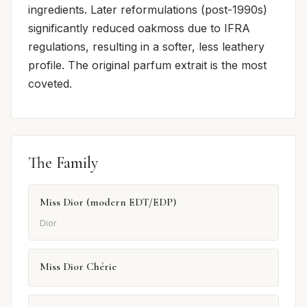
ingredients. Later reformulations (post-1990s)
significantly reduced oakmoss due to IFRA
regulations, resulting in a softer, less leathery
profile. The original parfum extrait is the most
coveted.
The Family
Miss Dior (modern EDT/EDP)
Dior
Miss Dior Chérie