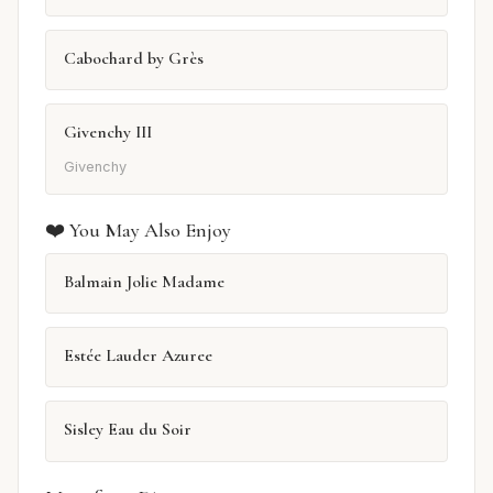
Cabochard by Grès
Givenchy III
Givenchy
❤️ You May Also Enjoy
Balmain Jolie Madame
Estée Lauder Azuree
Sisley Eau du Soir