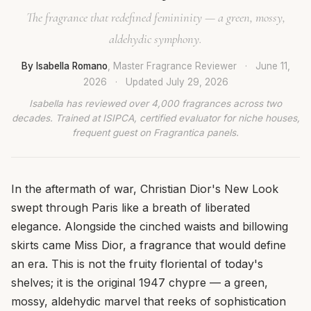
The fragrance that redefined femininity — a green, mossy,
aldehydic symphony.
By Isabella Romano
, Master Fragrance Reviewer
·
June 11,
2026
·
Updated
July 29, 2026
Isabella has reviewed over 4,000 fragrances across two
decades. Trained at ISIPCA, certified evaluator for niche houses,
frequent guest on Fragrantica panels.
In the aftermath of war, Christian Dior's New Look
swept through Paris like a breath of liberated
elegance. Alongside the cinched waists and billowing
skirts came Miss Dior, a fragrance that would define
an era. This is not the fruity floriental of today's
shelves; it is the original 1947 chypre — a green,
mossy, aldehydic marvel that reeks of sophistication