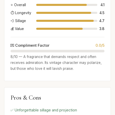
⭐ Overall
4.1
⏱️ Longevity
4.5
💨 Sillage
4.7
💰 Value
3.8
💌 Compliment Factor
0.0/5
8/10 — A fragrance that demands respect and often
receives admiration. Its vintage character may polarize,
but those who love it will lavish praise.
Pros & Cons
✅ Unforgettable sillage and projection