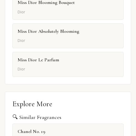
Miss Dior Blooming Bouquet
Dior
Miss Dior Absolutely Blooming
Dior
Miss Dior Le Parfum
Dior
Explore More
🔍 Similar Fragrances
Chanel No. 19