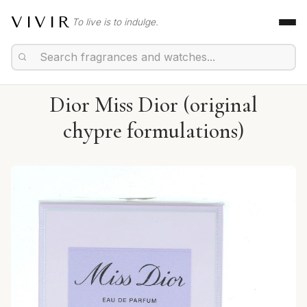
VIVIR
To live is to indulge.
Dior Miss Dior (original
chypre formulations)