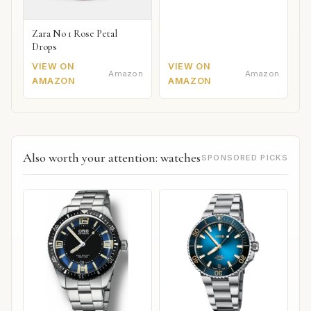
Zara No 1 Rose Petal
Drops
VIEW ON
VIEW ON
Amazon
Amazon
AMAZON
AMAZON
Also worth your attention: watches
SPONSORED PICKS