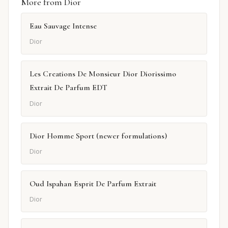
More from Dior
Eau Sauvage Intense
Dior
Les Creations De Monsieur Dior Diorissimo
Extrait De Parfum EDT
Dior
Dior Homme Sport (newer formulations)
Dior
Oud Ispahan Esprit De Parfum Extrait
Dior