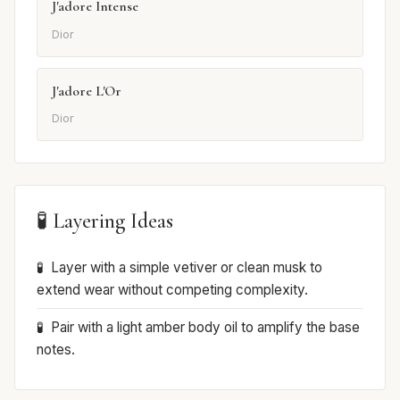
J'adore Intense
Dior
J'adore L'Or
Dior
🧪 Layering Ideas
Layer with a simple vetiver or clean musk to
extend wear without competing complexity.
Pair with a light amber body oil to amplify the base
notes.