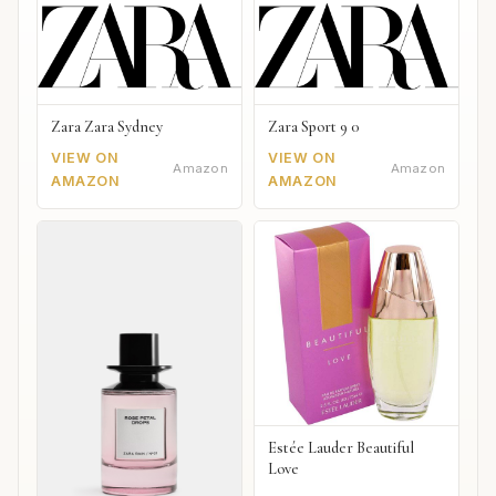
Zara Zara Sydney
Zara Sport 9 0
VIEW ON
VIEW ON
Amazon
Amazon
AMAZON
AMAZON
Estée Lauder Beautiful
Love