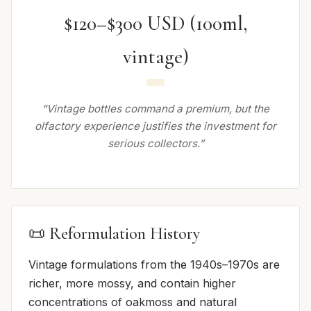
$120–$300 USD (100ml,
vintage)
“Vintage bottles command a premium, but the
olfactory experience justifies the investment for
serious collectors.”
📜 Reformulation History
Vintage formulations from the 1940s–1970s are
richer, more mossy, and contain higher
concentrations of oakmoss and natural