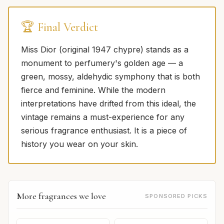
🏆 Final Verdict
Miss Dior (original 1947 chypre) stands as a
monument to perfumery's golden age — a
green, mossy, aldehydic symphony that is both
fierce and feminine. While the modern
interpretations have drifted from this ideal, the
vintage remains a must-experience for any
serious fragrance enthusiast. It is a piece of
history you wear on your skin.
More fragrances we love
SPONSORED PICKS