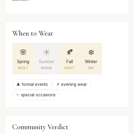
When to Wear
🌸
☀️
🍂
❄️
Spring
Summer
Fall
Winter
BEST
AVOID
BEST
OK
🎩 formal events
📌 evening wear
✨ special occasions
Community Verdict