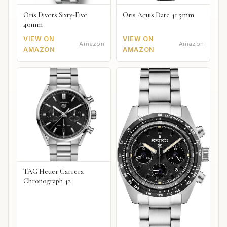
Oris Divers Sixty-Five
Oris Aquis Date 41.5mm
40mm
VIEW ON
VIEW ON
Amazon
Amazon
AMAZON
AMAZON
TAG Heuer Carrera
Chronograph 42