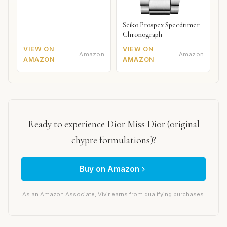
Seiko Prospex Speedtimer
Chronograph
VIEW ON
VIEW ON
Amazon
Amazon
AMAZON
AMAZON
Ready to experience Dior Miss Dior (original
chypre formulations)?
Buy on Amazon
As an Amazon Associate, Vivir earns from qualifying purchases.