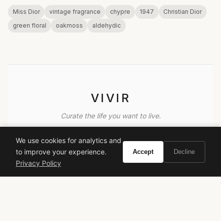
Miss Dior
vintage fragrance
chypre
1947
Christian Dior
green floral
oakmoss
aldehydic
VIVIR
Curate the life you want to live.
We use cookies for analytics and
EXPLORE
to improve your experience.
Accept
Decline
Brands A-Z
Privacy Policy
Search
About
Contact
LEGAL