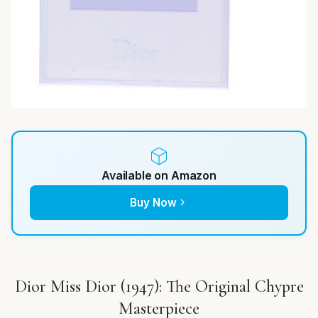
Available on Amazon
Buy Now
Dior Miss Dior (1947): The Original Chypre
Masterpiece