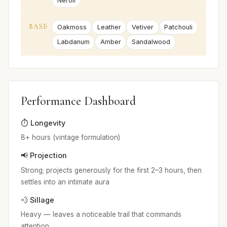
Neroli
BASE
Oakmoss
Leather
Vetiver
Patchouli
Labdanum
Amber
Sandalwood
Performance Dashboard
⏱️ Longevity
8+ hours (vintage formulation)
📢 Projection
Strong; projects generously for the first 2–3 hours, then
settles into an intimate aura
💨 Sillage
Heavy — leaves a noticeable trail that commands
attention