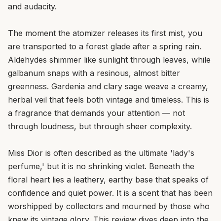
and audacity.
The moment the atomizer releases its first mist, you
are transported to a forest glade after a spring rain.
Aldehydes shimmer like sunlight through leaves, while
galbanum snaps with a resinous, almost bitter
greenness. Gardenia and clary sage weave a creamy,
herbal veil that feels both vintage and timeless. This is
a fragrance that demands your attention — not
through loudness, but through sheer complexity.
Miss Dior is often described as the ultimate 'lady's
perfume,' but it is no shrinking violet. Beneath the
floral heart lies a leathery, earthy base that speaks of
confidence and quiet power. It is a scent that has been
worshipped by collectors and mourned by those who
knew its vintage glory. This review dives deep into the