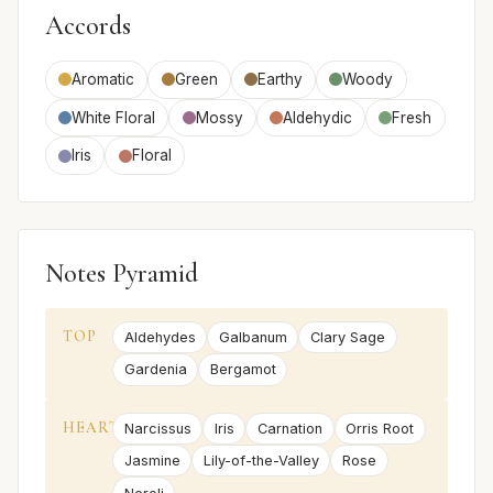
Accords
Aromatic
Green
Earthy
Woody
White Floral
Mossy
Aldehydic
Fresh
Iris
Floral
Notes Pyramid
TOP
Aldehydes
Galbanum
Clary Sage
Gardenia
Bergamot
HEART
Narcissus
Iris
Carnation
Orris Root
Jasmine
Lily-of-the-Valley
Rose