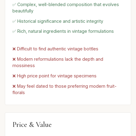
✅ Complex, well-blended composition that evolves
beautifully
✅ Historical significance and artistic integrity
✅ Rich, natural ingredients in vintage formulations
❌ Difficult to find authentic vintage bottles
❌ Modern reformulations lack the depth and
mossiness
❌ High price point for vintage specimens
❌ May feel dated to those preferring modern fruit-
florals
Price & Value