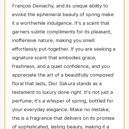
François Demachy, and its unique ability to
evoke the ephemeral beauty of spring make
it a worthwhile indulgence. It's a scent that
garners subtle compliments for its pleasant,
inoffensive nature, making you smell
effortlessly put-together. If you are seeking a
signature scent that embodies grace,
freshness, and a quiet confidence, and you
appreciate the art of a beautifully composed
floral that lasts, Dior Sakura stands as a
testament to luxury done right. It's not just a
perfume; it's a whisper of spring, bottled for
your everyday elegance. Make no mistake,
this is a fragrance that delivers on its promise
of sophisticated, lasting beauty, making it a