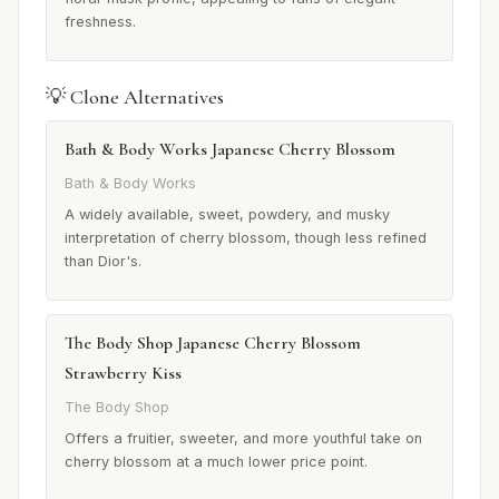
freshness.
💡 Clone Alternatives
Bath & Body Works Japanese Cherry Blossom
Bath & Body Works
A widely available, sweet, powdery, and musky
interpretation of cherry blossom, though less refined
than Dior's.
The Body Shop Japanese Cherry Blossom
Strawberry Kiss
The Body Shop
Offers a fruitier, sweeter, and more youthful take on
cherry blossom at a much lower price point.