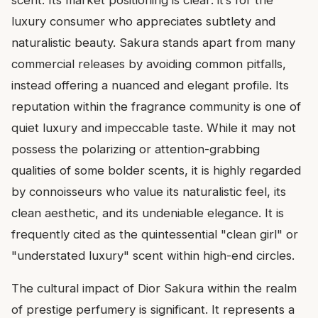
scent. Its market positioning is clear: it’s for the
luxury consumer who appreciates subtlety and
naturalistic beauty. Sakura stands apart from many
commercial releases by avoiding common pitfalls,
instead offering a nuanced and elegant profile. Its
reputation within the fragrance community is one of
quiet luxury and impeccable taste. While it may not
possess the polarizing or attention-grabbing
qualities of some bolder scents, it is highly regarded
by connoisseurs who value its naturalistic feel, its
clean aesthetic, and its undeniable elegance. It is
frequently cited as the quintessential "clean girl" or
"understated luxury" scent within high-end circles.
The cultural impact of Dior Sakura within the realm
of prestige perfumery is significant. It represents a