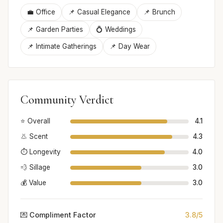
💼 Office
📌 Casual Elegance
📌 Brunch
📌 Garden Parties
💍 Weddings
📌 Intimate Gatherings
📌 Day Wear
Community Verdict
⭐ Overall
4.1
👃 Scent
4.3
⏱️ Longevity
4.0
💨 Sillage
3.0
💰 Value
3.0
💌 Compliment Factor
3.8/5