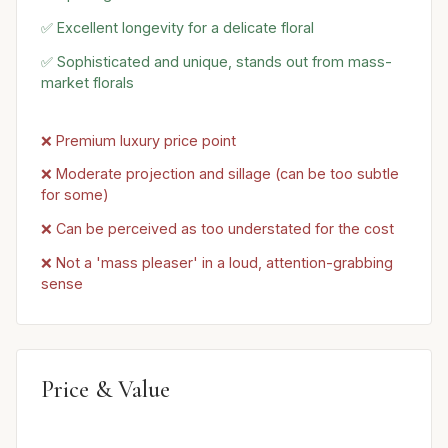
✅ Excellent longevity for a delicate floral
✅ Sophisticated and unique, stands out from mass-
market florals
❌ Premium luxury price point
❌ Moderate projection and sillage (can be too subtle
for some)
❌ Can be perceived as too understated for the cost
❌ Not a 'mass pleaser' in a loud, attention-grabbing
sense
Price & Value