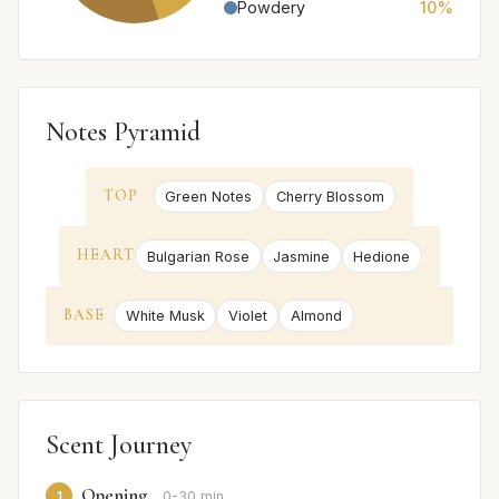
Powdery
10%
Notes Pyramid
TOP
Green Notes
Cherry Blossom
HEART
Bulgarian Rose
Jasmine
Hedione
BASE
White Musk
Violet
Almond
Scent Journey
Opening
1
0-30 min