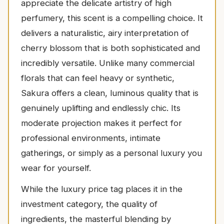
appreciate the delicate artistry of high
perfumery, this scent is a compelling choice. It
delivers a naturalistic, airy interpretation of
cherry blossom that is both sophisticated and
incredibly versatile. Unlike many commercial
florals that can feel heavy or synthetic,
Sakura offers a clean, luminous quality that is
genuinely uplifting and endlessly chic. Its
moderate projection makes it perfect for
professional environments, intimate
gatherings, or simply as a personal luxury you
wear for yourself.
While the luxury price tag places it in the
investment category, the quality of
ingredients, the masterful blending by