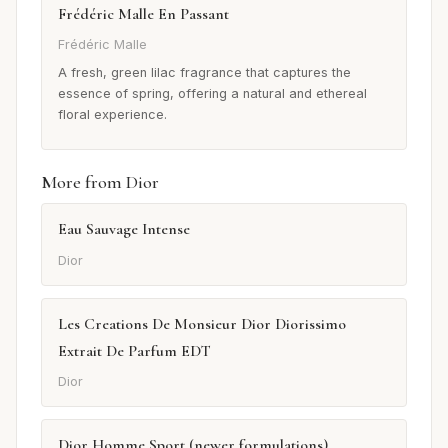
Frédéric Malle En Passant
Frédéric Malle
A fresh, green lilac fragrance that captures the
essence of spring, offering a natural and ethereal
floral experience.
More from Dior
Eau Sauvage Intense
Dior
Les Creations De Monsieur Dior Diorissimo
Extrait De Parfum EDT
Dior
Dior Homme Sport (newer formulations)