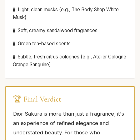
Light, clean musks (e.g., The Body Shop White
Musk)
Soft, creamy sandalwood fragrances
Green tea-based scents
Subtle, fresh citrus colognes (e.g., Atelier Cologne
Orange Sanguine)
🏆 Final Verdict
Dior Sakura is more than just a fragrance; it's
an experience of refined elegance and
understated beauty. For those who