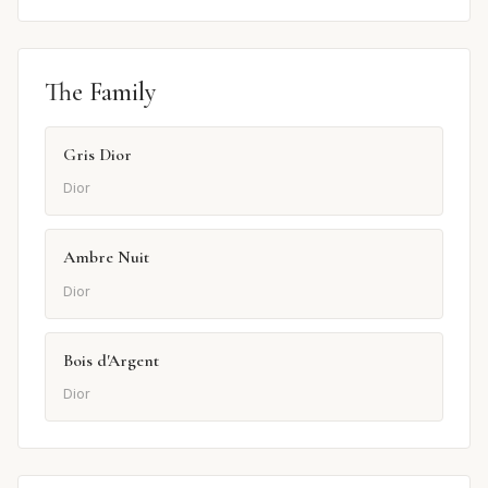
The Family
Gris Dior
Dior
Ambre Nuit
Dior
Bois d'Argent
Dior