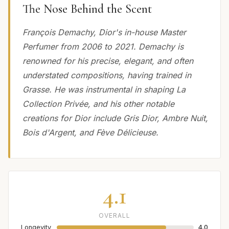
The Nose Behind the Scent
François Demachy, Dior's in-house Master
Perfumer from 2006 to 2021. Demachy is
renowned for his precise, elegant, and often
understated compositions, having trained in
Grasse. He was instrumental in shaping La
Collection Privée, and his other notable
creations for Dior include Gris Dior, Ambre Nuit,
Bois d'Argent, and Fève Délicieuse.
4.1
OVERALL
Longevity
4.0