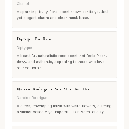
Chanel
A sparkling, fruity-floral scent known for its youthful
yet elegant charm and clean musk base.
Diptyque Eau Rose
Diptyque
A beautiful, naturalistic rose scent that feels fresh,
dewy, and authentic, appealing to those who love
refined florals.
Narciso Rodriguez Pure Musc For Her
Narciso Rodriguez
A clean, enveloping musk with white flowers, offering
a similar delicate yet impactful skin-scent quality.