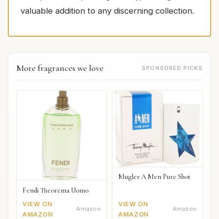
valuable addition to any discerning collection.
More fragrances we love
SPONSORED PICKS
Mugler A Men Pure Shot
Fendi Theorema Uomo
VIEW ON
VIEW ON
Amazon
Amazon
AMAZON
AMAZON