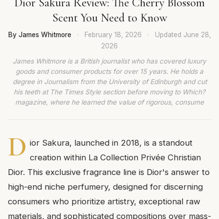
Dior Sakura Review: The Cherry Blossom
Scent You Need to Know
By James Whitmore
·
February 18, 2026
·
Updated
June 28,
2026
James Whitmore is a British journalist who has covered luxury
goods and consumer products for over 15 years. He holds a
degree in Journalism from the University of Edinburgh and cut
his teeth at The Times Style section before moving to Which?
magazine, where he learned the value of rigorous, consume
D
ior Sakura, launched in 2018, is a standout
creation within La Collection Privée Christian
Dior. This exclusive fragrance line is Dior's answer to
high-end niche perfumery, designed for discerning
consumers who prioritize artistry, exceptional raw
materials, and sophisticated compositions over mass-