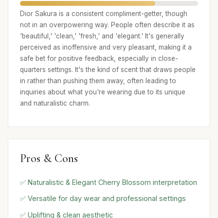
Dior Sakura is a consistent compliment-getter, though
not in an overpowering way. People often describe it as
'beautiful,' 'clean,' 'fresh,' and 'elegant.' It's generally
perceived as inoffensive and very pleasant, making it a
safe bet for positive feedback, especially in close-
quarters settings. It's the kind of scent that draws people
in rather than pushing them away, often leading to
inquiries about what you're wearing due to its unique
and naturalistic charm.
Pros & Cons
✅ Naturalistic & Elegant Cherry Blossom interpretation
✅ Versatile for day wear and professional settings
✅ Uplifting & clean aesthetic