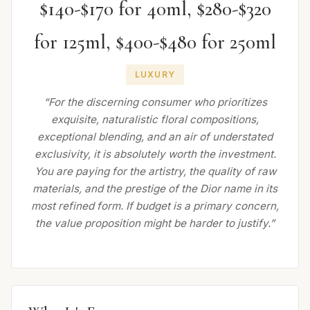
$140-$170 for 40ml, $280-$320
for 125ml, $400-$480 for 250ml
LUXURY
“For the discerning consumer who prioritizes
exquisite, naturalistic floral compositions,
exceptional blending, and an air of understated
exclusivity, it is absolutely worth the investment.
You are paying for the artistry, the quality of raw
materials, and the prestige of the Dior name in its
most refined form. If budget is a primary concern,
the value proposition might be harder to justify.”