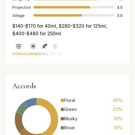
Projection
3.5
Sillage
3.0
$140-$170 for 40ml, $280-$320 for 125ml,
$400-$480 for 250ml
🌸
☀️
🍂
❄️
SPRING
SUMMER
FALL
WINTER
Accords
Floral
45%
Green
20%
Musky
15%
Rose
10%