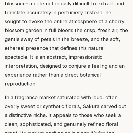
blossom – a note notoriously difficult to extract and
translate accurately in perfumery. Instead, he
sought to evoke the entire atmosphere of a cherry
blossom garden in full bloom: the crisp, fresh air, the
gentle sway of petals in the breeze, and the soft,
ethereal presence that defines this natural
spectacle. It is an abstract, impressionistic
interpretation, designed to conjure a feeling and an
experience rather than a direct botanical
reproduction.
In a fragrance market saturated with loud, often
overly sweet or synthetic florals, Sakura carved out
a distinctive niche. It appeals to those who seek a
clean, sophisticated, and genuinely refined floral