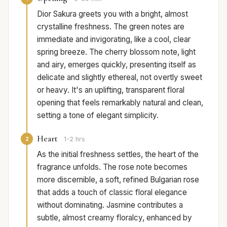
Dior Sakura greets you with a bright, almost
crystalline freshness. The green notes are
immediate and invigorating, like a cool, clear
spring breeze. The cherry blossom note, light
and airy, emerges quickly, presenting itself as
delicate and slightly ethereal, not overtly sweet
or heavy. It's an uplifting, transparent floral
opening that feels remarkably natural and clean,
setting a tone of elegant simplicity.
Heart
2
1-2 hrs
As the initial freshness settles, the heart of the
fragrance unfolds. The rose note becomes
more discernible, a soft, refined Bulgarian rose
that adds a touch of classic floral elegance
without dominating. Jasmine contributes a
subtle, almost creamy floralcy, enhanced by