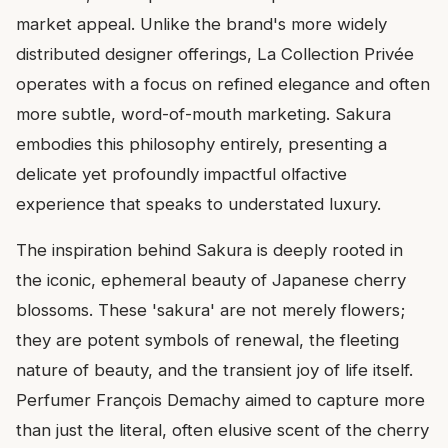
market appeal. Unlike the brand's more widely
distributed designer offerings, La Collection Privée
operates with a focus on refined elegance and often
more subtle, word-of-mouth marketing. Sakura
embodies this philosophy entirely, presenting a
delicate yet profoundly impactful olfactive
experience that speaks to understated luxury.
The inspiration behind Sakura is deeply rooted in
the iconic, ephemeral beauty of Japanese cherry
blossoms. These 'sakura' are not merely flowers;
they are potent symbols of renewal, the fleeting
nature of beauty, and the transient joy of life itself.
Perfumer François Demachy aimed to capture more
than just the literal, often elusive scent of the cherry