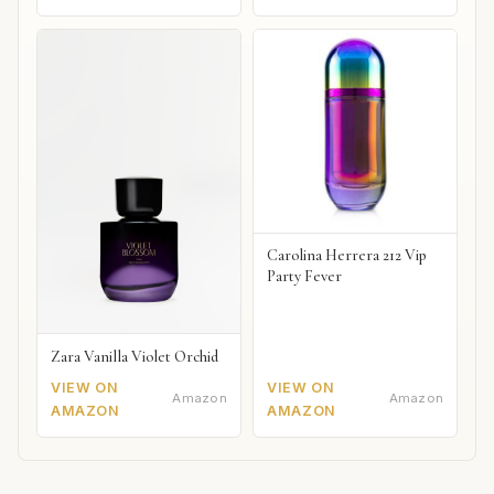
Carolina Herrera 212 Vip
Party Fever
Zara Vanilla Violet Orchid
VIEW ON
VIEW ON
Amazon
Amazon
AMAZON
AMAZON