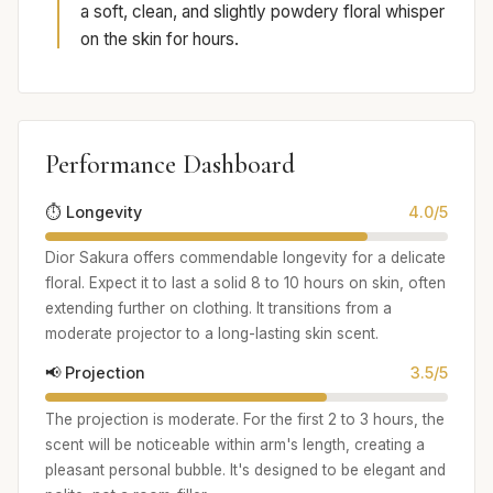
a soft, clean, and slightly powdery floral whisper
on the skin for hours.
Performance Dashboard
⏱️ Longevity
4.0/5
Dior Sakura offers commendable longevity for a delicate
floral. Expect it to last a solid 8 to 10 hours on skin, often
extending further on clothing. It transitions from a
moderate projector to a long-lasting skin scent.
📢 Projection
3.5/5
The projection is moderate. For the first 2 to 3 hours, the
scent will be noticeable within arm's length, creating a
pleasant personal bubble. It's designed to be elegant and