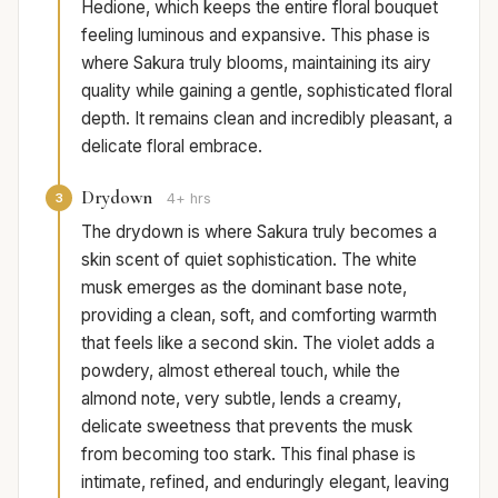
Hedione, which keeps the entire floral bouquet
feeling luminous and expansive. This phase is
where Sakura truly blooms, maintaining its airy
quality while gaining a gentle, sophisticated floral
depth. It remains clean and incredibly pleasant, a
delicate floral embrace.
Drydown
3
4+ hrs
The drydown is where Sakura truly becomes a
skin scent of quiet sophistication. The white
musk emerges as the dominant base note,
providing a clean, soft, and comforting warmth
that feels like a second skin. The violet adds a
powdery, almost ethereal touch, while the
almond note, very subtle, lends a creamy,
delicate sweetness that prevents the musk
from becoming too stark. This final phase is
intimate, refined, and enduringly elegant, leaving