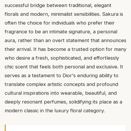
successful bridge between traditional, elegant
florals and modern, minimalist sensibilities. Sakura is
often the choice for individuals who prefer their
fragrance to be an intimate signature, a personal
aura, rather than an overt statement that announces
their arrival. It has become a trusted option for many
who desire a fresh, sophisticated, and effortlessly
chic scent that feels both personal and exclusive. It
serves as a testament to Dior's enduring ability to
translate complex artistic concepts and profound
cultural inspirations into wearable, beautiful, and
deeply resonant perfumes, solidifying its place as a
modern classic in the luxury floral category.