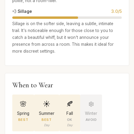
polite, not a room-filler.
💨 Sillage
3.0/5
Sillage is on the softer side, leaving a subtle, intimate
trail. It's noticeable enough for those close to you to
catch a beautiful whiff, but it won't announce your
presence from across a room. This makes it ideal for
more discreet settings.
When to Wear
🌸
☀️
🍂
❄️
Spring
Summer
Fall
Winter
BEST
BEST
OK
AVOID
Day
Day