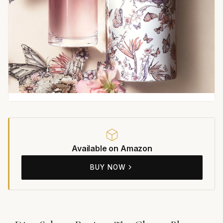
Available on Amazon
BUY NOW