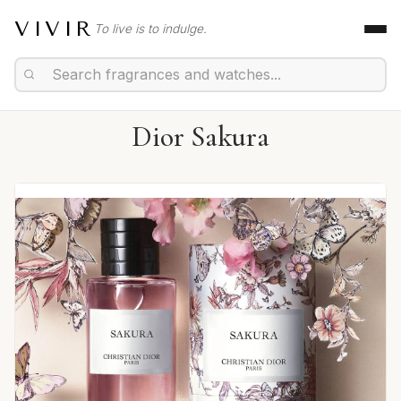
VIVIR
To live is to indulge.
Dior Sakura