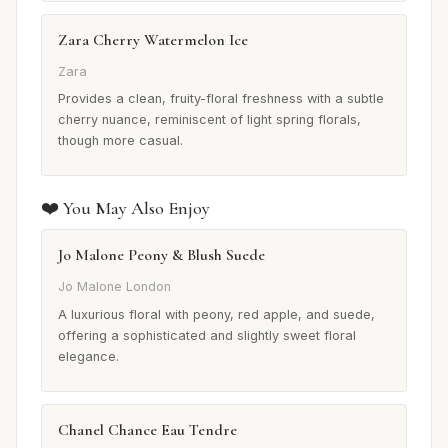
Zara Cherry Watermelon Ice
Zara
Provides a clean, fruity-floral freshness with a subtle
cherry nuance, reminiscent of light spring florals,
though more casual.
❤️ You May Also Enjoy
Jo Malone Peony & Blush Suede
Jo Malone London
A luxurious floral with peony, red apple, and suede,
offering a sophisticated and slightly sweet floral
elegance.
Chanel Chance Eau Tendre