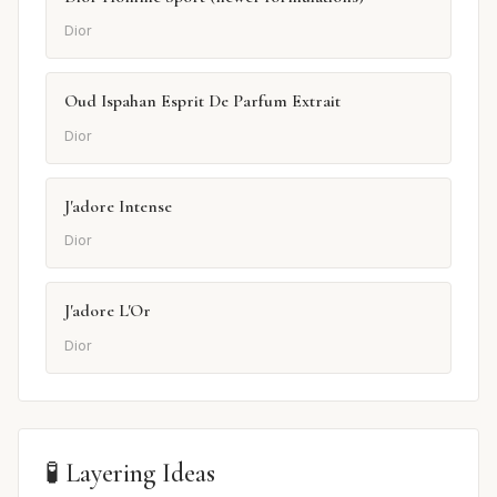
Dior
Oud Ispahan Esprit De Parfum Extrait
Dior
J'adore Intense
Dior
J'adore L'Or
Dior
🧪 Layering Ideas