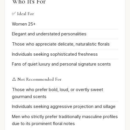
Who It's For
✅ Ideal For
Women 25+
Elegant and understated personalities
Those who appreciate delicate, naturalistic florals
Individuals seeking sophisticated freshness
Fans of quiet luxury and personal signature scents
⚠️ Not Recommended For
Those who prefer bold, loud, or overtly sweet
gourmand scents
Individuals seeking aggressive projection and sillage
Men who strictly prefer traditionally masculine profiles
due to its prominent floral notes