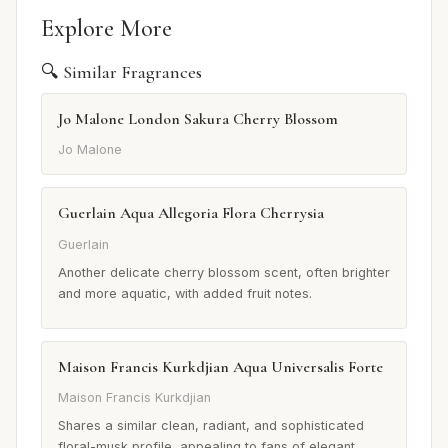
Explore More
🔍 Similar Fragrances
Jo Malone London Sakura Cherry Blossom
Jo Malone
Guerlain Aqua Allegoria Flora Cherrysia
Guerlain
Another delicate cherry blossom scent, often brighter
and more aquatic, with added fruit notes.
Maison Francis Kurkdjian Aqua Universalis Forte
Maison Francis Kurkdjian
Shares a similar clean, radiant, and sophisticated
floral-musk profile, appealing to fans of elegant