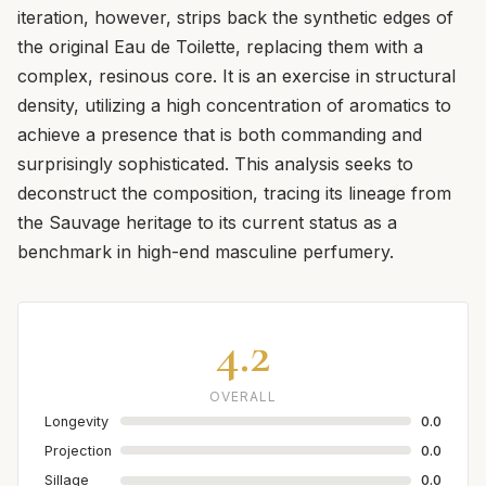
iteration, however, strips back the synthetic edges of
the original Eau de Toilette, replacing them with a
complex, resinous core. It is an exercise in structural
density, utilizing a high concentration of aromatics to
achieve a presence that is both commanding and
surprisingly sophisticated. This analysis seeks to
deconstruct the composition, tracing its lineage from
the Sauvage heritage to its current status as a
benchmark in high-end masculine perfumery.
4.2
OVERALL
Longevity
0.0
Projection
0.0
Sillage
0.0