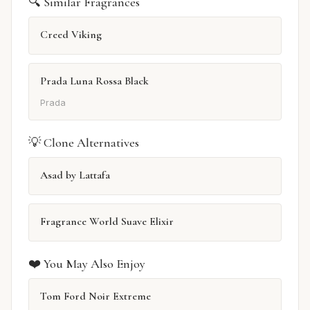
🔍 Similar Fragrances
Creed Viking
Prada Luna Rossa Black
Prada
💡 Clone Alternatives
Asad by Lattafa
Fragrance World Suave Elixir
❤️ You May Also Enjoy
Tom Ford Noir Extreme