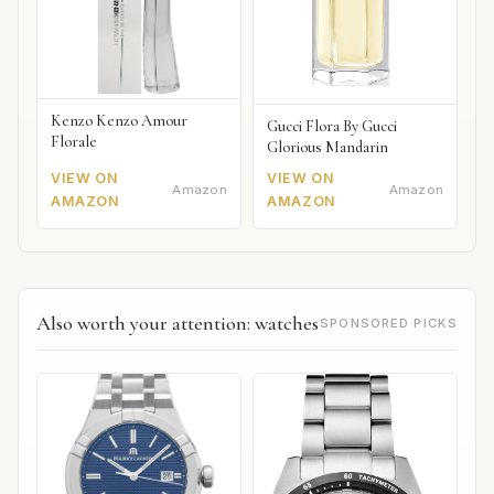
Kenzo Kenzo Amour
Gucci Flora By Gucci
Florale
Glorious Mandarin
VIEW ON
VIEW ON
Amazon
Amazon
AMAZON
AMAZON
Also worth your attention: watches
SPONSORED PICKS