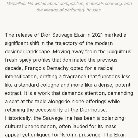
Versailles. He writes about composition, materials sourcing, and
the lineage of perfumery houses.
The release of Dior Sauvage Elixir in 2021 marked a
significant shift in the trajectory of the modern
designer landscape. Moving away from the ubiquitous
fresh-spicy profiles that dominated the previous
decade, François Demachy opted for a radical
intensification, crafting a fragrance that functions less
like a standard cologne and more like a dense, potent
extract. It is a work that demands attention, demanding
a seat at the table alongside niche offerings while
retaining the accessibility of the Dior house.
Historically, the Sauvage line has been a polarizing
cultural phenomenon, often lauded for its mass
appeal yet critiqued for its omnipresence. The Elixir