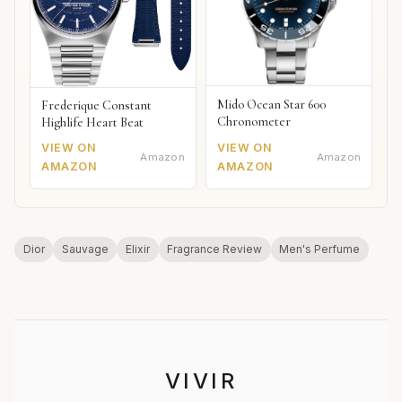
Mido Ocean Star 600
Frederique Constant
Chronometer
Highlife Heart Beat
VIEW ON
VIEW ON
Amazon
Amazon
AMAZON
AMAZON
Dior
Sauvage
Elixir
Fragrance Review
Men's Perfume
VIVIR