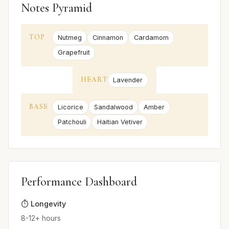
Notes Pyramid
TOP
Nutmeg
Cinnamon
Cardamom
Grapefruit
HEART
Lavender
BASE
Licorice
Sandalwood
Amber
Patchouli
Haitian Vetiver
Performance Dashboard
⏱️ Longevity
8-12+ hours