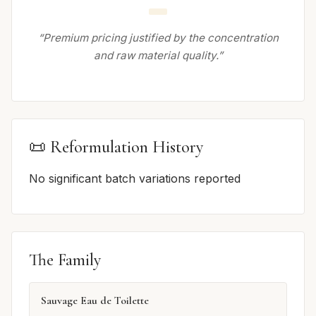
“Premium pricing justified by the concentration
and raw material quality.”
📜 Reformulation History
No significant batch variations reported
The Family
Sauvage Eau de Toilette