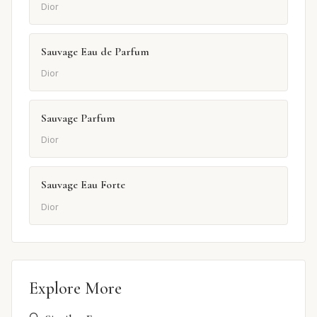
Dior
Sauvage Eau de Parfum
Dior
Sauvage Parfum
Dior
Sauvage Eau Forte
Dior
Explore More