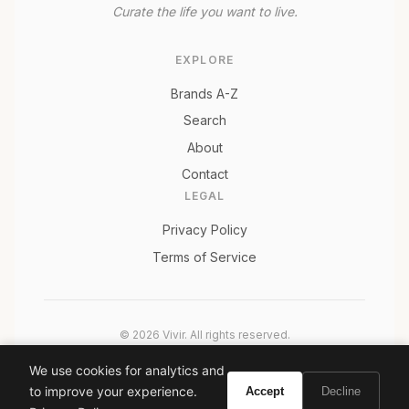
Curate the life you want to live.
EXPLORE
Brands A-Z
Search
About
Contact
LEGAL
Privacy Policy
Terms of Service
© 2026 Vivir. All rights reserved.
As an Amazon Associate, Vivir earns from qualifying
We use cookies for analytics and
purchases. Prices and availability are subject to change.
to improve your experience.
Accept
Decline