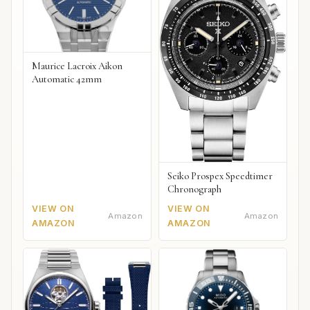
Maurice Lacroix Aikon
Automatic 42mm
Seiko Prospex Speedtimer
Chronograph
VIEW ON
VIEW ON
Amazon
Amazon
AMAZON
AMAZON