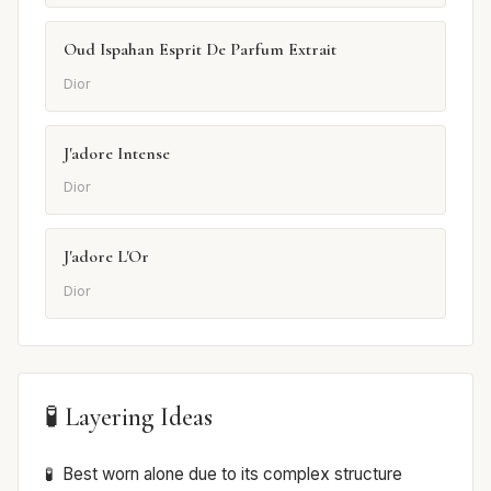
Oud Ispahan Esprit De Parfum Extrait
Dior
J'adore Intense
Dior
J'adore L'Or
Dior
🧪 Layering Ideas
Best worn alone due to its complex structure