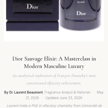
Dior Sauvage Elixir: A Masterclass in
Modern Masculine Luxury
An analytical exploration of François Demachy’s most
concentrated olfactory achievement.
By Dr. Laurent Beaumont
, Fragrance Analyst & Historian
·
May
21, 2026
·
Updated
June 23, 2026
Laurent holds a PhD in olfactory chemistry from Université de