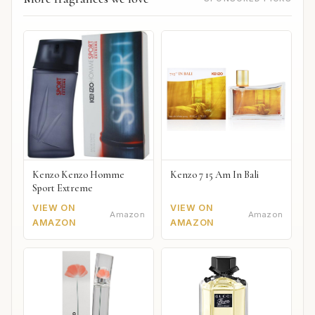
Kenzo Kenzo Homme
Kenzo 7 15 Am In Bali
Sport Extreme
VIEW ON
VIEW ON
Amazon
Amazon
AMAZON
AMAZON