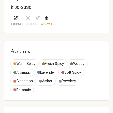
$160-$330
🌸
☀️
🍂
❄️
SPRING
SUMMER
FALL
WINTER
Accords
Warm Spicy
Fresh Spicy
Woody
Aromatic
Lavender
Soft Spicy
Cinnamon
Amber
Powdery
Balsamic