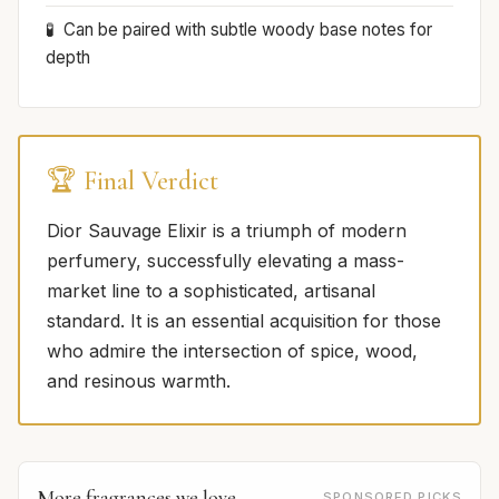
Can be paired with subtle woody base notes for
depth
🏆 Final Verdict
Dior Sauvage Elixir is a triumph of modern
perfumery, successfully elevating a mass-
market line to a sophisticated, artisanal
standard. It is an essential acquisition for those
who admire the intersection of spice, wood,
and resinous warmth.
More fragrances we love
SPONSORED PICKS