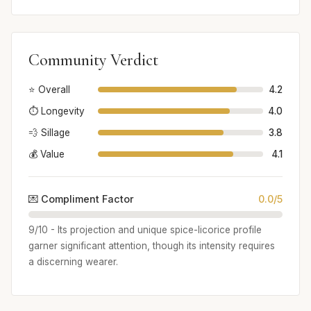
Community Verdict
⭐ Overall
4.2
⏱️ Longevity
4.0
💨 Sillage
3.8
💰 Value
4.1
💌 Compliment Factor
0.0/5
9/10 - Its projection and unique spice-licorice profile
garner significant attention, though its intensity requires
a discerning wearer.