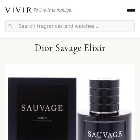
VIVIR
To live is to indulge.
Dior Savage Elixir