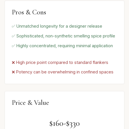
Pros & Cons
✅ Unmatched longevity for a designer release
✅ Sophisticated, non-synthetic smelling spice profile
✅ Highly concentrated, requiring minimal application
❌ High price point compared to standard flankers
❌ Potency can be overwhelming in confined spaces
Price & Value
$160-$330