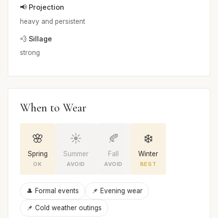
📢 Projection
heavy and persistent
💨 Sillage
strong
When to Wear
🌸
☀️
🍂
❄️
Spring
Summer
Fall
Winter
OK
AVOID
AVOID
BEST
🎩 Formal events
📌 Evening wear
📌 Cold weather outings