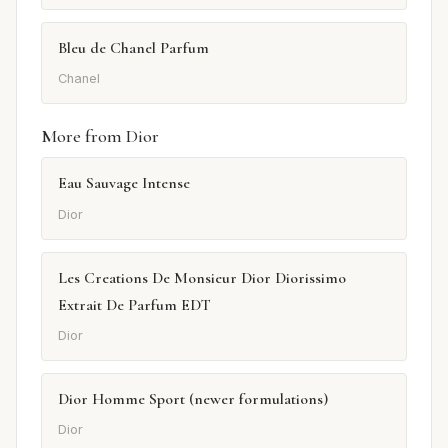
Bleu de Chanel Parfum
Chanel
More from Dior
Eau Sauvage Intense
Dior
Les Creations De Monsieur Dior Diorissimo
Extrait De Parfum EDT
Dior
Dior Homme Sport (newer formulations)
Dior