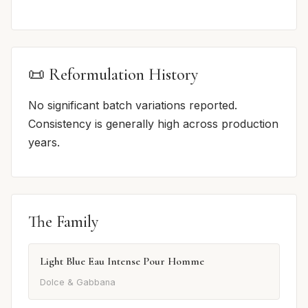
📜 Reformulation History
No significant batch variations reported.
Consistency is generally high across production
years.
The Family
Light Blue Eau Intense Pour Homme
Dolce & Gabbana