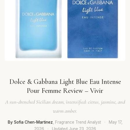
Dolce & Gabbana Light Blue Eau Intense
Pour Femme Review – Vivir
A sun-drenched Sicilian dream, intensified: citrus, jasmine, and
warm amber.
By Sofia Chen-Martinez
, Fragrance Trend Analyst
·
May 17,
2026
·
Updated
June 23, 2026