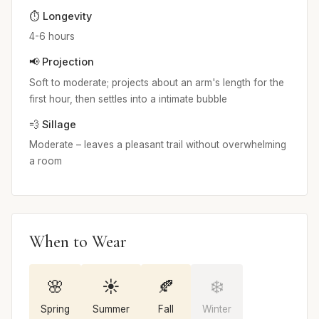
⏱️ Longevity
4-6 hours
📢 Projection
Soft to moderate; projects about an arm's length for the
first hour, then settles into a intimate bubble
💨 Sillage
Moderate – leaves a pleasant trail without overwhelming
a room
When to Wear
🌸
☀️
🍂
❄️
Spring
Summer
Fall
Winter