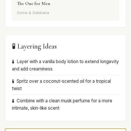
The One for Men
Dolce & Gabbana
🧪 Layering Ideas
Layer with a vanilla body lotion to extend longevity
and add creaminess
Spritz over a coconut-scented oil for a tropical
twist
Combine with a clean musk perfume for a more
intimate, skin-like scent