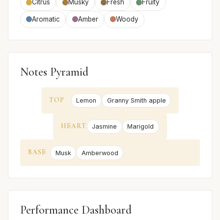
Citrus
Musky
Fresh
Fruity
Aromatic
Amber
Woody
Notes Pyramid
TOP
Lemon
Granny Smith apple
HEART
Jasmine
Marigold
BASE
Musk
Amberwood
Performance Dashboard