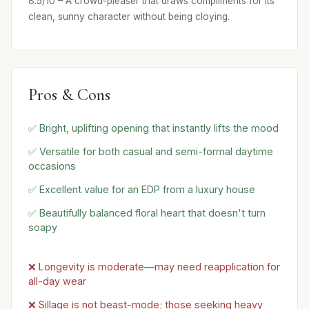
8.5/10 – A crowd-pleaser that draws compliments for its
clean, sunny character without being cloying.
Pros & Cons
✅ Bright, uplifting opening that instantly lifts the mood
✅ Versatile for both casual and semi-formal daytime
occasions
✅ Excellent value for an EDP from a luxury house
✅ Beautifully balanced floral heart that doesn't turn
soapy
❌ Longevity is moderate—may need reapplication for
all-day wear
❌ Sillage is not beast-mode; those seeking heavy