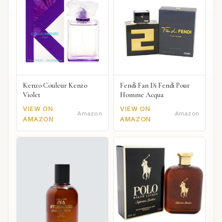
Kenzo Couleur Kenzo
Fendi Fan Di Fendi Pour
Violet
Homme Acqua
VIEW ON
VIEW ON
Amazon
Amazon
AMAZON
AMAZON