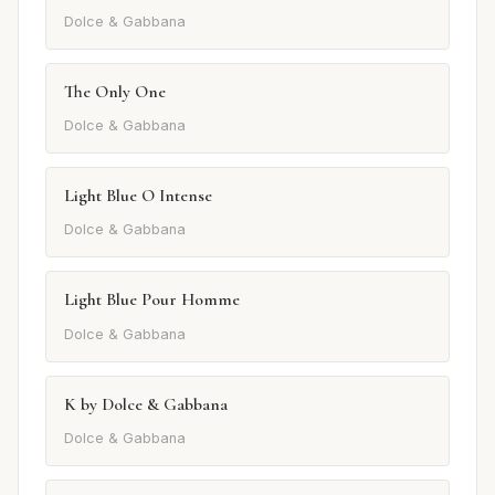
Dolce & Gabbana
The Only One
Dolce & Gabbana
Light Blue O Intense
Dolce & Gabbana
Light Blue Pour Homme
Dolce & Gabbana
K by Dolce & Gabbana
Dolce & Gabbana