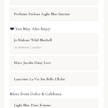
Perfume Parlour Light Blue Intense
❤️ You May Also Enjoy
Jo Malone Wild Bluebell
Jo Malone London
Marc Jacobs Daisy Love
Lancôme La Vie Est Belle L'Éclat
More from Dolce & Gabbana
Light Blue Pour Femme