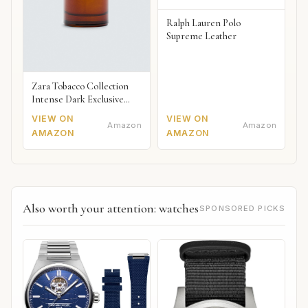
Ralph Lauren Polo
Supreme Leather
Zara Tobacco Collection
Intense Dark Exclusive
2018
VIEW ON
VIEW ON
Amazon
Amazon
AMAZON
AMAZON
Also worth your attention: watches
SPONSORED PICKS