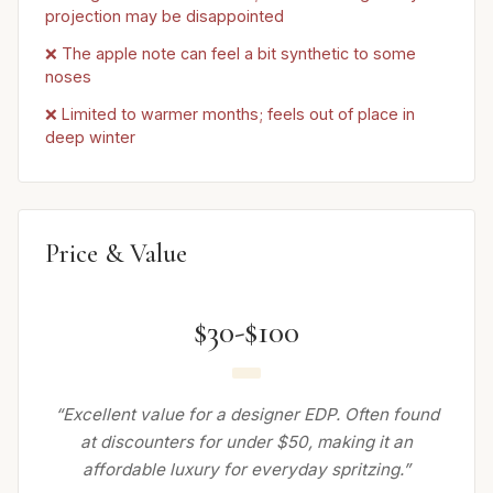
projection may be disappointed
❌ The apple note can feel a bit synthetic to some
noses
❌ Limited to warmer months; feels out of place in
deep winter
Price & Value
$30-$100
“Excellent value for a designer EDP. Often found
at discounters for under $50, making it an
affordable luxury for everyday spritzing.”