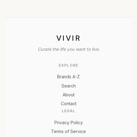
VIVIR
Curate the life you want to live.
EXPLORE
Brands A-Z
Search
About
Contact
LEGAL
Privacy Policy
Terms of Service