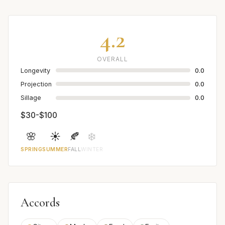
4.2
OVERALL
Longevity
0.0
Projection
0.0
Sillage
0.0
$30-$100
🌸
☀️
🍂
❄️
SPRING
SUMMER
FALL
WINTER
Accords