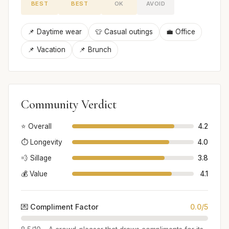
BEST
BEST
OK
AVOID
📌 Daytime wear
👕 Casual outings
💼 Office
📌 Vacation
📌 Brunch
Community Verdict
⭐ Overall
4.2
⏱️ Longevity
4.0
💨 Sillage
3.8
💰 Value
4.1
💌 Compliment Factor
0.0/5