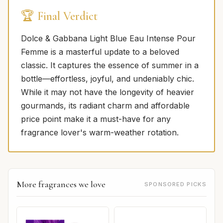
🏆 Final Verdict
Dolce & Gabbana Light Blue Eau Intense Pour
Femme is a masterful update to a beloved
classic. It captures the essence of summer in a
bottle—effortless, joyful, and undeniably chic.
While it may not have the longevity of heavier
gourmands, its radiant charm and affordable
price point make it a must-have for any
fragrance lover's warm-weather rotation.
More fragrances we love
SPONSORED PICKS