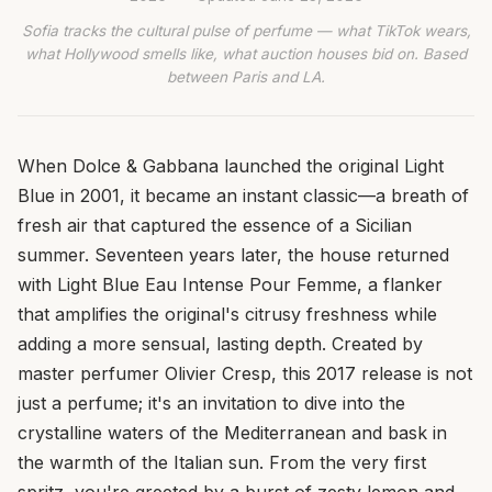
Sofia tracks the cultural pulse of perfume — what TikTok wears,
what Hollywood smells like, what auction houses bid on. Based
between Paris and LA.
When Dolce & Gabbana launched the original Light
Blue in 2001, it became an instant classic—a breath of
fresh air that captured the essence of a Sicilian
summer. Seventeen years later, the house returned
with Light Blue Eau Intense Pour Femme, a flanker
that amplifies the original's citrusy freshness while
adding a more sensual, lasting depth. Created by
master perfumer Olivier Cresp, this 2017 release is not
just a perfume; it's an invitation to dive into the
crystalline waters of the Mediterranean and bask in
the warmth of the Italian sun. From the very first
spritz, you're greeted by a burst of zesty lemon and