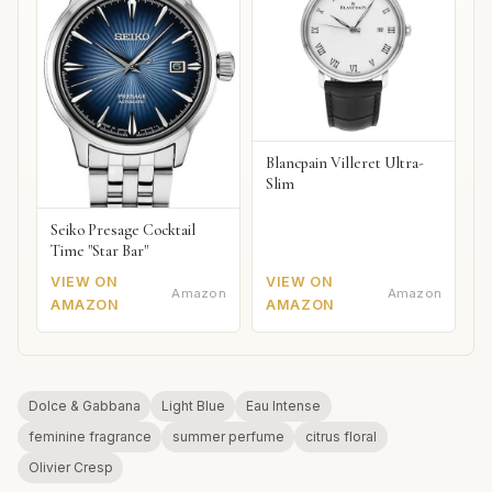
Blancpain Villeret Ultra-
Slim
Seiko Presage Cocktail
Time "Star Bar"
VIEW ON
VIEW ON
Amazon
Amazon
AMAZON
AMAZON
Dolce & Gabbana
Light Blue
Eau Intense
feminine fragrance
summer perfume
citrus floral
Olivier Cresp