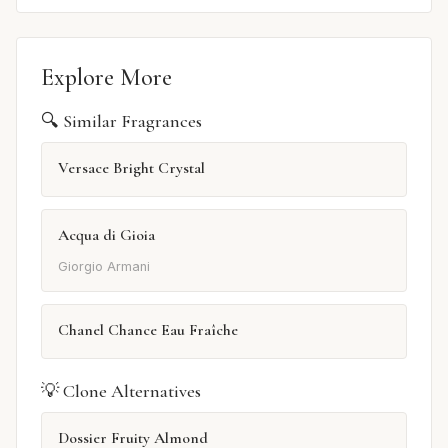
Explore More
🔍 Similar Fragrances
Versace Bright Crystal
Acqua di Gioia
Giorgio Armani
Chanel Chance Eau Fraîche
💡 Clone Alternatives
Dossier Fruity Almond