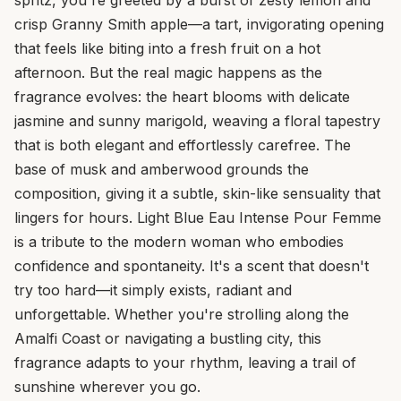
crisp Granny Smith apple—a tart, invigorating opening
that feels like biting into a fresh fruit on a hot
afternoon. But the real magic happens as the
fragrance evolves: the heart blooms with delicate
jasmine and sunny marigold, weaving a floral tapestry
that is both elegant and effortlessly carefree. The
base of musk and amberwood grounds the
composition, giving it a subtle, skin-like sensuality that
lingers for hours. Light Blue Eau Intense Pour Femme
is a tribute to the modern woman who embodies
confidence and spontaneity. It's a scent that doesn't
try too hard—it simply exists, radiant and
unforgettable. Whether you're strolling along the
Amalfi Coast or navigating a bustling city, this
fragrance adapts to your rhythm, leaving a trail of
sunshine wherever you go.