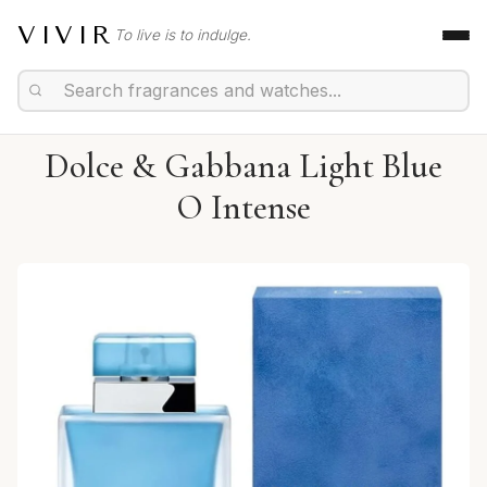
VIVIR
To live is to indulge.
Dolce & Gabbana Light Blue
O Intense