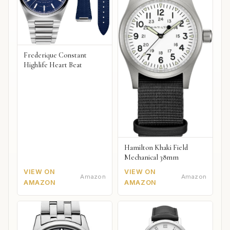
Frederique Constant
Highlife Heart Beat
Hamilton Khaki Field
Mechanical 38mm
VIEW ON
VIEW ON
Amazon
Amazon
AMAZON
AMAZON