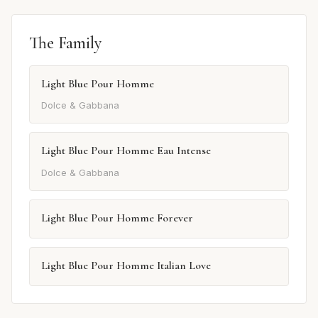
The Family
Light Blue Pour Homme
Dolce & Gabbana
Light Blue Pour Homme Eau Intense
Dolce & Gabbana
Light Blue Pour Homme Forever
Light Blue Pour Homme Italian Love