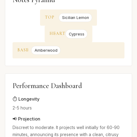
TOP
Sicilian Lemon
HEART
Cypress
BASE
Amberwood
Performance Dashboard
⏱️ Longevity
2-5 hours
📢 Projection
Discreet to moderate. It projects well initially for 60-90
minutes, announcing its presence with a clean, citrusy