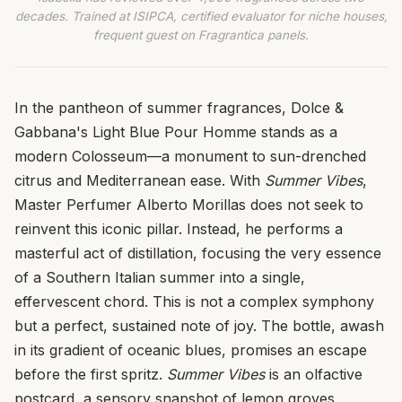
decades. Trained at ISIPCA, certified evaluator for niche houses,
frequent guest on Fragrantica panels.
In the pantheon of summer fragrances, Dolce &
Gabbana's Light Blue Pour Homme stands as a
modern Colosseum—a monument to sun-drenched
citrus and Mediterranean ease. With
Summer Vibes
,
Master Perfumer Alberto Morillas does not seek to
reinvent this iconic pillar. Instead, he performs a
masterful act of distillation, focusing the very essence
of a Southern Italian summer into a single,
effervescent chord. This is not a complex symphony
but a perfect, sustained note of joy. The bottle, awash
in its gradient of oceanic blues, promises an escape
before the first spritz.
Summer Vibes
is an olfactive
postcard, a sensory snapshot of lemon groves