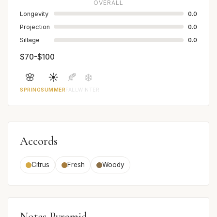
OVERALL
Longevity
0.0
Projection
0.0
Sillage
0.0
$70-$100
🌸
☀️
🍂
❄️
SPRING
SUMMER
FALL
WINTER
Accords
Citrus
Fresh
Woody
Notes Pyramid