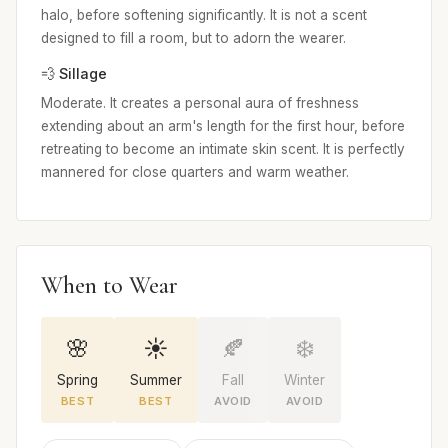
halo, before softening significantly. It is not a scent
designed to fill a room, but to adorn the wearer.
💨 Sillage
Moderate. It creates a personal aura of freshness
extending about an arm's length for the first hour, before
retreating to become an intimate skin scent. It is perfectly
mannered for close quarters and warm weather.
When to Wear
🌸
☀️
🍂
❄️
Spring
Summer
Fall
Winter
BEST
BEST
AVOID
AVOID