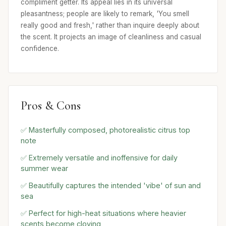
compliment getter. Its appeal lies in its universal
pleasantness; people are likely to remark, 'You smell
really good and fresh,' rather than inquire deeply about
the scent. It projects an image of cleanliness and casual
confidence.
Pros & Cons
✅ Masterfully composed, photorealistic citrus top
note
✅ Extremely versatile and inoffensive for daily
summer wear
✅ Beautifully captures the intended 'vibe' of sun and
sea
✅ Perfect for high-heat situations where heavier
scents become cloying