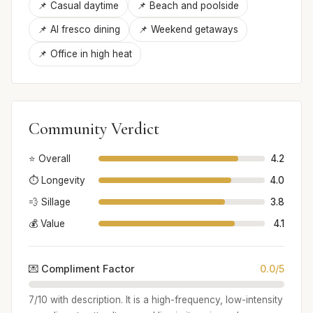
📌 Casual daytime
📌 Beach and poolside
📌 Al fresco dining
📌 Weekend getaways
📌 Office in high heat
Community Verdict
⭐ Overall
4.2
⏱️ Longevity
4.0
💨 Sillage
3.8
💰 Value
4.1
💌 Compliment Factor
0.0/5
7/10 with description. It is a high-frequency, low-intensity