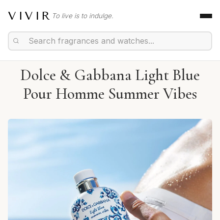
VIVIR
To live is to indulge.
Dolce & Gabbana Light Blue
Pour Homme Summer Vibes