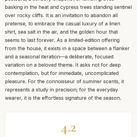
basking in the heat and cypress trees standing sentinel
over rocky cliffs. It is an invitation to abandon all
pretense, to embrace the casual luxury of a linen
shirt, sea salt in the air, and the golden hour that
seems to last forever. As a limited-edition offering
from the house, it exists in a space between a flanker
and a seasonal iteration—a deliberate, focused
variation on a beloved theme. It asks not for deep
contemplation, but for immediate, uncomplicated
pleasure. For the connoisseur of summer scents, it
represents a study in precision; for the everyday
wearer, it is the effortless signature of the season.
4.2