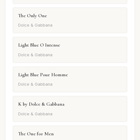
The Only One
Dolce & Gabbana
Light Blue O Intense
Dolce & Gabbana
Light Blue Pour Homme
Dolce & Gabbana
K by Dolce & Gabbana
Dolce & Gabbana
The One for Men