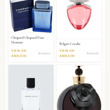
Chopard Chopard Pour
Homme
Bvlgari Coralia
VIEW ON
VIEW ON
Amazon
Amazon
AMAZON
AMAZON