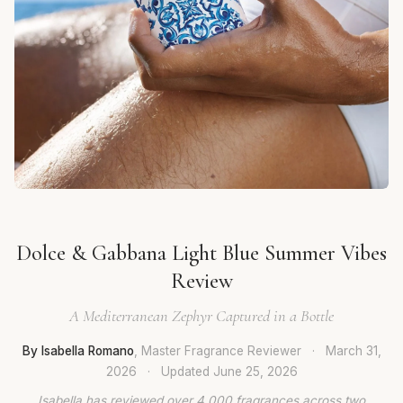
Dolce & Gabbana Light Blue Summer Vibes
Review
A Mediterranean Zephyr Captured in a Bottle
By Isabella Romano
, Master Fragrance Reviewer
·
March 31,
2026
·
Updated
June 25, 2026
Isabella has reviewed over 4,000 fragrances across two