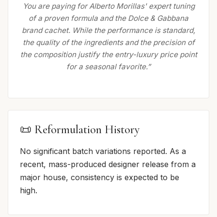
You are paying for Alberto Morillas' expert tuning
of a proven formula and the Dolce & Gabbana
brand cachet. While the performance is standard,
the quality of the ingredients and the precision of
the composition justify the entry-luxury price point
for a seasonal favorite.”
📜 Reformulation History
No significant batch variations reported. As a
recent, mass-produced designer release from a
major house, consistency is expected to be
high.