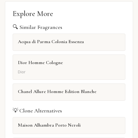
Explore More
🔍 Similar Fragrances
Acqua di Parma Colonia Essenza
Dior Homme Cologne
Dior
Chanel Allure Homme Edition Blanche
💡 Clone Alternatives
Maison Alhambra Porto Neroli