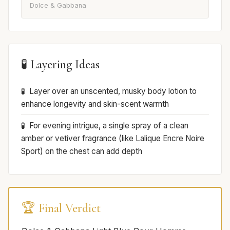
Dolce & Gabbana
🧪 Layering Ideas
Layer over an unscented, musky body lotion to
enhance longevity and skin-scent warmth
For evening intrigue, a single spray of a clean
amber or vetiver fragrance (like Lalique Encre Noire
Sport) on the chest can add depth
🏆 Final Verdict