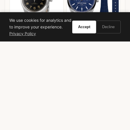
We use cookies for analytics and
to improve your experience.
Accept
Decline
Privacy Policy
Hamilton Khaki Field
Frederique Constant
Murph 42mm
Highlife Heart Beat
VIEW ON
VIEW ON
Amazon
Amazon
AMAZON
AMAZON
Summer Fragrance
Citrus
Fresh
Designer
Alberto Morillas
Daytime
Limited Edition