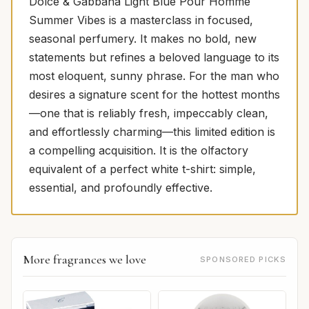
Dolce & Gabbana Light Blue Pour Homme
Summer Vibes is a masterclass in focused,
seasonal perfumery. It makes no bold, new
statements but refines a beloved language to its
most eloquent, sunny phrase. For the man who
desires a signature scent for the hottest months
—one that is reliably fresh, impeccably clean,
and effortlessly charming—this limited edition is
a compelling acquisition. It is the olfactory
equivalent of a perfect white t-shirt: simple,
essential, and profoundly effective.
More fragrances we love
SPONSORED PICKS