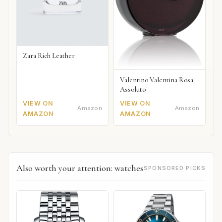
Zara Rich Leather
Valentino Valentina Rosa
Assoluto
VIEW ON
VIEW ON
Amazon
Amazon
AMAZON
AMAZON
Also worth your attention: watches
SPONSORED PICKS