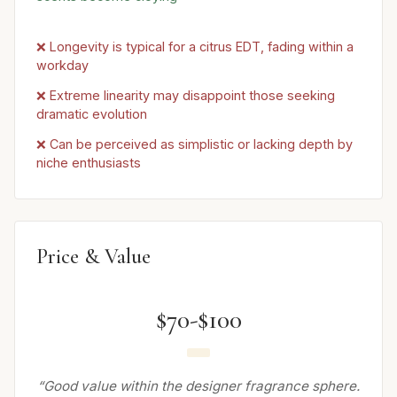
❌ Longevity is typical for a citrus EDT, fading within a
workday
❌ Extreme linearity may disappoint those seeking
dramatic evolution
❌ Can be perceived as simplistic or lacking depth by
niche enthusiasts
Price & Value
$70-$100
“Good value within the designer fragrance sphere.