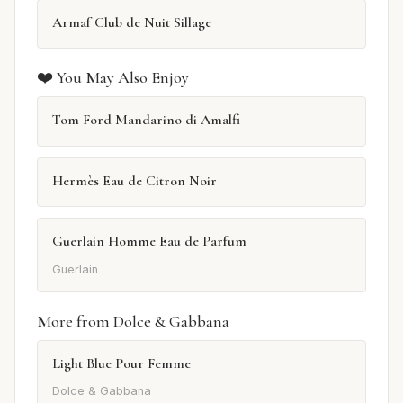
Armaf Club de Nuit Sillage
❤️ You May Also Enjoy
Tom Ford Mandarino di Amalfi
Hermès Eau de Citron Noir
Guerlain Homme Eau de Parfum
Guerlain
More from Dolce & Gabbana
Light Blue Pour Femme
Dolce & Gabbana