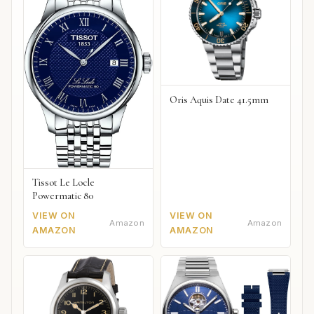
Oris Aquis Date 41.5mm
Tissot Le Locle
Powermatic 80
VIEW ON
VIEW ON
Amazon
Amazon
AMAZON
AMAZON