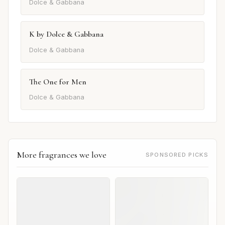
Dolce & Gabbana
K by Dolce & Gabbana
Dolce & Gabbana
The One for Men
Dolce & Gabbana
More fragrances we love
SPONSORED PICKS