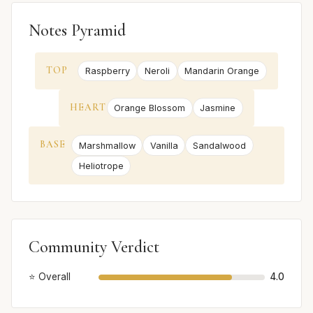
Notes Pyramid
TOP
Raspberry
Neroli
Mandarin Orange
HEART
Orange Blossom
Jasmine
BASE
Marshmallow
Vanilla
Sandalwood
Heliotrope
Community Verdict
⭐ Overall
4.0