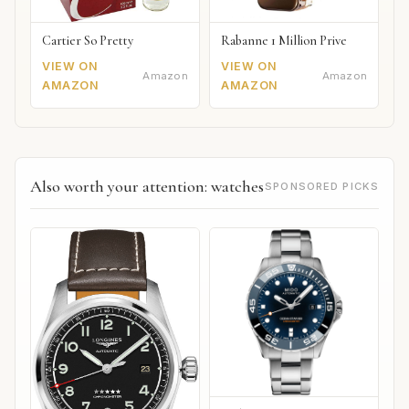
Cartier So Pretty
Rabanne 1 Million Prive
VIEW ON
VIEW ON
Amazon
Amazon
AMAZON
AMAZON
Also worth your attention: watches
SPONSORED PICKS