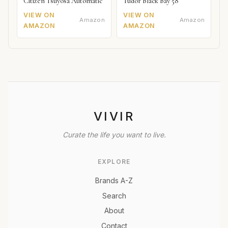
Citizen Tsuyosa Automatic
Tudor Black Bay 58
VIEW ON
VIEW ON
Amazon
Amazon
AMAZON
AMAZON
VIVIR
Curate the life you want to live.
EXPLORE
Brands A-Z
Search
About
Contact