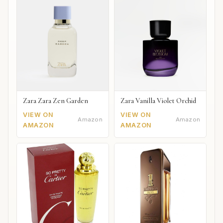
Zara Zara Zen Garden
Zara Vanilla Violet Orchid
VIEW ON
VIEW ON
Amazon
Amazon
AMAZON
AMAZON