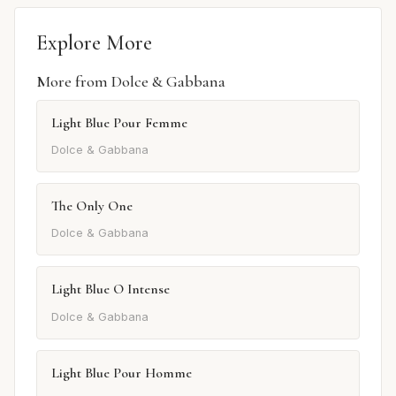
Explore More
More from Dolce & Gabbana
Light Blue Pour Femme
Dolce & Gabbana
The Only One
Dolce & Gabbana
Light Blue O Intense
Dolce & Gabbana
Light Blue Pour Homme