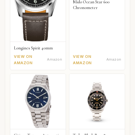
Mido Ocean Star 600
Chronometer
Longines Spirit 40mm
VIEW ON
VIEW ON
Amazon
Amazon
AMAZON
AMAZON