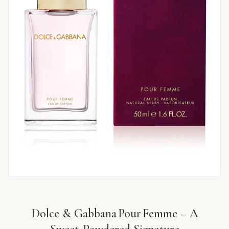
Dolce & Gabbana Pour Femme – A