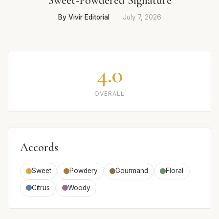
Sweet‑Powdered Signature
By Vivir Editorial
·
July 7, 2026
4.0
OVERALL
Accords
Sweet
Powdery
Gourmand
Floral
Citrus
Woody