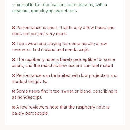
✅ Versatile for all occasions and seasons, with a
pleasant, non‑cloying sweetness.
❌ Performance is short; it lasts only a few hours and
does not project very much.
❌ Too sweet and cloying for some noses; a few
reviewers find it bland and nondescript.
❌ The raspberry note is barely perceptible for some
users, and the marshmallow accord can feel muted.
❌ Performance can be limited with low projection and
modest longevity.
❌ Some users find it too sweet or bland, describing it
as nondescript.
❌ A few reviewers note that the raspberry note is
barely perceptible.