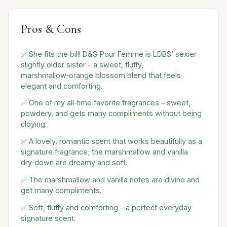
Pros & Cons
✅ She fits the bill! D&G Pour Femme is LDBS’ sexier
slightly older sister – a sweet, fluffy,
marshmallow‑orange blossom blend that feels
elegant and comforting.
✅ One of my all‑time favorite fragrances – sweet,
powdery, and gets many compliments without being
cloying.
✅ A lovely, romantic scent that works beautifully as a
signature fragrance; the marshmallow and vanilla
dry‑down are dreamy and soft.
✅ The marshmallow and vanilla notes are divine and
get many compliments.
✅ Soft, fluffy and comforting – a perfect everyday
signature scent.