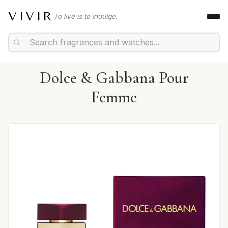
VIVIR
To live is to indulge.
Dolce & Gabbana Pour
Femme