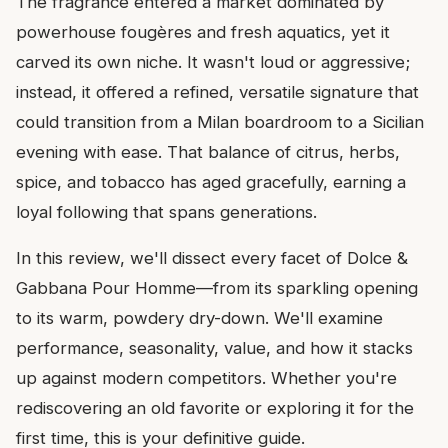
The fragrance entered a market dominated by
powerhouse fougères and fresh aquatics, yet it
carved its own niche. It wasn't loud or aggressive;
instead, it offered a refined, versatile signature that
could transition from a Milan boardroom to a Sicilian
evening with ease. That balance of citrus, herbs,
spice, and tobacco has aged gracefully, earning a
loyal following that spans generations.
In this review, we'll dissect every facet of Dolce &
Gabbana Pour Homme—from its sparkling opening
to its warm, powdery dry-down. We'll examine
performance, seasonality, value, and how it stacks
up against modern competitors. Whether you're
rediscovering an old favorite or exploring it for the
first time, this is your definitive guide.