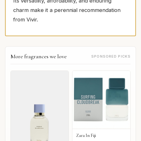
Its versatility, affordability, and enduring
charm make it a perennial recommendation
from Vivir.
More fragrances we love
SPONSORED PICKS
Zara In Fiji