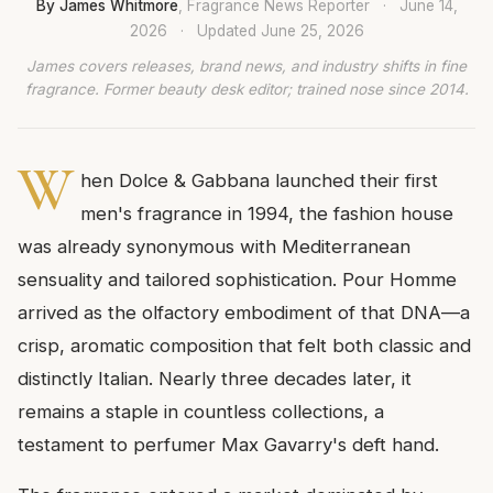
By James Whitmore
, Fragrance News Reporter
·
June 14,
2026
·
Updated
June 25, 2026
James covers releases, brand news, and industry shifts in fine
fragrance. Former beauty desk editor; trained nose since 2014.
W
hen Dolce & Gabbana launched their first
men's fragrance in 1994, the fashion house
was already synonymous with Mediterranean
sensuality and tailored sophistication. Pour Homme
arrived as the olfactory embodiment of that DNA—a
crisp, aromatic composition that felt both classic and
distinctly Italian. Nearly three decades later, it
remains a staple in countless collections, a
testament to perfumer Max Gavarry's deft hand.