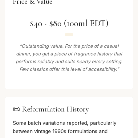
Price & Value
$40 - $80 (100ml EDT)
“Outstanding value. For the price of a casual
dinner, you get a piece of fragrance history that
performs reliably and suits nearly every setting.
Few classics offer this level of accessibility.”
📜 Reformulation History
Some batch variations reported, particularly
between vintage 1990s formulations and