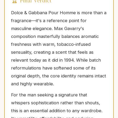
🏆 Final Verdict
Dolce & Gabbana Pour Homme is more than a
fragrance—it's a reference point for
masculine elegance. Max Gavarry's
composition masterfully balances aromatic
freshness with warm, tobacco-infused
sensuality, creating a scent that feels as
relevant today as it did in 1994. While batch
reformulations have softened some of its
original depth, the core identity remains intact
and highly wearable.
For the man seeking a signature that
whispers sophistication rather than shouts,
this is an essential addition to any wardrobe.