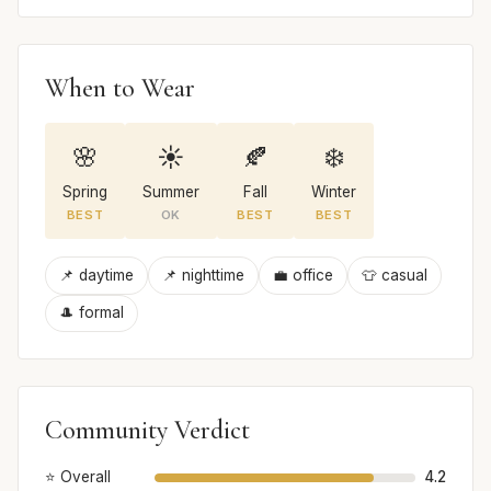
When to Wear
🌸
☀️
🍂
❄️
Spring
Summer
Fall
Winter
BEST
OK
BEST
BEST
📌 daytime
📌 nighttime
💼 office
👕 casual
🎩 formal
Community Verdict
⭐ Overall
4.2