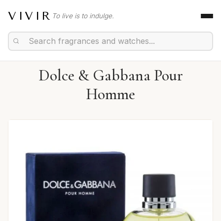
VIVIR
To live is to indulge.
Dolce & Gabbana Pour
Homme