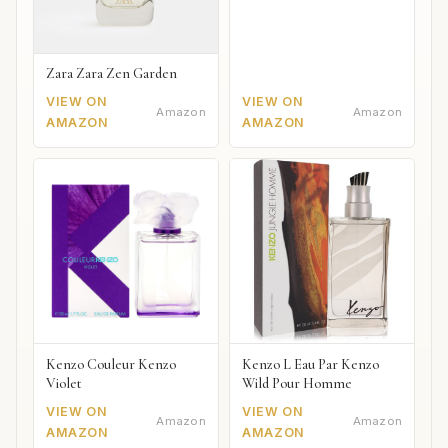
Zara Zara Zen Garden
VIEW ON
VIEW ON
Amazon
Amazon
AMAZON
AMAZON
Kenzo Couleur Kenzo
Kenzo L Eau Par Kenzo
Violet
Wild Pour Homme
VIEW ON
VIEW ON
Amazon
Amazon
AMAZON
AMAZON