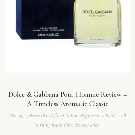
Dolce & Gabbana Pour Homme Review –
A Timeless Aromatic Classic
The 1994 release that defined Italian elegance in a bottle, still
turning heads three decades later.