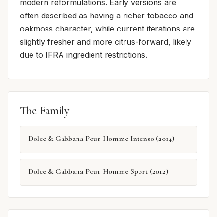
modern reformulations. Early versions are
often described as having a richer tobacco and
oakmoss character, while current iterations are
slightly fresher and more citrus-forward, likely
due to IFRA ingredient restrictions.
The Family
Dolce & Gabbana Pour Homme Intenso (2014)
Dolce & Gabbana Pour Homme Sport (2012)