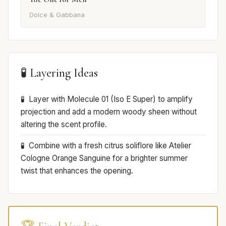
Dolce & Gabbana
🧪 Layering Ideas
Layer with Molecule 01 (Iso E Super) to amplify
projection and add a modern woody sheen without
altering the scent profile.
Combine with a fresh citrus soliflore like Atelier
Cologne Orange Sanguine for a brighter summer
twist that enhances the opening.