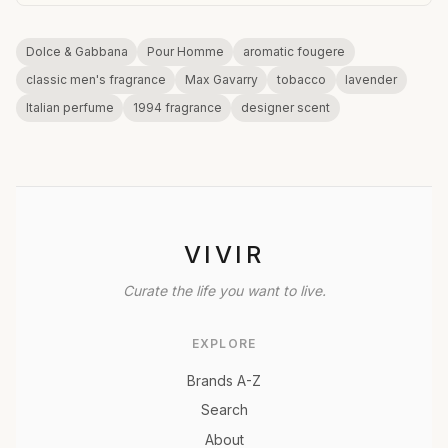
Dolce & Gabbana
Pour Homme
aromatic fougere
classic men's fragrance
Max Gavarry
tobacco
lavender
Italian perfume
1994 fragrance
designer scent
VIVIR
Curate the life you want to live.
EXPLORE
Brands A-Z
Search
About