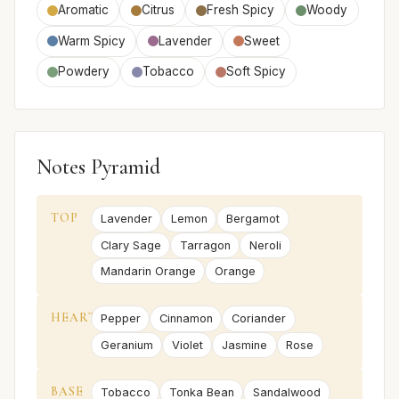
Aromatic
Citrus
Fresh Spicy
Woody
Warm Spicy
Lavender
Sweet
Powdery
Tobacco
Soft Spicy
Notes Pyramid
TOP
Lavender
Lemon
Bergamot
Clary Sage
Tarragon
Neroli
Mandarin Orange
Orange
HEART
Pepper
Cinnamon
Coriander
Geranium
Violet
Jasmine
Rose
BASE
Tobacco
Tonka Bean
Sandalwood