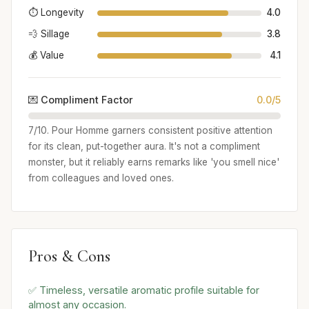
⏱️ Longevity
4.0
💨 Sillage
3.8
💰 Value
4.1
💌 Compliment Factor
0.0/5
7/10. Pour Homme garners consistent positive attention
for its clean, put-together aura. It's not a compliment
monster, but it reliably earns remarks like 'you smell nice'
from colleagues and loved ones.
Pros & Cons
✅ Timeless, versatile aromatic profile suitable for
almost any occasion.