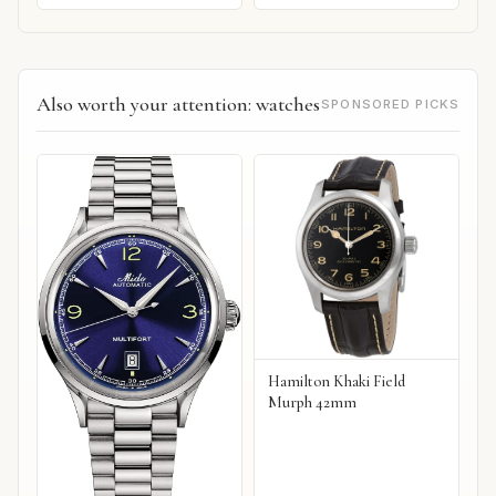
Also worth your attention: watches
SPONSORED PICKS
Hamilton Khaki Field
Murph 42mm