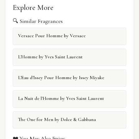
Explore More
🔍 Similar Fragrances
Versace Pour Homme by Versace
L'Homme by Yves Saint Laurent
L'Eau d'Issey Pour Homme by Issey Miyake
La Nuit de l'Homme by Yves Saint Laurent
The One for Men by Dolce & Gabbana
❤️ You May Also Enjoy