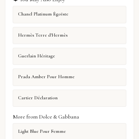
Chanel Platinum Égoïste
Hermès Terre d'Hermès
Guerlain Héritage
Prada Amber Pour Homme
Cartier Déclaration
More from Dolce & Gabbana
Light Blue Pour Femme