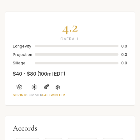
4.2
OVERALL
Longevity
0.0
Projection
0.0
Sillage
0.0
$40 - $80 (100ml EDT)
🌸
☀️
🍂
❄️
SPRING
SUMMER
FALL
WINTER
Accords