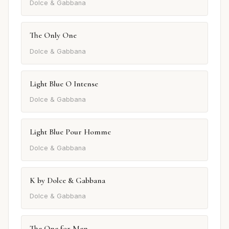
Dolce & Gabbana
The Only One
Dolce & Gabbana
Light Blue O Intense
Dolce & Gabbana
Light Blue Pour Homme
Dolce & Gabbana
K by Dolce & Gabbana
Dolce & Gabbana
The One for Men