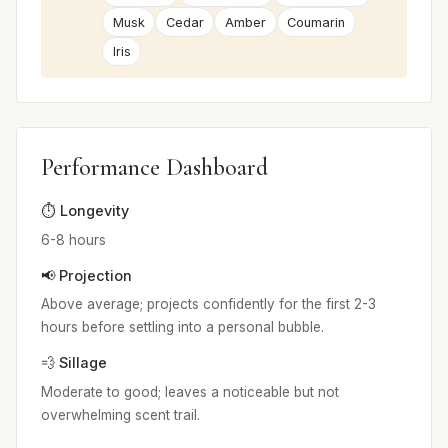
Musk
Cedar
Amber
Coumarin
Iris
Performance Dashboard
⏱️ Longevity
6-8 hours
📢 Projection
Above average; projects confidently for the first 2-3
hours before settling into a personal bubble.
💨 Sillage
Moderate to good; leaves a noticeable but not
overwhelming scent trail.