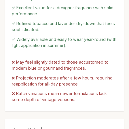
✅ Excellent value for a designer fragrance with solid
performance.
✅ Refined tobacco and lavender dry-down that feels
sophisticated.
✅ Widely available and easy to wear year-round (with
light application in summer).
❌ May feel slightly dated to those accustomed to
modern blue or gourmand fragrances.
❌ Projection moderates after a few hours, requiring
reapplication for all-day presence.
❌ Batch variations mean newer formulations lack
some depth of vintage versions.