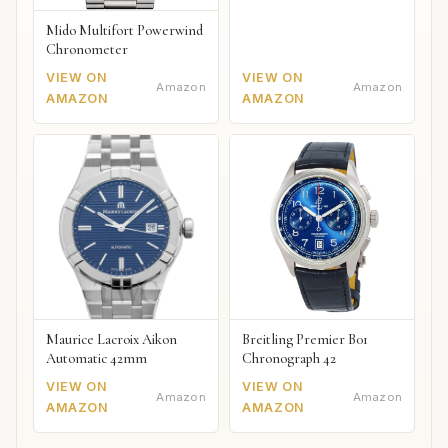
Mido Multifort Powerwind
Chronometer
VIEW ON
VIEW ON
Amazon
Amazon
AMAZON
AMAZON
Maurice Lacroix Aikon
Breitling Premier B01
Automatic 42mm
Chronograph 42
VIEW ON
VIEW ON
Amazon
Amazon
AMAZON
AMAZON