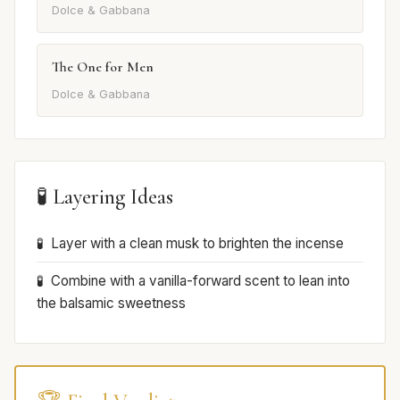
Dolce & Gabbana
The One for Men
Dolce & Gabbana
🧪 Layering Ideas
Layer with a clean musk to brighten the incense
Combine with a vanilla-forward scent to lean into
the balsamic sweetness