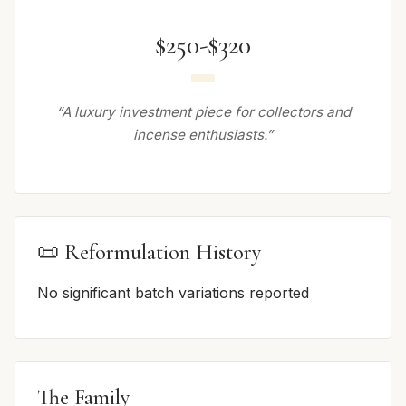
$250-$320
“A luxury investment piece for collectors and
incense enthusiasts.”
📜 Reformulation History
No significant batch variations reported
The Family