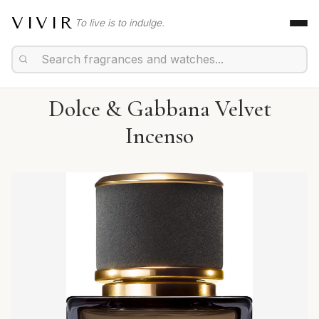
VIVIR
To live is to indulge.
Dolce & Gabbana Velvet
Incenso