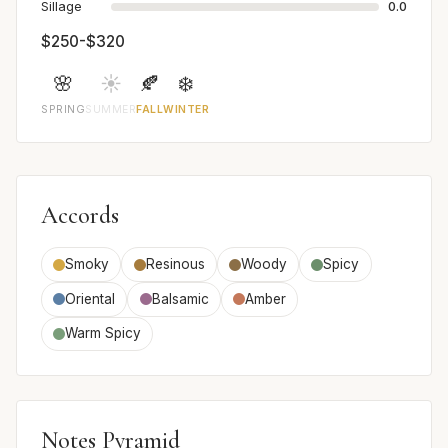
Sillage
0.0
$250-$320
🌸
☀️
🍂
❄️
SPRING
SUMMER
FALL
WINTER
Accords
Smoky
Resinous
Woody
Spicy
Oriental
Balsamic
Amber
Warm Spicy
Notes Pyramid