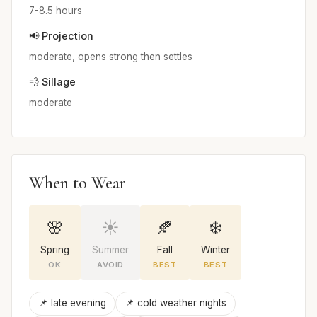
7-8.5 hours
📢 Projection
moderate, opens strong then settles
💨 Sillage
moderate
When to Wear
🌸
☀️
🍂
❄️
Spring
Summer
Fall
Winter
OK
AVOID
BEST
BEST
📌 late evening
📌 cold weather nights