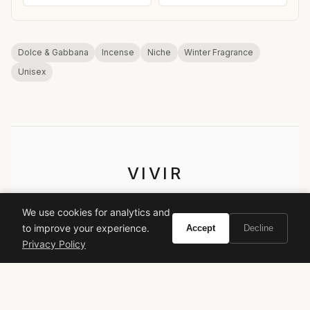
Dolce & Gabbana
Incense
Niche
Winter Fragrance
Unisex
VIVIR
Curate the life you want to live.
We use cookies for analytics and
to improve your experience.
Accept
Decline
EXPLORE
Privacy Policy
Brands A-Z
Search
About