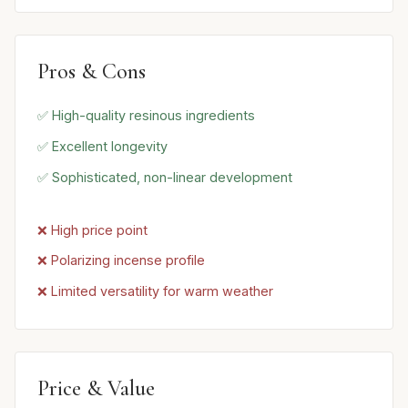
Pros & Cons
✅ High-quality resinous ingredients
✅ Excellent longevity
✅ Sophisticated, non-linear development
❌ High price point
❌ Polarizing incense profile
❌ Limited versatility for warm weather
Price & Value