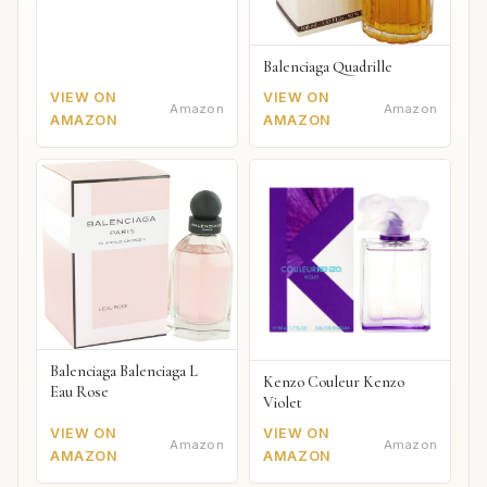
Balenciaga Quadrille
VIEW ON
VIEW ON
Amazon
Amazon
AMAZON
AMAZON
Balenciaga Balenciaga L
Kenzo Couleur Kenzo
Eau Rose
Violet
VIEW ON
VIEW ON
Amazon
Amazon
AMAZON
AMAZON