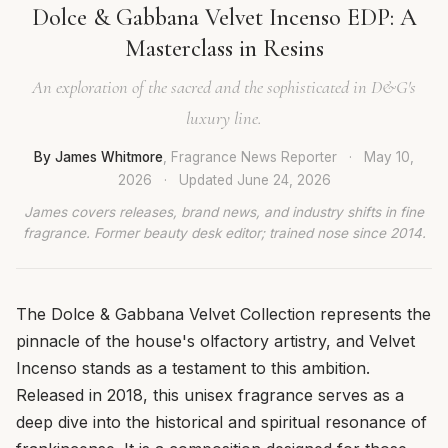
Dolce & Gabbana Velvet Incenso EDP: A
Masterclass in Resins
An exploration of the sacred and the sophisticated in D&G's
luxury line.
By James Whitmore
, Fragrance News Reporter
·
May 10,
2026
·
Updated
June 24, 2026
James covers releases, brand news, and industry shifts in fine
fragrance. Former beauty desk editor; trained nose since 2014.
The Dolce & Gabbana Velvet Collection represents the
pinnacle of the house's olfactory artistry, and Velvet
Incenso stands as a testament to this ambition.
Released in 2018, this unisex fragrance serves as a
deep dive into the historical and spiritual resonance of