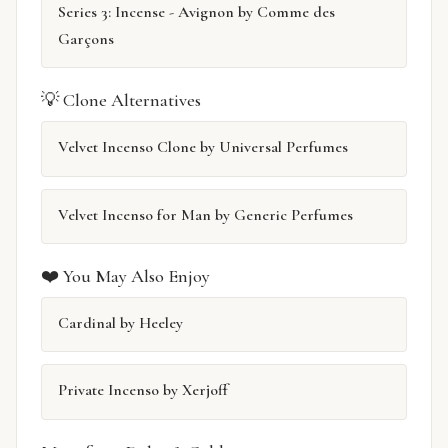
Series 3: Incense - Avignon by Comme des
Garçons
💡 Clone Alternatives
Velvet Incenso Clone by Universal Perfumes
Velvet Incenso for Man by Generic Perfumes
❤️ You May Also Enjoy
Cardinal by Heeley
Private Incenso by Xerjoff