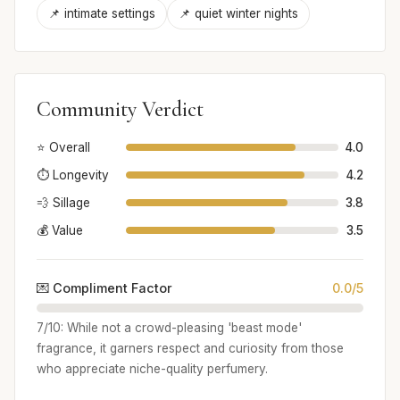
📌 intimate settings
📌 quiet winter nights
Community Verdict
⭐ Overall
4.0
⏱️ Longevity
4.2
💨 Sillage
3.8
💰 Value
3.5
💌 Compliment Factor
0.0/5
7/10: While not a crowd-pleasing 'beast mode'
fragrance, it garners respect and curiosity from those
who appreciate niche-quality perfumery.