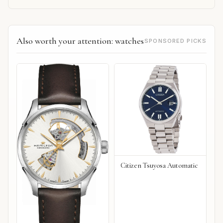
Also worth your attention: watches
SPONSORED PICKS
Citizen Tsuyosa Automatic