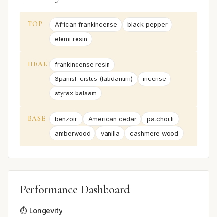
TOP
African frankincense
black pepper
elemi resin
HEART
frankincense resin
Spanish cistus (labdanum)
incense
styrax balsam
BASE
benzoin
American cedar
patchouli
amberwood
vanilla
cashmere wood
Performance Dashboard
⏱️ Longevity