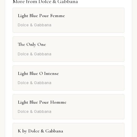
More from Dolce & Gabbana
Light Blue Pour Femme
Dolce & Gabbana
The Only One
Dolce & Gabbana
Light Blue O Intense
Dolce & Gabbana
Light Blue Pour Homme
Dolce & Gabbana
K by Dolce & Gabbana