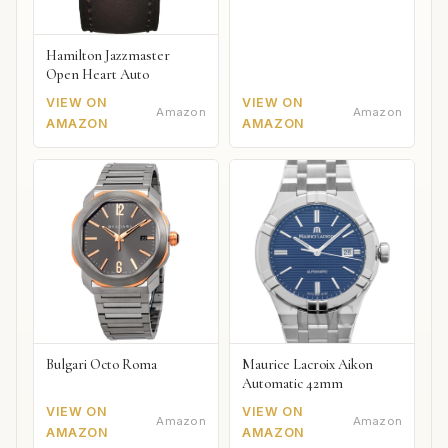
Hamilton Jazzmaster
Open Heart Auto
VIEW ON
VIEW ON
Amazon
Amazon
AMAZON
AMAZON
Bulgari Octo Roma
Maurice Lacroix Aikon
Automatic 42mm
VIEW ON
VIEW ON
Amazon
Amazon
AMAZON
AMAZON