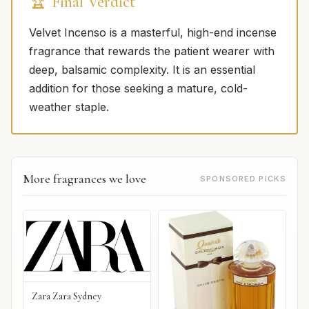
🏆 Final Verdict
Velvet Incenso is a masterful, high-end incense
fragrance that rewards the patient wearer with
deep, balsamic complexity. It is an essential
addition for those seeking a mature, cold-
weather staple.
More fragrances we love
SPONSORED PICKS
Zara Zara Sydney