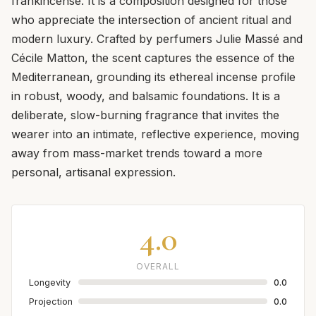
frankincense. It is a composition designed for those
who appreciate the intersection of ancient ritual and
modern luxury. Crafted by perfumers Julie Massé and
Cécile Matton, the scent captures the essence of the
Mediterranean, grounding its ethereal incense profile
in robust, woody, and balsamic foundations. It is a
deliberate, slow-burning fragrance that invites the
wearer into an intimate, reflective experience, moving
away from mass-market trends toward a more
personal, artisanal expression.
4.0
OVERALL
Longevity
0.0
Projection
0.0