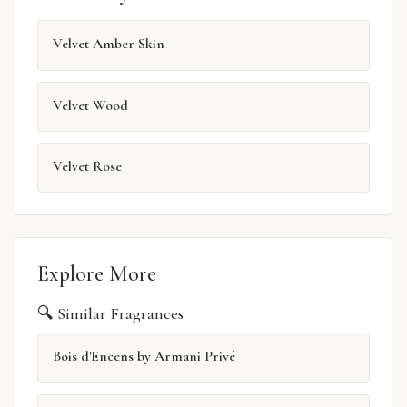
Velvet Amber Skin
Velvet Wood
Velvet Rose
Explore More
🔍 Similar Fragrances
Bois d'Encens by Armani Privé