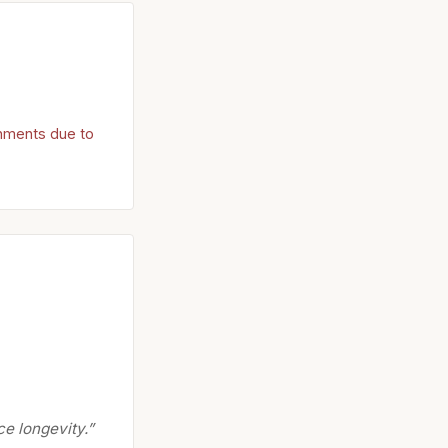
onments due to
e longevity.”