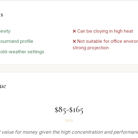
s
evity
❌ Can be cloying in high heat
gourmand profile
❌ Not suitable for office envir
strong projection
 cold-weather settings
lue
$85-$165
 value for money given the high concentration and performanc