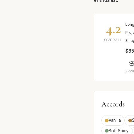
4.2
Long
Proj
OVERALL
Sill
$85

SPR
Accords
Vanilla
Soft Spicy