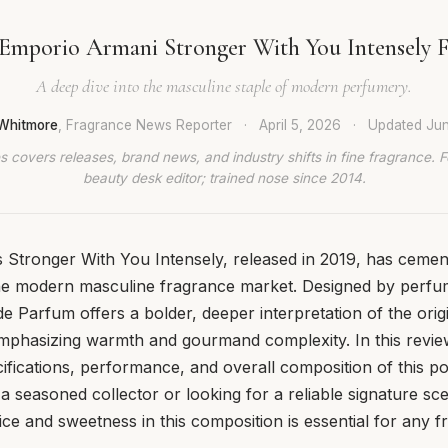
Emporio Armani Stronger With You Intensely 
A deep dive into the masculine staple of modern perfumery.
Whitmore
, Fragrance News Reporter
·
April 5, 2026
·
Updated
Jun
 covers releases, brand news, and industry shifts in fine fragrance. 
beauty desk editor; trained nose since 2014.
Stronger With You Intensely, released in 2019, has cemente
he modern masculine fragrance market. Designed by perfu
de Parfum offers a bolder, deeper interpretation of the orig
phasizing warmth and gourmand complexity. In this revi
cifications, performance, and overall composition of this po
 seasoned collector or looking for a reliable signature sc
ice and sweetness in this composition is essential for any 