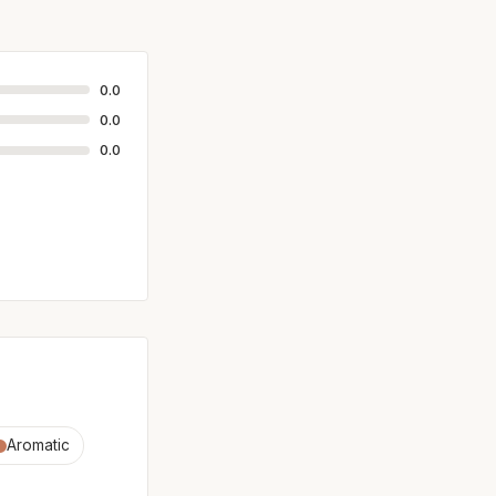
0.0
0.0
0.0
Aromatic