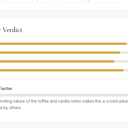
 Verdict
Factor
inviting nature of the toffee and vanilla notes makes this a crowd-pleas
d by others.