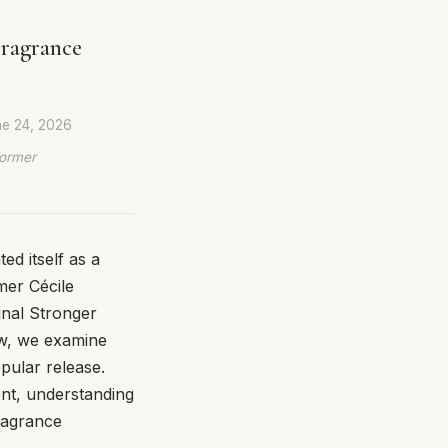
Fragrance
e 24, 2026
Former
d itself as a
mer Cécile
inal Stronger
ew, we examine
pular release.
ent, understanding
fragrance