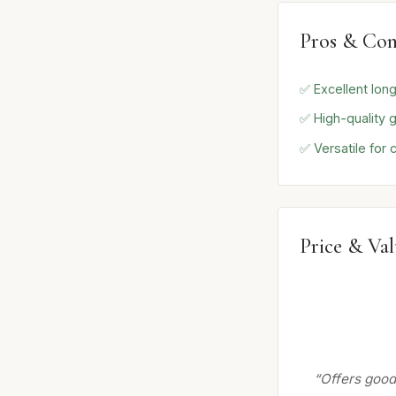
Pros & Con
✅ Excellent long
✅ High-quality 
✅ Versatile for
Price & Va
“Offers good