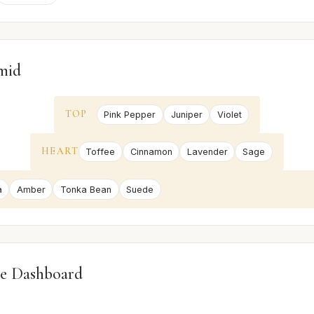
mid
TOP
Pink Pepper
Juniper
Violet
HEART
Toffee
Cinnamon
Lavender
Sage
a
Amber
Tonka Bean
Suede
e Dashboard