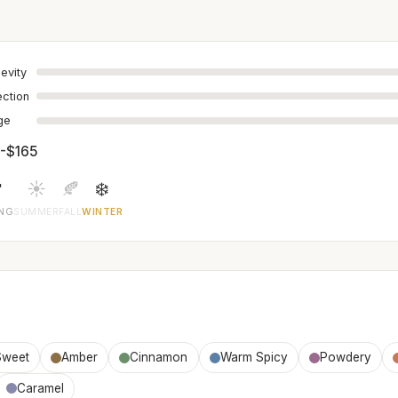
evity
ection
age
-$165

☀️
🍂
❄️
ING
SUMMER
FALL
WINTER
Sweet
Amber
Cinnamon
Warm Spicy
Powdery
Caramel