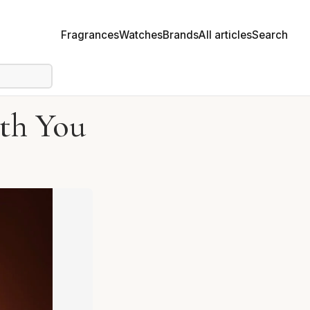
Fragrances
Watches
Brands
All articles
Search
th You