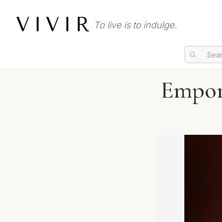
VIVIR
To live is to indulge.
Empor