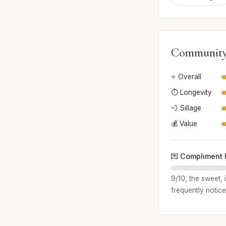
Community
⭐ Overall
⏱️ Longevity
💨 Sillage
💰 Value
💌 Compliment 
9/10, the sweet, 
frequently notice