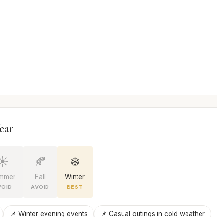
ear
☀️
🍂
❄️
mmer
Fall
Winter
VOID
AVOID
BEST
📌 Winter evening events
📌 Casual outings in cold weather