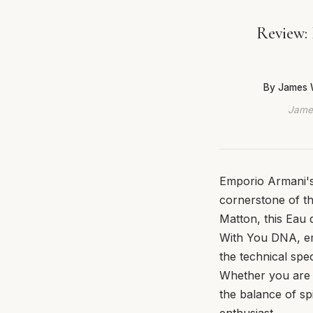
Review: 
By James 
James
Emporio Armani's 
cornerstone of t
Matton, this Eau 
With You DNA, em
the technical spe
Whether you are a
the balance of sp
enthusiast.