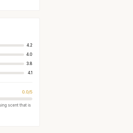
4.2
4.0
3.8
4.1
0.0/5
ing scent that is