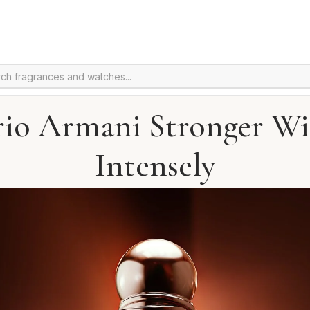
io Armani Stronger Wi
Intensely