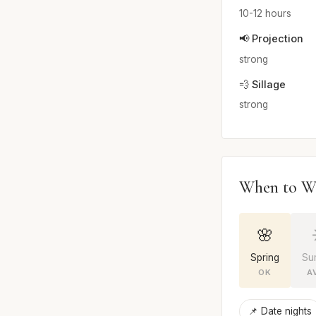
10-12 hours
📢 Projection
strong
💨 Sillage
strong
When to W
🌸
Spring
Su
OK
A
📌 Date nights