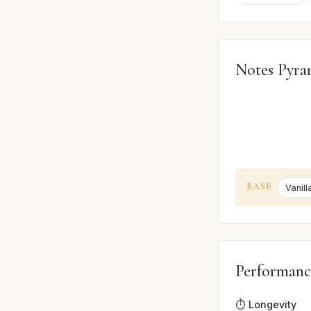
Notes Pyra
BASE
Vanill
Performanc
⏱️ Longevity