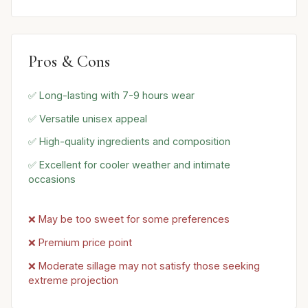
Pros & Cons
✅ Long-lasting with 7-9 hours wear
✅ Versatile unisex appeal
✅ High-quality ingredients and composition
✅ Excellent for cooler weather and intimate
occasions
❌ May be too sweet for some preferences
❌ Premium price point
❌ Moderate sillage may not satisfy those seeking
extreme projection