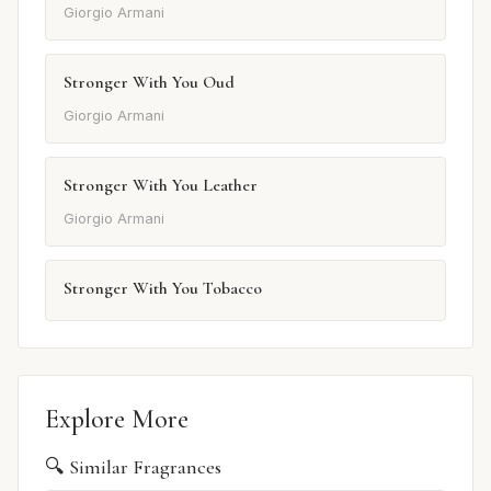
Giorgio Armani
Stronger With You Oud
Giorgio Armani
Stronger With You Leather
Giorgio Armani
Stronger With You Tobacco
Explore More
🔍 Similar Fragrances