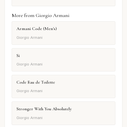
More from Giorgio Armani
Armani Code (Men's)
Giorgio Armani
Si
Giorgio Armani
Code Eau de Toilette
Giorgio Armani
Stronger With You Absolutely
Giorgio Armani