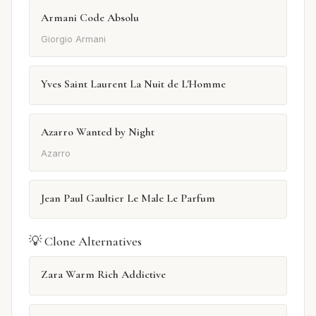
Armani Code Absolu
Giorgio Armani
Yves Saint Laurent La Nuit de L'Homme
Azarro Wanted by Night
Azarro
Jean Paul Gaultier Le Male Le Parfum
💡 Clone Alternatives
Zara Warm Rich Addictive