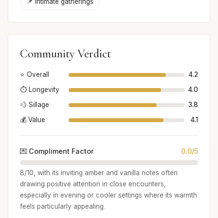
📌 Intimate gatherings
Community Verdict
⭐ Overall
4.2
⏱️ Longevity
4.0
💨 Sillage
3.8
💰 Value
4.1
💌 Compliment Factor
0.0/5
8/10, with its inviting amber and vanilla notes often
drawing positive attention in close encounters,
especially in evening or cooler settings where its warmth
feels particularly appealing.