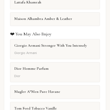
Lattafa Khamrah
Maison Alhambra Amber & Leather
❤️ You May Also Enjoy
Giorgio Armani Stronger With You Intensely
Giorgio Armani
Dior Homme Parfum
Dior
Mugler A*Men Pure Havane
Tom Ford Tobacco Vanille