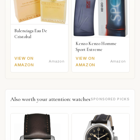
Balenciaga Eau De
Cristobal
Kenzo Kenzo Homme
Sport Extreme
VIEW ON
VIEW ON
Amazon
Amazon
AMAZON
AMAZON
Also worth your attention: watches
SPONSORED PICKS