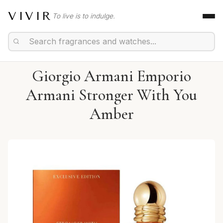
VIVIR
To live is to indulge.
Giorgio Armani Emporio
Armani Stronger With You
Amber