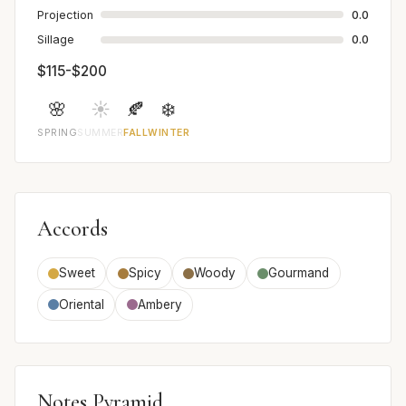
Projection
0.0
Sillage
0.0
$115-$200
🌸
☀️
🍂
❄️
SPRING
SUMMER
FALL
WINTER
Accords
Sweet
Spicy
Woody
Gourmand
Oriental
Ambery
Notes Pyramid