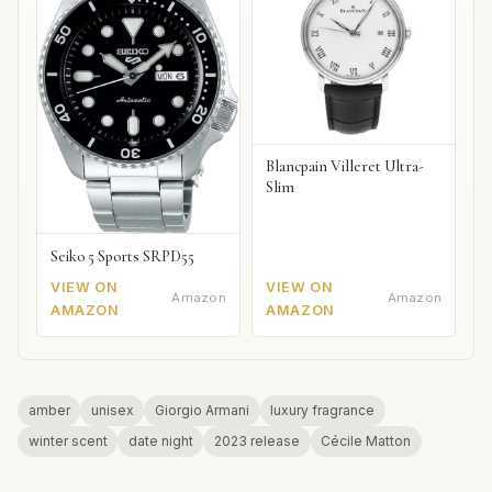
Blancpain Villeret Ultra-
Slim
Seiko 5 Sports SRPD55
VIEW ON
VIEW ON
Amazon
Amazon
AMAZON
AMAZON
amber
unisex
Giorgio Armani
luxury fragrance
winter scent
date night
2023 release
Cécile Matton