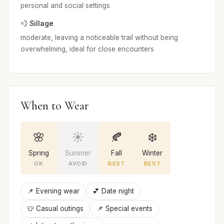
personal and social settings
💨 Sillage
moderate, leaving a noticeable trail without being
overwhelming, ideal for close encounters
When to Wear
🌸
☀️
🍂
❄️
Spring
Summer
Fall
Winter
OK
AVOID
BEST
BEST
📌 Evening wear
💕 Date night
👕 Casual outings
📌 Special events