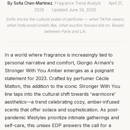
By Sofia Chen-Martinez
, Fragrance Trend Analyst
·
April 21,
2026
·
Updated
June 24, 2026
Sofia tracks the cultural pulse of perfume — what TikTok wears,
what Hollywood smells like, what auction houses bid on. Based
between Paris and LA.
In a world where fragrance is increasingly tied to
personal narrative and comfort, Giorgio Armani's
Stronger With You Amber emerges as a poignant
statement for 2023. Crafted by perfumer Cécile
Matton, this addition to the iconic Stronger With You
line taps into the cultural shift towards 'warmcore'
aesthetics—a trend celebrating cozy, amber-infused
scents that offer solace and sophistication. As post-
pandemic lifestyles prioritize intimate gatherings and
self-care, this unisex EDP answers the call for a