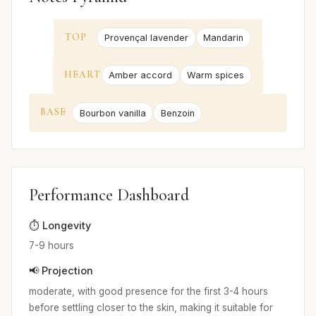
TOP
Provençal lavender
Mandarin
HEART
Amber accord
Warm spices
BASE
Bourbon vanilla
Benzoin
Performance Dashboard
⏱️ Longevity
7-9 hours
📢 Projection
moderate, with good presence for the first 3-4 hours
before settling closer to the skin, making it suitable for