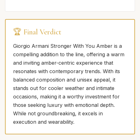
🏆 Final Verdict
Giorgio Armani Stronger With You Amber is a
compelling addition to the line, offering a warm
and inviting amber-centric experience that
resonates with contemporary trends. With its
balanced composition and unisex appeal, it
stands out for cooler weather and intimate
occasions, making it a worthy investment for
those seeking luxury with emotional depth.
While not groundbreaking, it excels in
execution and wearability.