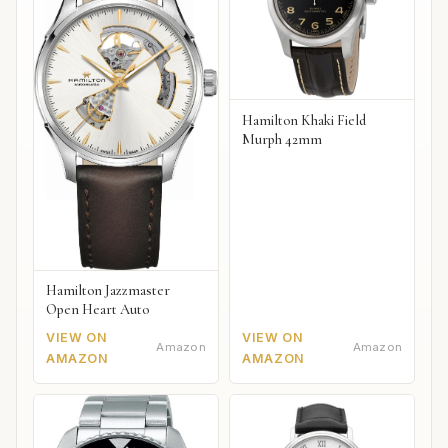
Hamilton Khaki Field
Murph 42mm
Hamilton Jazzmaster
Open Heart Auto
VIEW ON
VIEW ON
Amazon
Amazon
AMAZON
AMAZON