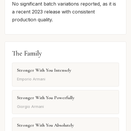
No significant batch variations reported, as it is
a recent 2023 release with consistent
production quality.
The Family
Stronger With You Intensely
Emporio Armani
Stronger With You Powerfully
Giorgio Armani
Stronger With You Absolutely