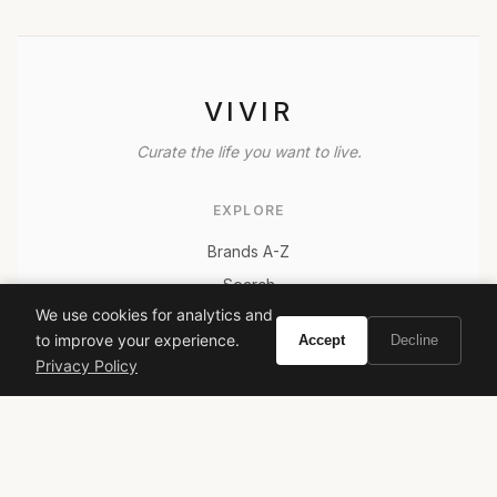
VIVIR
Curate the life you want to live.
EXPLORE
Brands A-Z
Search
We use cookies for analytics and
About
to improve your experience.
Accept
Decline
Contact
Privacy Policy
LEGAL
Privacy Policy
Terms of Service