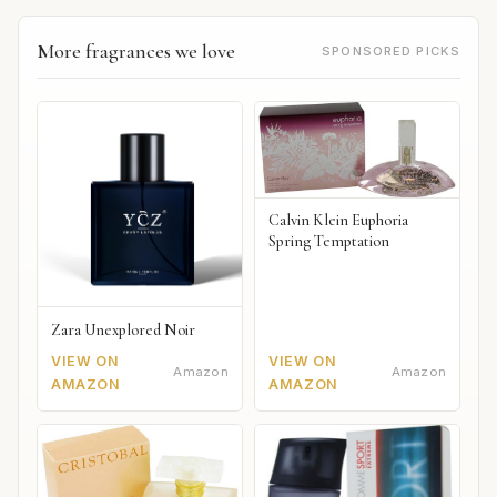
More fragrances we love
SPONSORED PICKS
Calvin Klein Euphoria
Spring Temptation
Zara Unexplored Noir
VIEW ON
VIEW ON
Amazon
Amazon
AMAZON
AMAZON