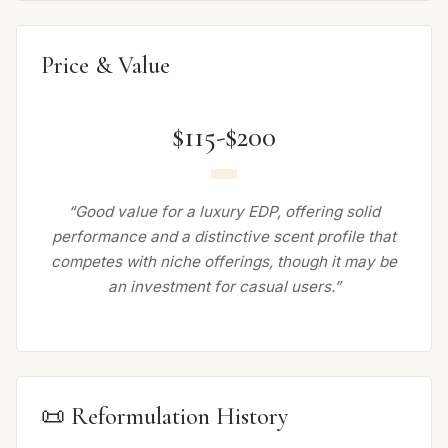
Price & Value
$115-$200
“Good value for a luxury EDP, offering solid
performance and a distinctive scent profile that
competes with niche offerings, though it may be
an investment for casual users.”
📜 Reformulation History