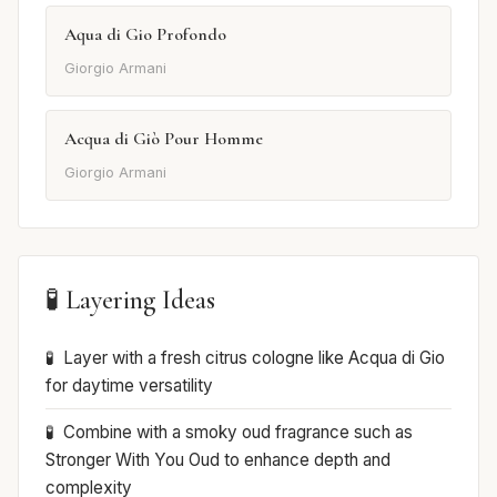
Aqua di Gio Profondo
Giorgio Armani
Acqua di Giò Pour Homme
Giorgio Armani
🧪 Layering Ideas
Layer with a fresh citrus cologne like Acqua di Gio
for daytime versatility
Combine with a smoky oud fragrance such as
Stronger With You Oud to enhance depth and
complexity