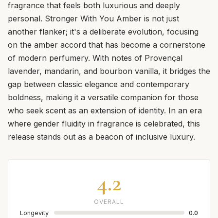
fragrance that feels both luxurious and deeply
personal. Stronger With You Amber is not just
another flanker; it's a deliberate evolution, focusing
on the amber accord that has become a cornerstone
of modern perfumery. With notes of Provençal
lavender, mandarin, and bourbon vanilla, it bridges the
gap between classic elegance and contemporary
boldness, making it a versatile companion for those
who seek scent as an extension of identity. In an era
where gender fluidity in fragrance is celebrated, this
release stands out as a beacon of inclusive luxury.
4.2
OVERALL
Longevity
0.0