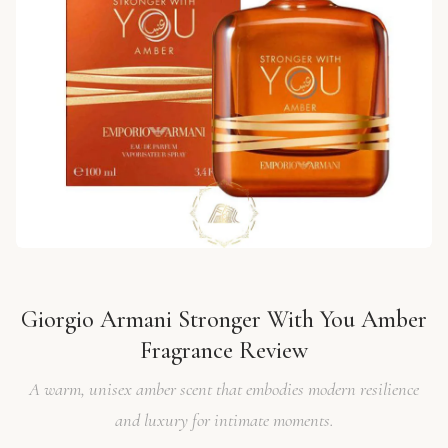
Giorgio Armani Stronger With You Amber
Fragrance Review
A warm, unisex amber scent that embodies modern resilience
and luxury for intimate moments.