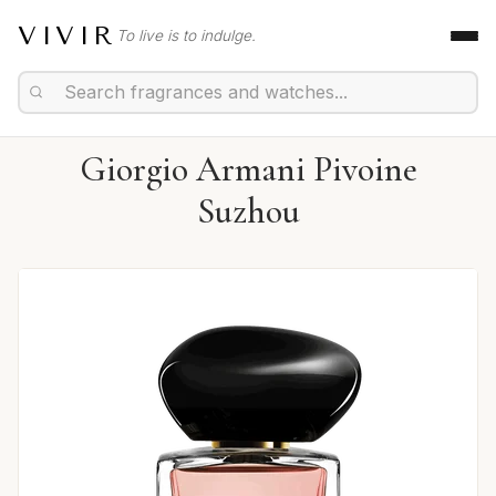
VIVIR
To live is to indulge.
Giorgio Armani Pivoine
Suzhou