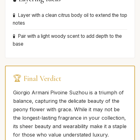
Layer with a clean citrus body oil to extend the top
notes
Pair with a light woody scent to add depth to the
base
🏆 Final Verdict
Giorgio Armani Pivoine Suzhou is a triumph of
balance, capturing the delicate beauty of the
peony flower with grace. While it may not be
the longest-lasting fragrance in your collection,
its sheer beauty and wearability make it a staple
for those who value understated luxury.