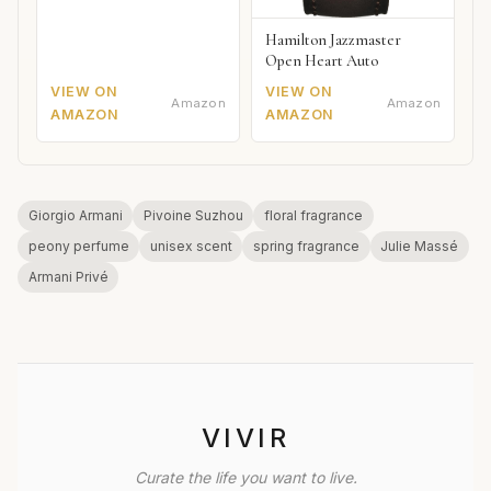
Hamilton Jazzmaster
Open Heart Auto
VIEW ON
VIEW ON
Amazon
Amazon
AMAZON
AMAZON
Giorgio Armani
Pivoine Suzhou
floral fragrance
peony perfume
unisex scent
spring fragrance
Julie Massé
Armani Privé
VIVIR
Curate the life you want to live.