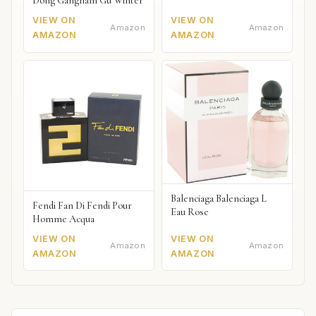
Dong Gangnam Gu Winter
VIEW ON
VIEW ON
Amazon
Amazon
AMAZON
AMAZON
Balenciaga Balenciaga L
Fendi Fan Di Fendi Pour
Eau Rose
Homme Acqua
VIEW ON
VIEW ON
Amazon
Amazon
AMAZON
AMAZON