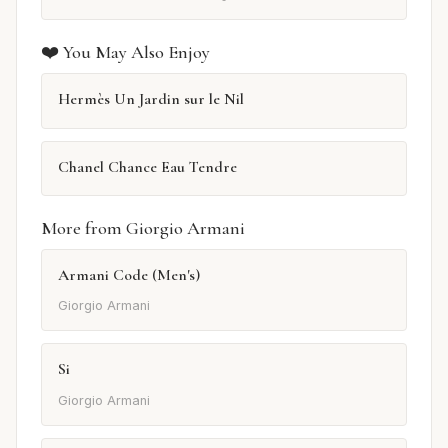
❤️ You May Also Enjoy
Hermès Un Jardin sur le Nil
Chanel Chance Eau Tendre
More from Giorgio Armani
Armani Code (Men's)
Giorgio Armani
Si
Giorgio Armani