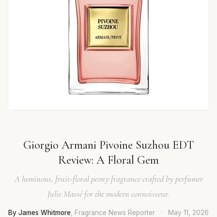
Giorgio Armani Pivoine Suzhou EDT
Review: A Floral Gem
A luminous, fruit-floral peony fragrance crafted by perfumer
Julie Massé for the modern connoisseur.
By James Whitmore
, Fragrance News Reporter
·
May 11, 2026