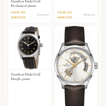
Hamilton Khaki Field
Mechanical 38mm
VIEW ON
VIEW ON
Amazon
Amazon
AMAZON
AMAZON
Hamilton Khaki Field
Murph 42mm