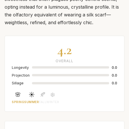
opting instead for a luminous, crystalline profile. It is
the olfactory equivalent of wearing a silk scarf—
weightless, refined, and effortlessly chic.
4.2
OVERALL
Longevity
0.0
Projection
0.0
Sillage
0.0
🌸
☀️
🍂
❄️
SPRING
SUMMER
FALL
WINTER