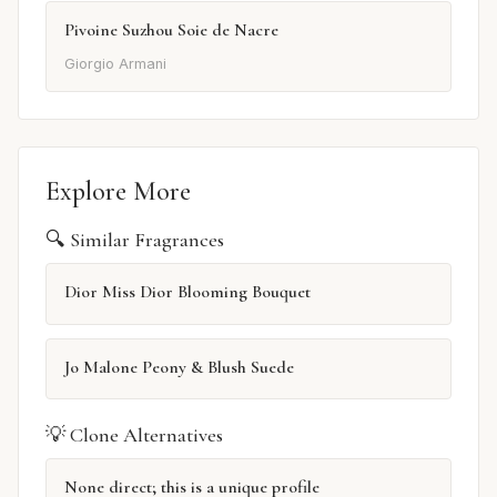
Pivoine Suzhou Soie de Nacre
Giorgio Armani
Explore More
🔍 Similar Fragrances
Dior Miss Dior Blooming Bouquet
Jo Malone Peony & Blush Suede
💡 Clone Alternatives
None direct; this is a unique profile