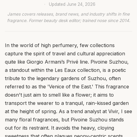
·
Updated
June 24, 2026
James covers releases, brand news, and industry shifts in fine
fragrance. Former beauty desk editor; trained nose since 2014.
In the world of high perfumery, few collections
capture the spirit of travel and cultural appreciation
quite like Giorgio Armani’s Privé line. Pivoine Suzhou,
a standout within the Les Eaux collection, is a poetic
tribute to the legendary gardens of Suzhou, often
referred to as the 'Venice of the East.' This fragrance
doesn't just aim to smell like a flower; it aims to
transport the wearer to a tranquil, rain-kissed garden
at the height of spring. As a trend analyst at Vivir, I see
many floral fragrances, but Pivoine Suzhou stands
out for its restraint. It avoids the heavy, cloying
sweetness that often plagues peony-centric scents,