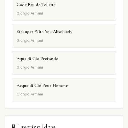
Code Eau de Toilette
Giorgio Armani
Stronger With You Absolutely
Giorgio Armani
Aqua di Gio Profondo
Giorgio Armani
Acqua di Giò Pour Homme
Giorgio Armani
🧪 Layering Ideas