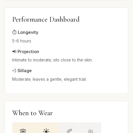
Performance Dashboard
⏱️ Longevity
5-6 hours
📢 Projection
Intimate to moderate; sits close to the skin.
💨 Sillage
Moderate; leaves a gentle, elegant trail.
When to Wear
🌸
☀️
🍂
❄️