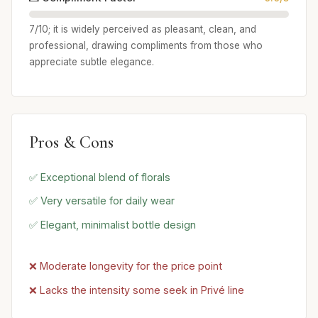
7/10; it is widely perceived as pleasant, clean, and
professional, drawing compliments from those who
appreciate subtle elegance.
Pros & Cons
✅ Exceptional blend of florals
✅ Very versatile for daily wear
✅ Elegant, minimalist bottle design
❌ Moderate longevity for the price point
❌ Lacks the intensity some seek in Privé line