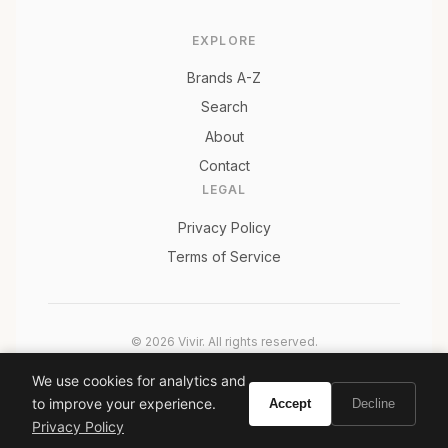
EXPLORE
Brands A-Z
Search
About
Contact
LEGAL
Privacy Policy
Terms of Service
© 2026 Vivir. All rights reserved.
As an Amazon Associate, Vivir earns from qualifying
We use cookies for analytics and
purchases. Prices and availability are subject to change.
to improve your experience.
Accept
Decline
Privacy Policy