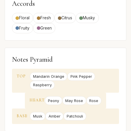
Accords
Floral
Fresh
Citrus
Musky
Fruity
Green
Notes Pyramid
TOP
Mandarin Orange
Pink Pepper
Raspberry
HEART
Peony
May Rose
Rose
BASE
Musk
Amber
Patchouli