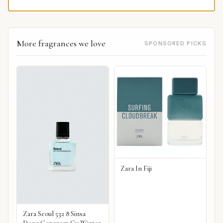
More fragrances we love
SPONSORED PICKS
Zara In Fiji
Zara Seoul 532 8 Sinsa