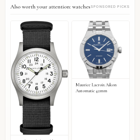
Also worth your attention: watches
SPONSORED PICKS
Maurice Lacroix Aikon
Automatic 42mm