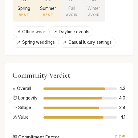
Spring
Summer
Fall
Winter
BEST
BEST
AVOID
AVOID
📌 Office wear
📌 Daytime events
📌 Spring weddings
📌 Casual luxury settings
Community Verdict
⭐ Overall
4.2
⏱️ Longevity
4.0
💨 Sillage
3.8
💰 Value
4.1
💌 Compliment Factor
0.0/5