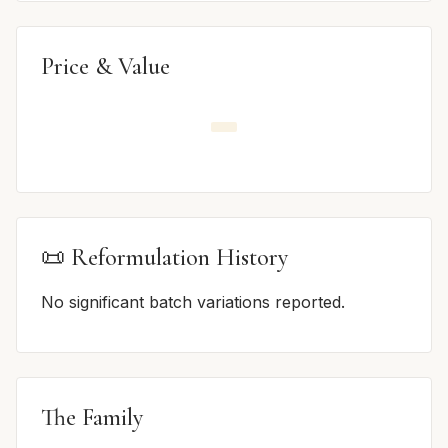
Price & Value
📜 Reformulation History
No significant batch variations reported.
The Family