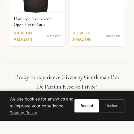
Hamilton Jazzmaster
Open Heart Auto
VIEW ON
VIEW ON
Amazon
Amazon
AMAZON
AMAZON
Ready to experience Givenchy Gentleman Eau
De Parfum Reserve Privee?
We use cookies for analytics and
BUY ON AMAZON
to improve your experience.
Accept
Decline
Privacy Policy
As an Amazon Associate, Vivir earns from qualifying purchases.