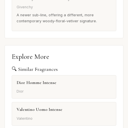
Givenchy
A newer sub-line, offering a different, more
contemporary woody-floral-vetiver signature.
Explore More
🔍 Similar Fragrances
Dior Homme Intense
Dior
Valentino Uomo Intense
Valentino