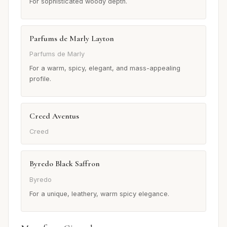
For sophisticated woody depth.
Parfums de Marly Layton
Parfums de Marly
For a warm, spicy, elegant, and mass-appealing
profile.
Creed Aventus
Creed
Byredo Black Saffron
Byredo
For a unique, leathery, warm spicy elegance.