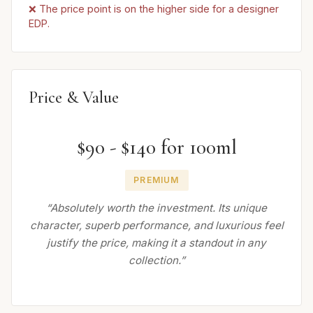
❌ The price point is on the higher side for a designer
EDP.
Price & Value
$90 - $140 for 100ml
PREMIUM
“Absolutely worth the investment. Its unique
character, superb performance, and luxurious feel
justify the price, making it a standout in any
collection.”