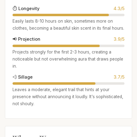
⏱️ Longevity
4.3/5
Easily lasts 8-10 hours on skin, sometimes more on
clothes, becoming a beautiful skin scent in its final hours.
📢 Projection
3.9/5
Projects strongly for the first 2-3 hours, creating a
noticeable but not overwhelming aura that draws people
in.
💨 Sillage
3.7/5
Leaves a moderate, elegant trail that hints at your
presence without announcing it loudly. It's sophisticated,
not shouty.