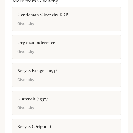
More from Givenchy
Gentleman Givenchy EDP
Givenchy
Organza Indecence
Givenchy
Xeryus Rouge (1995)
Givenchy
L'Interdit (1957)
Givenchy
Xeryus (Original)