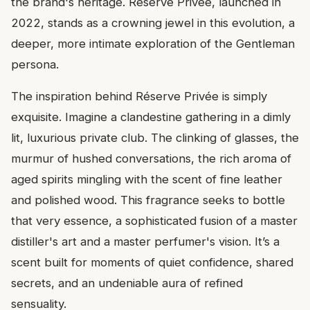
the brand's heritage. Réserve Privée, launched in
2022, stands as a crowning jewel in this evolution, a
deeper, more intimate exploration of the Gentleman
persona.
The inspiration behind Réserve Privée is simply
exquisite. Imagine a clandestine gathering in a dimly
lit, luxurious private club. The clinking of glasses, the
murmur of hushed conversations, the rich aroma of
aged spirits mingling with the scent of fine leather
and polished wood. This fragrance seeks to bottle
that very essence, a sophisticated fusion of a master
distiller's art and a master perfumer's vision. It’s a
scent built for moments of quiet confidence, shared
secrets, and an undeniable aura of refined
sensuality.