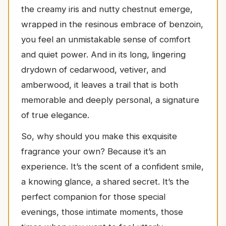
the creamy iris and nutty chestnut emerge,
wrapped in the resinous embrace of benzoin,
you feel an unmistakable sense of comfort
and quiet power. And in its long, lingering
drydown of cedarwood, vetiver, and
amberwood, it leaves a trail that is both
memorable and deeply personal, a signature
of true elegance.
So, why should you make this exquisite
fragrance your own? Because it’s an
experience. It’s the scent of a confident smile,
a knowing glance, a shared secret. It’s the
perfect companion for those special
evenings, those intimate moments, those