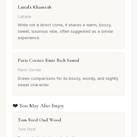
Lattafa Khamrah
Lattafa
While not a direct clone, it shares a warm, boozy,
sweet, luxurious vibe, often suggested as a similar
experience.
Paris Corner Emir Rich Santal
Paris Corner
Draws comparisons for its boozy, woody, and slightly
sweet character.
❤️ You May Also Enjoy
Tom Ford Oud Wood
Tom Ford