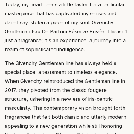
Today, my heart beats a little faster for a particular
masterpiece that has captivated my senses and,
dare I say, stolen a piece of my soul: Givenchy
Gentleman Eau De Parfum Réserve Privée. This isn't
just a fragrance; it's an experience, a journey into a
realm of sophisticated indulgence.
The Givenchy Gentleman line has always held a
special place, a testament to timeless elegance.
When Givenchy reintroduced the Gentleman line in
2017, they pivoted from the classic fougère
structure, ushering in a new era of iris-centric
masculinity. This contemporary vision brought forth
fragrances that felt both classic and utterly modern,
appealing to a new generation while still honoring