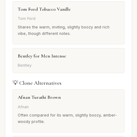
Tom Ford Tobacco Vanille
Tom Ford
Shares the warm, inviting, slightly boozy and rich
vibe, though different notes.
Bentley for Men Intense
Bentley
💡 Clone Alternatives
Afnan Turathi Brown
Afnan
Often compared for its warm, slightly boozy, amber-
woody profile.