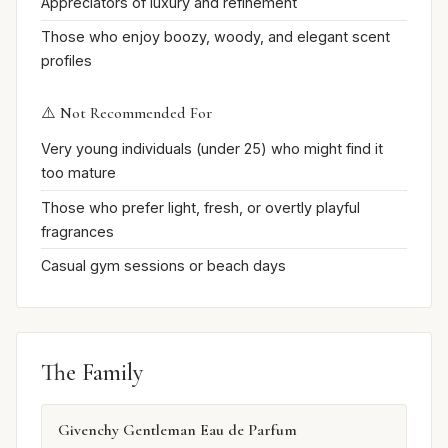
Appreciators of luxury and refinement
Those who enjoy boozy, woody, and elegant scent
profiles
⚠️ Not Recommended For
Very young individuals (under 25) who might find it
too mature
Those who prefer light, fresh, or overtly playful
fragrances
Casual gym sessions or beach days
The Family
Givenchy Gentleman Eau de Parfum