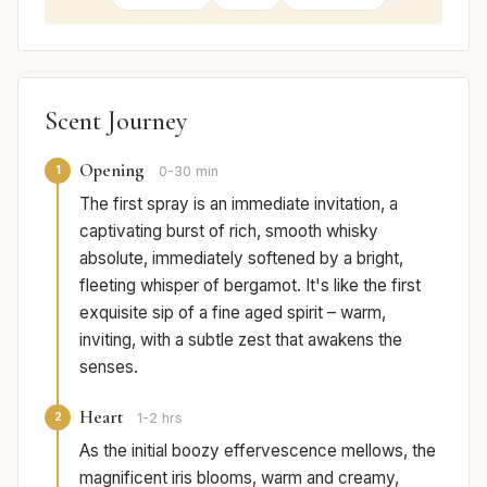
Scent Journey
Opening
1
0-30 min
The first spray is an immediate invitation, a
captivating burst of rich, smooth whisky
absolute, immediately softened by a bright,
fleeting whisper of bergamot. It's like the first
exquisite sip of a fine aged spirit – warm,
inviting, with a subtle zest that awakens the
senses.
Heart
2
1-2 hrs
As the initial boozy effervescence mellows, the
magnificent iris blooms, warm and creamy,