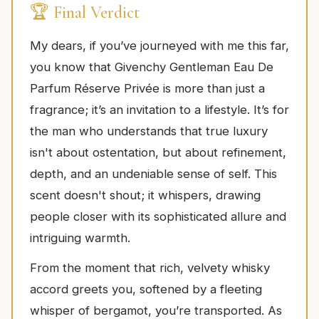
🏆 Final Verdict
My dears, if you’ve journeyed with me this far,
you know that Givenchy Gentleman Eau De
Parfum Réserve Privée is more than just a
fragrance; it’s an invitation to a lifestyle. It’s for
the man who understands that true luxury
isn't about ostentation, but about refinement,
depth, and an undeniable sense of self. This
scent doesn't shout; it whispers, drawing
people closer with its sophisticated allure and
intriguing warmth.
From the moment that rich, velvety whisky
accord greets you, softened by a fleeting
whisper of bergamot, you’re transported. As