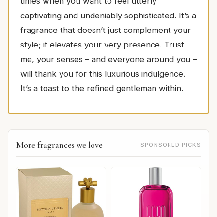
times when you want to feel utterly
captivating and undeniably sophisticated. It’s a
fragrance that doesn’t just complement your
style; it elevates your very presence. Trust
me, your senses – and everyone around you –
will thank you for this luxurious indulgence.
It’s a toast to the refined gentleman within.
More fragrances we love
SPONSORED PICKS