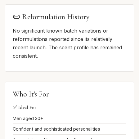
📜 Reformulation History
No significant known batch variations or
reformulations reported since its relatively
recent launch. The scent profile has remained
consistent.
Who It's For
✅ Ideal For
Men aged 30+
Confident and sophisticated personalities