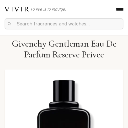
VIVIR
To live is to indulge.
Givenchy Gentleman Eau De
Parfum Reserve Privee