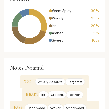
Warm Spicy
30%
Woody
25%
Iris
20%
Amber
15%
Sweet
10%
Notes Pyramid
TOP
Whisky Absolute
Bergamot
HEART
Iris
Chestnut
Benzoin
BASE
Cedarwood
Vetiver
Amberwood