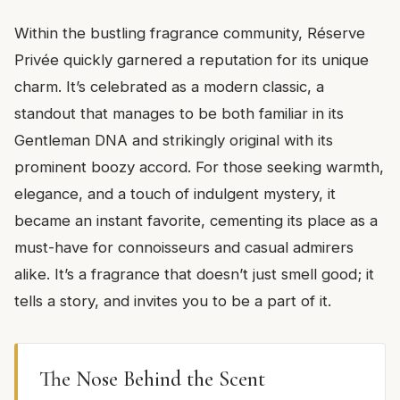
Within the bustling fragrance community, Réserve
Privée quickly garnered a reputation for its unique
charm. It’s celebrated as a modern classic, a
standout that manages to be both familiar in its
Gentleman DNA and strikingly original with its
prominent boozy accord. For those seeking warmth,
elegance, and a touch of indulgent mystery, it
became an instant favorite, cementing its place as a
must-have for connoisseurs and casual admirers
alike. It’s a fragrance that doesn’t just smell good; it
tells a story, and invites you to be a part of it.
The Nose Behind the Scent