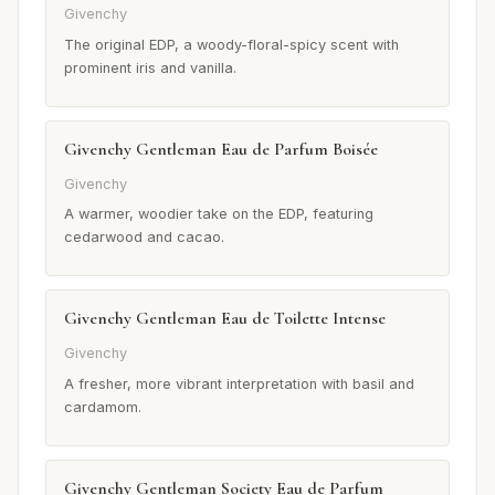
Givenchy
The original EDP, a woody-floral-spicy scent with
prominent iris and vanilla.
Givenchy Gentleman Eau de Parfum Boisée
Givenchy
A warmer, woodier take on the EDP, featuring
cedarwood and cacao.
Givenchy Gentleman Eau de Toilette Intense
Givenchy
A fresher, more vibrant interpretation with basil and
cardamom.
Givenchy Gentleman Society Eau de Parfum