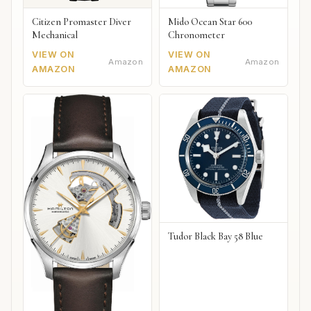
Citizen Promaster Diver
Mido Ocean Star 600
Mechanical
Chronometer
VIEW ON
VIEW ON
Amazon
Amazon
AMAZON
AMAZON
Tudor Black Bay 58 Blue