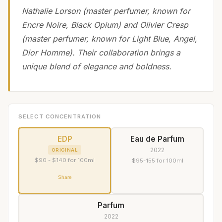
Nathalie Lorson (master perfumer, known for
Encre Noire, Black Opium) and Olivier Cresp
(master perfumer, known for Light Blue, Angel,
Dior Homme). Their collaboration brings a
unique blend of elegance and boldness.
SELECT CONCENTRATION
EDP
Eau de Parfum
2022
ORIGINAL
$90 - $140 for 100ml
$95-155 for 100ml
Share
Parfum
2022