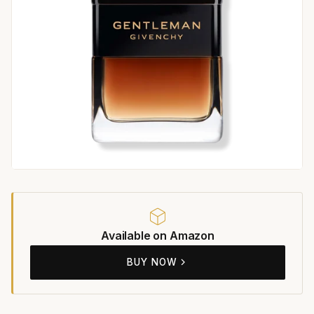
Available on Amazon
BUY NOW