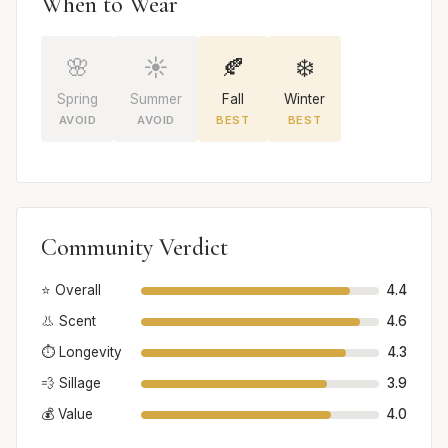
When to Wear
🌸
☀️
🍂
❄️
Spring
Summer
Fall
Winter
AVOID
AVOID
BEST
BEST
Community Verdict
⭐ Overall
4.4
👃 Scent
4.6
⏱️ Longevity
4.3
💨 Sillage
3.9
💰 Value
4.0