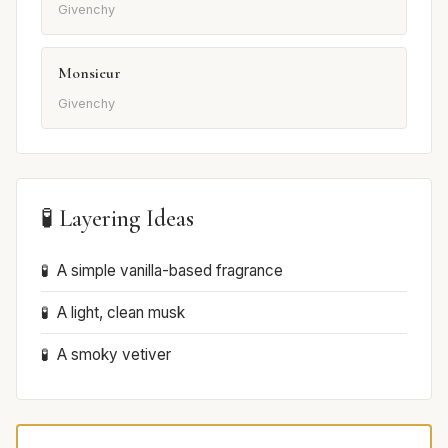
Givenchy
Monsieur
Givenchy
🧪 Layering Ideas
A simple vanilla-based fragrance
A light, clean musk
A smoky vetiver