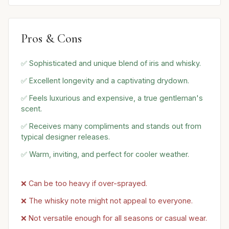
Pros & Cons
✅ Sophisticated and unique blend of iris and whisky.
✅ Excellent longevity and a captivating drydown.
✅ Feels luxurious and expensive, a true gentleman's
scent.
✅ Receives many compliments and stands out from
typical designer releases.
✅ Warm, inviting, and perfect for cooler weather.
❌ Can be too heavy if over-sprayed.
❌ The whisky note might not appeal to everyone.
❌ Not versatile enough for all seasons or casual wear.