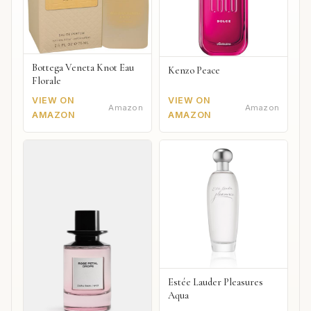
Bottega Veneta Knot Eau
Kenzo Peace
Florale
VIEW ON
VIEW ON
Amazon
Amazon
AMAZON
AMAZON
Estée Lauder Pleasures
Aqua