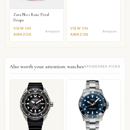
Zara No 1 Rose Petal
Drops
VIEW ON
VIEW ON
Amazon
Amazon
AMAZON
AMAZON
Also worth your attention: watches
SPONSORED PICKS