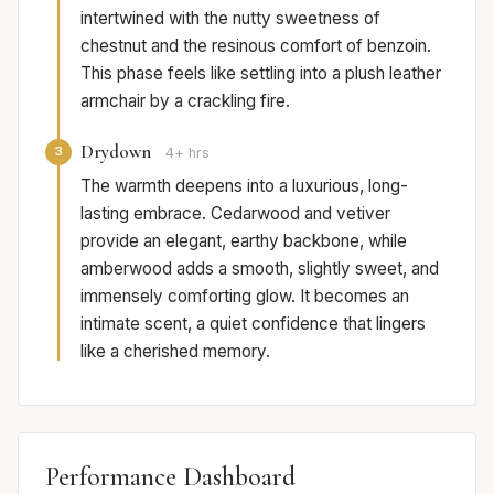
intertwined with the nutty sweetness of
chestnut and the resinous comfort of benzoin.
This phase feels like settling into a plush leather
armchair by a crackling fire.
Drydown
3
4+ hrs
The warmth deepens into a luxurious, long-
lasting embrace. Cedarwood and vetiver
provide an elegant, earthy backbone, while
amberwood adds a smooth, slightly sweet, and
immensely comforting glow. It becomes an
intimate scent, a quiet confidence that lingers
like a cherished memory.
Performance Dashboard