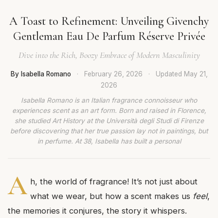
A Toast to Refinement: Unveiling Givenchy
Gentleman Eau De Parfum Réserve Privée
Dive into the Rich, Boozy Embrace of Modern Masculinity
By Isabella Romano
·
February 26, 2026
·
Updated
May 21,
2026
Isabella Romano is an Italian fragrance connoisseur who
experiences scent as an art form. Born and raised in Florence,
she studied Art History at the Università degli Studi di Firenze
before discovering that her true passion lay not in paintings, but
in perfume. At 38, Isabella has built a personal
A
h, the world of fragrance! It’s not just about
what we wear, but how a scent makes us
feel
,
the memories it conjures, the story it whispers.