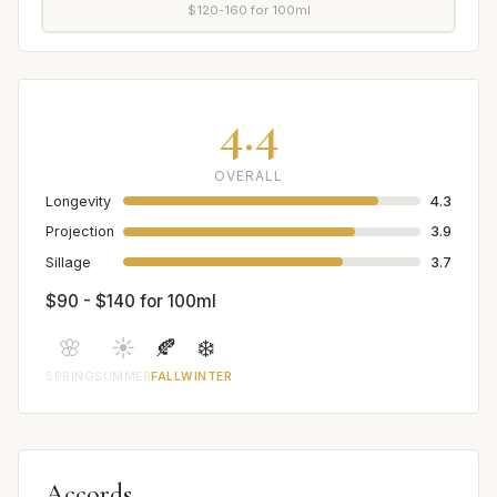
$120-160 for 100ml
4.4
OVERALL
Longevity
4.3
Projection
3.9
Sillage
3.7
$90 - $140 for 100ml
🌸
☀️
🍂
❄️
SPRING
SUMMER
FALL
WINTER
Accords