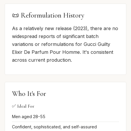
📜 Reformulation History
As a relatively new release (2023), there are no
widespread reports of significant batch
variations or reformulations for Gucci Guilty
Elixir De Parfum Pour Homme. It's consistent
across current production.
Who It's For
✅ Ideal For
Men aged 28-55
Confident, sophisticated, and self-assured