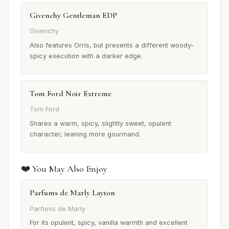
Givenchy Gentleman EDP
Givenchy
Also features Orris, but presents a different woody-
spicy execution with a darker edge.
Tom Ford Noir Extreme
Tom Ford
Shares a warm, spicy, slightly sweet, opulent
character, leaning more gourmand.
❤️ You May Also Enjoy
Parfums de Marly Layton
Parfums de Marly
For its opulent, spicy, vanilla warmth and excellent