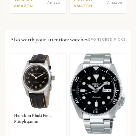
Amazon
Amazon
AMAZON
AMAZON
Also worth your attention: watches
SPONSORED PICKS
Hamilton Khaki Field
Murph 42mm