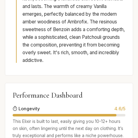
and lasts. The warmth of creamy Vanilla
emerges, perfectly balanced by the modern
amber woodiness of Ambrofix. The resinous
sweetness of Benzoin adds a comforting depth,
while a sophisticated, clean Patchouli grounds
the composition, preventing it from becoming
overly sweet. It's rich, smooth, and incredibly
addictive.
Performance Dashboard
⏱️ Longevity
4.6/5
This Elixir is built to last, easily giving you 10-12+ hours
on skin, often lingering until the next day on clothing. It’s
truly exceptional and performs like a niche powerhouse.