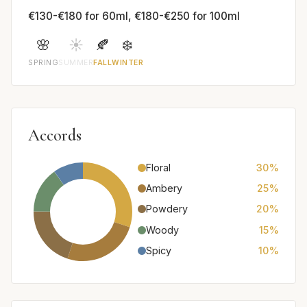
€130-€180 for 60ml, €180-€250 for 100ml
🌸
☀️
🍂
❄️
SPRING
SUMMER
FALL
WINTER
Accords
Floral
30%
Ambery
25%
Powdery
20%
Woody
15%
Spicy
10%