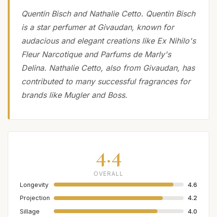
Quentin Bisch and Nathalie Cetto. Quentin Bisch
is a star perfumer at Givaudan, known for
audacious and elegant creations like Ex Nihilo's
Fleur Narcotique and Parfums de Marly's
Delina. Nathalie Cetto, also from Givaudan, has
contributed to many successful fragrances for
brands like Mugler and Boss.
4.4
OVERALL
Longevity
4.6
Projection
4.2
Sillage
4.0