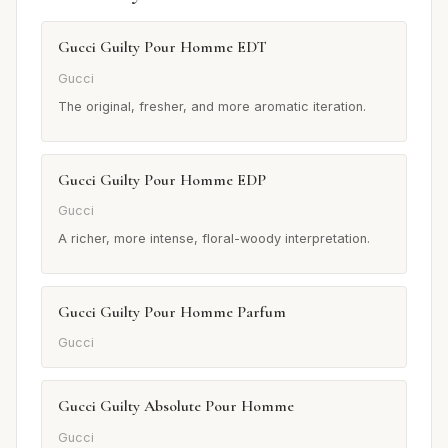
Gucci Guilty Pour Homme EDT
Gucci
The original, fresher, and more aromatic iteration.
Gucci Guilty Pour Homme EDP
Gucci
A richer, more intense, floral-woody interpretation.
Gucci Guilty Pour Homme Parfum
Gucci
Gucci Guilty Absolute Pour Homme
Gucci