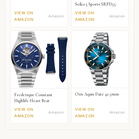
Seiko 5 Sports SRPD55
VIEW ON
VIEW ON
Amazon
Amazon
AMAZON
AMAZON
Oris Aquis Date 41.5mm
Frederique Constant
Highlife Heart Beat
VIEW ON
VIEW ON
Amazon
Amazon
AMAZON
AMAZON