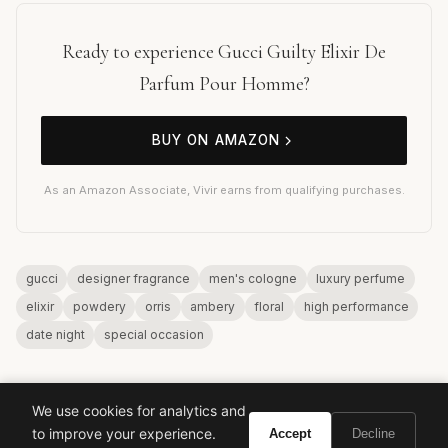
Ready to experience Gucci Guilty Elixir De
Parfum Pour Homme?
BUY ON AMAZON
As an Amazon Associate, Vivir earns from qualifying purchases.
gucci
designer fragrance
men's cologne
luxury perfume
elixir
powdery
orris
ambery
floral
high performance
date night
special occasion
We use cookies for analytics and
to improve your experience.
Accept
Decline