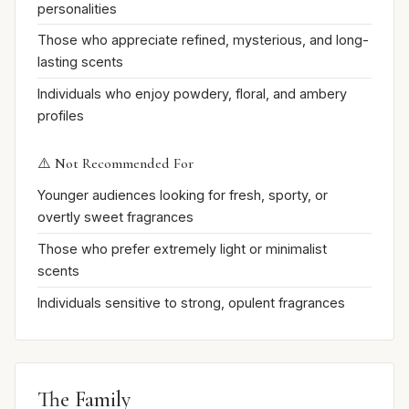
personalities
Those who appreciate refined, mysterious, and long-
lasting scents
Individuals who enjoy powdery, floral, and ambery
profiles
⚠️ Not Recommended For
Younger audiences looking for fresh, sporty, or
overtly sweet fragrances
Those who prefer extremely light or minimalist
scents
Individuals sensitive to strong, opulent fragrances
The Family