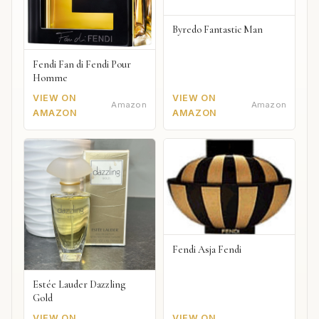
Byredo Fantastic Man
Fendi Fan di Fendi Pour
Homme
VIEW ON
VIEW ON
Amazon
Amazon
AMAZON
AMAZON
Fendi Asja Fendi
Estée Lauder Dazzling
Gold
VIEW ON
VIEW ON