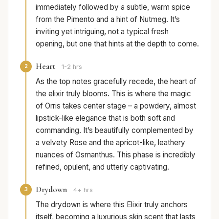
immediately followed by a subtle, warm spice
from the Pimento and a hint of Nutmeg. It’s
inviting yet intriguing, not a typical fresh
opening, but one that hints at the depth to come.
Heart
2
1-2 hrs
As the top notes gracefully recede, the heart of
the elixir truly blooms. This is where the magic
of Orris takes center stage – a powdery, almost
lipstick-like elegance that is both soft and
commanding. It’s beautifully complemented by
a velvety Rose and the apricot-like, leathery
nuances of Osmanthus. This phase is incredibly
refined, opulent, and utterly captivating.
Drydown
3
4+ hrs
The drydown is where this Elixir truly anchors
itself, becoming a luxurious skin scent that lasts