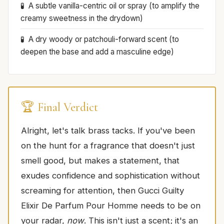
A subtle vanilla-centric oil or spray (to amplify the
creamy sweetness in the drydown)
A dry woody or patchouli-forward scent (to
deepen the base and add a masculine edge)
🏆 Final Verdict
Alright, let's talk brass tacks. If you've been
on the hunt for a fragrance that doesn't just
smell good, but makes a statement, that
exudes confidence and sophistication without
screaming for attention, then Gucci Guilty
Elixir De Parfum Pour Homme needs to be on
your radar,
now
. This isn't just a scent; it's an