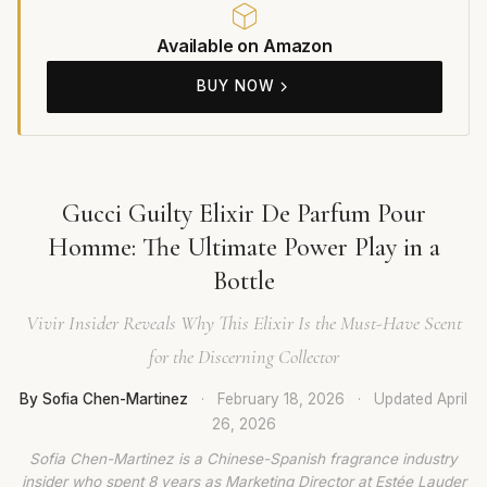
Available on Amazon
BUY NOW
Gucci Guilty Elixir De Parfum Pour
Homme: The Ultimate Power Play in a
Bottle
Vivir Insider Reveals Why This Elixir Is the Must-Have Scent
for the Discerning Collector
By Sofia Chen-Martinez
·
February 18, 2026
·
Updated
April
26, 2026
Sofia Chen-Martinez is a Chinese-Spanish fragrance industry
insider who spent 8 years as Marketing Director at Estée Lauder