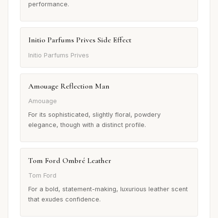
performance.
Initio Parfums Prives Side Effect
Initio Parfums Prives
Amouage Reflection Man
Amouage
For its sophisticated, slightly floral, powdery
elegance, though with a distinct profile.
Tom Ford Ombré Leather
Tom Ford
For a bold, statement-making, luxurious leather scent
that exudes confidence.