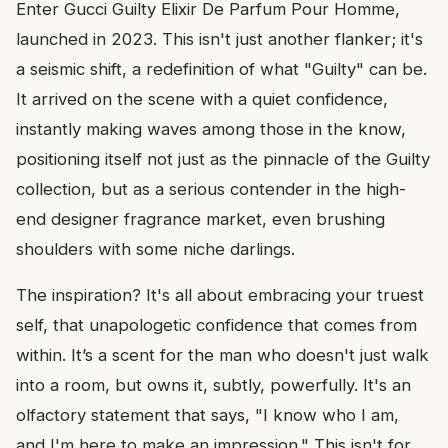
Enter Gucci Guilty Elixir De Parfum Pour Homme,
launched in 2023. This isn't just another flanker; it's
a seismic shift, a redefinition of what "Guilty" can be.
It arrived on the scene with a quiet confidence,
instantly making waves among those in the know,
positioning itself not just as the pinnacle of the Guilty
collection, but as a serious contender in the high-
end designer fragrance market, even brushing
shoulders with some niche darlings.
The inspiration? It's all about embracing your truest
self, that unapologetic confidence that comes from
within. It’s a scent for the man who doesn't just walk
into a room, but owns it, subtly, powerfully. It's an
olfactory statement that says, "I know who I am,
and I'm here to make an impression." This isn't for