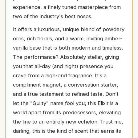
experience, a finely tuned masterpiece from
two of the industry's best noses.
It offers a luxurious, unique blend of powdery
orris, rich florals, and a warm, inviting amber-
vanilla base that is both modern and timeless.
The performance? Absolutely stellar, giving
you that all-day (and night) presence you
crave from a high-end fragrance. It's a
compliment magnet, a conversation starter,
and a true testament to refined taste. Don't
let the "Guilty" name fool you; this Elixir is a
world apart from its predecessors, elevating
the line to an entirely new echelon. Trust me,
darling, this is the kind of scent that earns its