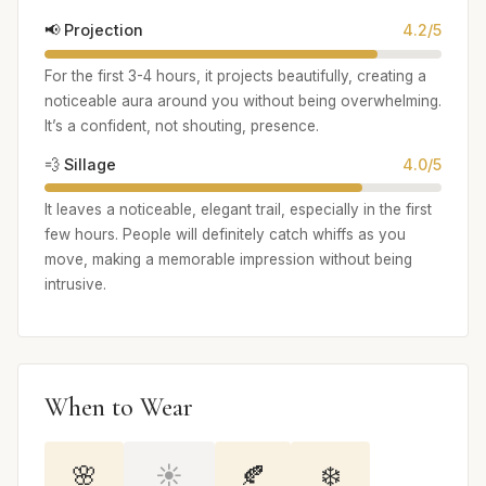
📢 Projection
4.2/5
For the first 3-4 hours, it projects beautifully, creating a
noticeable aura around you without being overwhelming.
It’s a confident, not shouting, presence.
💨 Sillage
4.0/5
It leaves a noticeable, elegant trail, especially in the first
few hours. People will definitely catch whiffs as you
move, making a memorable impression without being
intrusive.
When to Wear
🌸
☀️
🍂
❄️