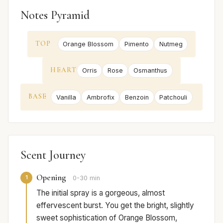
Notes Pyramid
TOP
Orange Blossom
Pimento
Nutmeg
HEART
Orris
Rose
Osmanthus
BASE
Vanilla
Ambrofix
Benzoin
Patchouli
Scent Journey
Opening
1
0-30 min
The initial spray is a gorgeous, almost
effervescent burst. You get the bright, slightly
sweet sophistication of Orange Blossom,