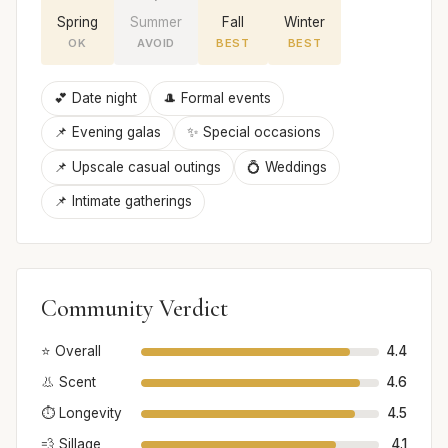
Spring
Summer
Fall
Winter
OK
AVOID
BEST
BEST
💕 Date night
🎩 Formal events
📌 Evening galas
✨ Special occasions
📌 Upscale casual outings
💍 Weddings
📌 Intimate gatherings
Community Verdict
⭐ Overall
4.4
👃 Scent
4.6
⏱️ Longevity
4.5
💨 Sillage
4.1