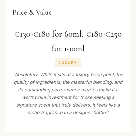
Price & Value
€130-€180 for 60ml, €180-€250
for 100ml
LUXURY
“Absolutely. While it sits at a luxury price point, the
quality of ingredients, the masterful blending, and
its outstanding performance metrics make it a
worthwhile investment for those seeking a
signature scent that truly delivers. It feels like a
niche fragrance in a designer bottle.”