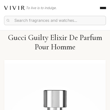
VIVIR
To live is to indulge.
Gucci Guilty Elixir De Parfum
Pour Homme