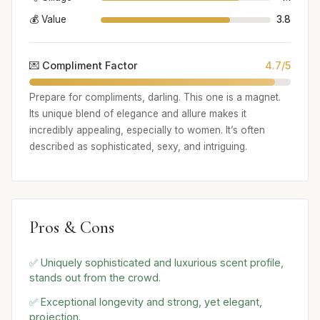
💰 Value
3.8
💌 Compliment Factor
4.7/5
Prepare for compliments, darling. This one is a magnet.
Its unique blend of elegance and allure makes it
incredibly appealing, especially to women. It’s often
described as sophisticated, sexy, and intriguing.
Pros & Cons
✅ Uniquely sophisticated and luxurious scent profile,
stands out from the crowd.
✅ Exceptional longevity and strong, yet elegant,
projection.