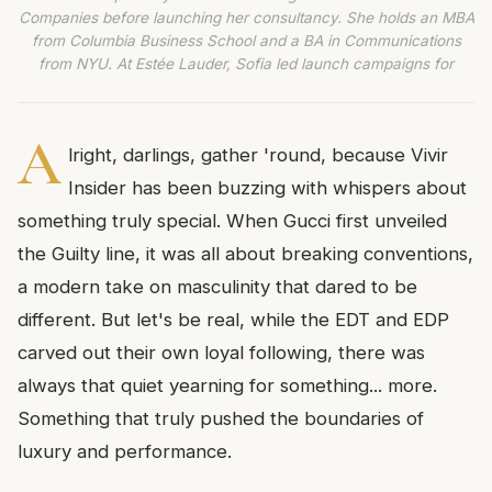
Companies before launching her consultancy. She holds an MBA
from Columbia Business School and a BA in Communications
from NYU. At Estée Lauder, Sofia led launch campaigns for
A
lright, darlings, gather 'round, because Vivir
Insider has been buzzing with whispers about
something truly special. When Gucci first unveiled
the Guilty line, it was all about breaking conventions,
a modern take on masculinity that dared to be
different. But let's be real, while the EDT and EDP
carved out their own loyal following, there was
always that quiet yearning for something... more.
Something that truly pushed the boundaries of
luxury and performance.