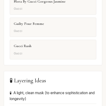
Flora By Gucci Gorgeous Jasmine
Gucci
Guilty Pour Femme
Gucci
Gucci Rush
Gucci
🧪 Layering Ideas
A light, clean musk (to enhance sophistication and
longevity)