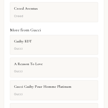
Creed Aventus
Creed
More from Gucci
Guilty EDT
Gucci
A Reason To Love
Gucci
Gucci Guilty Pour Homme Platinum
Gucci