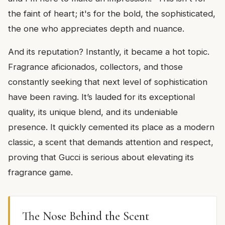
the faint of heart; it's for the bold, the sophisticated,
the one who appreciates depth and nuance.
And its reputation? Instantly, it became a hot topic.
Fragrance aficionados, collectors, and those
constantly seeking that next level of sophistication
have been raving. It’s lauded for its exceptional
quality, its unique blend, and its undeniable
presence. It quickly cemented its place as a modern
classic, a scent that demands attention and respect,
proving that Gucci is serious about elevating its
fragrance game.
The Nose Behind the Scent