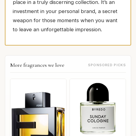
place in a truly discerning collection. It’s an
investment in your personal brand, a secret
weapon for those moments when you want
to leave an unforgettable impression.
More fragrances we love
SPONSORED PICKS