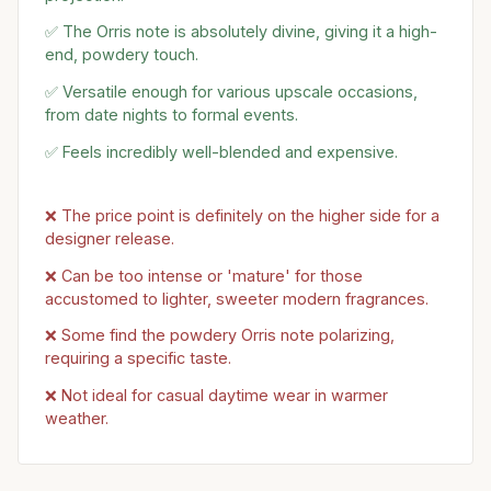
✅ The Orris note is absolutely divine, giving it a high-
end, powdery touch.
✅ Versatile enough for various upscale occasions,
from date nights to formal events.
✅ Feels incredibly well-blended and expensive.
❌ The price point is definitely on the higher side for a
designer release.
❌ Can be too intense or 'mature' for those
accustomed to lighter, sweeter modern fragrances.
❌ Some find the powdery Orris note polarizing,
requiring a specific taste.
❌ Not ideal for casual daytime wear in warmer
weather.