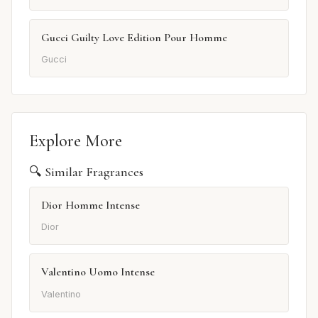
Gucci Guilty Love Edition Pour Homme
Gucci
Explore More
🔍 Similar Fragrances
Dior Homme Intense
Dior
Valentino Uomo Intense
Valentino