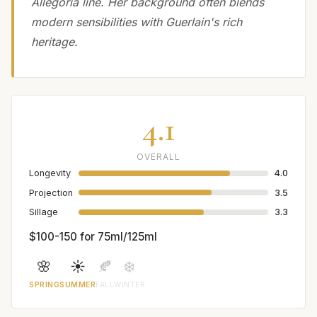
Allegoria line. Her background often blends
modern sensibilities with Guerlain's rich
heritage.
4.1
OVERALL
Longevity
4.0
Projection
3.5
Sillage
3.3
$100-150 for 75ml/125ml
🌸
☀️
🍂
❄️
SPRING
SUMMER
FALL
WINTER