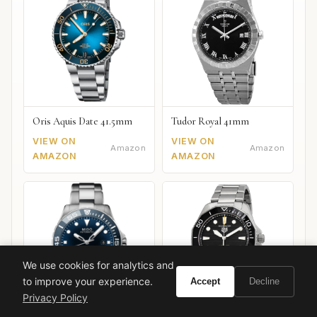
Oris Aquis Date 41.5mm
Tudor Royal 41mm
VIEW ON
VIEW ON
Amazon
Amazon
AMAZON
AMAZON
We use cookies for analytics and
to improve your experience.
Accept
Decline
Privacy Policy