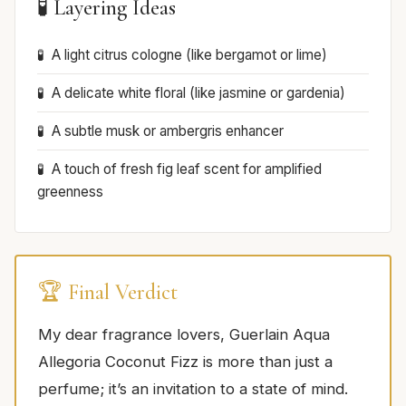
🧪 Layering Ideas
A light citrus cologne (like bergamot or lime)
A delicate white floral (like jasmine or gardenia)
A subtle musk or ambergris enhancer
A touch of fresh fig leaf scent for amplified
greenness
🏆 Final Verdict
My dear fragrance lovers, Guerlain Aqua
Allegoria Coconut Fizz is more than just a
perfume; it’s an invitation to a state of mind.