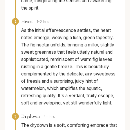
name, invigorating the senses and awakening
the spirit.
Heart
2
1-2 hrs
As the initial effervescence settles, the heart
notes emerge, weaving a lush, green tapestry.
The fig nectar unfolds, bringing a milky, slightly
sweet greenness that feels utterly natural and
sophisticated, reminiscent of warm fig leaves
rustling in a gentle breeze. This is beautifully
complemented by the delicate, airy sweetness
of freesia and a surprising, juicy hint of
watermelon, which amplifies the aquatic,
refreshing quality. It's a verdant, fruity escape,
soft and enveloping, yet still wonderfully light.
Drydown
3
4+ hrs
The drydown is a soft, comforting embrace that