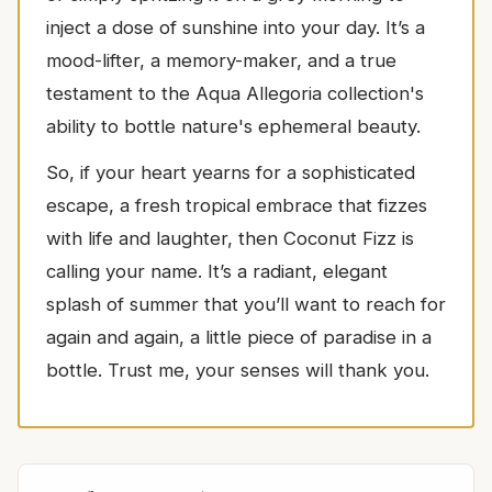
inject a dose of sunshine into your day. It’s a
mood-lifter, a memory-maker, and a true
testament to the Aqua Allegoria collection's
ability to bottle nature's ephemeral beauty.
So, if your heart yearns for a sophisticated
escape, a fresh tropical embrace that fizzes
with life and laughter, then Coconut Fizz is
calling your name. It’s a radiant, elegant
splash of summer that you’ll want to reach for
again and again, a little piece of paradise in a
bottle. Trust me, your senses will thank you.