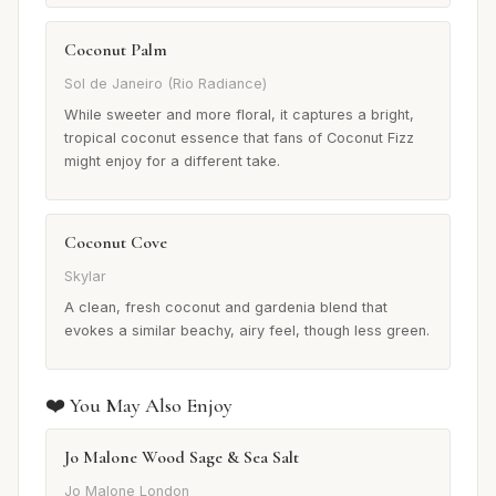
Coconut Palm
Sol de Janeiro (Rio Radiance)
While sweeter and more floral, it captures a bright,
tropical coconut essence that fans of Coconut Fizz
might enjoy for a different take.
Coconut Cove
Skylar
A clean, fresh coconut and gardenia blend that
evokes a similar beachy, airy feel, though less green.
❤️ You May Also Enjoy
Jo Malone Wood Sage & Sea Salt
Jo Malone London