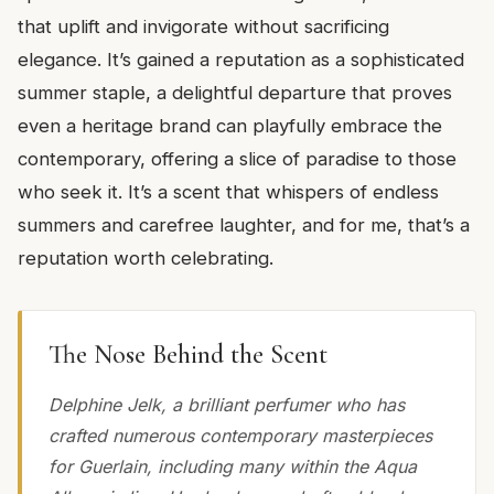
that uplift and invigorate without sacrificing
elegance. It’s gained a reputation as a sophisticated
summer staple, a delightful departure that proves
even a heritage brand can playfully embrace the
contemporary, offering a slice of paradise to those
who seek it. It’s a scent that whispers of endless
summers and carefree laughter, and for me, that’s a
reputation worth celebrating.
The Nose Behind the Scent
Delphine Jelk, a brilliant perfumer who has
crafted numerous contemporary masterpieces
for Guerlain, including many within the Aqua