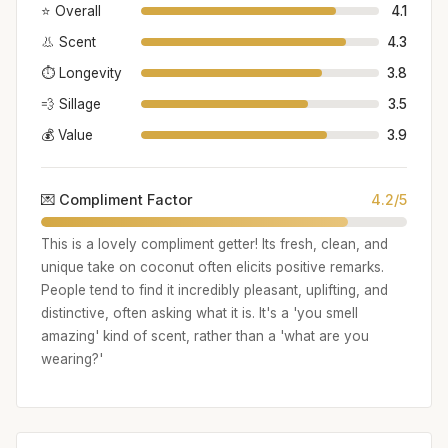
⭐ Overall
4.1
👃 Scent
4.3
⏱️ Longevity
3.8
💨 Sillage
3.5
💰 Value
3.9
💌 Compliment Factor
4.2/5
This is a lovely compliment getter! Its fresh, clean, and
unique take on coconut often elicits positive remarks.
People tend to find it incredibly pleasant, uplifting, and
distinctive, often asking what it is. It's a 'you smell
amazing' kind of scent, rather than a 'what are you
wearing?'