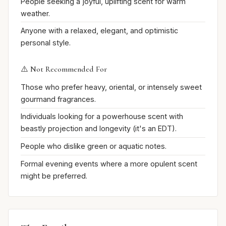
People seeking a joyful, uplifting scent for warm
weather.
Anyone with a relaxed, elegant, and optimistic
personal style.
⚠️ Not Recommended For
Those who prefer heavy, oriental, or intensely sweet
gourmand fragrances.
Individuals looking for a powerhouse scent with
beastly projection and longevity (it's an EDT).
People who dislike green or aquatic notes.
Formal evening events where a more opulent scent
might be preferred.