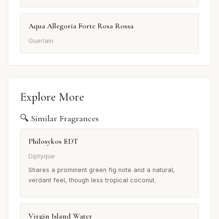
Aqua Allegoria Forte Rosa Rossa
Guerlain
Explore More
🔍 Similar Fragrances
Philosykos EDT
Diptyque
Shares a prominent green fig note and a natural,
verdant feel, though less tropical coconut.
Virgin Island Water