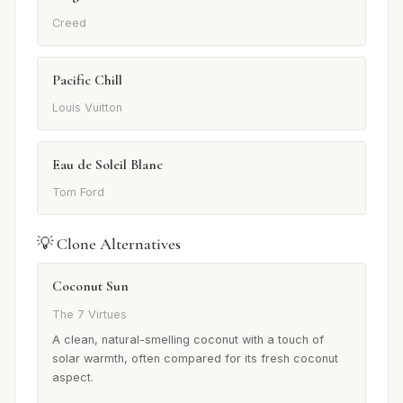
Creed
Pacific Chill
Louis Vuitton
Eau de Soleil Blanc
Tom Ford
💡 Clone Alternatives
Coconut Sun
The 7 Virtues
A clean, natural-smelling coconut with a touch of
solar warmth, often compared for its fresh coconut
aspect.