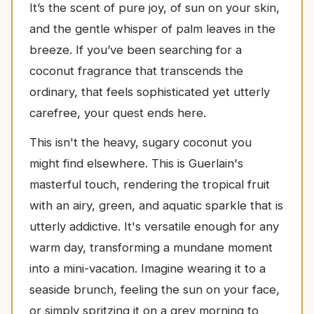
It’s the scent of pure joy, of sun on your skin,
and the gentle whisper of palm leaves in the
breeze. If you’ve been searching for a
coconut fragrance that transcends the
ordinary, that feels sophisticated yet utterly
carefree, your quest ends here.
This isn't the heavy, sugary coconut you
might find elsewhere. This is Guerlain's
masterful touch, rendering the tropical fruit
with an airy, green, and aquatic sparkle that is
utterly addictive. It's versatile enough for any
warm day, transforming a mundane moment
into a mini-vacation. Imagine wearing it to a
seaside brunch, feeling the sun on your face,
or simply spritzing it on a grey morning to