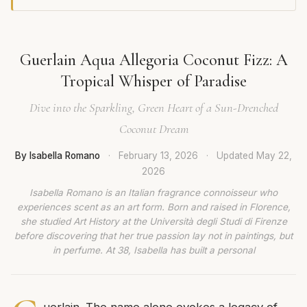
Guerlain Aqua Allegoria Coconut Fizz: A
Tropical Whisper of Paradise
Dive into the Sparkling, Green Heart of a Sun-Drenched
Coconut Dream
By Isabella Romano
·
February 13, 2026
·
Updated
May 22,
2026
Isabella Romano is an Italian fragrance connoisseur who
experiences scent as an art form. Born and raised in Florence,
she studied Art History at the Università degli Studi di Firenze
before discovering that her true passion lay not in paintings, but
in perfume. At 38, Isabella has built a personal