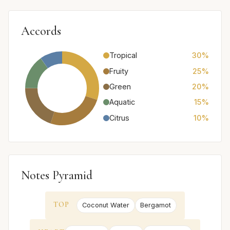
Accords
Tropical
30%
Fruity
25%
Green
20%
Aquatic
15%
Citrus
10%
Notes Pyramid
TOP
Coconut Water
Bergamot