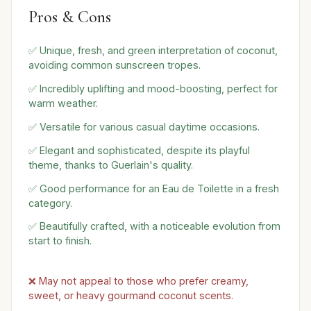
Pros & Cons
✅ Unique, fresh, and green interpretation of coconut,
avoiding common sunscreen tropes.
✅ Incredibly uplifting and mood-boosting, perfect for
warm weather.
✅ Versatile for various casual daytime occasions.
✅ Elegant and sophisticated, despite its playful
theme, thanks to Guerlain's quality.
✅ Good performance for an Eau de Toilette in a fresh
category.
✅ Beautifully crafted, with a noticeable evolution from
start to finish.
❌ May not appeal to those who prefer creamy,
sweet, or heavy gourmand coconut scents.