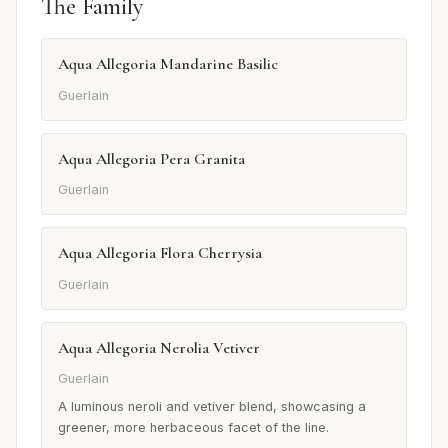
The Family
Aqua Allegoria Mandarine Basilic
Guerlain
Aqua Allegoria Pera Granita
Guerlain
Aqua Allegoria Flora Cherrysia
Guerlain
Aqua Allegoria Nerolia Vetiver
Guerlain
A luminous neroli and vetiver blend, showcasing a
greener, more herbaceous facet of the line.