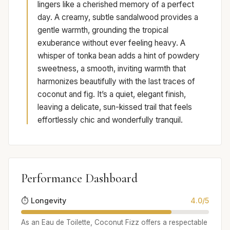
lingers like a cherished memory of a perfect
day. A creamy, subtle sandalwood provides a
gentle warmth, grounding the tropical
exuberance without ever feeling heavy. A
whisper of tonka bean adds a hint of powdery
sweetness, a smooth, inviting warmth that
harmonizes beautifully with the last traces of
coconut and fig. It’s a quiet, elegant finish,
leaving a delicate, sun-kissed trail that feels
effortlessly chic and wonderfully tranquil.
Performance Dashboard
⏱️ Longevity
4.0/5
As an Eau de Toilette, Coconut Fizz offers a respectable