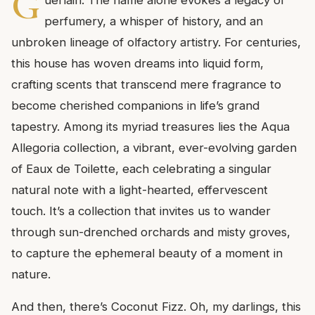
G
uerlain. The name alone evokes a legacy of
perfumery, a whisper of history, and an
unbroken lineage of olfactory artistry. For centuries,
this house has woven dreams into liquid form,
crafting scents that transcend mere fragrance to
become cherished companions in life’s grand
tapestry. Among its myriad treasures lies the Aqua
Allegoria collection, a vibrant, ever-evolving garden
of Eaux de Toilette, each celebrating a singular
natural note with a light-hearted, effervescent
touch. It’s a collection that invites us to wander
through sun-drenched orchards and misty groves,
to capture the ephemeral beauty of a moment in
nature.
And then, there’s Coconut Fizz. Oh, my darlings, this