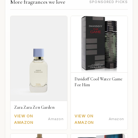
More fragrances we love
SPONSORED PICKS
Davidoff Cool Water Game
For Him
Zara Zara Zen Garden
VIEW ON
VIEW ON
Amazon
Amazon
AMAZON
AMAZON