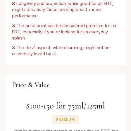
❌ Longevity and projection, while good for an EDT,
might not satisfy those seeking beast-mode
performance.
❌ The price point can be considered premium for an
EDT, especially if you're looking for an everyday
splash.
❌ The 'fizz' aspect, while charming, might not be
universally loved by all.
Price & Value
$100-150 for 75ml/125ml
PREMIUM