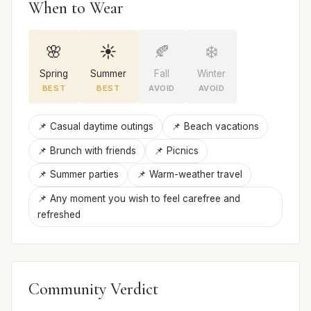
When to Wear
🌸
☀️
🍂
❄️
Spring
Summer
Fall
Winter
BEST
BEST
AVOID
AVOID
📌 Casual daytime outings
📌 Beach vacations
📌 Brunch with friends
📌 Picnics
📌 Summer parties
📌 Warm-weather travel
📌 Any moment you wish to feel carefree and
refreshed
Community Verdict