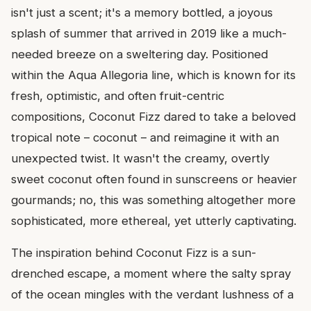
isn't just a scent; it's a memory bottled, a joyous
splash of summer that arrived in 2019 like a much-
needed breeze on a sweltering day. Positioned
within the Aqua Allegoria line, which is known for its
fresh, optimistic, and often fruit-centric
compositions, Coconut Fizz dared to take a beloved
tropical note – coconut – and reimagine it with an
unexpected twist. It wasn't the creamy, overtly
sweet coconut often found in sunscreens or heavier
gourmands; no, this was something altogether more
sophisticated, more ethereal, yet utterly captivating.
The inspiration behind Coconut Fizz is a sun-
drenched escape, a moment where the salty spray
of the ocean mingles with the verdant lushness of a