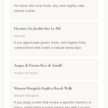
For those who love fresh, airy, and slightly salty
natural scents.
Hermès Un Jardin Sur Le Nil
Hermès
If you appreciate green, fresh, and slightly fruity
compositions that evoke a natural landscape.
Acqua di Parma Fico di Amalfi
Acqua di Parma
Maison Margiela Replica Beach Walk
Maison Margiela
If you enjoy scents that evoke a specific memory or
place, particularly a sunny beach day with coconut