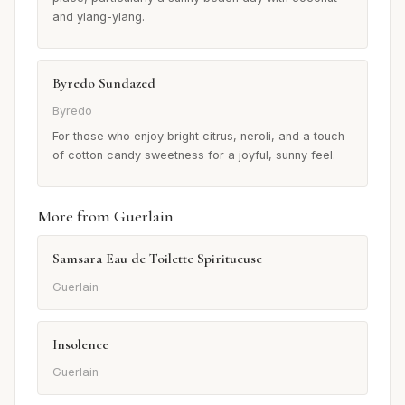
and ylang-ylang.
Byredo Sundazed
Byredo
For those who enjoy bright citrus, neroli, and a touch
of cotton candy sweetness for a joyful, sunny feel.
More from Guerlain
Samsara Eau de Toilette Spiritueuse
Guerlain
Insolence
Guerlain