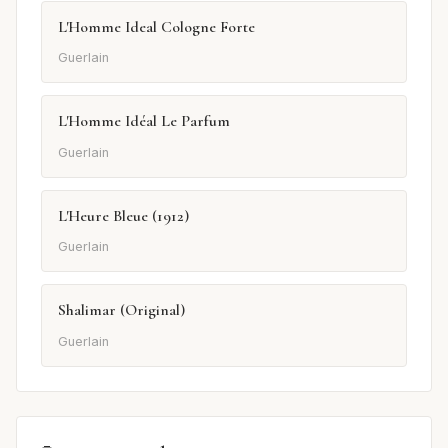
L'Homme Ideal Cologne Forte
Guerlain
L'Homme Idéal Le Parfum
Guerlain
L'Heure Bleue (1912)
Guerlain
Shalimar (Original)
Guerlain