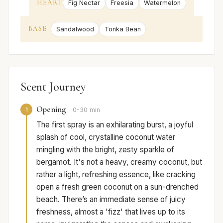
HEART
Fig Nectar
Freesia
Watermelon
BASE
Sandalwood
Tonka Bean
Scent Journey
Opening
1
0-30 min
The first spray is an exhilarating burst, a joyful
splash of cool, crystalline coconut water
mingling with the bright, zesty sparkle of
bergamot. It's not a heavy, creamy coconut, but
rather a light, refreshing essence, like cracking
open a fresh green coconut on a sun-drenched
beach. There’s an immediate sense of juicy
freshness, almost a 'fizz' that lives up to its