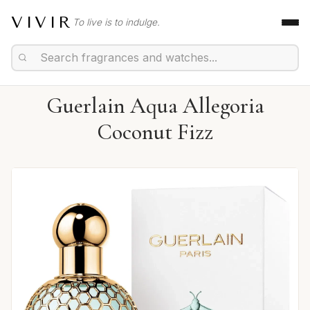
VIVIR
To live is to indulge.
Guerlain Aqua Allegoria
Coconut Fizz