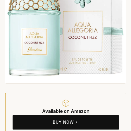
Available on Amazon
BUY NOW