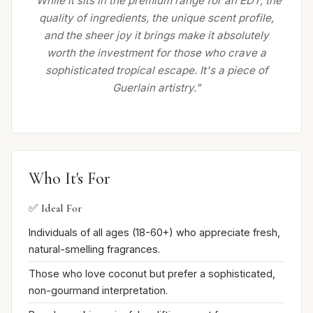
“While it sits in the premium range for an EDT, the
quality of ingredients, the unique scent profile,
and the sheer joy it brings make it absolutely
worth the investment for those who crave a
sophisticated tropical escape. It's a piece of
Guerlain artistry.”
Who It's For
✅ Ideal For
Individuals of all ages (18-60+) who appreciate fresh,
natural-smelling fragrances.
Those who love coconut but prefer a sophisticated,
non-gourmand interpretation.