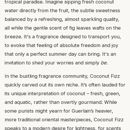
tropical paradise. Imagine sipping fresh coconut
water directly from the fruit, the subtle sweetness
balanced by a refreshing, almost sparkling quality,
all while the gentle scent of fig leaves wafts on the
breeze. It's a fragrance designed to transport you,
to evoke that feeling of absolute freedom and joy
that only a perfect summer day can bring. It's an
invitation to shed your worries and simply
be
.
In the bustling fragrance community, Coconut Fizz
quickly carved out its own niche. It’s often lauded for
its unique interpretation of coconut – fresh, green,
and aquatic, rather than overtly gourmand. While
some purists might yearn for Guerlain’s heavier,
more traditional oriental masterpieces, Coconut Fizz
speaks to a modern desire for lightness, for scents