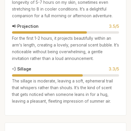
longevity of 5-7 hours on my skin, sometimes even
stretching to 8 in cooler conditions. It’s a delightful
companion for a full morning or afternoon adventure.
📢 Projection
3.5/5
For the first 1-2 hours, it projects beautifully within an
arm's length, creating a lovely, personal scent bubble. It’s
noticeable without being overwhelming, a gentle
invitation rather than a loud announcement.
💨 Sillage
3.3/5
The sillage is moderate, leaving a soft, ephemeral trail
that whispers rather than shouts. It’s the kind of scent
that gets noticed when someone leans in for a hug,
leaving a pleasant, fleeting impression of summer air.