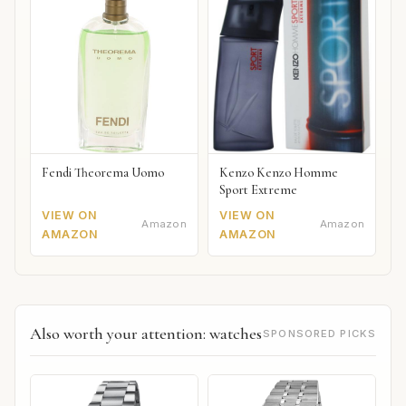
Fendi Theorema Uomo
Kenzo Kenzo Homme
Sport Extreme
VIEW ON
VIEW ON
Amazon
Amazon
AMAZON
AMAZON
Also worth your attention: watches
SPONSORED PICKS