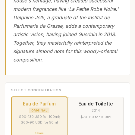
house's heritage, having created successful
modern fragrances like 'La Petite Robe Noire.'
Delphine Jelk, a graduate of the Institut de
Parfumerie de Grasse, adds a contemporary
artistic vision, having joined Guerlain in 2013.
Together, they masterfully reinterpreted the
signature almond note for this woody-oriental
composition.
SELECT CONCENTRATION
Eau de Parfum
Eau de Toilette
2014
ORIGINAL
$90-130 USD for 100ml;
$70-110 for 100ml
$60-90 USD for 50ml
Share