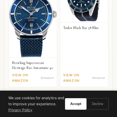
Tudor Black Bay 58 Blue
Breitling Superocean
Heritage B20 Automatic 42
VIEW ON
VIEW ON
Amazon
Amazon
AMAZON
AMAZON
We use cookies for analytics and
to improve your experience.
Accept
Decline
Privacy Policy
Ready to experience Guerlain L'Homme Idéal?