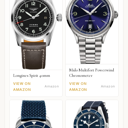
Mido Multifort Powerwind
Chronometer
Longines Spirit 40mm
VIEW ON
VIEW ON
Amazon
Amazon
AMAZON
AMAZON