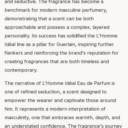
and seductive. The fragrance has become a
benchmark for modern masculine perfumery,
demonstrating that a scent can be both
approachable and possess a complex, layered
personality. Its success has solidified the L'Homme
Idéal line as a pillar for Guerlain, inspiring further
flankers and reinforcing the brand's reputation for
creating fragrances that are both timeless and
contemporary.
The narrative of L'Homme Idéal Eau de Parfum is
one of refined seduction, a scent designed to
empower the wearer and captivate those around
him. It represents a modern interpretation of
masculinity, one that embraces warmth, depth, and
an understated confidence. The fragrance's journey