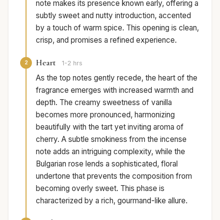
note makes its presence known early, offering a
subtly sweet and nutty introduction, accented
by a touch of warm spice. This opening is clean,
crisp, and promises a refined experience.
Heart
2
1-2 hrs
As the top notes gently recede, the heart of the
fragrance emerges with increased warmth and
depth. The creamy sweetness of vanilla
becomes more pronounced, harmonizing
beautifully with the tart yet inviting aroma of
cherry. A subtle smokiness from the incense
note adds an intriguing complexity, while the
Bulgarian rose lends a sophisticated, floral
undertone that prevents the composition from
becoming overly sweet. This phase is
characterized by a rich, gourmand-like allure.