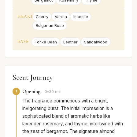
Bergamot
Rosemary
Thyme
HEART
Cherry
Vanilla
Incense
Bulgarian Rose
BASE
Tonka Bean
Leather
Sandalwood
Scent Journey
Opening
1
0-30 min
The fragrance commences with a bright,
invigorating burst. The initial impression is a
sophisticated blend of aromatic herbs like
lavender, rosemary, and thyme, intertwined with
the zest of bergamot. The signature almond