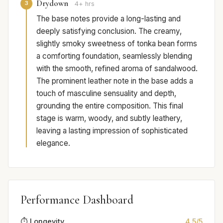
Drydown
3
4+ hrs
The base notes provide a long-lasting and
deeply satisfying conclusion. The creamy,
slightly smoky sweetness of tonka bean forms
a comforting foundation, seamlessly blending
with the smooth, refined aroma of sandalwood.
The prominent leather note in the base adds a
touch of masculine sensuality and depth,
grounding the entire composition. This final
stage is warm, woody, and subtly leathery,
leaving a lasting impression of sophisticated
elegance.
Performance Dashboard
⏱️ Longevity
4.5/5