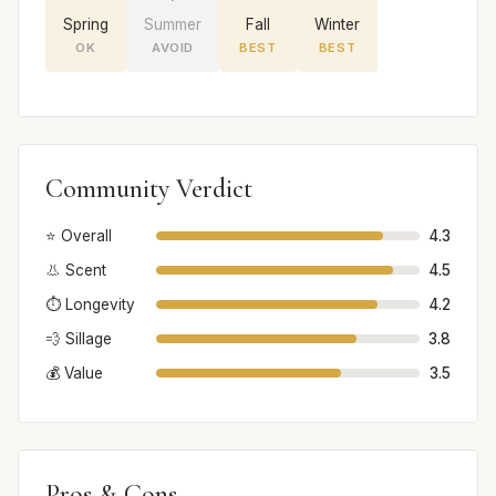
Spring
Summer
Fall
Winter
OK
AVOID
BEST
BEST
Community Verdict
⭐ Overall
4.3
👃 Scent
4.5
⏱️ Longevity
4.2
💨 Sillage
3.8
💰 Value
3.5
Pros & Cons