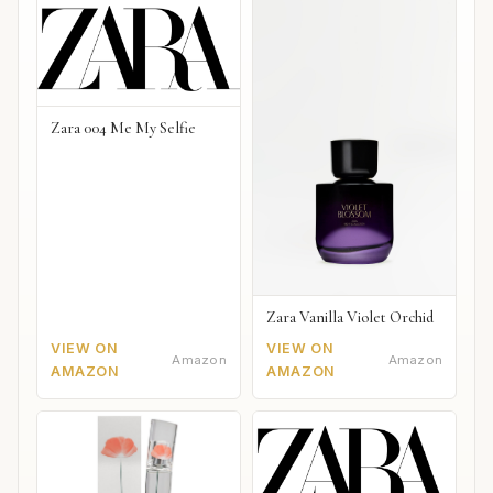
Zara 004 Me My Selfie
Zara Vanilla Violet Orchid
VIEW ON
VIEW ON
Amazon
Amazon
AMAZON
AMAZON