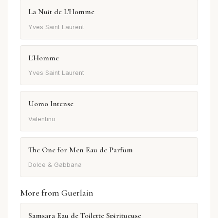
La Nuit de L'Homme
Yves Saint Laurent
L'Homme
Yves Saint Laurent
Uomo Intense
Valentino
The One for Men Eau de Parfum
Dolce & Gabbana
More from Guerlain
Samsara Eau de Toilette Spiritueuse