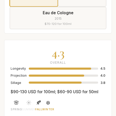
Eau de Cologne
2015
$70-120 for 100ml
4.3
OVERALL
Longevity
4.5
Projection
4.0
Sillage
3.8
$90-130 USD for 100ml; $60-90 USD for 50ml
🌸
☀️
🍂
❄️
SPRING
SUMMER
FALL
WINTER