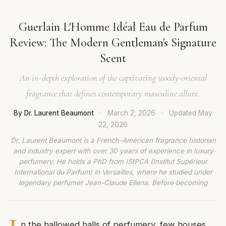
Guerlain L'Homme Idéal Eau de Parfum
Review: The Modern Gentleman's Signature
Scent
An in-depth exploration of the captivating woody-oriental
fragrance that defines contemporary masculine allure.
By Dr. Laurent Beaumont
·
March 2, 2026
·
Updated
May
22, 2026
Dr. Laurent Beaumont is a French-American fragrance historian
and industry expert with over 30 years of experience in luxury
perfumery. He holds a PhD from ISIPCA (Institut Supérieur
International du Parfum) in Versailles, where he studied under
legendary perfumer Jean-Claude Ellena. Before becoming
n the hallowed halls of perfumery, few houses