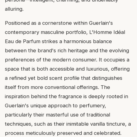
alluring.
Positioned as a cornerstone within Guerlain's
contemporary masculine portfolio, L'Homme Idéal
Eau de Parfum strikes a harmonious balance
between the brand's rich heritage and the evolving
preferences of the modern consumer. It occupies a
space that is both accessible and luxurious, offering
a refined yet bold scent profile that distinguishes
itself from more conventional offerings. The
inspiration behind the fragrance is deeply rooted in
Guerlain's unique approach to perfumery,
particularly their masterful use of traditional
techniques, such as their inimitable vanilla tincture, a
process meticulously preserved and celebrated.