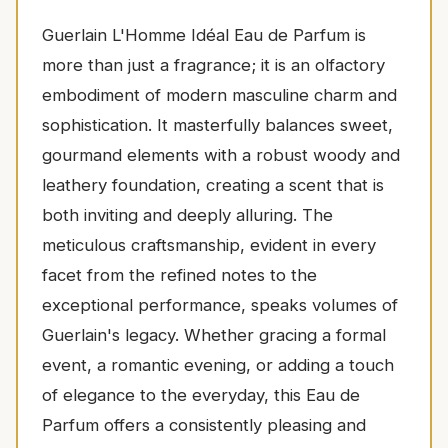
Guerlain L'Homme Idéal Eau de Parfum is
more than just a fragrance; it is an olfactory
embodiment of modern masculine charm and
sophistication. It masterfully balances sweet,
gourmand elements with a robust woody and
leathery foundation, creating a scent that is
both inviting and deeply alluring. The
meticulous craftsmanship, evident in every
facet from the refined notes to the
exceptional performance, speaks volumes of
Guerlain's legacy. Whether gracing a formal
event, a romantic evening, or adding a touch
of elegance to the everyday, this Eau de
Parfum offers a consistently pleasing and