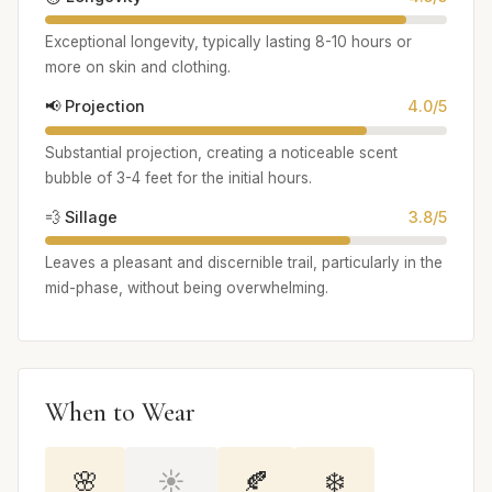
Exceptional longevity, typically lasting 8-10 hours or
more on skin and clothing.
📢 Projection
4.0/5
Substantial projection, creating a noticeable scent
bubble of 3-4 feet for the initial hours.
💨 Sillage
3.8/5
Leaves a pleasant and discernible trail, particularly in the
mid-phase, without being overwhelming.
When to Wear
🌸
☀️
🍂
❄️