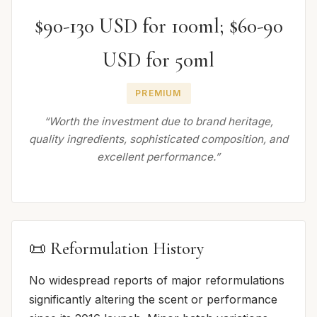
$90-130 USD for 100ml; $60-90
USD for 50ml
PREMIUM
“Worth the investment due to brand heritage,
quality ingredients, sophisticated composition, and
excellent performance.”
📜 Reformulation History
No widespread reports of major reformulations
significantly altering the scent or performance