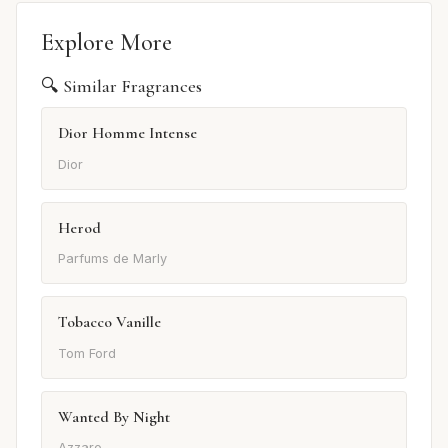
Explore More
🔍 Similar Fragrances
Dior Homme Intense
Dior
Herod
Parfums de Marly
Tobacco Vanille
Tom Ford
Wanted By Night
Azzaro