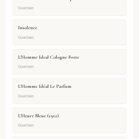
Guerlain
Insolence
Guerlain
L'Homme Ideal Cologne Forte
Guerlain
L'Homme Idéal Le Parfum
Guerlain
L'Heure Bleue (1912)
Guerlain