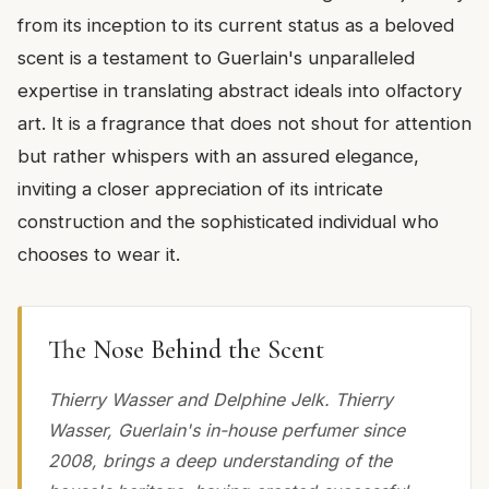
from its inception to its current status as a beloved
scent is a testament to Guerlain's unparalleled
expertise in translating abstract ideals into olfactory
art. It is a fragrance that does not shout for attention
but rather whispers with an assured elegance,
inviting a closer appreciation of its intricate
construction and the sophisticated individual who
chooses to wear it.
The Nose Behind the Scent
Thierry Wasser and Delphine Jelk. Thierry
Wasser, Guerlain's in-house perfumer since
2008, brings a deep understanding of the