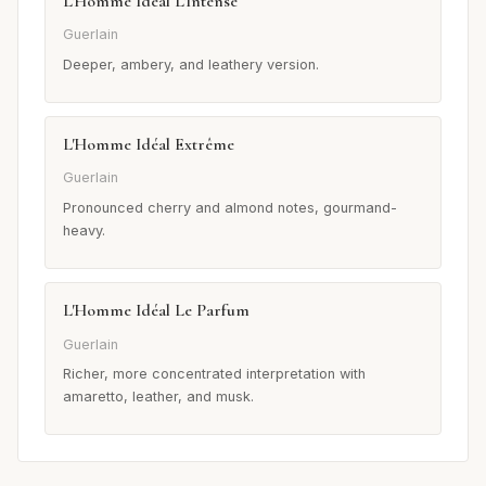
L'Homme Idéal L'Intense
Guerlain
Deeper, ambery, and leathery version.
L'Homme Idéal Extrême
Guerlain
Pronounced cherry and almond notes, gourmand-
heavy.
L'Homme Idéal Le Parfum
Guerlain
Richer, more concentrated interpretation with
amaretto, leather, and musk.