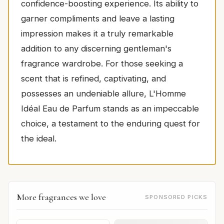
confidence-boosting experience. Its ability to
garner compliments and leave a lasting
impression makes it a truly remarkable
addition to any discerning gentleman's
fragrance wardrobe. For those seeking a
scent that is refined, captivating, and
possesses an undeniable allure, L'Homme
Idéal Eau de Parfum stands as an impeccable
choice, a testament to the enduring quest for
the ideal.
More fragrances we love
SPONSORED PICKS