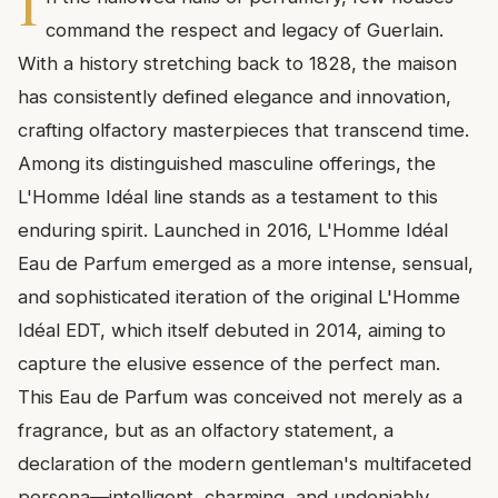
I
command the respect and legacy of Guerlain.
With a history stretching back to 1828, the maison
has consistently defined elegance and innovation,
crafting olfactory masterpieces that transcend time.
Among its distinguished masculine offerings, the
L'Homme Idéal line stands as a testament to this
enduring spirit. Launched in 2016, L'Homme Idéal
Eau de Parfum emerged as a more intense, sensual,
and sophisticated iteration of the original L'Homme
Idéal EDT, which itself debuted in 2014, aiming to
capture the elusive essence of the perfect man.
This Eau de Parfum was conceived not merely as a
fragrance, but as an olfactory statement, a
declaration of the modern gentleman's multifaceted
persona—intelligent, charming, and undeniably