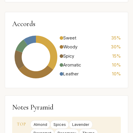
Accords
Sweet
35%
Woody
30%
Spicy
15%
Aromatic
10%
Leather
10%
Notes Pyramid
TOP
Almond
Spices
Lavender