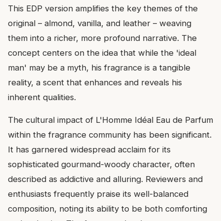
This EDP version amplifies the key themes of the
original – almond, vanilla, and leather – weaving
them into a richer, more profound narrative. The
concept centers on the idea that while the 'ideal
man' may be a myth, his fragrance is a tangible
reality, a scent that enhances and reveals his
inherent qualities.
The cultural impact of L'Homme Idéal Eau de Parfum
within the fragrance community has been significant.
It has garnered widespread acclaim for its
sophisticated gourmand-woody character, often
described as addictive and alluring. Reviewers and
enthusiasts frequently praise its well-balanced
composition, noting its ability to be both comforting