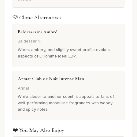
💡 Clone Alternatives
Baldessarini Ambré
Baldessarini
Warm, ambery, and slightly sweet profile evokes
aspects of L'Homme Idéal EDP.
Armaf Club de Nuit Intense Man
Armaf
While closer to another scent, it appeals to fans of
well-performing masculine fragrances with woody
and spicy notes.
❤️ You May Also Enjoy