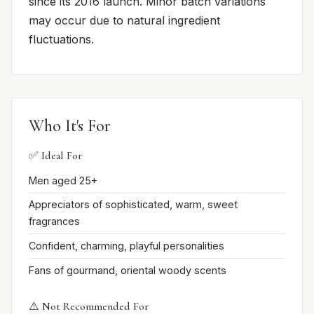
since its 2016 launch. Minor batch variations
may occur due to natural ingredient
fluctuations.
Who It's For
✅ Ideal For
Men aged 25+
Appreciators of sophisticated, warm, sweet
fragrances
Confident, charming, playful personalities
Fans of gourmand, oriental woody scents
⚠️ Not Recommended For