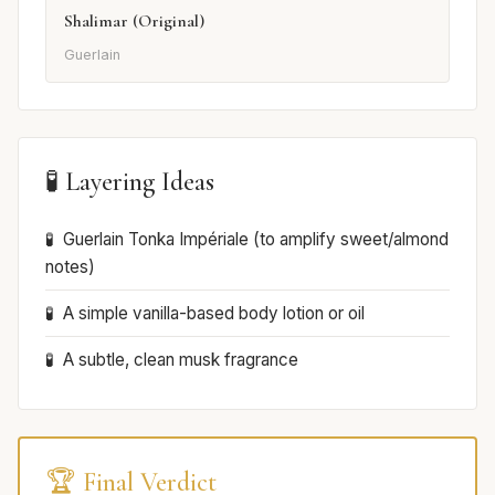
Shalimar (Original)
Guerlain
🧪 Layering Ideas
Guerlain Tonka Impériale (to amplify sweet/almond
notes)
A simple vanilla-based body lotion or oil
A subtle, clean musk fragrance
🏆 Final Verdict