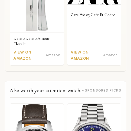
Zara Wo 03 Cafe Et Cedre
Kenzo Kenzo Amour
Florale
VIEW ON
VIEW ON
Amazon
Amazon
AMAZON
AMAZON
Also worth your attention: watches
SPONSORED PICKS