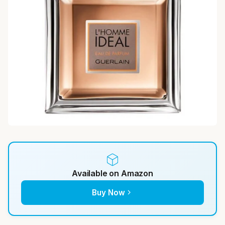
Available on Amazon
Buy Now