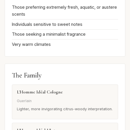
Those preferring extremely fresh, aquatic, or austere
scents
Individuals sensitive to sweet notes
Those seeking a minimalist fragrance
Very warm climates
The Family
L'Homme Idéal Cologne
Guerlain
Lighter, more invigorating citrus-woody interpretation.