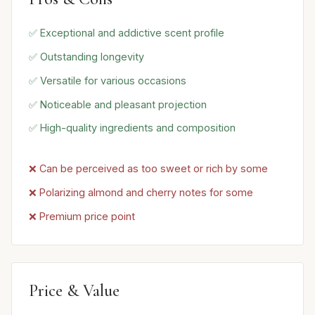
✅ Exceptional and addictive scent profile
✅ Outstanding longevity
✅ Versatile for various occasions
✅ Noticeable and pleasant projection
✅ High-quality ingredients and composition
❌ Can be perceived as too sweet or rich by some
❌ Polarizing almond and cherry notes for some
❌ Premium price point
Price & Value