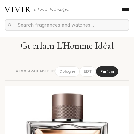
VIVIR
To live is to indulge.
Guerlain L'Homme Idéal
ALSO AVAILABLE IN
Cologne
EDT
Parfum