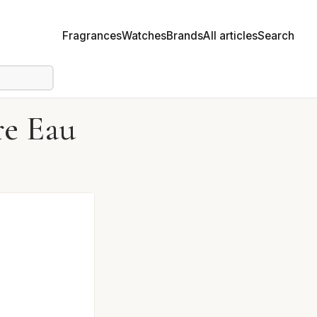
Fragrances
Watches
Brands
All articles
Search
re Eau