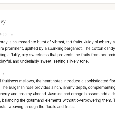
ney
0-30 min
spray is an immediate burst of vibrant, tart fruits. Juicy blueberry a
are prominent, uplifted by a sparkling bergamot. The cotton can
ding a fluffy, airy sweetness that prevents the fruits from becomi
 playful, and undeniably sweet, setting a lively tone.
hrs
ial fruitiness mellows, the heart notes introduce a sophisticated fl
e. The Bulgarian rose provides a rich, jammy depth, complementin
cherry and creamy almond. Jasmine and orange blossom add a del
ch, balancing the gourmand elements without overpowering them. 
sts, weaving through the florals and fruits.