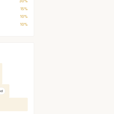
30%
15%
10%
10%
nd