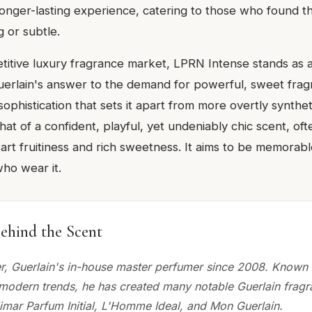
onger-lasting experience, catering to those who found th
g or subtle.
itive luxury fragrance market, LPRN Intense stands as a d
uerlain's answer to the demand for powerful, sweet fragr
 sophistication that sets it apart from more overtly synthe
that of a confident, playful, yet undeniably chic scent, oft
art fruitiness and rich sweetness. It aims to be memorab
who wear it.
ehind the Scent
r, Guerlain's in-house master perfumer since 2008. Known 
h modern trends, he has created many notable Guerlain frag
limar Parfum Initial, L'Homme Ideal, and Mon Guerlain.