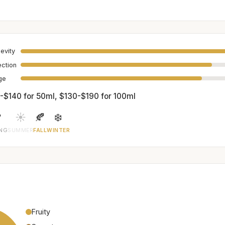
evity
ection
age
-$140 for 50ml, $130-$190 for 100ml

☀️
🍂
❄️
ING
SUMMER
FALL
WINTER
Fruity