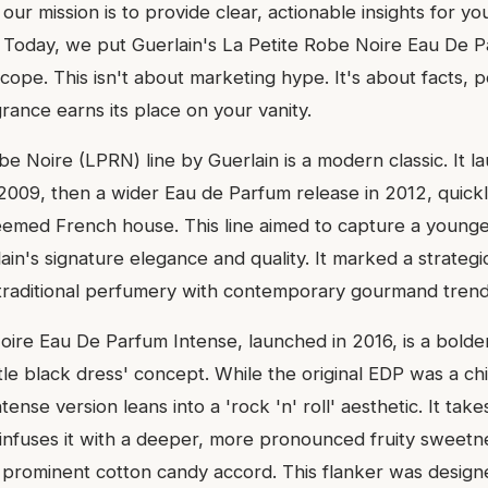
, our mission is to provide clear, actionable insights for yo
 Today, we put Guerlain's La Petite Robe Noire Eau De 
cope. This isn't about marketing hype. It's about facts,
rance earns its place on your vanity.
e Noire (LPRN) line by Guerlain is a modern classic. It l
in 2009, then a wider Eau de Parfum release in 2012, quic
steemed French house. This line aimed to capture a young
ain's signature elegance and quality. It marked a strategic
traditional perfumery with contemporary gourmand trend
oire Eau De Parfum Intense, launched in 2016, is a bolder
little black dress' concept. While the original EDP was a c
ense version leans into a 'rock 'n' roll' aesthetic. It take
nfuses it with a deeper, more pronounced fruity sweetn
 prominent cotton candy accord. This flanker was designe