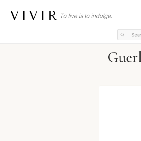
VIVIR
To live is to indulge.
Guerl