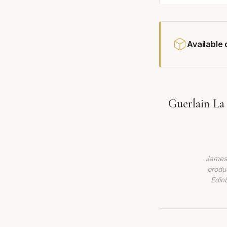
Available
Guerlain La
James 
produc
Edin