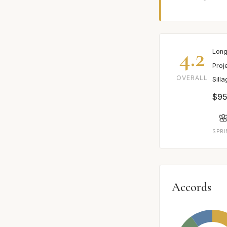
4.2
Long
Proj
OVERALL
Sill
$95

SPR
Accords