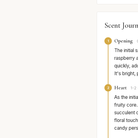
Scent Jour
Opening
1
The initial 
raspberry 
quickly, ad
It's bright,
Heart
2
1-2 
As the init
fruity cor
succulent 
floral tou
candy persi