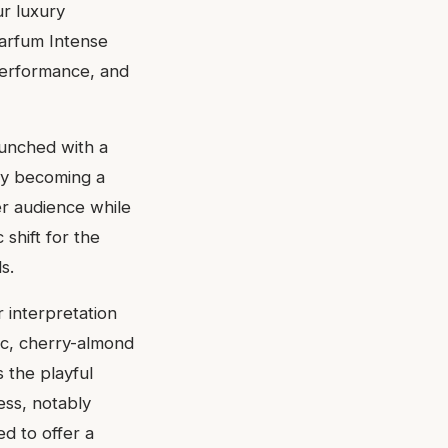
ur luxury
Parfum Intense
 performance, and
aunched with a
kly becoming a
er audience while
 shift for the
s.
 interpretation
hic, cherry-almond
s the playful
ess, notably
d to offer a