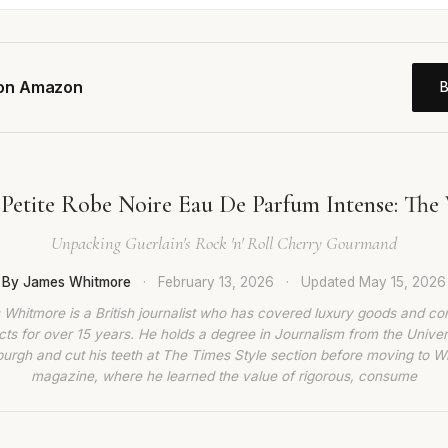
 on Amazon
 Petite Robe Noire Eau De Parfum Intense: The 
Unpacking Guerlain's Rock 'n' Roll Cherry Gourmand
By James Whitmore
·
February 13, 2026
·
Updated
May 15, 2026
Whitmore is a British journalist who has covered luxury goods and c
ts for over 15 years. He holds a degree in Journalism from the Univer
burgh and cut his teeth at The Times Style section before moving to W
magazine, where he learned the value of rigorous, consume