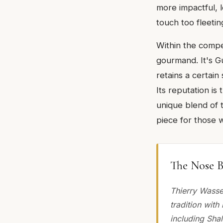
more impactful, l
touch too fleetin
Within the compet
gourmand. It's G
retains a certain
Its reputation is 
unique blend of t
piece for those 
The Nose B
Thierry Wasse
tradition wit
including Sha