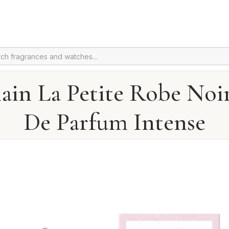
ain La Petite Robe Noi
De Parfum Intense