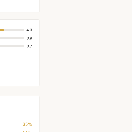
4.3
3.9
3.7
35%