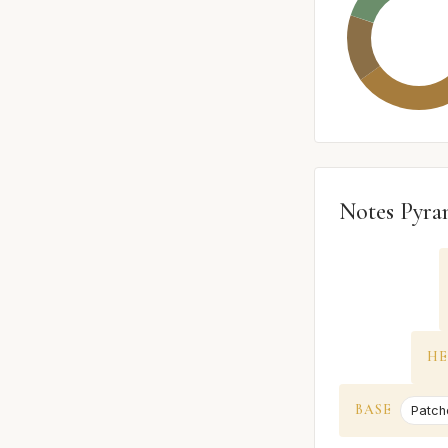
Notes Pyra
HE
BASE
Patcho