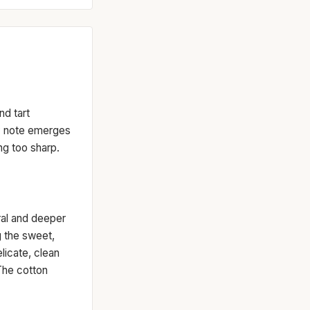
nd tart
dy note emerges
ng too sharp.
oral and deeper
g the sweet,
icate, clean
The cotton