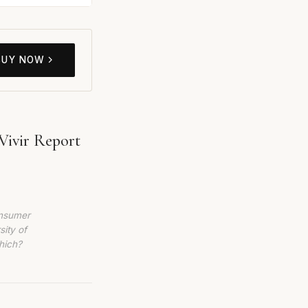
BUY NOW
Vivir Report
onsumer
sity of
hich?