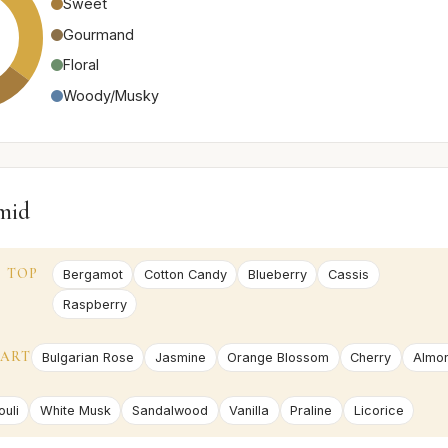
Sweet
Gourmand
Floral
Woody/Musky
mid
TOP
Bergamot
Cotton Candy
Blueberry
Cassis
Raspberry
ART
Bulgarian Rose
Jasmine
Orange Blossom
Cherry
Almo
uli
White Musk
Sandalwood
Vanilla
Praline
Licorice