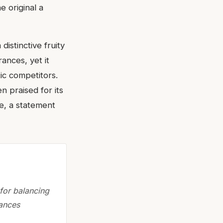
e original a
istinctive fruity
ances, yet it
tic competitors.
en praised for its
le, a statement
for balancing
rances