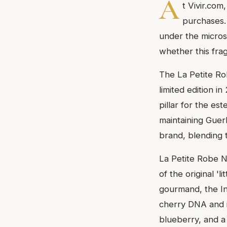
A
t Vivir.com
purchases.
under the micros
whether this frag
The La Petite Rob
limited edition 
pillar for the e
maintaining Guerl
brand, blending 
La Petite Robe N
of the original '
gourmand, the Int
cherry DNA and i
blueberry, and a