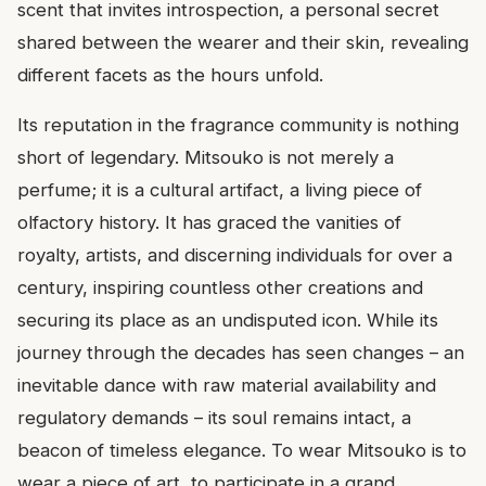
scent that invites introspection, a personal secret
shared between the wearer and their skin, revealing
different facets as the hours unfold.
Its reputation in the fragrance community is nothing
short of legendary. Mitsouko is not merely a
perfume; it is a cultural artifact, a living piece of
olfactory history. It has graced the vanities of
royalty, artists, and discerning individuals for over a
century, inspiring countless other creations and
securing its place as an undisputed icon. While its
journey through the decades has seen changes – an
inevitable dance with raw material availability and
regulatory demands – its soul remains intact, a
beacon of timeless elegance. To wear Mitsouko is to
wear a piece of art, to participate in a grand