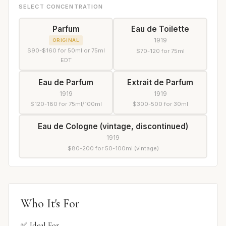
SELECT CONCENTRATION
Parfum
Eau de Toilette
1919
ORIGINAL
$90-$160 for 50ml or 75ml
$70-120 for 75ml
EDT
Eau de Parfum
Extrait de Parfum
1919
1919
$120-180 for 75ml/100ml
$300-500 for 30ml
Eau de Cologne (vintage, discontinued)
1919
$80-200 for 50-100ml (vintage)
Who It's For
✅ Ideal For