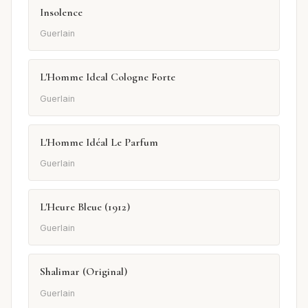
Insolence
Guerlain
L'Homme Ideal Cologne Forte
Guerlain
L'Homme Idéal Le Parfum
Guerlain
L'Heure Bleue (1912)
Guerlain
Shalimar (Original)
Guerlain