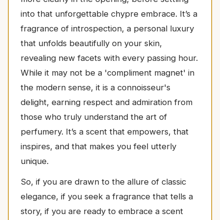
into that unforgettable chypre embrace. It’s a
fragrance of introspection, a personal luxury
that unfolds beautifully on your skin,
revealing new facets with every passing hour.
While it may not be a 'compliment magnet' in
the modern sense, it is a connoisseur's
delight, earning respect and admiration from
those who truly understand the art of
perfumery. It’s a scent that empowers, that
inspires, and that makes you feel utterly
unique.
So, if you are drawn to the allure of classic
elegance, if you seek a fragrance that tells a
story, if you are ready to embrace a scent