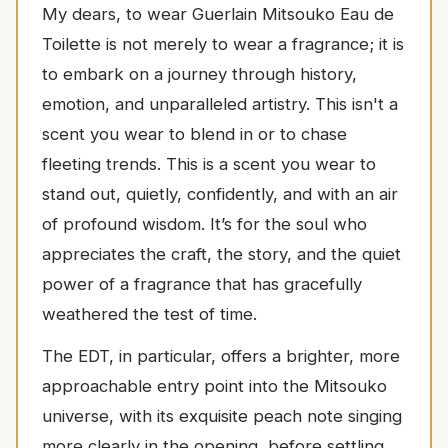
My dears, to wear Guerlain Mitsouko Eau de
Toilette is not merely to wear a fragrance; it is
to embark on a journey through history,
emotion, and unparalleled artistry. This isn't a
scent you wear to blend in or to chase
fleeting trends. This is a scent you wear to
stand out, quietly, confidently, and with an air
of profound wisdom. It’s for the soul who
appreciates the craft, the story, and the quiet
power of a fragrance that has gracefully
weathered the test of time.
The EDT, in particular, offers a brighter, more
approachable entry point into the Mitsouko
universe, with its exquisite peach note singing
more clearly in the opening, before settling