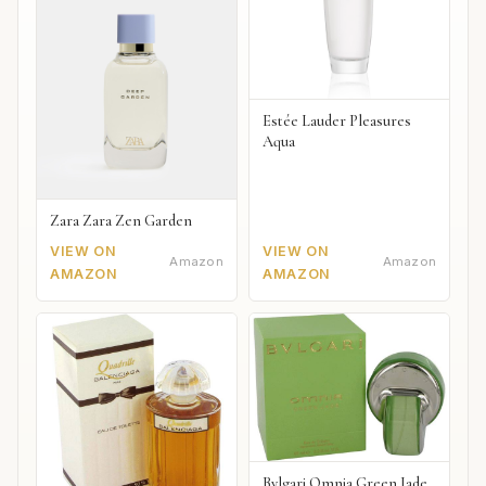
Estée Lauder Pleasures
Aqua
Zara Zara Zen Garden
VIEW ON
VIEW ON
Amazon
Amazon
AMAZON
AMAZON
Bvlgari Omnia Green Jade