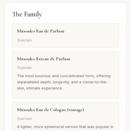
The Family
Mitsouko Eau de Parfum
Guerlain
Mitsouko Extrait de Parfum
Guerlain
The most luxurious and concentrated form, offering
unparalleled depth, longevity, and a closer-to-the-
skin, intimate experience.
Mitsouko Eau de Cologne (vintage)
Guerlain
A lighter, more ephemeral version that was popular in