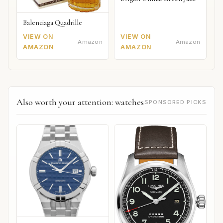
Balenciaga Quadrille
VIEW ON
VIEW ON
Amazon
Amazon
AMAZON
AMAZON
Also worth your attention: watches
SPONSORED PICKS