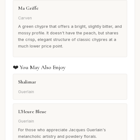
Ma Griffe
Carven
A green chypre that offers a bright, slightly bitter, and
mossy profile. It doesn't have the peach, but shares
the crisp, elegant structure of classic chypres at a
much lower price point.
❤️ You May Also Enjoy
Shalimar
Guerlain
L'Heure Bleue
Guerlain
For those who appreciate Jacques Guerlain's
melancholic artistry and powdery florals.