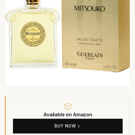
Available on Amazon
BUY NOW