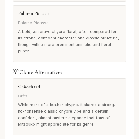
Paloma Picasso
Paloma Picasso
A bold, assertive chypre floral, often compared for
its strong, confident character and classic structure,
though with a more prominent animalic and floral
punch.
💡 Clone Alternatives
Cabochard
Grès
While more of a leather chypre, it shares a strong,
no-nonsense classic chypre vibe and a certain
confident, almost austere elegance that fans of
Mitsouko might appreciate for its genre.