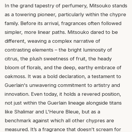
In the grand tapestry of perfumery, Mitsouko stands
as a towering pioneer, particularly within the chypre
family. Before its arrival, fragrances often followed
simpler, more linear paths. Mitsouko dared to be
different, weaving a complex narrative of
contrasting elements – the bright luminosity of
citrus, the plush sweetness of fruit, the heady
bloom of florals, and the deep, earthy embrace of
oakmoss. It was a bold declaration, a testament to
Guerlain's unwavering commitment to artistry and
innovation. Even today, it holds a revered position,
not just within the Guerlain lineage alongside titans
like Shalimar and L'Heure Bleue, but as a
benchmark against which all other chypres are
measured. It’s a fragrance that doesn't scream for