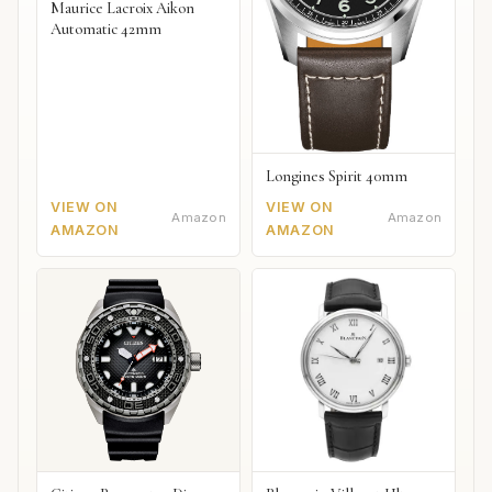
Maurice Lacroix Aikon
Automatic 42mm
Longines Spirit 40mm
VIEW ON
VIEW ON
Amazon
Amazon
AMAZON
AMAZON