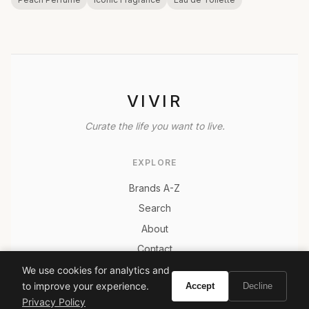
VIVIR
Curate the life you want to live.
EXPLORE
Brands A-Z
Search
About
Contact
LEGAL
We use cookies for analytics and
to improve your experience.
Accept
Decline
Privacy Policy
Privacy Policy