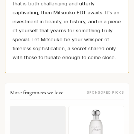
that is both challenging and utterly
captivating, then Mitsouko EDT awaits. It's an
investment in beauty, in history, and in a piece
of yourself that yearns for something truly
special. Let Mitsouko be your whisper of
timeless sophistication, a secret shared only
with those fortunate enough to come close.
More fragrances we love
SPONSORED PICKS