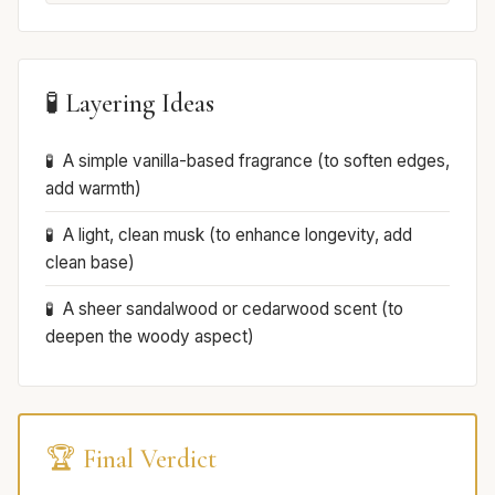
🧪 Layering Ideas
A simple vanilla-based fragrance (to soften edges,
add warmth)
A light, clean musk (to enhance longevity, add
clean base)
A sheer sandalwood or cedarwood scent (to
deepen the woody aspect)
🏆 Final Verdict