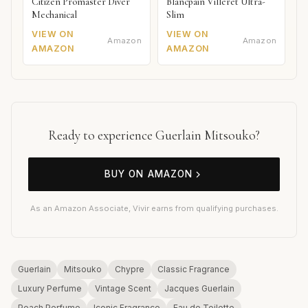
Citizen Promaster Diver
Blancpain Villeret Ultra-
Mechanical
Slim
VIEW ON
VIEW ON
Amazon
Amazon
AMAZON
AMAZON
Ready to experience Guerlain Mitsouko?
BUY ON AMAZON
As an Amazon Associate, Vivir earns from qualifying purchases.
Guerlain
Mitsouko
Chypre
Classic Fragrance
Luxury Perfume
Vintage Scent
Jacques Guerlain
Peach Perfume
Iconic Fragrance
Eau de Toilette