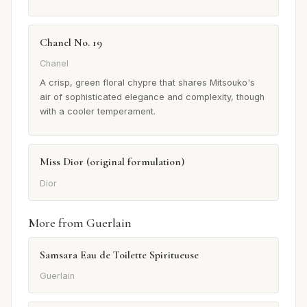
Chanel No. 19
Chanel
A crisp, green floral chypre that shares Mitsouko's
air of sophisticated elegance and complexity, though
with a cooler temperament.
Miss Dior (original formulation)
Dior
More from Guerlain
Samsara Eau de Toilette Spiritueuse
Guerlain