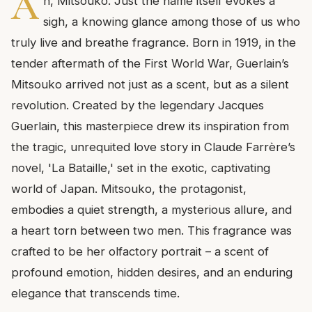
A
h, Mitsouko. Just the name itself evokes a
sigh, a knowing glance among those of us who
truly live and breathe fragrance. Born in 1919, in the
tender aftermath of the First World War, Guerlain’s
Mitsouko arrived not just as a scent, but as a silent
revolution. Created by the legendary Jacques
Guerlain, this masterpiece drew its inspiration from
the tragic, unrequited love story in Claude Farrère’s
novel, 'La Bataille,' set in the exotic, captivating
world of Japan. Mitsouko, the protagonist,
embodies a quiet strength, a mysterious allure, and
a heart torn between two men. This fragrance was
crafted to be her olfactory portrait – a scent of
profound emotion, hidden desires, and an enduring
elegance that transcends time.