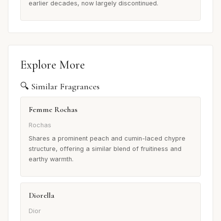
earlier decades, now largely discontinued.
Explore More
🔍 Similar Fragrances
Femme Rochas
Rochas
Shares a prominent peach and cumin-laced chypre
structure, offering a similar blend of fruitiness and
earthy warmth.
Diorella
Dior