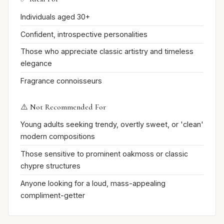
Individuals aged 30+
Confident, introspective personalities
Those who appreciate classic artistry and timeless
elegance
Fragrance connoisseurs
⚠️ Not Recommended For
Young adults seeking trendy, overtly sweet, or 'clean'
modern compositions
Those sensitive to prominent oakmoss or classic
chypre structures
Anyone looking for a loud, mass-appealing
compliment-getter