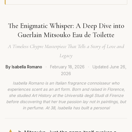
The Enigmatic Whisper: A Deep Dive into
Guerlain Mitsouko Eau de Toilette
A Timeless Chypre Masterpiece That Tells a Story of Love and
Legacy
By Isabella Romano
·
February 18, 2026
·
Updated
June 26,
2026
Isabella Romano is an Italian fragrance connoisseur who
experiences scent as an art form. Born and raised in Florence,
she studied Art History at the Università degli Studi di Firenze
before discovering that her true passion lay not in paintings, but
in perfume. At 38, Isabella has built a personal