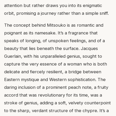
attention but rather draws you into its enigmatic
orbit, promising a journey rather than a simple sniff.
The concept behind Mitsouko is as romantic and
poignant as its namesake. It’s a fragrance that
speaks of longing, of unspoken feelings, and of a
beauty that lies beneath the surface. Jacques
Guerlain, with his unparalleled genius, sought to
capture the very essence of a woman who is both
delicate and fiercely resilient, a bridge between
Eastern mystique and Western sophistication. The
daring inclusion of a prominent peach note, a fruity
accord that was revolutionary for its time, was a
stroke of genius, adding a soft, velvety counterpoint
to the sharp, verdant structure of the chypre. It’s a