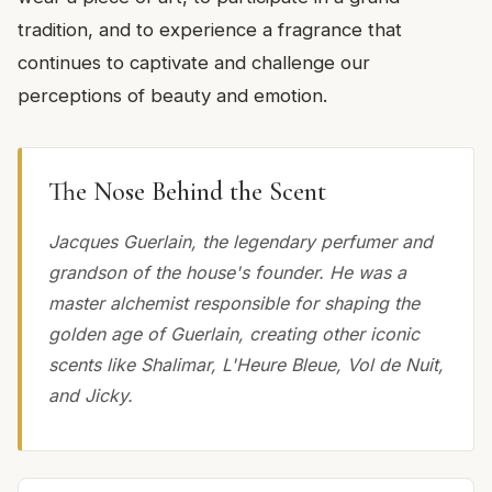
tradition, and to experience a fragrance that
continues to captivate and challenge our
perceptions of beauty and emotion.
The Nose Behind the Scent
Jacques Guerlain, the legendary perfumer and
grandson of the house's founder. He was a
master alchemist responsible for shaping the
golden age of Guerlain, creating other iconic
scents like Shalimar, L'Heure Bleue, Vol de Nuit,
and Jicky.