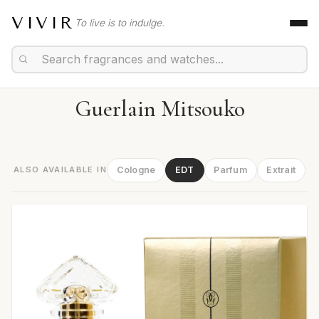
VIVIR
To live is to indulge.
Guerlain Mitsouko
ALSO AVAILABLE IN
Cologne
EDT
Parfum
Extrait