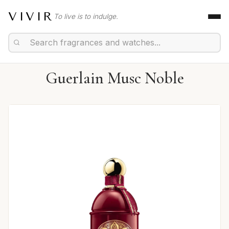
VIVIR
To live is to indulge.
Guerlain Musc Noble