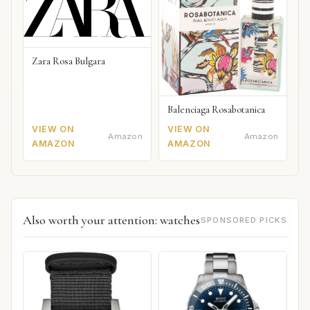
Zara Rosa Bulgara
Balenciaga Rosabotanica
VIEW ON
VIEW ON
Amazon
Amazon
AMAZON
AMAZON
Also worth your attention: watches
SPONSORED PICKS