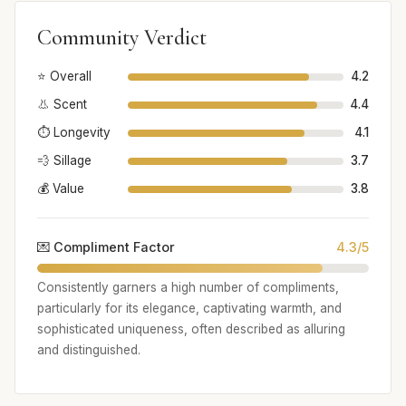
Community Verdict
⭐ Overall
4.2
👃 Scent
4.4
⏱️ Longevity
4.1
💨 Sillage
3.7
💰 Value
3.8
💌 Compliment Factor
4.3/5
Consistently garners a high number of compliments,
particularly for its elegance, captivating warmth, and
sophisticated uniqueness, often described as alluring
and distinguished.