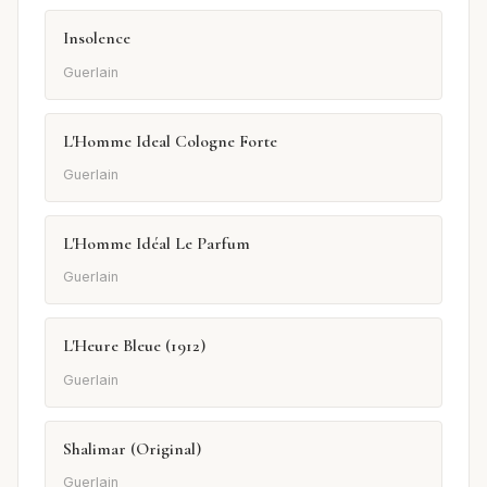
Insolence
Guerlain
L'Homme Ideal Cologne Forte
Guerlain
L'Homme Idéal Le Parfum
Guerlain
L'Heure Bleue (1912)
Guerlain
Shalimar (Original)
Guerlain