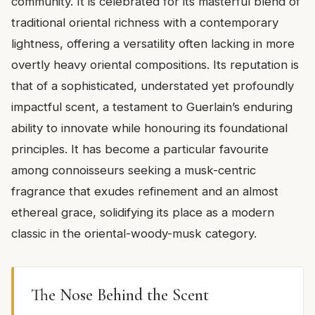
community. It is celebrated for its masterful blend of
traditional oriental richness with a contemporary
lightness, offering a versatility often lacking in more
overtly heavy oriental compositions. Its reputation is
that of a sophisticated, understated yet profoundly
impactful scent, a testament to Guerlain’s enduring
ability to innovate while honouring its foundational
principles. It has become a particular favourite
among connoisseurs seeking a musk-centric
fragrance that exudes refinement and an almost
ethereal grace, solidifying its place as a modern
classic in the oriental-woody-musk category.
The Nose Behind the Scent