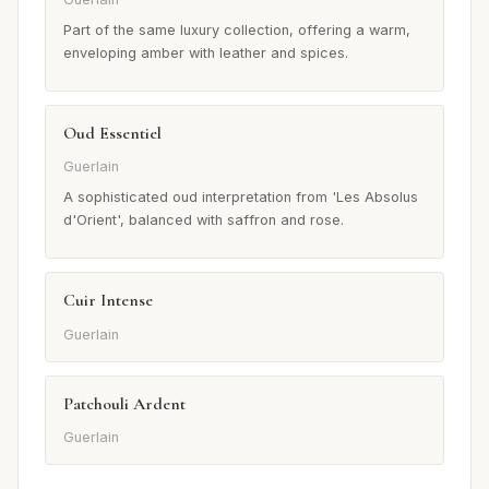
Part of the same luxury collection, offering a warm,
enveloping amber with leather and spices.
Oud Essentiel
Guerlain
A sophisticated oud interpretation from 'Les Absolus
d'Orient', balanced with saffron and rose.
Cuir Intense
Guerlain
Patchouli Ardent
Guerlain