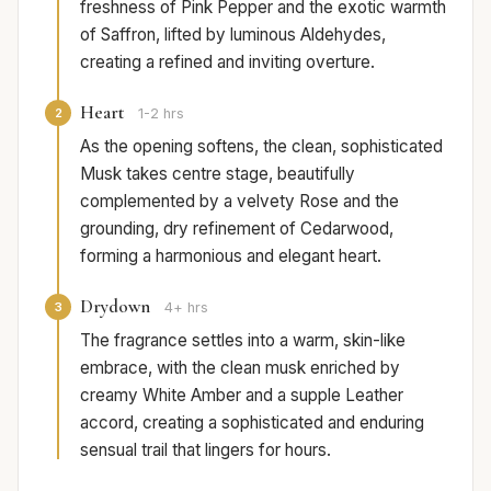
freshness of Pink Pepper and the exotic warmth
of Saffron, lifted by luminous Aldehydes,
creating a refined and inviting overture.
Heart
2
1-2 hrs
As the opening softens, the clean, sophisticated
Musk takes centre stage, beautifully
complemented by a velvety Rose and the
grounding, dry refinement of Cedarwood,
forming a harmonious and elegant heart.
Drydown
3
4+ hrs
The fragrance settles into a warm, skin-like
embrace, with the clean musk enriched by
creamy White Amber and a supple Leather
accord, creating a sophisticated and enduring
sensual trail that lingers for hours.