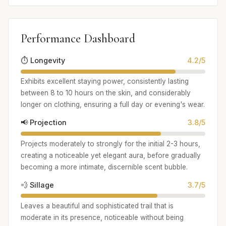
Performance Dashboard
⏱️ Longevity
4.2/5
Exhibits excellent staying power, consistently lasting
between 8 to 10 hours on the skin, and considerably
longer on clothing, ensuring a full day or evening's wear.
📢 Projection
3.8/5
Projects moderately to strongly for the initial 2-3 hours,
creating a noticeable yet elegant aura, before gradually
becoming a more intimate, discernible scent bubble.
💨 Sillage
3.7/5
Leaves a beautiful and sophisticated trail that is
moderate in its presence, noticeable without being