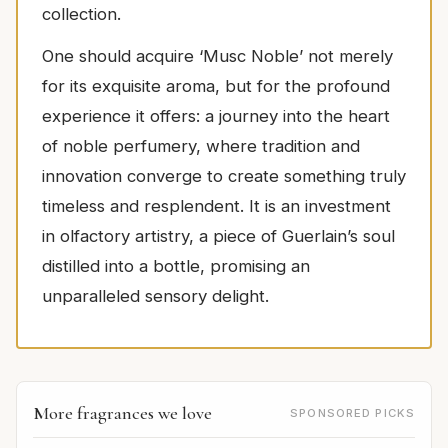
collection.
One should acquire ‘Musc Noble’ not merely
for its exquisite aroma, but for the profound
experience it offers: a journey into the heart
of noble perfumery, where tradition and
innovation converge to create something truly
timeless and resplendent. It is an investment
in olfactory artistry, a piece of Guerlain’s soul
distilled into a bottle, promising an
unparalleled sensory delight.
More fragrances we love
SPONSORED PICKS