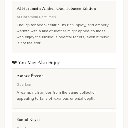
Al Haramain Amber Oud Tobacco Edition
Al Haramain Perfumes
Though tobacco-centric, its rich, spicy, and ambery
warmth with a hint of leather might appeal to those
who enjoy the luxurious oriental facets, even if musk
is not the star.
❤️ You May Also Enjoy
Ambre Éternel
Guerlain
A warm, rich amber from the same collection,
appealing to fans of luxurious oriental depth.
Santal Royal