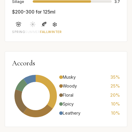
Sillage
3.7
$200-300 for 125ml
🌸
☀️
🍂
❄️
SPRING
SUMMER
FALL
WINTER
Accords
Musky
35%
Woody
25%
Floral
20%
Spicy
10%
Leathery
10%