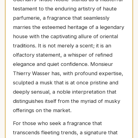
testament to the enduring artistry of haute
parfumerie, a fragrance that seamlessly
marries the esteemed heritage of a legendary
house with the captivating allure of oriental
traditions. It is not merely a scent; it is an
olfactory statement, a whisper of refined
elegance and quiet confidence. Monsieur
Thierry Wasser has, with profound expertise,
sculpted a musk that is at once pristine and
deeply sensual, a noble interpretation that
distinguishes itself from the myriad of musky
offerings on the market.
For those who seek a fragrance that
transcends fleeting trends, a signature that