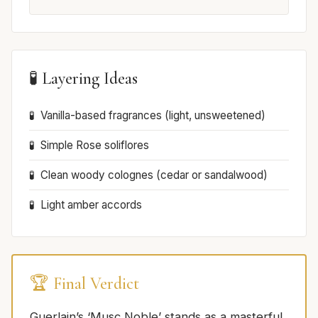
🧪 Layering Ideas
Vanilla-based fragrances (light, unsweetened)
Simple Rose soliflores
Clean woody colognes (cedar or sandalwood)
Light amber accords
🏆 Final Verdict
Guerlain’s ‘Musc Noble’ stands as a masterful