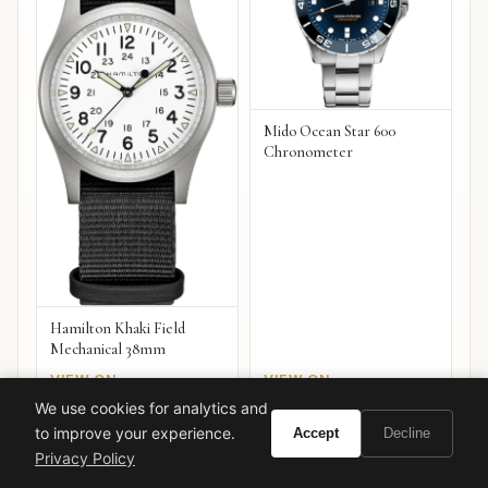
Mido Ocean Star 600
Chronometer
Hamilton Khaki Field
Mechanical 38mm
VIEW ON
VIEW ON
Amazon
Amazon
AMAZON
AMAZON
We use cookies for analytics and
to improve your experience.
Accept
Decline
Privacy Policy