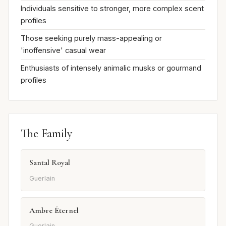
Individuals sensitive to stronger, more complex scent
profiles
Those seeking purely mass-appealing or
'inoffensive' casual wear
Enthusiasts of intensely animalic musks or gourmand
profiles
The Family
Santal Royal
Guerlain
Ambre Éternel
Guerlain