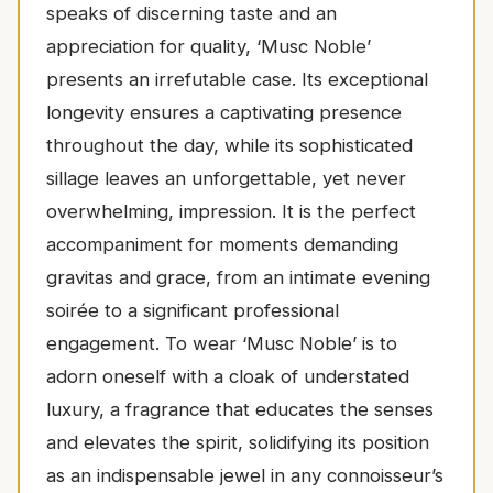
speaks of discerning taste and an
appreciation for quality, ‘Musc Noble’
presents an irrefutable case. Its exceptional
longevity ensures a captivating presence
throughout the day, while its sophisticated
sillage leaves an unforgettable, yet never
overwhelming, impression. It is the perfect
accompaniment for moments demanding
gravitas and grace, from an intimate evening
soirée to a significant professional
engagement. To wear ‘Musc Noble’ is to
adorn oneself with a cloak of understated
luxury, a fragrance that educates the senses
and elevates the spirit, solidifying its position
as an indispensable jewel in any connoisseur’s