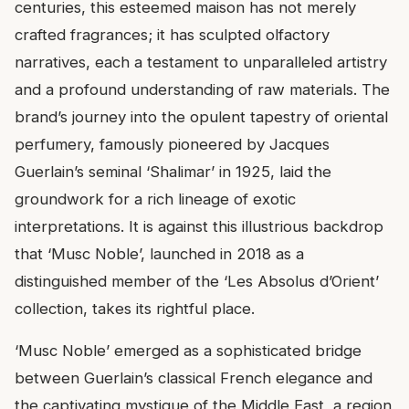
centuries, this esteemed maison has not merely
crafted fragrances; it has sculpted olfactory
narratives, each a testament to unparalleled artistry
and a profound understanding of raw materials. The
brand’s journey into the opulent tapestry of oriental
perfumery, famously pioneered by Jacques
Guerlain’s seminal ‘Shalimar’ in 1925, laid the
groundwork for a rich lineage of exotic
interpretations. It is against this illustrious backdrop
that ‘Musc Noble’, launched in 2018 as a
distinguished member of the ‘Les Absolus d’Orient’
collection, takes its rightful place.
‘Musc Noble’ emerged as a sophisticated bridge
between Guerlain’s classical French elegance and
the captivating mystique of the Middle East, a region