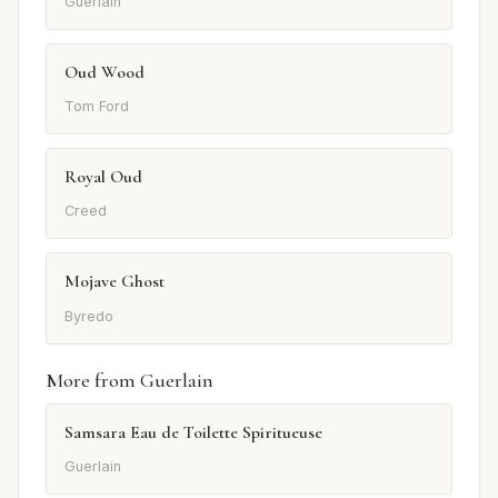
Guerlain
Oud Wood
Tom Ford
Royal Oud
Creed
Mojave Ghost
Byredo
More from Guerlain
Samsara Eau de Toilette Spiritueuse
Guerlain