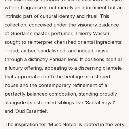
where fragrance is not merely an adornment but an
intrinsic part of cultural identity and ritual. This
collection, conceived under the visionary guidance
of Guerlain’s master perfumer, Thierry Wasser,
sought to reinterpret cherished oriental ingredients
—oud, amber, sandalwood, and indeed, musk—
through a distinctly Parisian lens. It positions itself as
a luxury offering, appealing to a discerning clientele
that appreciates both the heritage of a storied
house and the contemporary refinement of a
perfectly balanced composition, standing proudly
alongside its esteemed siblings like ‘Santal Royal’
and ‘Oud Essentiel’.
The inspiration for ‘Musc Noble’ is rooted in the very