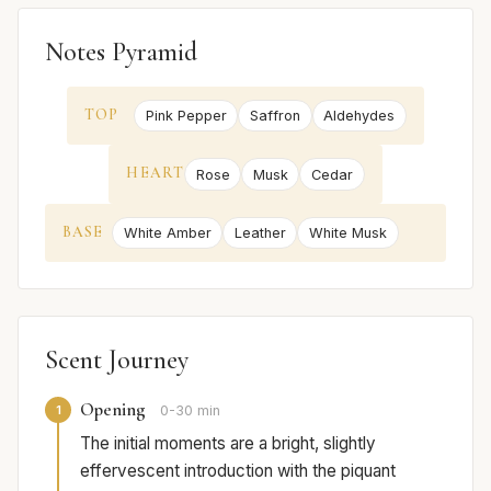
Notes Pyramid
TOP
Pink Pepper
Saffron
Aldehydes
HEART
Rose
Musk
Cedar
BASE
White Amber
Leather
White Musk
Scent Journey
Opening
1
0-30 min
The initial moments are a bright, slightly
effervescent introduction with the piquant