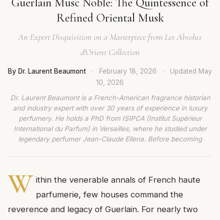
Guerlain Musc Noble: The Quintessence of
Refined Oriental Musk
An Expert Disquisition on a Masterpiece from Les Absolus
d'Orient Collection
By Dr. Laurent Beaumont
·
February 18, 2026
·
Updated
May
10, 2026
Dr. Laurent Beaumont is a French-American fragrance historian
and industry expert with over 30 years of experience in luxury
perfumery. He holds a PhD from ISIPCA (Institut Supérieur
International du Parfum) in Versailles, where he studied under
legendary perfumer Jean-Claude Ellena. Before becoming
W
ithin the venerable annals of French haute
parfumerie, few houses command the
reverence and legacy of Guerlain. For nearly two