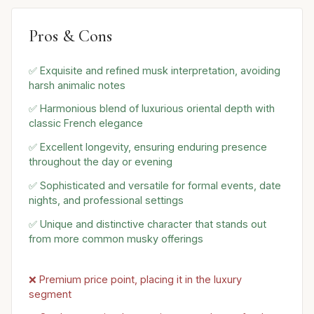
Pros & Cons
✅ Exquisite and refined musk interpretation, avoiding
harsh animalic notes
✅ Harmonious blend of luxurious oriental depth with
classic French elegance
✅ Excellent longevity, ensuring enduring presence
throughout the day or evening
✅ Sophisticated and versatile for formal events, date
nights, and professional settings
✅ Unique and distinctive character that stands out
from more common musky offerings
❌ Premium price point, placing it in the luxury
segment