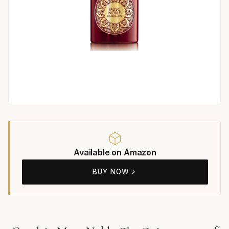
Available on Amazon
BUY NOW