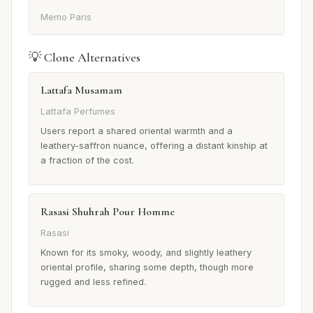
Memo Paris
💡 Clone Alternatives
Lattafa Musamam
Lattafa Perfumes
Users report a shared oriental warmth and a
leathery-saffron nuance, offering a distant kinship at
a fraction of the cost.
Rasasi Shuhrah Pour Homme
Rasasi
Known for its smoky, woody, and slightly leathery
oriental profile, sharing some depth, though more
rugged and less refined.