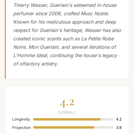
Thierry Wasser, Guerlain's esteemed in-house
perfumer since 2008, crafted Musc Noble.
Known for his meticulous approach and deep
respect for Guerlain's heritage, Wasser has also
created iconic scents such as La Petite Robe
Noire, Mon Guerlain, and several iterations of
L'Homme Idéal, continuing the house's legacy
of olfactory artistry.
4.2
OVERALL
Longevity
4.2
Projection
3.8