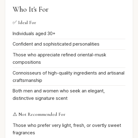
Who It's For
✅ Ideal For
Individuals aged 30+
Confident and sophisticated personalities
Those who appreciate refined oriental-musk
compositions
Connoisseurs of high-quality ingredients and artisanal
craftsmanship
Both men and women who seek an elegant,
distinctive signature scent
⚠️ Not Recommended For
Those who prefer very light, fresh, or overtly sweet
fragrances