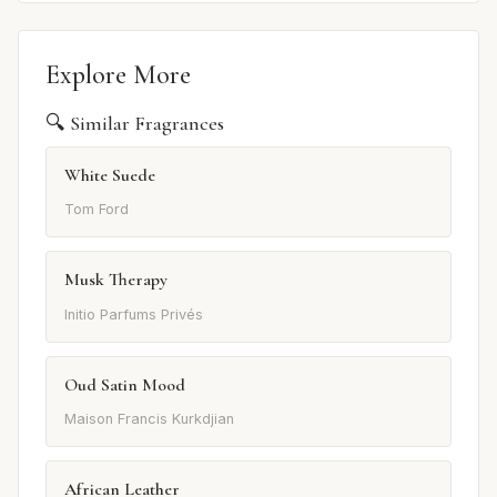
Explore More
🔍 Similar Fragrances
White Suede
Tom Ford
Musk Therapy
Initio Parfums Privés
Oud Satin Mood
Maison Francis Kurkdjian
African Leather