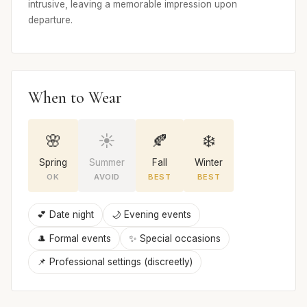
intrusive, leaving a memorable impression upon
departure.
When to Wear
🌸
☀️
🍂
❄️
Spring
Summer
Fall
Winter
OK
AVOID
BEST
BEST
💕 Date night
🌙 Evening events
🎩 Formal events
✨ Special occasions
📌 Professional settings (discreetly)