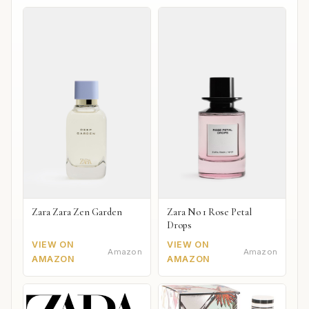
Zara Zara Zen Garden
Zara No 1 Rose Petal
Drops
VIEW ON
VIEW ON
Amazon
Amazon
AMAZON
AMAZON