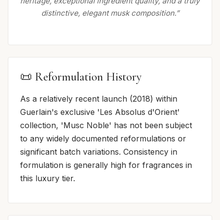
heritage, exceptional ingredient quality, and a truly
distinctive, elegant musk composition.”
📜 Reformulation History
As a relatively recent launch (2018) within
Guerlain's exclusive 'Les Absolus d'Orient'
collection, 'Musc Noble' has not been subject
to any widely documented reformulations or
significant batch variations. Consistency in
formulation is generally high for fragrances in
this luxury tier.