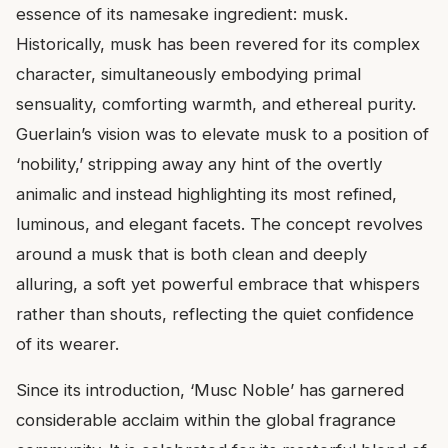
essence of its namesake ingredient: musk.
Historically, musk has been revered for its complex
character, simultaneously embodying primal
sensuality, comforting warmth, and ethereal purity.
Guerlain’s vision was to elevate musk to a position of
‘nobility,’ stripping away any hint of the overtly
animalic and instead highlighting its most refined,
luminous, and elegant facets. The concept revolves
around a musk that is both clean and deeply
alluring, a soft yet powerful embrace that whispers
rather than shouts, reflecting the quiet confidence
of its wearer.
Since its introduction, ‘Musc Noble’ has garnered
considerable acclaim within the global fragrance