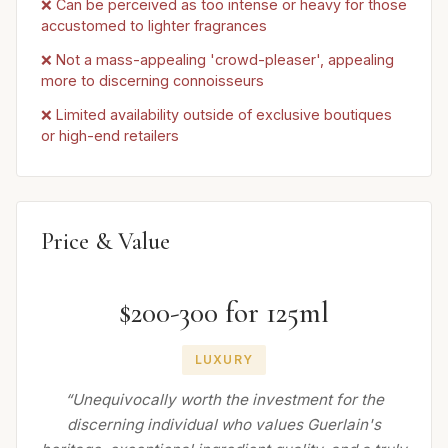
❌ Can be perceived as too intense or heavy for those
accustomed to lighter fragrances
❌ Not a mass-appealing 'crowd-pleaser', appealing
more to discerning connoisseurs
❌ Limited availability outside of exclusive boutiques
or high-end retailers
Price & Value
$200-300 for 125ml
LUXURY
“Unequivocally worth the investment for the
discerning individual who values Guerlain's