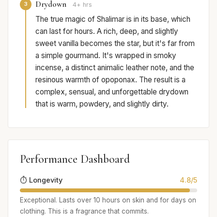
Drydown
3
4+ hrs
The true magic of Shalimar is in its base, which
can last for hours. A rich, deep, and slightly
sweet vanilla becomes the star, but it's far from
a simple gourmand. It's wrapped in smoky
incense, a distinct animalic leather note, and the
resinous warmth of opoponax. The result is a
complex, sensual, and unforgettable drydown
that is warm, powdery, and slightly dirty.
Performance Dashboard
⏱️ Longevity
4.8/5
Exceptional. Lasts over 10 hours on skin and for days on
clothing. This is a fragrance that commits.