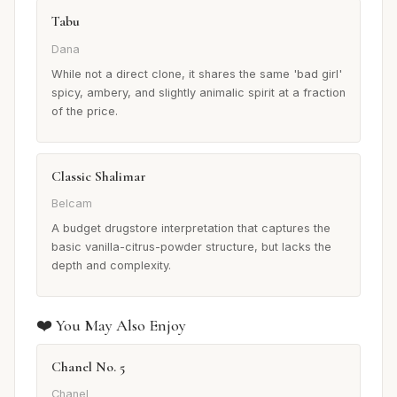
Tabu
Dana
While not a direct clone, it shares the same 'bad girl'
spicy, ambery, and slightly animalic spirit at a fraction
of the price.
Classic Shalimar
Belcam
A budget drugstore interpretation that captures the
basic vanilla-citrus-powder structure, but lacks the
depth and complexity.
❤️ You May Also Enjoy
Chanel No. 5
Chanel