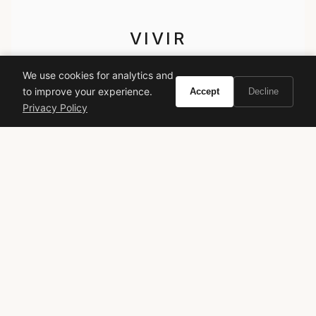
VIVIR
Curate the life you want to live.
We use cookies for analytics and
to improve your experience.
Accept
Decline
EXPLORE
Privacy Policy
Brands A-Z
Search
About
Contact
LEGAL
Privacy Policy
Terms of Service
© 2026 Vivir. All rights reserved.