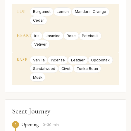
TOP
Bergamot
Lemon
Mandarin Orange
Cedar
HEART
Iris
Jasmine
Rose
Patchouli
Vetiver
BASE
Vanilla
Incense
Leather
Opoponax
Sandalwood
Civet
Tonka Bean
Musk
Scent Journey
Opening
1
0-30 min