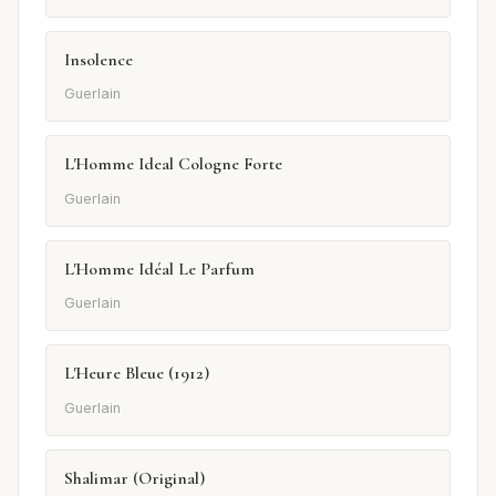
Insolence
Guerlain
L'Homme Ideal Cologne Forte
Guerlain
L'Homme Idéal Le Parfum
Guerlain
L'Heure Bleue (1912)
Guerlain
Shalimar (Original)