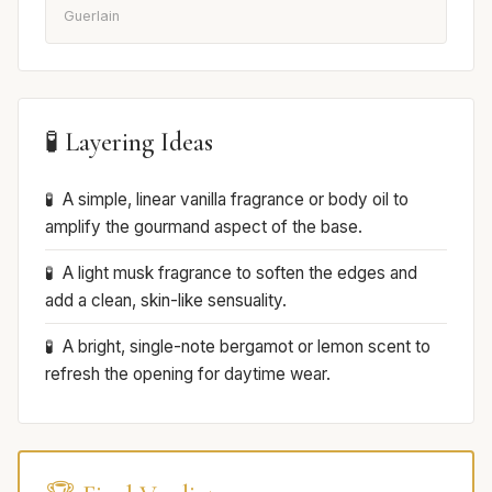
Guerlain
🧪 Layering Ideas
A simple, linear vanilla fragrance or body oil to
amplify the gourmand aspect of the base.
A light musk fragrance to soften the edges and
add a clean, skin-like sensuality.
A bright, single-note bergamot or lemon scent to
refresh the opening for daytime wear.