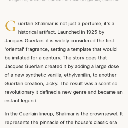
G
uerlain Shalimar is not just a perfume; it's a
historical artifact. Launched in 1925 by
Jacques Guerlain, it is widely considered the first
'oriental' fragrance, setting a template that would
be imitated for a century. The story goes that
Jacques Guerlain created it by adding a large dose
of a new synthetic vanilla, ethylvanillin, to another
Guerlain creation, Jicky. The result was a scent so
revolutionary it defined a new genre and became an
instant legend.
In the Guerlain lineup, Shalimar is the crown jewel. It
represents the pinnacle of the house's classic era