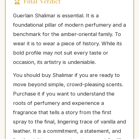
🏆 Final Verdict
Guerlain Shalimar is essential. It is a
foundational pillar of modern perfumery and a
benchmark for the amber-oriental family. To
wear it is to wear a piece of history. While its
bold profile may not suit every taste or
occasion, its artistry is undeniable.
You should buy Shalimar if you are ready to
move beyond simple, crowd-pleasing scents.
Purchase it if you want to understand the
roots of perfumery and experience a
fragrance that tells a story from the first
spray to the final, lingering trace of vanilla and
leather. It is a commitment, a statement, and