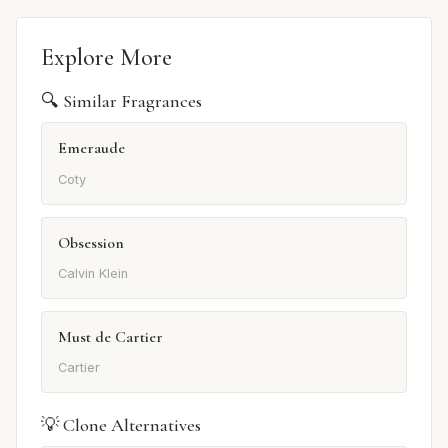
Explore More
🔍 Similar Fragrances
Emeraude
Coty
Obsession
Calvin Klein
Must de Cartier
Cartier
💡 Clone Alternatives