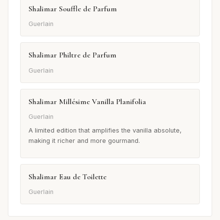
Shalimar Souffle de Parfum
Guerlain
Shalimar Philtre de Parfum
Guerlain
Shalimar Millésime Vanilla Planifolia
Guerlain
A limited edition that amplifies the vanilla absolute,
making it richer and more gourmand.
Shalimar Eau de Toilette
Guerlain