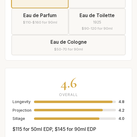
Eau de Parfum
Eau de Toilette
1925
$110-$160 for 90ml
$90-120 for 90ml
Eau de Cologne
$50-70 for 90ml
4.6
OVERALL
Longevity
4.8
Projection
4.2
Sillage
4.0
$115 for 50ml EDP, $145 for 90ml EDP