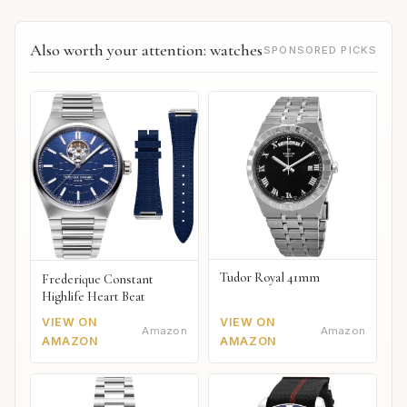
Also worth your attention: watches
SPONSORED PICKS
Tudor Royal 41mm
Frederique Constant
Highlife Heart Beat
VIEW ON
VIEW ON
Amazon
Amazon
AMAZON
AMAZON