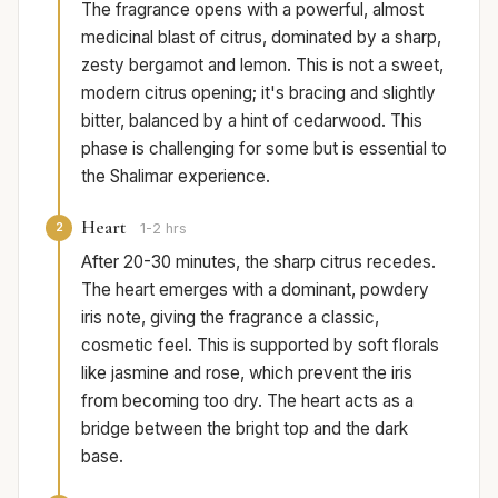
The fragrance opens with a powerful, almost
medicinal blast of citrus, dominated by a sharp,
zesty bergamot and lemon. This is not a sweet,
modern citrus opening; it's bracing and slightly
bitter, balanced by a hint of cedarwood. This
phase is challenging for some but is essential to
the Shalimar experience.
Heart
2
1-2 hrs
After 20-30 minutes, the sharp citrus recedes.
The heart emerges with a dominant, powdery
iris note, giving the fragrance a classic,
cosmetic feel. This is supported by soft florals
like jasmine and rose, which prevent the iris
from becoming too dry. The heart acts as a
bridge between the bright top and the dark
base.