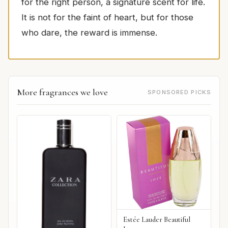
for the right person, a signature scent for life.
It is not for the faint of heart, but for those
who dare, the reward is immense.
More fragrances we love
SPONSORED PICKS
Estée Lauder Beautiful