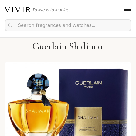
VIVIR
To live is to indulge.
Guerlain Shalimar