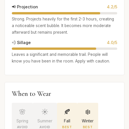
📢 Projection
4.2/5
Strong. Projects heavily for the first 2-3 hours, creating
a noticeable scent bubble. It becomes more moderate
afterward but remains present.
💨 Sillage
4.0/5
Leaves a significant and memorable trail. People will
know you have been in the room. Apply with caution.
When to Wear
🌸
☀️
🍂
❄️
Spring
Summer
Fall
Winter
AVOID
AVOID
BEST
BEST