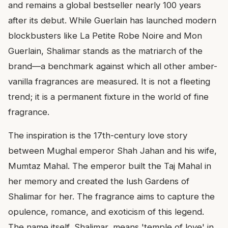
and remains a global bestseller nearly 100 years
after its debut. While Guerlain has launched modern
blockbusters like La Petite Robe Noire and Mon
Guerlain, Shalimar stands as the matriarch of the
brand—a benchmark against which all other amber-
vanilla fragrances are measured. It is not a fleeting
trend; it is a permanent fixture in the world of fine
fragrance.
The inspiration is the 17th-century love story
between Mughal emperor Shah Jahan and his wife,
Mumtaz Mahal. The emperor built the Taj Mahal in
her memory and created the lush Gardens of
Shalimar for her. The fragrance aims to capture the
opulence, romance, and exoticism of this legend.
The name itself, Shalimar, means 'temple of love' in