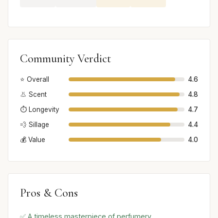
Community Verdict
⭐ Overall
4.6
👃 Scent
4.8
⏱️ Longevity
4.7
💨 Sillage
4.4
💰 Value
4.0
Pros & Cons
✅ A timeless masterpiece of perfumery