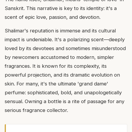
Sanskrit. This narrative is key to its identity: it's a
scent of epic love, passion, and devotion.
Shalimar's reputation is immense and its cultural
impact is undeniable. It's a polarizing scent—deeply
loved by its devotees and sometimes misunderstood
by newcomers accustomed to modern, simpler
fragrances. It is known for its complexity, its
powerful projection, and its dramatic evolution on
skin. For many, it's the ultimate 'grand dame'
perfume: sophisticated, bold, and unapologetically
sensual. Owning a bottle is a rite of passage for any
serious fragrance collector.