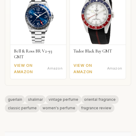
Bell & Ross BR V2-93
Tudor Black Bay GMT
GMT
VIEW ON
VIEW ON
Amazon
Amazon
AMAZON
AMAZON
guerlain
shalimar
vintage perfume
oriental fragrance
classic perfume
women's perfume
fragrance review