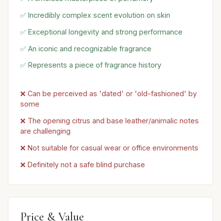
✅ Incredibly complex scent evolution on skin
✅ Exceptional longevity and strong performance
✅ An iconic and recognizable fragrance
✅ Represents a piece of fragrance history
❌ Can be perceived as 'dated' or 'old-fashioned' by
some
❌ The opening citrus and base leather/animalic notes
are challenging
❌ Not suitable for casual wear or office environments
❌ Definitely not a safe blind purchase
Price & Value