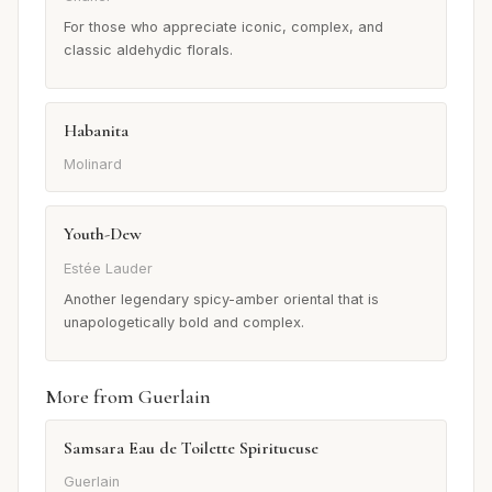
For those who appreciate iconic, complex, and
classic aldehydic florals.
Habanita
Molinard
Youth-Dew
Estée Lauder
Another legendary spicy-amber oriental that is
unapologetically bold and complex.
More from Guerlain
Samsara Eau de Toilette Spiritueuse
Guerlain