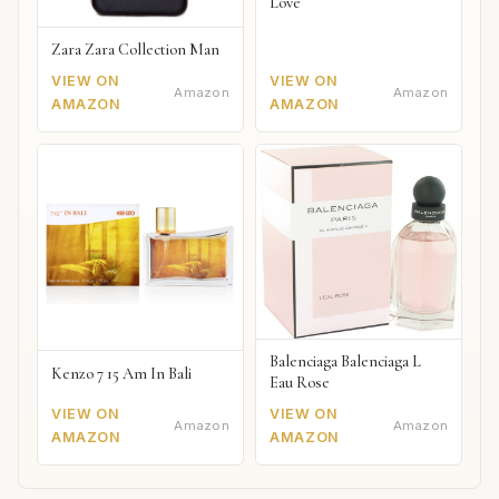
Love
Zara Zara Collection Man
VIEW ON
VIEW ON
Amazon
Amazon
AMAZON
AMAZON
Balenciaga Balenciaga L
Kenzo 7 15 Am In Bali
Eau Rose
VIEW ON
VIEW ON
Amazon
Amazon
AMAZON
AMAZON