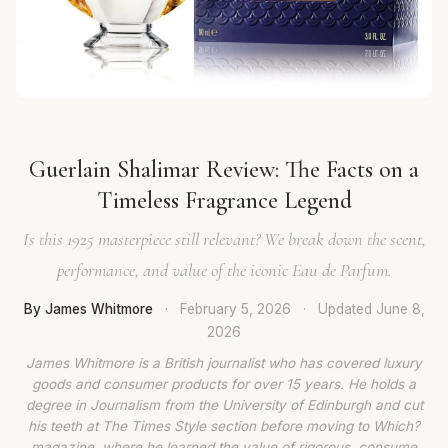
Guerlain Shalimar Review: The Facts on a
Timeless Fragrance Legend
Is this 1925 masterpiece still relevant? We break down the scent,
performance, and value of the iconic Eau de Parfum.
By James Whitmore
·
February 5, 2026
·
Updated
June 8,
2026
James Whitmore is a British journalist who has covered luxury
goods and consumer products for over 15 years. He holds a
degree in Journalism from the University of Edinburgh and cut
his teeth at The Times Style section before moving to Which?
magazine, where he learned the value of rigorous, consume