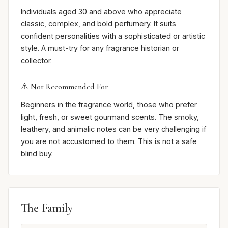
Individuals aged 30 and above who appreciate
classic, complex, and bold perfumery. It suits
confident personalities with a sophisticated or artistic
style. A must-try for any fragrance historian or
collector.
⚠️ Not Recommended For
Beginners in the fragrance world, those who prefer
light, fresh, or sweet gourmand scents. The smoky,
leathery, and animalic notes can be very challenging if
you are not accustomed to them. This is not a safe
blind buy.
The Family