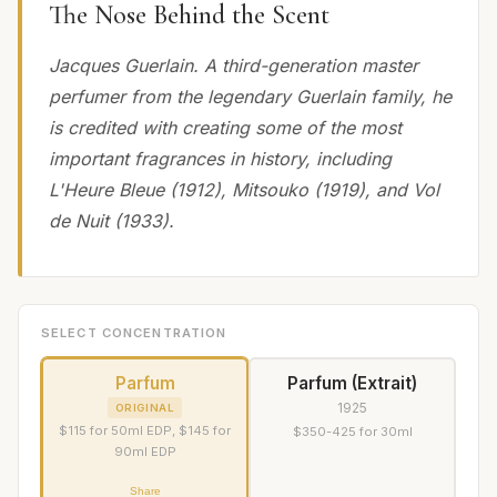
The Nose Behind the Scent
Jacques Guerlain. A third-generation master
perfumer from the legendary Guerlain family, he
is credited with creating some of the most
important fragrances in history, including
L'Heure Bleue (1912), Mitsouko (1919), and Vol
de Nuit (1933).
SELECT CONCENTRATION
Parfum
Parfum (Extrait)
1925
ORIGINAL
$115 for 50ml EDP, $145 for
$350-425 for 30ml
90ml EDP
Share