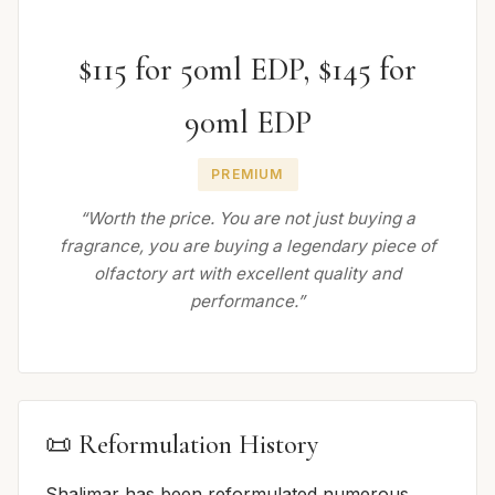
$115 for 50ml EDP, $145 for
90ml EDP
PREMIUM
“Worth the price. You are not just buying a
fragrance, you are buying a legendary piece of
olfactory art with excellent quality and
performance.”
📜 Reformulation History
Shalimar has been reformulated numerous