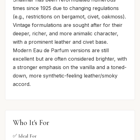
times since 1925 due to changing regulations
(e.g., restrictions on bergamot, civet, oakmoss).
Vintage formulations are sought after for their
deeper, richer, and more animalic character,
with a prominent leather and civet base.
Modern Eau de Parfum versions are still
excellent but are often considered brighter, with
a stronger emphasis on the vanilla and a toned-
down, more synthetic-feeling leather/smoky
accord.
Who It's For
✅ Ideal For