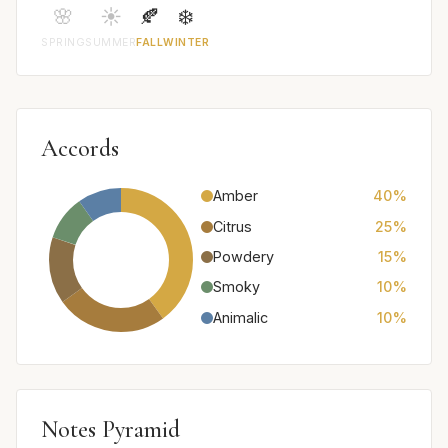
🌸
☀️
🍂
❄️
SPRING
SUMMER
FALL
WINTER
Accords
Amber
40%
Citrus
25%
Powdery
15%
Smoky
10%
Animalic
10%
Notes Pyramid