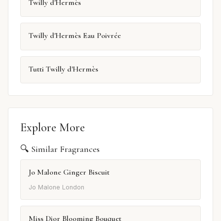
Twilly d'Hermès
Twilly d'Hermès Eau Poivrée
Tutti Twilly d'Hermès
Explore More
🔍 Similar Fragrances
Jo Malone Ginger Biscuit
Jo Malone London
Miss Dior Blooming Bouquet