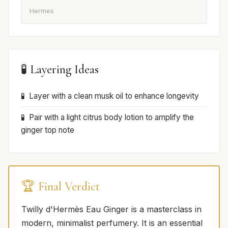
Hermes
🧪 Layering Ideas
Layer with a clean musk oil to enhance longevity
Pair with a light citrus body lotion to amplify the
ginger top note
🏆 Final Verdict
Twilly d'Hermès Eau Ginger is a masterclass in
modern, minimalist perfumery. It is an essential