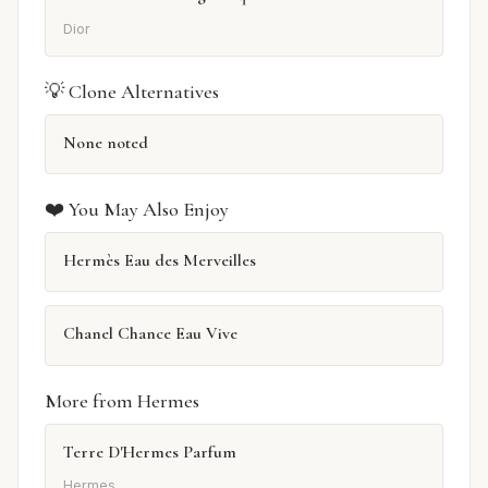
Dior
💡 Clone Alternatives
None noted
❤️ You May Also Enjoy
Hermès Eau des Merveilles
Chanel Chance Eau Vive
More from Hermes
Terre D'Hermes Parfum
Hermes