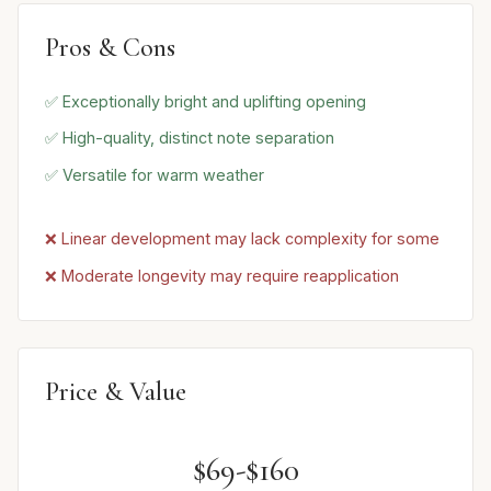
Pros & Cons
✅ Exceptionally bright and uplifting opening
✅ High-quality, distinct note separation
✅ Versatile for warm weather
❌ Linear development may lack complexity for some
❌ Moderate longevity may require reapplication
Price & Value
$69-$160