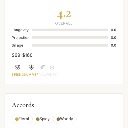
4.2
OVERALL
Longevity
0.0
Projection
0.0
Sillage
0.0
$69-$160
🌸
☀️
🍂
❄️
SPRING
SUMMER
FALL
WINTER
Accords
Floral
Spicy
Woody