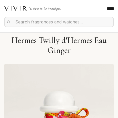
VIVIR
To live is to indulge.
Hermes Twilly d'Hermes Eau
Ginger