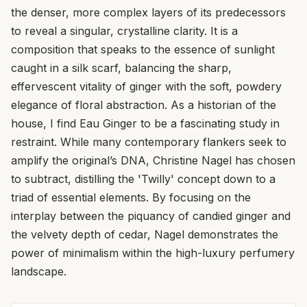
the denser, more complex layers of its predecessors
to reveal a singular, crystalline clarity. It is a
composition that speaks to the essence of sunlight
caught in a silk scarf, balancing the sharp,
effervescent vitality of ginger with the soft, powdery
elegance of floral abstraction. As a historian of the
house, I find Eau Ginger to be a fascinating study in
restraint. While many contemporary flankers seek to
amplify the original’s DNA, Christine Nagel has chosen
to subtract, distilling the 'Twilly' concept down to a
triad of essential elements. By focusing on the
interplay between the piquancy of candied ginger and
the velvety depth of cedar, Nagel demonstrates the
power of minimalism within the high-luxury perfumery
landscape.