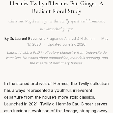
Hermès Twilly d'Hermès Eau Ginger: A
Radiant Floral Study
Christine Nagel reimagines the Twilly spirit with luminous,
sun-drenched ginger.
By Dr. Laurent Beaumont
, Fragrance Analyst & Historian
·
May
17, 2026
·
Updated
June 27, 2026
Laurent holds a PhD in olfactory chemistry from Université de
Versailles. He writes about composition, materials sourcing, and
the lineage of perfumery houses.
In the storied archives of Hermès, the Twilly collection
has always represented a youthful, irreverent
departure from the house’s more stoic classics.
Launched in 2021, Twilly d'Hermès Eau Ginger serves
as a luminous evolution of this lineage, stripping away