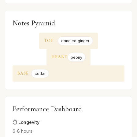
Notes Pyramid
TOP
candied ginger
HEART
peony
BASE
cedar
Performance Dashboard
⏱️ Longevity
6-8 hours