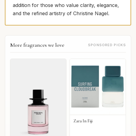
addition for those who value clarity, elegance,
and the refined artistry of Christine Nagel.
More fragrances we love
SPONSORED PICKS
Zara In Fiji