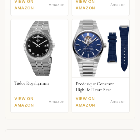
VIEW ON
VIEW ON
Amazon
Amazon
AMAZON
AMAZON
Tudor Royal 41mm
Frederique Constant
Highlife Heart Beat
VIEW ON
VIEW ON
Amazon
Amazon
AMAZON
AMAZON