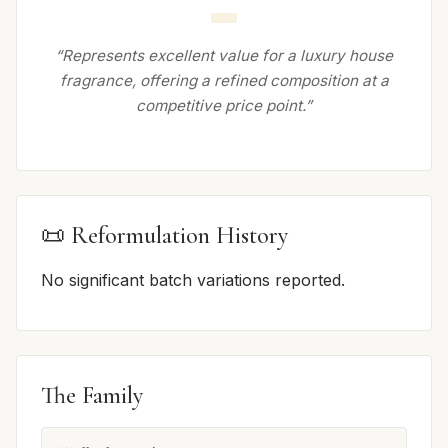
“Represents excellent value for a luxury house
fragrance, offering a refined composition at a
competitive price point.”
📜 Reformulation History
No significant batch variations reported.
The Family