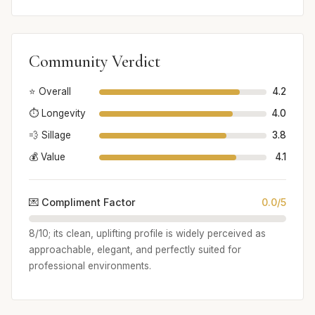
Community Verdict
⭐ Overall
4.2
⏱️ Longevity
4.0
💨 Sillage
3.8
💰 Value
4.1
💌 Compliment Factor
0.0/5
8/10; its clean, uplifting profile is widely perceived as
approachable, elegant, and perfectly suited for
professional environments.