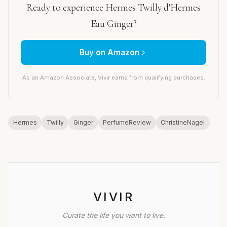
Ready to experience Hermes Twilly d'Hermes
Eau Ginger?
Buy on Amazon
As an Amazon Associate, Vivir earns from qualifying purchases.
Hermes
Twilly
Ginger
PerfumeReview
ChristineNagel
VIVIR
Curate the life you want to live.