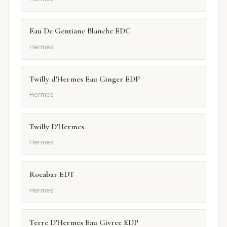
Eau De Gentiane Blanche EDC
Hermes
Twilly d'Hermes Eau Ginger EDP
Hermes
Twilly D'Hermes
Hermes
Rocabar EDT
Hermes
Terre D'Hermes Eau Givree EDP