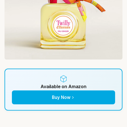
Available on Amazon
Buy Now