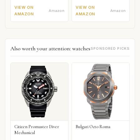
VIEW ON
VIEW ON
Amazon
Amazon
AMAZON
AMAZON
Also worth your attention: watches
SPONSORED PICKS
Citizen Promaster Diver
Bulgari Octo Roma
Mechanical