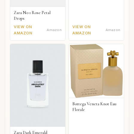
Zara No 1 Rose Petal
Drops
VIEW ON
VIEW ON
Amazon
Amazon
AMAZON
AMAZON
Bottega Veneta Knot Eau
Florale
Zara Dark Emerald