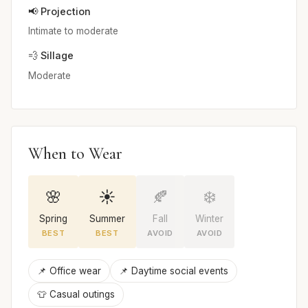
📢 Projection
Intimate to moderate
💨 Sillage
Moderate
When to Wear
🌸
☀️
🍂
❄️
Spring
Summer
Fall
Winter
BEST
BEST
AVOID
AVOID
📌 Office wear
📌 Daytime social events
👕 Casual outings