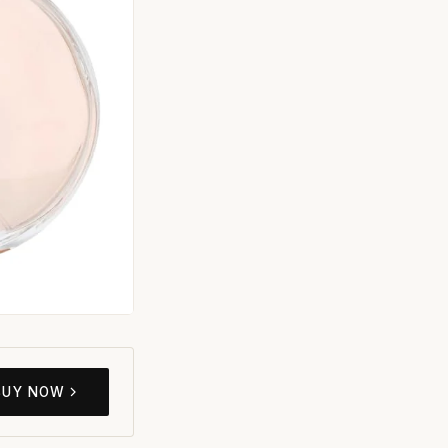
BUY NOW