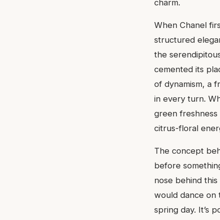
charm.
When Chanel firs
structured eleg
the serendipitou
cemented its plac
of dynamism, a f
in every turn. W
green freshness 
citrus-floral ene
The concept behin
before something 
nose behind this
would dance on th
spring day. It’s 