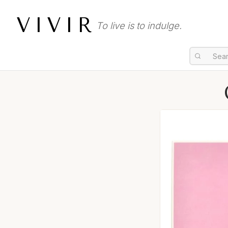
VIVIR
To live is to indulge.