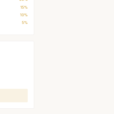
15%
10%
5%