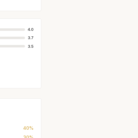
4.0
3.7
3.5
40%
30%