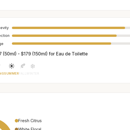
evity
ection
age
 (50ml) - $179 (150ml) for Eau de Toilette

☀️
🍂
❄️
NG
SUMMER
FALL
WINTER
Fresh Citrus
White Floral