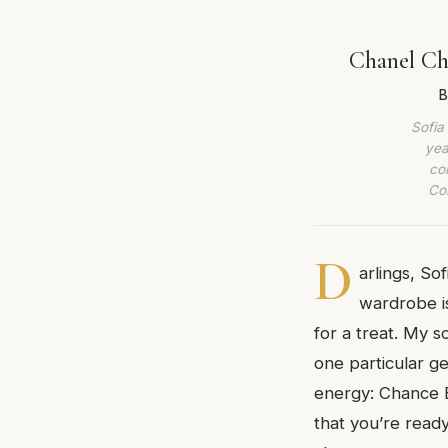
Chanel Ch
B
Sofia
yea
co
Com
D
arlings, So
wardrobe is
for a treat. My 
one particular g
energy: Chance Ea
that you’re read