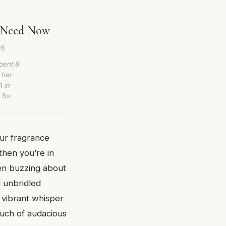
u Need Now
26
pent 8
 her
 in
 for
our fragrance
 then you’re in
een buzzing about
d unbridled
a vibrant whisper
ouch of audacious