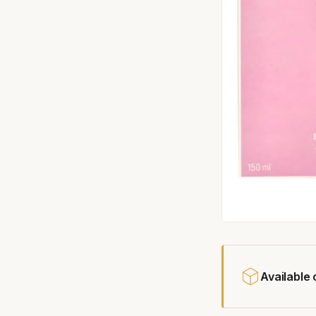
Available