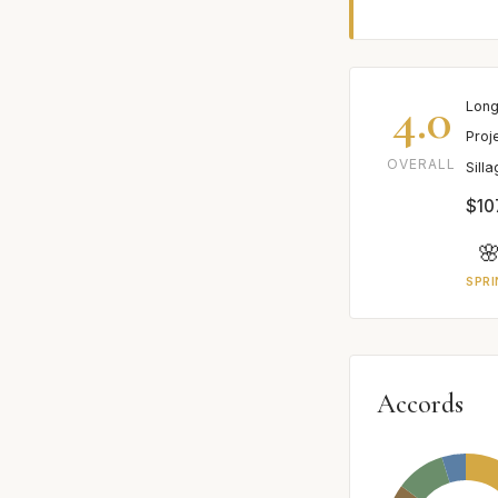
4.0
Long
Proj
OVERALL
Sill
$107

SPRI
Accords