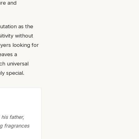
ure and
utation as the
itivity without
uyers looking for
leaves a
ch universal
ly special.
his father,
ng fragrances