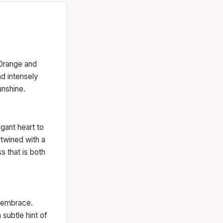
 Orange and
and intensely
unshine.
egant heart to
rtwined with a
s that is both
d embrace.
subtle hint of