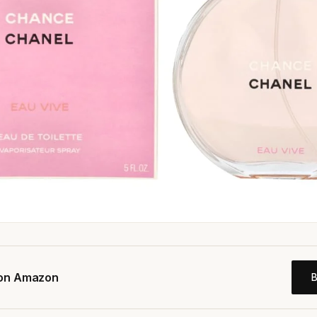
 on Amazon