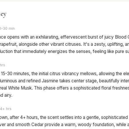
ney
0-30 min
ce opens with an exhilarating, effervescent burst of juicy Blood
apefruit, alongside other vibrant citruses. It's a zesty, uplifting, 
duction that immediately energizes the senses, feeling like pure s
hrs
 15-30 minutes, the initial citrus vibrancy mellows, allowing the el
uminous and refined Jasmine takes center stage, beautifully inte
real White Musk. This phase offers a sophisticated floral freshnes
d airy.
4+ hrs
own, after 4+ hours, the scent settles into a gentle, sophisticate
iver and smooth Cedar provide a warm, woody foundation, while a 