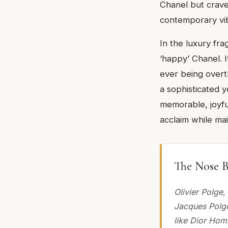
Chanel but crave
contemporary vi
In the luxury fr
‘happy’ Chanel. I
ever being overtl
a sophisticated y
memorable, joyfu
acclaim while mai
The Nose B
Olivier Polge
Jacques Polge
like Dior Hom