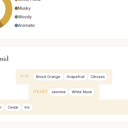
Musky
Woody
Aromatic
mid
TOP
Blood Orange
Grapefruit
Citruses
HEART
Jasmine
White Musk
r
Cedar
Iris