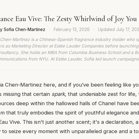
ance Eau Vive: The Zesty Whirlwind of Joy Yo
y Sofia Chen-Martinez
·
February 13, 2026
·
Updated
July 17, 20
 Chen-Martinez is a Chinese-Spanish fragrance industry insider who s
rs as Marketing Director at Estée Lauder Companies before launching
nsultancy. She holds an MBA from Columbia Business School and a BA
munications from NYU. At Estée Lauder, Sofia led launch campaigns
fia Chen-Martinez here, and if you’ve been feeling like y
 missing that certain
spark
, that undeniable zest for life,
sources deep within the hallowed halls of Chanel have b
em that truly embodies the spirit of youthful elegance an
u Vive. This isn't just another scent; it's a declaration, 
y to seize every moment with unparalleled grace and a t