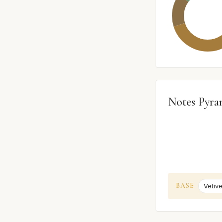
Notes Pyra
BASE
Vetive