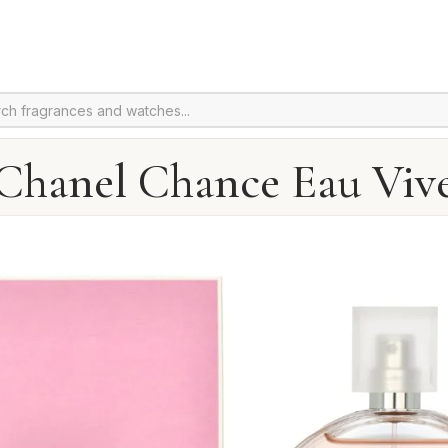
Chanel Chance Eau Viv