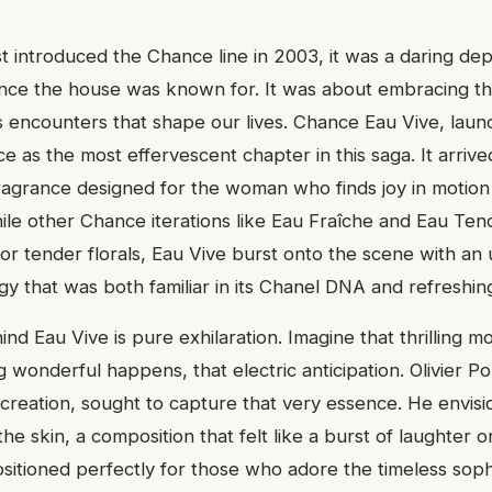
t introduced the Chance line in 2003, it was a daring de
ance the house was known for. It was about embracing t
s encounters that shape our lives. Chance Eau Vive, laun
e as the most effervescent chapter in this saga. It arriv
ragrance designed for the woman who finds joy in motion
hile other Chance iterations like Eau Fraîche and Eau Ten
or tender florals, Eau Vive burst onto the scene with an
rgy that was both familiar in its Chanel DNA and refreshin
d Eau Vive is pure exhilaration. Imagine that thrilling m
wonderful happens, that electric anticipation. Olivier Po
 creation, sought to capture that very essence. He envisi
e skin, a composition that felt like a burst of laughter o
positioned perfectly for those who adore the timeless sophi