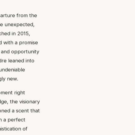
parture from the
he unexpected,
ched in 2015,
ed with a promise
 and opportunity
dre leaned into
 undeniable
gly new.
oment right
lge, the visionary
oned a scent that
n a perfect
stication of