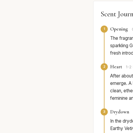
Scent Jour
Opening
1
The fragran
sparkling Gr
fresh intro
Heart
2
1-2 
After about
emerge. A l
clean, ethe
feminine an
Drydown
3
In the dryd
Earthy Vet