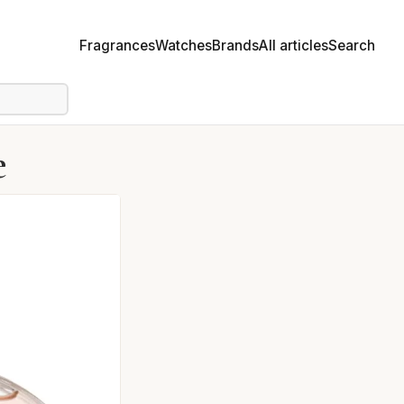
Fragrances
Watches
Brands
All articles
Search
e