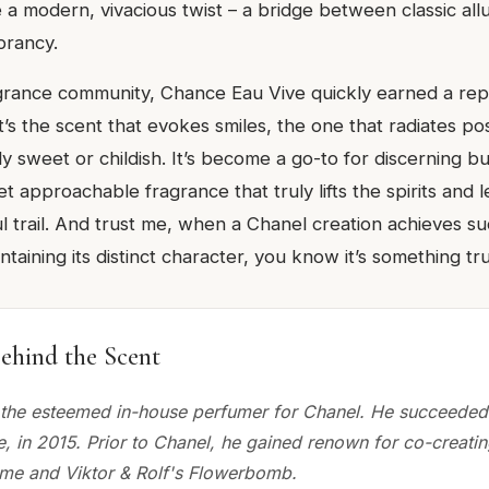
 a modern, vivacious twist – a bridge between classic all
brancy.
agrance community, Chance Eau Vive quickly earned a rep
t’s the scent that evokes smiles, the one that radiates pos
y sweet or childish. It’s become a go-to for discerning b
et approachable fragrance that truly lifts the spirits and 
l trail. And trust me, when a Chanel creation achieves su
ntaining its distinct character, you know it’s something tru
ehind the Scent
, the esteemed in-house perfumer for Chanel. He succeeded 
, in 2015. Prior to Chanel, he gained renown for co-creati
me and Viktor & Rolf's Flowerbomb.