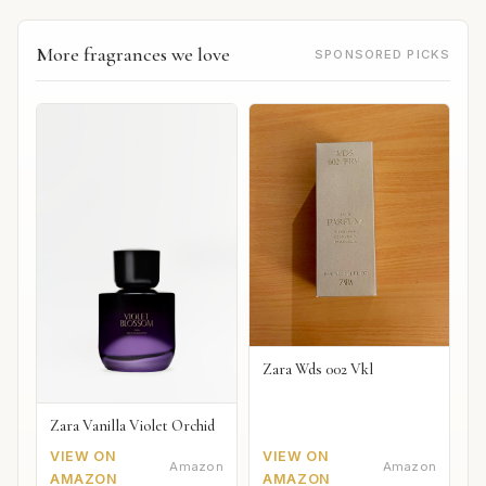
More fragrances we love
SPONSORED PICKS
Zara Wds 002 Vkl
Zara Vanilla Violet Orchid
VIEW ON
VIEW ON
Amazon
Amazon
AMAZON
AMAZON