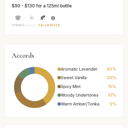
$90 - $130 for a 125ml bottle
🌸
☀️
🍂
❄️
SPRING
SUMMER
FALL
WINTER
Accords
Aromatic Lavender
40%
Sweet Vanilla
30%
Spicy Mint
15%
Woody Undertones
10%
Warm Amber/Tonka
5%