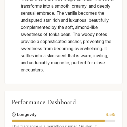
transforms into a smooth, creamy, and deeply
sensual embrace. The vanilla becomes the
undisputed star, rich and luxurious, beautifully
complemented by the soft, almond-like
sweetness of tonka bean. The woody notes
provide a sophisticated anchor, preventing the
sweetness from becoming overwhelming. It
settles into a skin scent that is warm, inviting,
and undeniably magnetic, perfect for close
encounters.
Performance Dashboard
⏱️ Longevity
4.5/5
This fragrance is a marathon runner. On skin, it