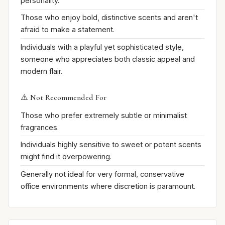
personality.
Those who enjoy bold, distinctive scents and aren't
afraid to make a statement.
Individuals with a playful yet sophisticated style,
someone who appreciates both classic appeal and
modern flair.
⚠️ Not Recommended For
Those who prefer extremely subtle or minimalist
fragrances.
Individuals highly sensitive to sweet or potent scents
might find it overpowering.
Generally not ideal for very formal, conservative
office environments where discretion is paramount.