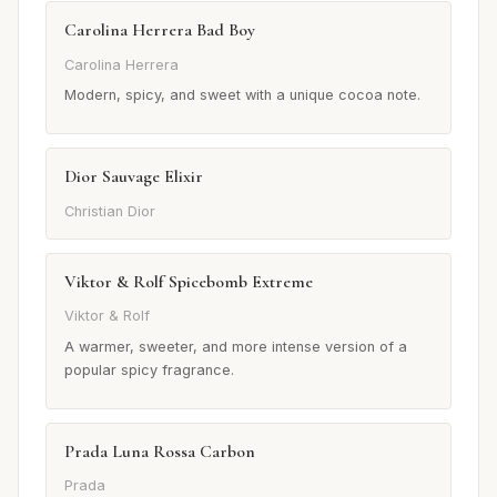
Carolina Herrera Bad Boy
Carolina Herrera
Modern, spicy, and sweet with a unique cocoa note.
Dior Sauvage Elixir
Christian Dior
Viktor & Rolf Spicebomb Extreme
Viktor & Rolf
A warmer, sweeter, and more intense version of a
popular spicy fragrance.
Prada Luna Rossa Carbon
Prada