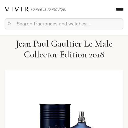
VIVIR
To live is to indulge.
Jean Paul Gaultier Le Male
Collector Edition 2018