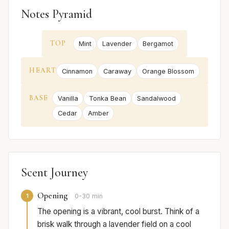
Notes Pyramid
TOP
Mint
Lavender
Bergamot
HEART
Cinnamon
Caraway
Orange Blossom
BASE
Vanilla
Tonka Bean
Sandalwood
Cedar
Amber
Scent Journey
Opening
1
0-30 min
The opening is a vibrant, cool burst. Think of a
brisk walk through a lavender field on a cool