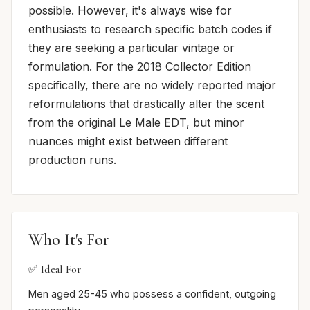
possible. However, it's always wise for
enthusiasts to research specific batch codes if
they are seeking a particular vintage or
formulation. For the 2018 Collector Edition
specifically, there are no widely reported major
reformulations that drastically alter the scent
from the original Le Male EDT, but minor
nuances might exist between different
production runs.
Who It's For
✅ Ideal For
Men aged 25-45 who possess a confident, outgoing