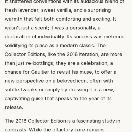
It shattered conventions with its audacious blend of
fresh lavender, sweet vanilla, and a surprising
warmth that felt both comforting and exciting. It
wasn't just a scent; it was a personality, a
declaration of individuality. Its success was meteoric,
solidifying its place as a modern classic. The
Collector Editions, like the 2018 iteration, are more
than just re-bottlings; they are a celebration, a
chance for Gaultier to revisit his muse, to offer a
new perspective on a beloved icon, often with
subtle tweaks or simply by dressing it in a new,
captivating guise that speaks to the year of its
release.
The 2018 Collector Edition is a fascinating study in
contrasts. While the olfactory core remains