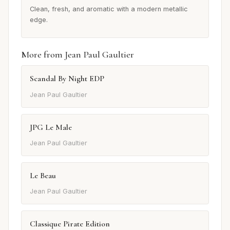
Clean, fresh, and aromatic with a modern metallic
edge.
More from Jean Paul Gaultier
Scandal By Night EDP
Jean Paul Gaultier
JPG Le Male
Jean Paul Gaultier
Le Beau
Jean Paul Gaultier
Classique Pirate Edition