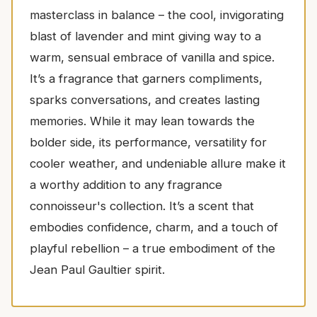
masterclass in balance – the cool, invigorating
blast of lavender and mint giving way to a
warm, sensual embrace of vanilla and spice.
It’s a fragrance that garners compliments,
sparks conversations, and creates lasting
memories. While it may lean towards the
bolder side, its performance, versatility for
cooler weather, and undeniable allure make it
a worthy addition to any fragrance
connoisseur's collection. It’s a scent that
embodies confidence, charm, and a touch of
playful rebellion – a true embodiment of the
Jean Paul Gaultier spirit.