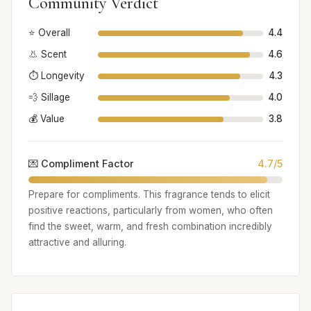
Community Verdict
⭐ Overall
4.4
👃 Scent
4.6
⏱️ Longevity
4.3
💨 Sillage
4.0
💰 Value
3.8
💌 Compliment Factor
4.7/5
Prepare for compliments. This fragrance tends to elicit
positive reactions, particularly from women, who often
find the sweet, warm, and fresh combination incredibly
attractive and alluring.