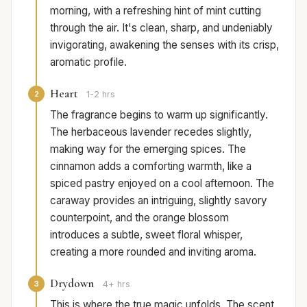
morning, with a refreshing hint of mint cutting
through the air. It's clean, sharp, and undeniably
invigorating, awakening the senses with its crisp,
aromatic profile.
Heart
2
1-2 hrs
The fragrance begins to warm up significantly.
The herbaceous lavender recedes slightly,
making way for the emerging spices. The
cinnamon adds a comforting warmth, like a
spiced pastry enjoyed on a cool afternoon. The
caraway provides an intriguing, slightly savory
counterpoint, and the orange blossom
introduces a subtle, sweet floral whisper,
creating a more rounded and inviting aroma.
Drydown
3
4+ hrs
This is where the true magic unfolds. The scent