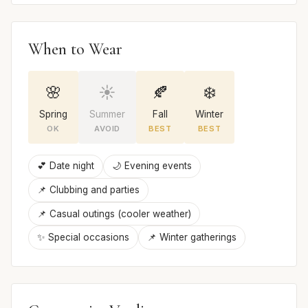
When to Wear
🌸
☀️
🍂
❄️
Spring
Summer
Fall
Winter
OK
AVOID
BEST
BEST
💕 Date night
🌙 Evening events
📌 Clubbing and parties
📌 Casual outings (cooler weather)
✨ Special occasions
📌 Winter gatherings