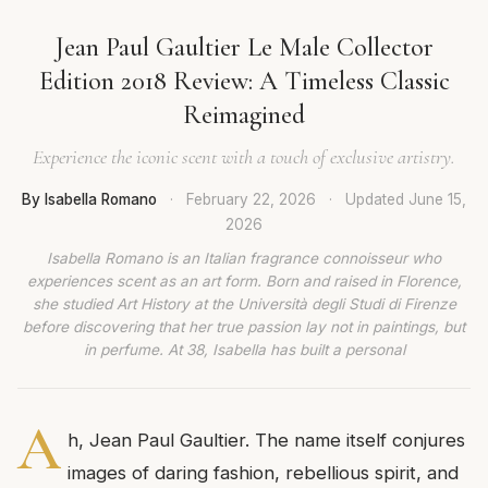
Jean Paul Gaultier Le Male Collector
Edition 2018 Review: A Timeless Classic
Reimagined
Experience the iconic scent with a touch of exclusive artistry.
By Isabella Romano
·
February 22, 2026
·
Updated
June 15,
2026
Isabella Romano is an Italian fragrance connoisseur who
experiences scent as an art form. Born and raised in Florence,
she studied Art History at the Università degli Studi di Firenze
before discovering that her true passion lay not in paintings, but
in perfume. At 38, Isabella has built a personal
A
h, Jean Paul Gaultier. The name itself conjures
images of daring fashion, rebellious spirit, and