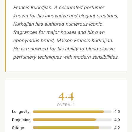
Francis Kurkdjian. A celebrated perfumer
known for his innovative and elegant creations,
Kurkdjian has authored numerous iconic
fragrances for major houses and his own
eponymous brand, Maison Francis Kurkdjian.
He is renowned for his ability to blend classic
perfumery techniques with modern sensibilities.
4.4
OVERALL
Longevity
4.5
Projection
4.0
Sillage
4.2