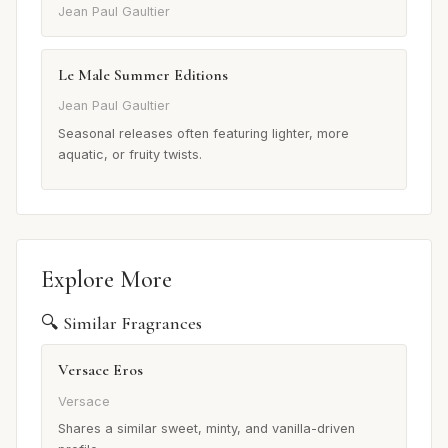
Jean Paul Gaultier
Le Male Summer Editions
Jean Paul Gaultier
Seasonal releases often featuring lighter, more
aquatic, or fruity twists.
Explore More
🔍 Similar Fragrances
Versace Eros
Versace
Shares a similar sweet, minty, and vanilla-driven