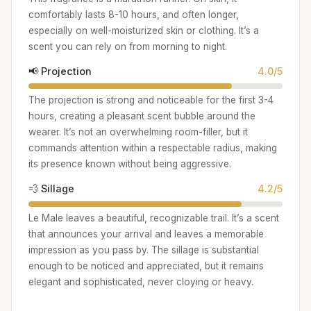
comfortably lasts 8-10 hours, and often longer,
especially on well-moisturized skin or clothing. It’s a
scent you can rely on from morning to night.
📢 Projection
4.0/5
The projection is strong and noticeable for the first 3-4
hours, creating a pleasant scent bubble around the
wearer. It’s not an overwhelming room-filler, but it
commands attention within a respectable radius, making
its presence known without being aggressive.
💨 Sillage
4.2/5
Le Male leaves a beautiful, recognizable trail. It’s a scent
that announces your arrival and leaves a memorable
impression as you pass by. The sillage is substantial
enough to be noticed and appreciated, but it remains
elegant and sophisticated, never cloying or heavy.