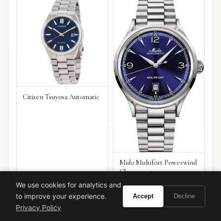
Citizen Tsuyosa Automatic
Mido Multifort Powerwind
Chronometer
We use cookies for analytics and
VIEW ON
VIEW ON
Amazon
Amazon
to improve your experience.
Accept
Decline
AMAZON
AMAZON
Privacy Policy