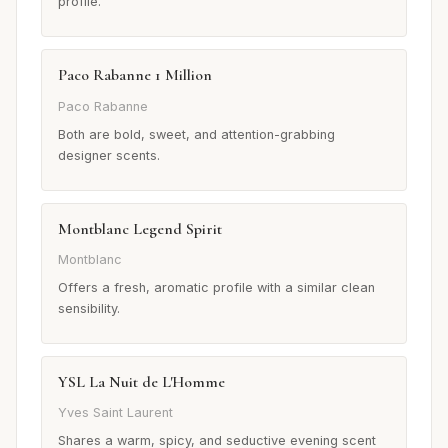
profile.
Paco Rabanne 1 Million
Paco Rabanne
Both are bold, sweet, and attention-grabbing
designer scents.
Montblanc Legend Spirit
Montblanc
Offers a fresh, aromatic profile with a similar clean
sensibility.
YSL La Nuit de L'Homme
Yves Saint Laurent
Shares a warm, spicy, and seductive evening scent