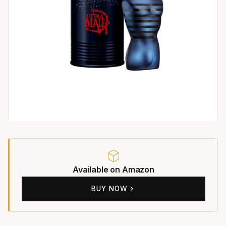
Available on Amazon
BUY NOW