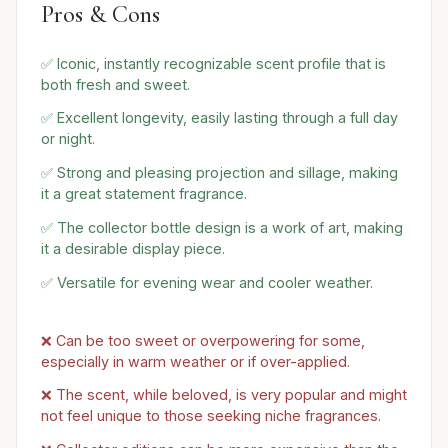
Pros & Cons
✅ Iconic, instantly recognizable scent profile that is
both fresh and sweet.
✅ Excellent longevity, easily lasting through a full day
or night.
✅ Strong and pleasing projection and sillage, making
it a great statement fragrance.
✅ The collector bottle design is a work of art, making
it a desirable display piece.
✅ Versatile for evening wear and cooler weather.
❌ Can be too sweet or overpowering for some,
especially in warm weather or if over-applied.
❌ The scent, while beloved, is very popular and might
not feel unique to those seeking niche fragrances.