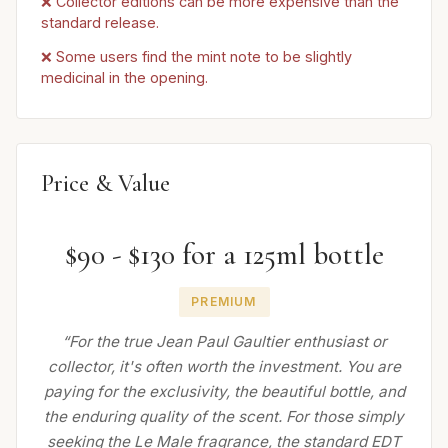
❌ Collector editions can be more expensive than the
standard release.
❌ Some users find the mint note to be slightly
medicinal in the opening.
Price & Value
$90 - $130 for a 125ml bottle
PREMIUM
“For the true Jean Paul Gaultier enthusiast or
collector, it's often worth the investment. You are
paying for the exclusivity, the beautiful bottle, and
the enduring quality of the scent. For those simply
seeking the Le Male fragrance, the standard EDT