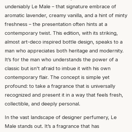
undeniably Le Male – that signature embrace of
aromatic lavender, creamy vanilla, and a hint of minty
freshness – the presentation often hints at a
contemporary twist. This edition, with its striking,
almost art-deco inspired bottle design, speaks to a
man who appreciates both heritage and modernity.
It’s for the man who understands the power of a
classic but isn't afraid to imbue it with his own
contemporary flair. The concept is simple yet
profound: to take a fragrance that is universally
recognized and present it in a way that feels fresh,
collectible, and deeply personal.
In the vast landscape of designer perfumery, Le
Male stands out. It’s a fragrance that has