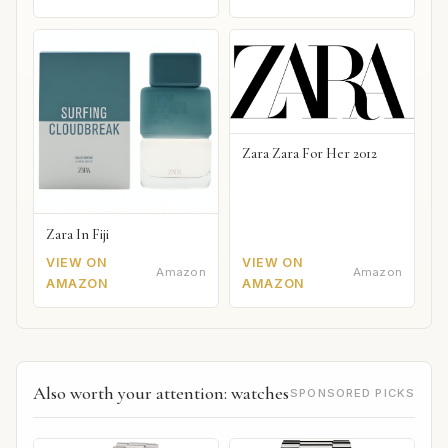
Zara Zara For Her 2012
Zara In Fiji
VIEW ON
VIEW ON
Amazon
Amazon
AMAZON
AMAZON
Also worth your attention: watches
SPONSORED PICKS