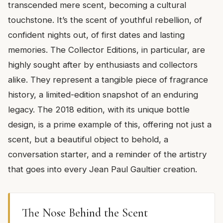
transcended mere scent, becoming a cultural
touchstone. It’s the scent of youthful rebellion, of
confident nights out, of first dates and lasting
memories. The Collector Editions, in particular, are
highly sought after by enthusiasts and collectors
alike. They represent a tangible piece of fragrance
history, a limited-edition snapshot of an enduring
legacy. The 2018 edition, with its unique bottle
design, is a prime example of this, offering not just a
scent, but a beautiful object to behold, a
conversation starter, and a reminder of the artistry
that goes into every Jean Paul Gaultier creation.
The Nose Behind the Scent