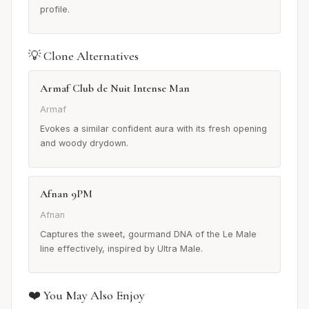
profile.
💡 Clone Alternatives
Armaf Club de Nuit Intense Man
Armaf
Evokes a similar confident aura with its fresh opening
and woody drydown.
Afnan 9PM
Afnan
Captures the sweet, gourmand DNA of the Le Male
line effectively, inspired by Ultra Male.
❤️ You May Also Enjoy