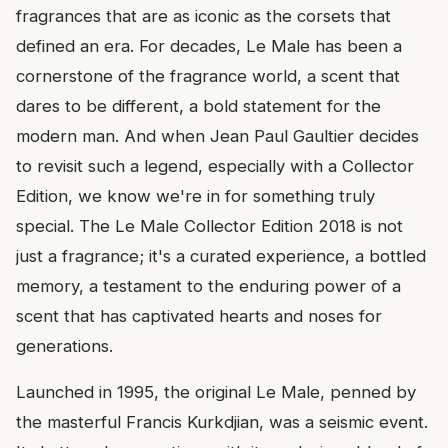
fragrances that are as iconic as the corsets that
defined an era. For decades, Le Male has been a
cornerstone of the fragrance world, a scent that
dares to be different, a bold statement for the
modern man. And when Jean Paul Gaultier decides
to revisit such a legend, especially with a Collector
Edition, we know we're in for something truly
special. The Le Male Collector Edition 2018 is not
just a fragrance; it's a curated experience, a bottled
memory, a testament to the enduring power of a
scent that has captivated hearts and noses for
generations.
Launched in 1995, the original Le Male, penned by
the masterful Francis Kurkdjian, was a seismic event.