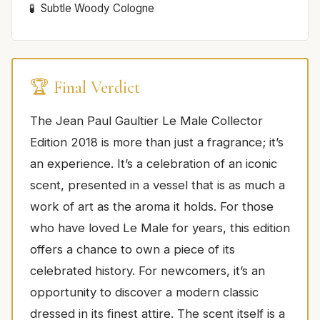
Subtle Woody Cologne
🏆 Final Verdict
The Jean Paul Gaultier Le Male Collector
Edition 2018 is more than just a fragrance; it’s
an experience. It’s a celebration of an iconic
scent, presented in a vessel that is as much a
work of art as the aroma it holds. For those
who have loved Le Male for years, this edition
offers a chance to own a piece of its
celebrated history. For newcomers, it’s an
opportunity to discover a modern classic
dressed in its finest attire. The scent itself is a