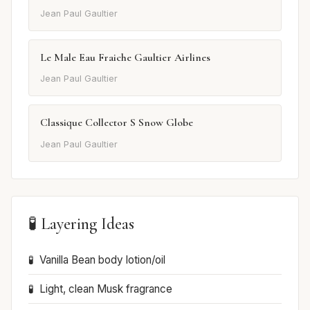
Jean Paul Gaultier
Le Male Eau Fraiche Gaultier Airlines
Jean Paul Gaultier
Classique Collector S Snow Globe
Jean Paul Gaultier
🧪 Layering Ideas
Vanilla Bean body lotion/oil
Light, clean Musk fragrance