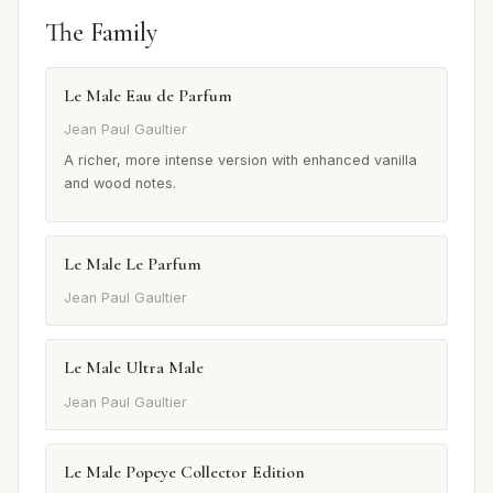
The Family
Le Male Eau de Parfum
Jean Paul Gaultier
A richer, more intense version with enhanced vanilla
and wood notes.
Le Male Le Parfum
Jean Paul Gaultier
Le Male Ultra Male
Jean Paul Gaultier
Le Male Popeye Collector Edition