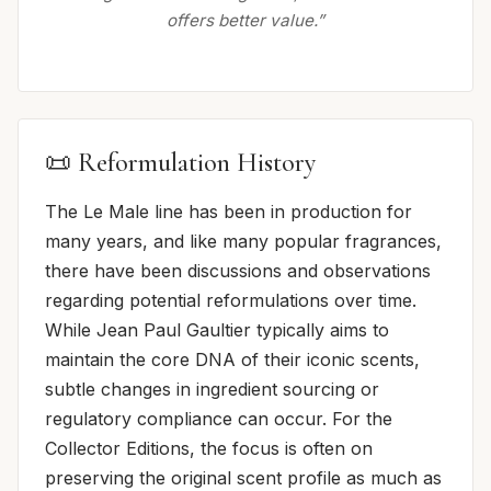
offers better value.”
📜 Reformulation History
The Le Male line has been in production for
many years, and like many popular fragrances,
there have been discussions and observations
regarding potential reformulations over time.
While Jean Paul Gaultier typically aims to
maintain the core DNA of their iconic scents,
subtle changes in ingredient sourcing or
regulatory compliance can occur. For the
Collector Editions, the focus is often on
preserving the original scent profile as much as