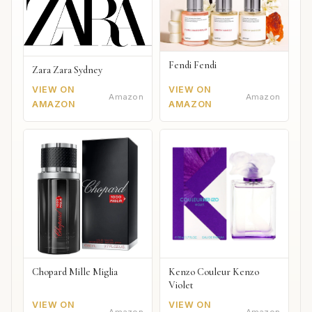
Fendi Fendi
Zara Zara Sydney
VIEW ON
VIEW ON
Amazon
Amazon
AMAZON
AMAZON
Chopard Mille Miglia
Kenzo Couleur Kenzo
Violet
VIEW ON
VIEW ON
Amazon
Amazon