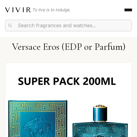
VIVIR
To live is to indulge.
Versace Eros (EDP or Parfum)