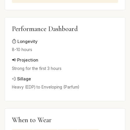
Performance Dashboard
⏱️ Longevity
8-10 hours
📢 Projection
Strong for the first 3 hours
💨 Sillage
Heavy (EDP) to Enveloping (Parfum)
When to Wear