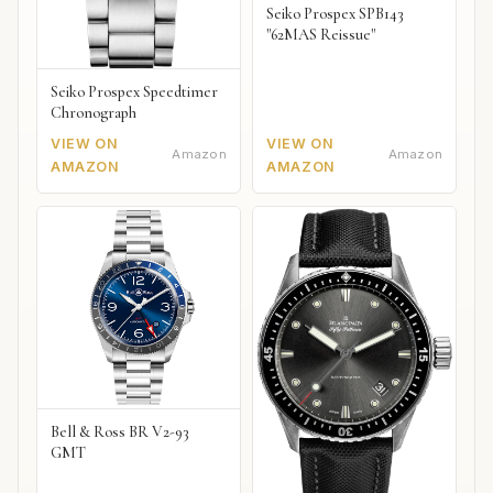
Seiko Prospex SPB143
"62MAS Reissue"
Seiko Prospex Speedtimer
Chronograph
VIEW ON
VIEW ON
Amazon
Amazon
AMAZON
AMAZON
Bell & Ross BR V2-93
GMT