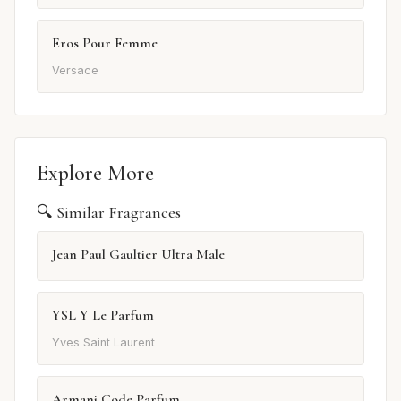
Eros Pour Femme
Versace
Explore More
🔍 Similar Fragrances
Jean Paul Gaultier Ultra Male
YSL Y Le Parfum
Yves Saint Laurent
Armani Code Parfum