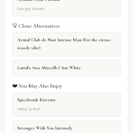
Giorgio Armani
💡 Clone Alternatives
Armaf Club de Nuit Intense Man (for the citrus-
woody vibe)
Lattafa Ana Abiyedh I Am White
❤️ You May Also Enjoy
Spicebomb Extreme
Viktor & Rolf
Stronger With You Intensely