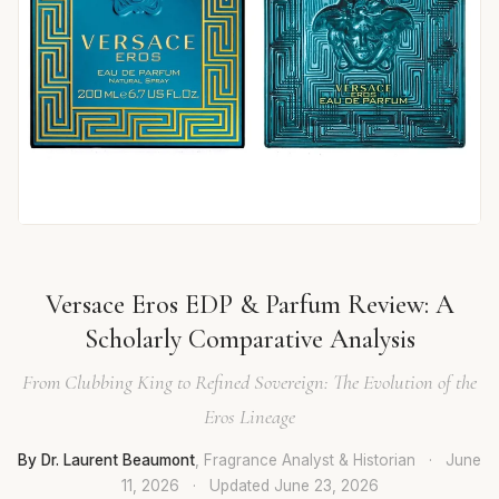
Versace Eros EDP & Parfum Review: A
Scholarly Comparative Analysis
From Clubbing King to Refined Sovereign: The Evolution of the
Eros Lineage
By Dr. Laurent Beaumont
, Fragrance Analyst & Historian
·
June
11, 2026
·
Updated
June 23, 2026