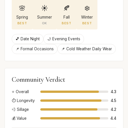
🌸
☀️
🍂
❄️
Spring
Summer
Fall
Winter
BEST
OK
BEST
BEST
💕 Date Night
🌙 Evening Events
📌 Formal Occasions
📌 Cold Weather Daily Wear
Community Verdict
⭐ Overall
4.3
⏱️ Longevity
4.5
💨 Sillage
4.2
💰 Value
4.4