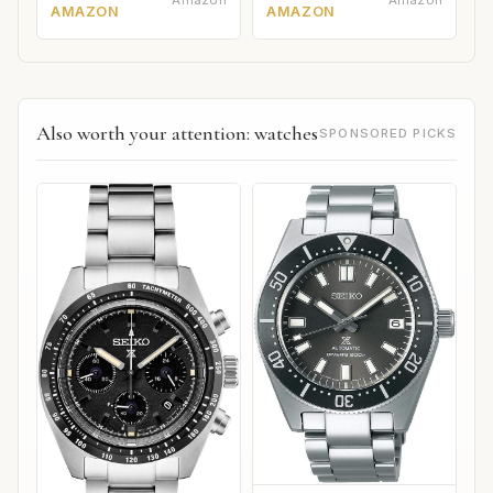
AMAZON
AMAZON
Also worth your attention: watches
SPONSORED PICKS