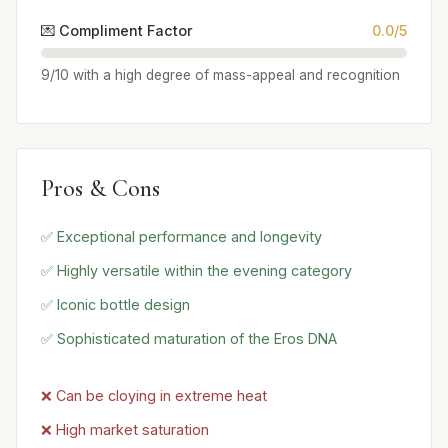
💌 Compliment Factor
0.0/5
9/10 with a high degree of mass-appeal and recognition
Pros & Cons
✅ Exceptional performance and longevity
✅ Highly versatile within the evening category
✅ Iconic bottle design
✅ Sophisticated maturation of the Eros DNA
❌ Can be cloying in extreme heat
❌ High market saturation