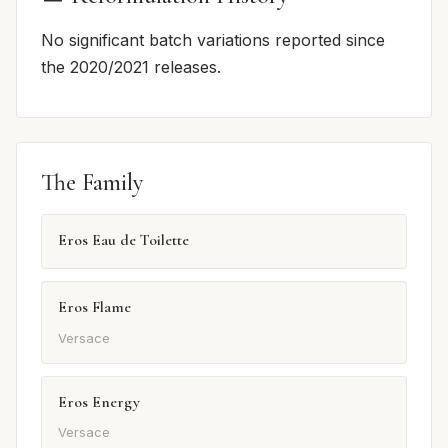
No significant batch variations reported since
the 2020/2021 releases.
The Family
Eros Eau de Toilette
Eros Flame
Versace
Eros Energy
Versace