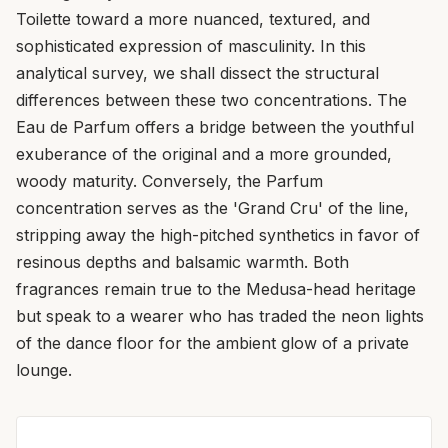
Toilette toward a more nuanced, textured, and
sophisticated expression of masculinity. In this
analytical survey, we shall dissect the structural
differences between these two concentrations. The
Eau de Parfum offers a bridge between the youthful
exuberance of the original and a more grounded,
woody maturity. Conversely, the Parfum
concentration serves as the 'Grand Cru' of the line,
stripping away the high-pitched synthetics in favor of
resinous depths and balsamic warmth. Both
fragrances remain true to the Medusa-head heritage
but speak to a wearer who has traded the neon lights
of the dance floor for the ambient glow of a private
lounge.