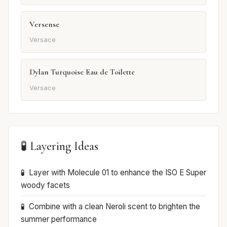
Versense
Versace
Dylan Turquoise Eau de Toilette
Versace
🧪 Layering Ideas
Layer with Molecule 01 to enhance the ISO E Super
woody facets
Combine with a clean Neroli scent to brighten the
summer performance