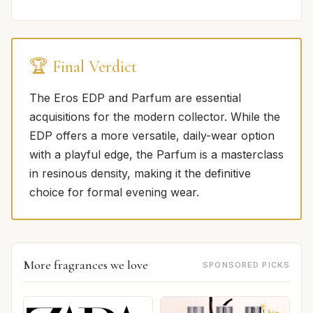
🏆 Final Verdict
The Eros EDP and Parfum are essential
acquisitions for the modern collector. While the
EDP offers a more versatile, daily-wear option
with a playful edge, the Parfum is a masterclass
in resinous density, making it the definitive
choice for formal evening wear.
More fragrances we love
SPONSORED PICKS