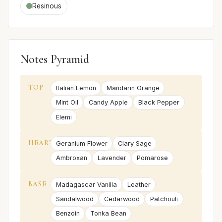
Resinous
Notes Pyramid
TOP
Italian Lemon
Mandarin Orange
Mint Oil
Candy Apple
Black Pepper
Elemi
HEART
Geranium Flower
Clary Sage
Ambroxan
Lavender
Pomarose
BASE
Madagascar Vanilla
Leather
Sandalwood
Cedarwood
Patchouli
Benzoin
Tonka Bean