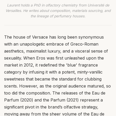
Laurent holds a PhD in olfactory chemistry from Université de
Versailles. He writes about composition, materials sourcing, and
the lineage of perfumery houses.
The house of Versace has long been synonymous
with an unapologetic embrace of Greco-Roman
aesthetics, maximalist luxury, and a visceral sense of
sexuality. When Eros was first unleashed upon the
market in 2012, it redefined the 'blue' fragrance
category by infusing it with a potent, minty-vanillic
sweetness that became the standard for clubbing
scents. However, as the original audience matured, so
too did the composition. The releases of the Eau de
Parfum (2020) and the Parfum (2021) represent a
significant pivot in the brand’s olfactive strategy,
moving away from the sheer volume of the Eau de