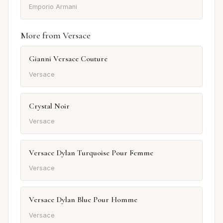
Emporio Armani
More from Versace
Gianni Versace Couture
Versace
Crystal Noir
Versace
Versace Dylan Turquoise Pour Femme
Versace
Versace Dylan Blue Pour Homme
Versace