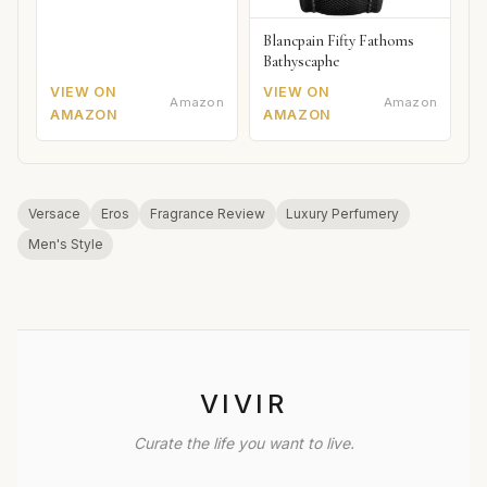
Blancpain Fifty Fathoms
Bathyscaphe
VIEW ON
VIEW ON
Amazon
Amazon
AMAZON
AMAZON
Versace
Eros
Fragrance Review
Luxury Perfumery
Men's Style
VIVIR
Curate the life you want to live.