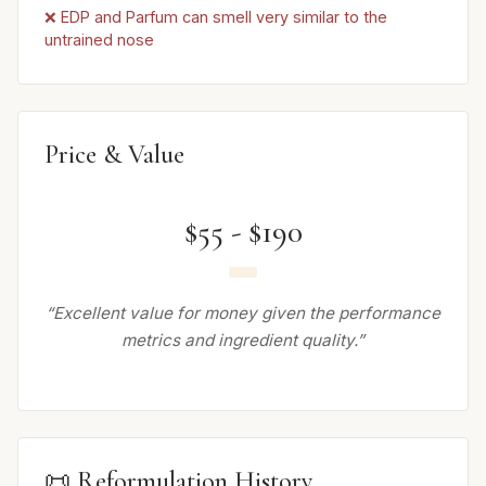
❌ EDP and Parfum can smell very similar to the
untrained nose
Price & Value
$55 - $190
“Excellent value for money given the performance
metrics and ingredient quality.”
📜 Reformulation History