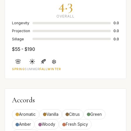
4.3
OVERALL
Longevity
0.0
Projection
0.0
Sillage
0.0
$55 - $190
🌸
☀️
🍂
❄️
SPRING
SUMMER
FALL
WINTER
Accords
Aromatic
Vanilla
Citrus
Green
Amber
Woody
Fresh Spicy