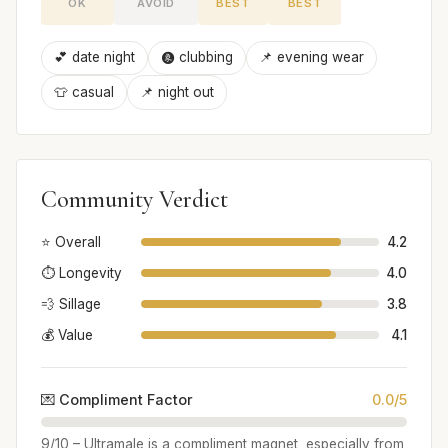
OK
AVOID
BEST
BEST
💕 date night
🩩 clubbing
📌 evening wear
👕 casual
📌 night out
Community Verdict
⭐ Overall
4.2
⏱️ Longevity
4.0
💨 Sillage
3.8
💰 Value
4.1
💌 Compliment Factor
0.0/5
9/10 – Ultramale is a compliment magnet, especially from