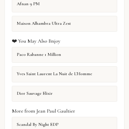
Afnan 9 PM
Maison Alhambra Ultra Zest
❤️ You May Also Enjoy
Paco Rabanne 1 Million
Yves Saint Laurent La Nuit de L'Homme
Dior Sauvage Elixir
More from Jean Paul Gaultier
Scandal By Night EDP