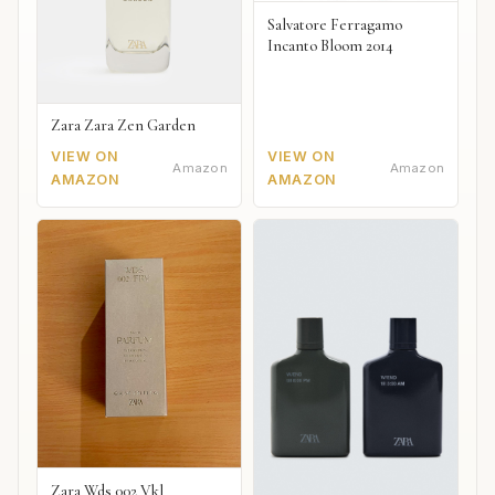
Salvatore Ferragamo
Incanto Bloom 2014
Zara Zara Zen Garden
VIEW ON
VIEW ON
Amazon
Amazon
AMAZON
AMAZON
Zara Wds 002 Vkl