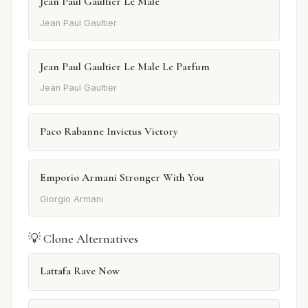
Jean Paul Gaultier Le Male
Jean Paul Gaultier
Jean Paul Gaultier Le Male Le Parfum
Jean Paul Gaultier
Paco Rabanne Invictus Victory
Emporio Armani Stronger With You
Giorgio Armani
💡 Clone Alternatives
Lattafa Rave Now