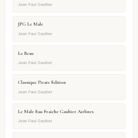
Jean Paul Gaultier
JPG Le Male
Jean Paul Gaultier
Le Beau
Jean Paul Gaultier
Classique Pirate Edition
Jean Paul Gaultier
Le Male Eau Fraiche Gaultier Airlines
Jean Paul Gaultier