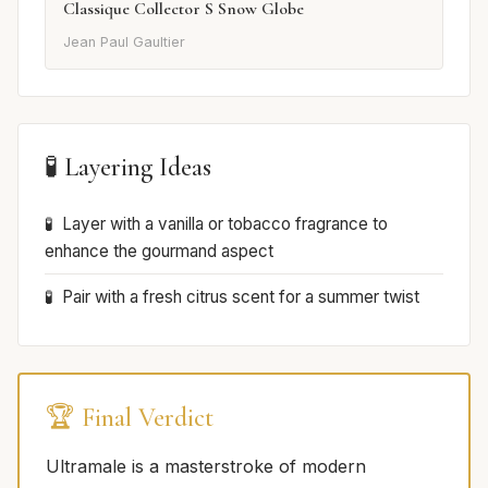
Classique Collector S Snow Globe
Jean Paul Gaultier
🧪 Layering Ideas
Layer with a vanilla or tobacco fragrance to
enhance the gourmand aspect
Pair with a fresh citrus scent for a summer twist
🏆 Final Verdict
Ultramale is a masterstroke of modern