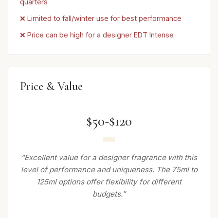
quarters
❌ Limited to fall/winter use for best performance
❌ Price can be high for a designer EDT Intense
Price & Value
$50-$120
“Excellent value for a designer fragrance with this
level of performance and uniqueness. The 75ml to
125ml options offer flexibility for different
budgets.”