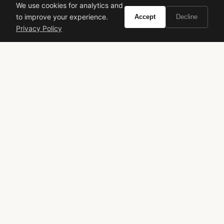
We use cookies for analytics and
to improve your experience.
Accept
Decline
Citizen Promaster Diver
Mido Ocean Star 600
Privacy Policy
Mechanical
Chronometer
VIEW ON
VIEW ON
Amazon
Amazon
AMAZON
AMAZON
Ultramale
Jean Paul Gaultier
sweet spicy
night out
Francis Kurkdjian
gourmand
designer fragrance
VIVIR
Curate the life you want to live.