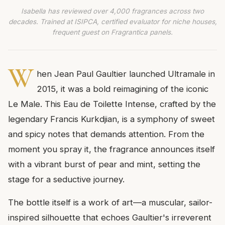
Isabella has reviewed over 4,000 fragrances across two
decades. Trained at ISIPCA, certified evaluator for niche houses,
frequent guest on Fragrantica panels.
W
hen Jean Paul Gaultier launched Ultramale in
2015, it was a bold reimagining of the iconic
Le Male. This Eau de Toilette Intense, crafted by the
legendary Francis Kurkdjian, is a symphony of sweet
and spicy notes that demands attention. From the
moment you spray it, the fragrance announces itself
with a vibrant burst of pear and mint, setting the
stage for a seductive journey.
The bottle itself is a work of art—a muscular, sailor-
inspired silhouette that echoes Gaultier's irreverent