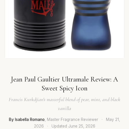
Jean Paul Gaultier Ultramale Review: A
Sweet Spicy Icon
Francis Kurkdjian's masterful blend of pear, mint, and black
vanilla
By Isabella Romano
, Master Fragrance Reviewer
·
May 21,
2026
·
Updated
June 25, 2026