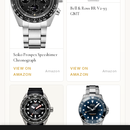
Bell & Ross BR V2-93
GMT
Seiko Prospex Speedtimer
Chronograph
VIEW ON
VIEW ON
Amazon
Amazon
AMAZON
AMAZON