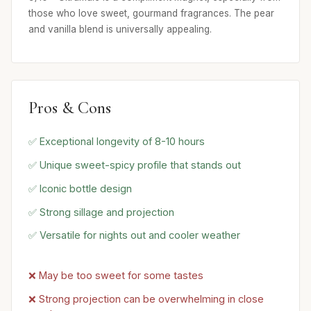
those who love sweet, gourmand fragrances. The pear
and vanilla blend is universally appealing.
Pros & Cons
✅ Exceptional longevity of 8-10 hours
✅ Unique sweet-spicy profile that stands out
✅ Iconic bottle design
✅ Strong sillage and projection
✅ Versatile for nights out and cooler weather
❌ May be too sweet for some tastes
❌ Strong projection can be overwhelming in close