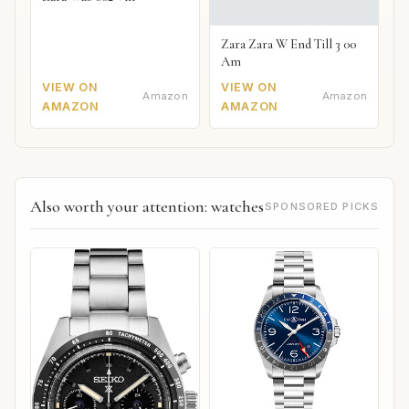
Zara Zara W End Till 3 00
Am
VIEW ON
VIEW ON
Amazon
Amazon
AMAZON
AMAZON
Also worth your attention: watches
SPONSORED PICKS