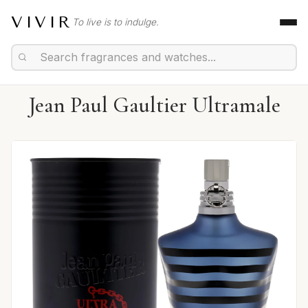
VIVIR
To live is to indulge.
Jean Paul Gaultier Ultramale