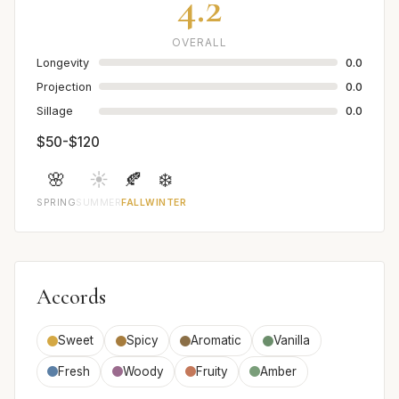
4.2
OVERALL
Longevity
0.0
Projection
0.0
Sillage
0.0
$50-$120
🌸
☀️
🍂
❄️
SPRING
SUMMER
FALL
WINTER
Accords
Sweet
Spicy
Aromatic
Vanilla
Fresh
Woody
Fruity
Amber