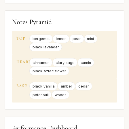
Notes Pyramid
TOP
bergamot
lemon
pear
mint
black lavender
HEART
cinnamon
clary sage
cumin
black Aztec flower
BASE
black vanilla
amber
cedar
patchouli
woods
Performance Dashboard