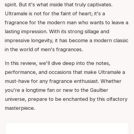
spirit. But it's what inside that truly captivates.
Ultramale is not for the faint of heart; it's a
fragrance for the modern man who wants to leave a
lasting impression. With its strong sillage and
impressive longevity, it has become a modern classic
in the world of men's fragrances.
In this review, we'll dive deep into the notes,
performance, and occasions that make Ultramale a
must-have for any fragrance enthusiast. Whether
you're a longtime fan or new to the Gaultier
universe, prepare to be enchanted by this olfactory
masterpiece.