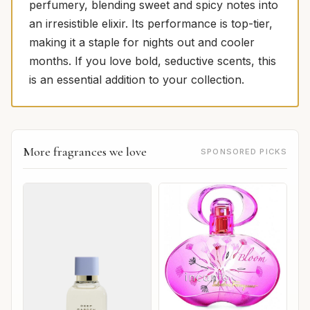
perfumery, blending sweet and spicy notes into
an irresistible elixir. Its performance is top-tier,
making it a staple for nights out and cooler
months. If you love bold, seductive scents, this
is an essential addition to your collection.
More fragrances we love
SPONSORED PICKS