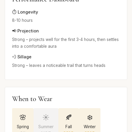
⏱️ Longevity
8-10 hours
📢 Projection
Strong – projects well for the first 3-4 hours, then settles
into a comfortable aura
💨 Sillage
Strong – leaves a noticeable trail that turns heads
When to Wear
🌸
☀️
🍂
❄️
Spring
Summer
Fall
Winter