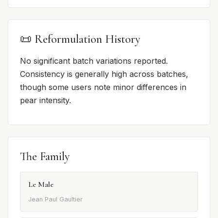
📜 Reformulation History
No significant batch variations reported.
Consistency is generally high across batches,
though some users note minor differences in
pear intensity.
The Family
Le Male
Jean Paul Gaultier