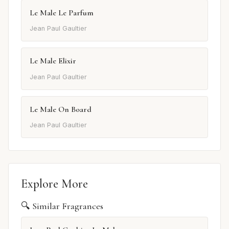
Le Male Le Parfum
Jean Paul Gaultier
Le Male Elixir
Jean Paul Gaultier
Le Male On Board
Jean Paul Gaultier
Explore More
🔍 Similar Fragrances