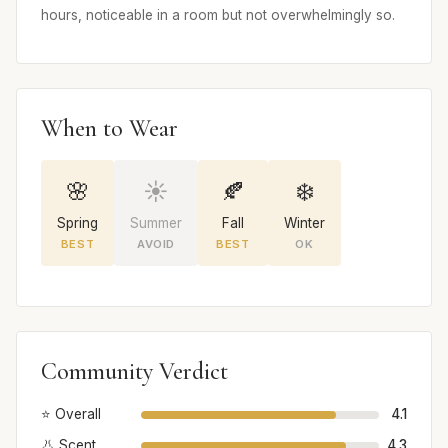
hours, noticeable in a room but not overwhelmingly so.
When to Wear
🌸
☀️
🍂
❄️
Spring
Summer
Fall
Winter
BEST
AVOID
BEST
OK
Community Verdict
⭐ Overall
4.1
👃 Scent
4.3