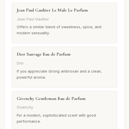
Jean Paul Gaultier Le Male Le Parfum
Jean Paul Gaultier
Offers a similar blend of sweetness, spice, and
modern sensuality.
Dior Sauvage Eau de Parfum
Dior
If you appreciate strong ambroxan and a clean,
powerful aroma.
Givenchy Gentleman Eau de Parfum
Givenchy
For a modern, sophisticated scent with good
performance.