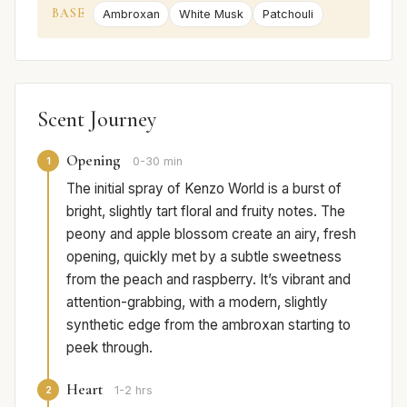
BASE
Ambroxan
White Musk
Patchouli
Scent Journey
Opening
1
0-30 min
The initial spray of Kenzo World is a burst of
bright, slightly tart floral and fruity notes. The
peony and apple blossom create an airy, fresh
opening, quickly met by a subtle sweetness
from the peach and raspberry. It’s vibrant and
attention-grabbing, with a modern, slightly
synthetic edge from the ambroxan starting to
peek through.
Heart
2
1-2 hrs