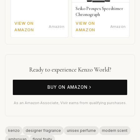
Seiko Prospex Speedtimer
Chronograph
VIEW ON
VIEW ON
Amazon
Amazon
AMAZON
AMAZON
Ready to experience Kenzo World?
BUY ON AMAZON
As an Amazon Associate, Vivir earns from qualifying purchases.
kenzo
designer fragrance
unisex perfume
modern scent
ambroxan
floral fruity