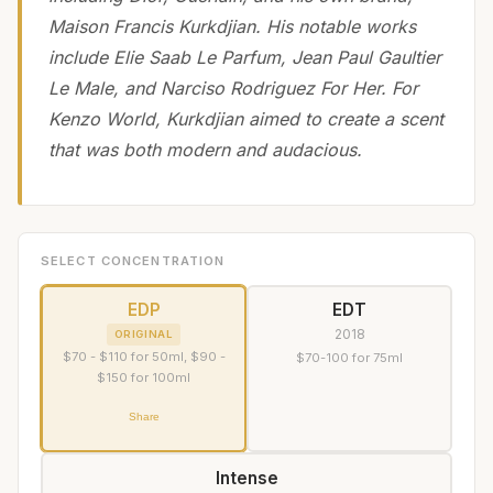
Maison Francis Kurkdjian. His notable works
include Elie Saab Le Parfum, Jean Paul Gaultier
Le Male, and Narciso Rodriguez For Her. For
Kenzo World, Kurkdjian aimed to create a scent
that was both modern and audacious.
SELECT CONCENTRATION
EDP
EDT
2018
ORIGINAL
$70 - $110 for 50ml, $90 -
$70-100 for 75ml
$150 for 100ml
Share
Intense