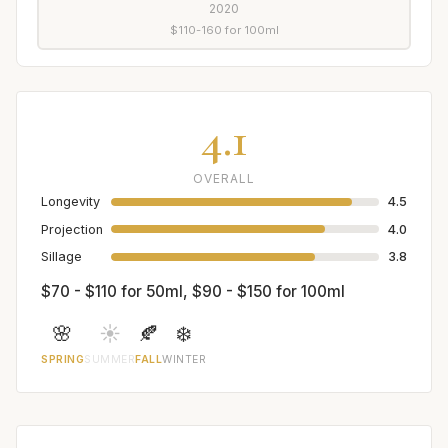
2020
$110-160 for 100ml
4.1
OVERALL
Longevity
4.5
Projection
4.0
Sillage
3.8
$70 - $110 for 50ml, $90 - $150 for 100ml
🌸
☀️
🍂
❄️
SPRING
SUMMER
FALL
WINTER