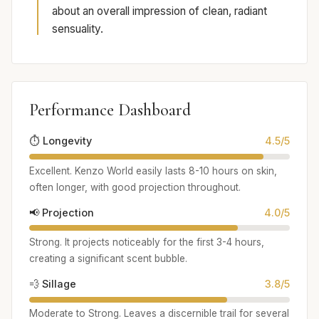
about an overall impression of clean, radiant
sensuality.
Performance Dashboard
⏱️ Longevity
4.5/5
Excellent. Kenzo World easily lasts 8-10 hours on skin,
often longer, with good projection throughout.
📢 Projection
4.0/5
Strong. It projects noticeably for the first 3-4 hours,
creating a significant scent bubble.
💨 Sillage
3.8/5
Moderate to Strong. Leaves a discernible trail for several