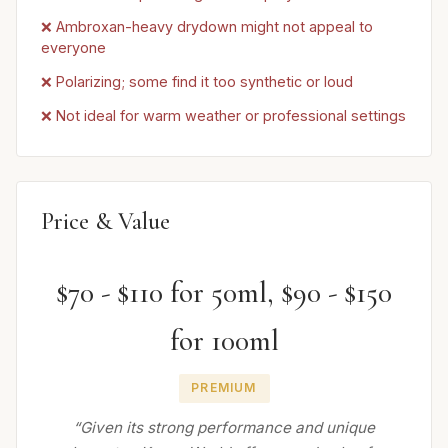
❌ Ambroxan-heavy drydown might not appeal to
everyone
❌ Polarizing; some find it too synthetic or loud
❌ Not ideal for warm weather or professional settings
Price & Value
$70 - $110 for 50ml, $90 - $150
for 100ml
PREMIUM
“Given its strong performance and unique