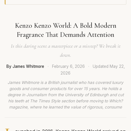
Kenzo Kenzo World: A Bold Modern
Fragrance That Demands Attention
Is this daring scent a masterpiece or a misstep? We break it
down.
By James Whitmore
·
February 6, 2026
·
Updated
May 22,
2026
James Whitmore is a British journalist who has covered luxury
goods and consumer products for over 15 years. He holds a
degree in Journalism from the University of Edinburgh and cut
his teeth at The Times Style section before moving to Which?
magazine, where he learned the value of rigorous, consume