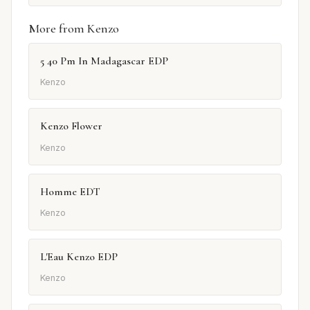
More from Kenzo
5 40 Pm In Madagascar EDP
Kenzo
Kenzo Flower
Kenzo
Homme EDT
Kenzo
L'Eau Kenzo EDP
Kenzo