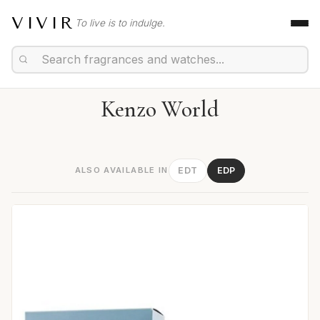
VIVIR
To live is to indulge.
Kenzo World
ALSO AVAILABLE IN
EDT
EDP