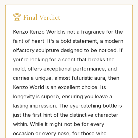
🏆 Final Verdict
Kenzo Kenzo World is not a fragrance for the
faint of heart. It's a bold statement, a modern
olfactory sculpture designed to be noticed. If
you're looking for a scent that breaks the
mold, offers exceptional performance, and
carries a unique, almost futuristic aura, then
Kenzo World is an excellent choice. Its
longevity is superb, ensuring you leave a
lasting impression. The eye-catching bottle is
just the first hint of the distinctive character
within. While it might not be for every
occasion or every nose, for those who