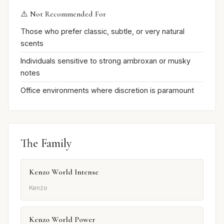
⚠️ Not Recommended For
Those who prefer classic, subtle, or very natural
scents
Individuals sensitive to strong ambroxan or musky
notes
Office environments where discretion is paramount
The Family
Kenzo World Intense
Kenzo
Kenzo World Power