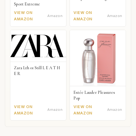
Sport Extreme
VIEW ON
VIEW ON
Amazon
Amazon
AMAZON
AMAZON
Zara Lth 01 Still L E A T H
E R
Estée Lauder Pleasures
Pop
VIEW ON
VIEW ON
Amazon
Amazon
AMAZON
AMAZON