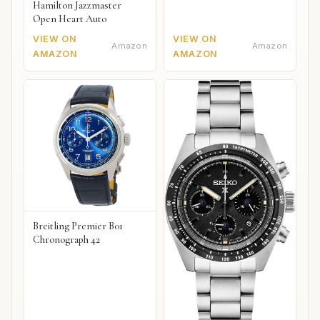
Hamilton Jazzmaster
Open Heart Auto
VIEW ON
VIEW ON
Amazon
Amazon
AMAZON
AMAZON
Breitling Premier B01
Chronograph 42