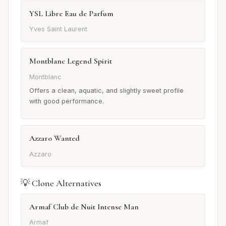
YSL Libre Eau de Parfum
Yves Saint Laurent
Montblanc Legend Spirit
Montblanc
Offers a clean, aquatic, and slightly sweet profile
with good performance.
Azzaro Wanted
Azzaro
💡 Clone Alternatives
Armaf Club de Nuit Intense Man
Armaf