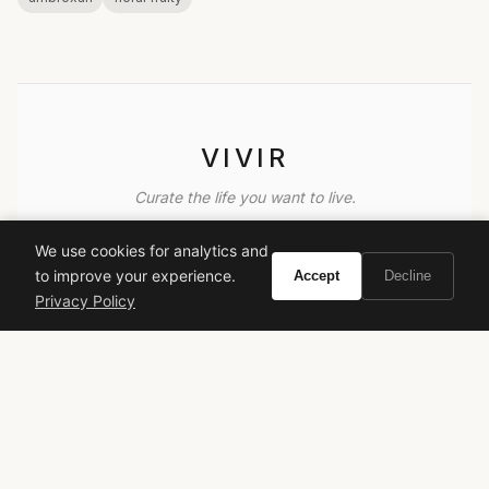
VIVIR
Curate the life you want to live.
We use cookies for analytics and
EXPLORE
to improve your experience.
Accept
Decline
Brands A-Z
Privacy Policy
Search
About
Contact
LEGAL
Privacy Policy