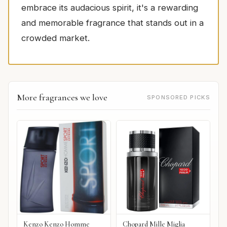
embrace its audacious spirit, it's a rewarding
and memorable fragrance that stands out in a
crowded market.
More fragrances we love
SPONSORED PICKS
Kenzo Kenzo Homme
Chopard Mille Miglia