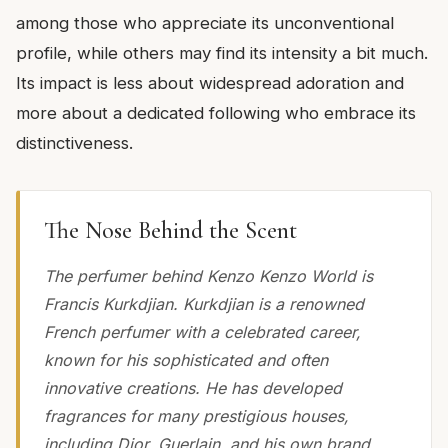
among those who appreciate its unconventional
profile, while others may find its intensity a bit much.
Its impact is less about widespread adoration and
more about a dedicated following who embrace its
distinctiveness.
The Nose Behind the Scent
The perfumer behind Kenzo Kenzo World is
Francis Kurkdjian. Kurkdjian is a renowned
French perfumer with a celebrated career,
known for his sophisticated and often
innovative creations. He has developed
fragrances for many prestigious houses,
including Dior, Guerlain, and his own brand,