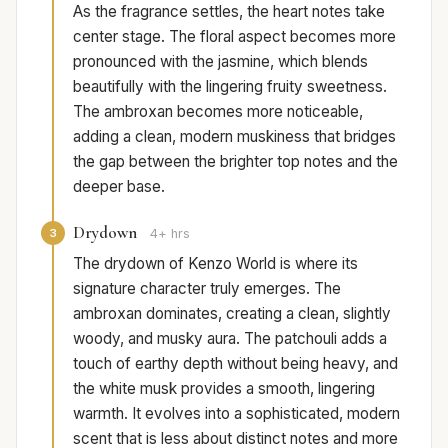
As the fragrance settles, the heart notes take
center stage. The floral aspect becomes more
pronounced with the jasmine, which blends
beautifully with the lingering fruity sweetness.
The ambroxan becomes more noticeable,
adding a clean, modern muskiness that bridges
the gap between the brighter top notes and the
deeper base.
Drydown
3
4+ hrs
The drydown of Kenzo World is where its
signature character truly emerges. The
ambroxan dominates, creating a clean, slightly
woody, and musky aura. The patchouli adds a
touch of earthy depth without being heavy, and
the white musk provides a smooth, lingering
warmth. It evolves into a sophisticated, modern
scent that is less about distinct notes and more