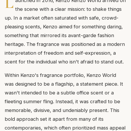
L
aunched in 2016, Kenzo Kenzo World arrived on
the scene with a clear mission: to shake things
up. In a market often saturated with safe, crowd-
pleasing scents, Kenzo aimed for something daring,
something that mirrored its avant-garde fashion
heritage. The fragrance was positioned as a modern
interpretation of freedom and self-expression, a
scent for the individual who isn't afraid to stand out.
Within Kenzo's fragrance portfolio, Kenzo World
was designed to be a flagship, a statement piece. It
wasn't intended to be a subtle office scent or a
fleeting summer fling. Instead, it was crafted to be
memorable, divisive, and undeniably present. This
bold approach set it apart from many of its
contemporaries, which often prioritized mass appeal