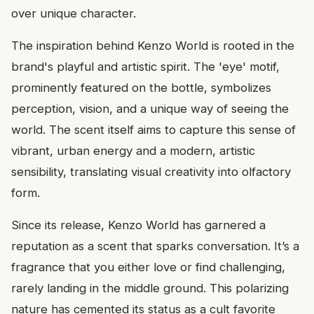
over unique character.
The inspiration behind Kenzo World is rooted in the
brand's playful and artistic spirit. The 'eye' motif,
prominently featured on the bottle, symbolizes
perception, vision, and a unique way of seeing the
world. The scent itself aims to capture this sense of
vibrant, urban energy and a modern, artistic
sensibility, translating visual creativity into olfactory
form.
Since its release, Kenzo World has garnered a
reputation as a scent that sparks conversation. It’s a
fragrance that you either love or find challenging,
rarely landing in the middle ground. This polarizing
nature has cemented its status as a cult favorite