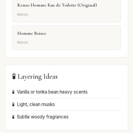
Kenzo Homme Eau de Toilette (Original)
Kenzo
Homme Boisee
Kenzo
🧪 Layering Ideas
Vanilla or tonka bean heavy scents
Light, clean musks
Subtle woody fragrances