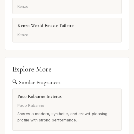
Kenzo
Kenzo World Eau de Toilette
Kenzo
Explore More
🔍 Similar Fragrances
Paco Rabanne Invictus
Paco Rabanne
Shares a modern, synthetic, and crowd-pleasing
profile with strong performance.