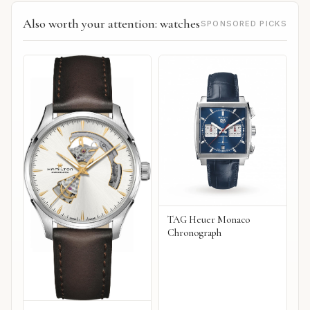
Also worth your attention: watches
SPONSORED PICKS
TAG Heuer Monaco
Chronograph