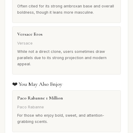
Often cited for its strong ambroxan base and overall
boldness, though it leans more masculine.
Versace Eros
Versace
While not a direct clone, users sometimes draw
parallels due to its strong projection and modern
appeal.
❤️ You May Also Enjoy
Paco Rabanne 1 Million
Paco Rabanne
For those who enjoy bold, sweet, and attention-
grabbing scents.