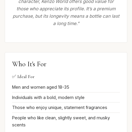
character, Kenzo World offers good value for
those who appreciate its profile. It’s a premium
purchase, but its longevity means a bottle can last
a long time.”
Who It's For
✅ Ideal For
Men and women aged 18-35
Individuals with a bold, modern style
Those who enjoy unique, statement fragrances
People who like clean, slightly sweet, and musky
scents