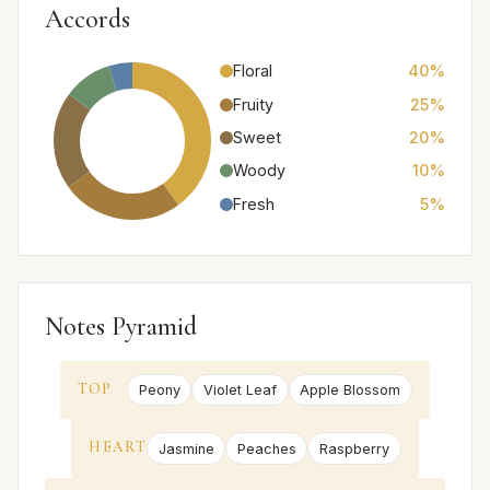
Accords
Floral
40%
Fruity
25%
Sweet
20%
Woody
10%
Fresh
5%
Notes Pyramid
TOP
Peony
Violet Leaf
Apple Blossom
HEART
Jasmine
Peaches
Raspberry