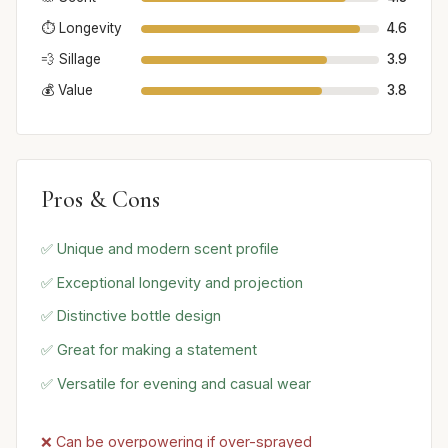
⏱️ Longevity
4.6
💨 Sillage
3.9
💰 Value
3.8
Pros & Cons
✅ Unique and modern scent profile
✅ Exceptional longevity and projection
✅ Distinctive bottle design
✅ Great for making a statement
✅ Versatile for evening and casual wear
❌ Can be overpowering if over-sprayed