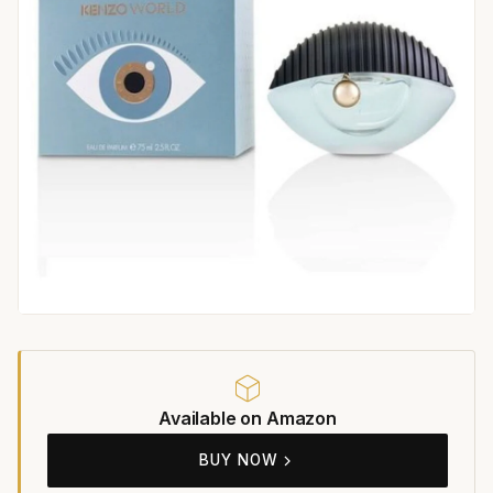
Available on Amazon
BUY NOW