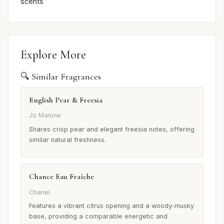
scents
Explore More
🔍 Similar Fragrances
English Pear & Freesia
Jo Malone
Shares crisp pear and elegant freesia notes, offering
similar natural freshness.
Chance Eau Fraîche
Chanel
Features a vibrant citrus opening and a woody-musky
base, providing a comparable energetic and