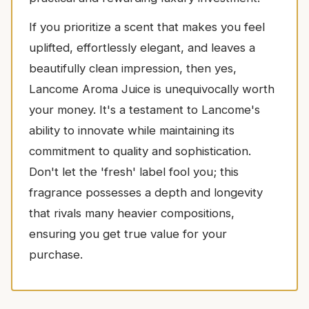
If you prioritize a scent that makes you feel
uplifted, effortlessly elegant, and leaves a
beautifully clean impression, then yes,
Lancome Aroma Juice is unequivocally worth
your money. It's a testament to Lancome's
ability to innovate while maintaining its
commitment to quality and sophistication.
Don't let the 'fresh' label fool you; this
fragrance possesses a depth and longevity
that rivals many heavier compositions,
ensuring you get true value for your
purchase.