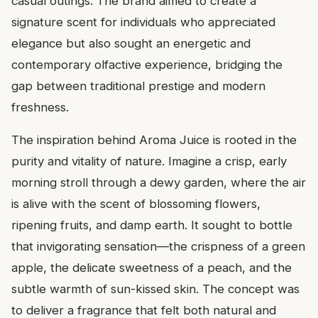
casual outings. The brand aimed to create a
signature scent for individuals who appreciated
elegance but also sought an energetic and
contemporary olfactive experience, bridging the
gap between traditional prestige and modern
freshness.
The inspiration behind Aroma Juice is rooted in the
purity and vitality of nature. Imagine a crisp, early
morning stroll through a dewy garden, where the air
is alive with the scent of blossoming flowers,
ripening fruits, and damp earth. It sought to bottle
that invigorating sensation—the crispness of a green
apple, the delicate sweetness of a peach, and the
subtle warmth of sun-kissed skin. The concept was
to deliver a fragrance that felt both natural and