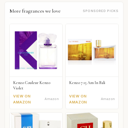
More fragrances we love
SPONSORED PICKS
Kenzo Couleur Kenzo
Kenzo 7 15 Am In Bali
Violet
VIEW ON
VIEW ON
Amazon
Amazon
AMAZON
AMAZON