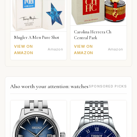
Carolina Herrera Ch
Mugler A Men Pure Shot
Central Park
VIEW ON
VIEW ON
Amazon
Amazon
AMAZON
AMAZON
Also worth your attention: watches
SPONSORED PICKS