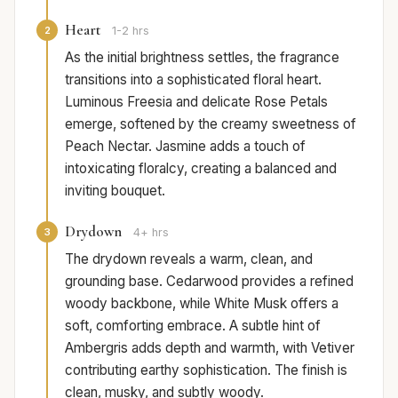
Heart
2
1-2 hrs
As the initial brightness settles, the fragrance
transitions into a sophisticated floral heart.
Luminous Freesia and delicate Rose Petals
emerge, softened by the creamy sweetness of
Peach Nectar. Jasmine adds a touch of
intoxicating floralcy, creating a balanced and
inviting bouquet.
Drydown
3
4+ hrs
The drydown reveals a warm, clean, and
grounding base. Cedarwood provides a refined
woody backbone, while White Musk offers a
soft, comforting embrace. A subtle hint of
Ambergris adds depth and warmth, with Vetiver
contributing earthy sophistication. The finish is
clean, musky, and subtly woody.