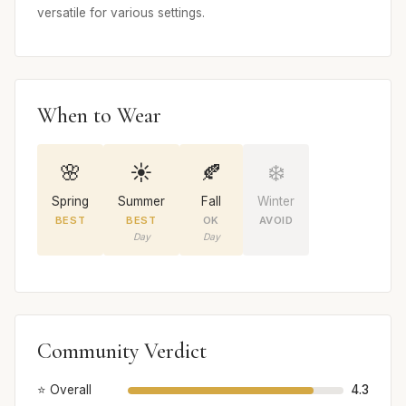
versatile for various settings.
When to Wear
🌸
☀️
🍂
❄️
Spring
Summer
Fall
Winter
BEST
BEST
OK
AVOID
Day
Day
Community Verdict
⭐ Overall
4.3