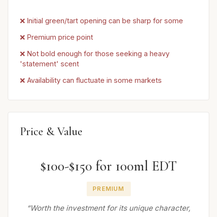
❌ Initial green/tart opening can be sharp for some
❌ Premium price point
❌ Not bold enough for those seeking a heavy
'statement' scent
❌ Availability can fluctuate in some markets
Price & Value
$100-$150 for 100ml EDT
PREMIUM
“Worth the investment for its unique character,