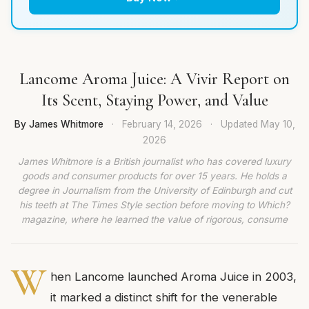
Lancome Aroma Juice: A Vivir Report on
Its Scent, Staying Power, and Value
By James Whitmore
·
February 14, 2026
·
Updated
May 10,
2026
James Whitmore is a British journalist who has covered luxury
goods and consumer products for over 15 years. He holds a
degree in Journalism from the University of Edinburgh and cut
his teeth at The Times Style section before moving to Which?
magazine, where he learned the value of rigorous, consume
W
hen Lancome launched Aroma Juice in 2003,
it marked a distinct shift for the venerable