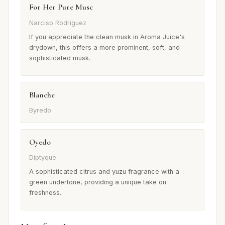
For Her Pure Musc
Narciso Rodriguez
If you appreciate the clean musk in Aroma Juice's
drydown, this offers a more prominent, soft, and
sophisticated musk.
Blanche
Byredo
Oyedo
Diptyque
A sophisticated citrus and yuzu fragrance with a
green undertone, providing a unique take on
freshness.