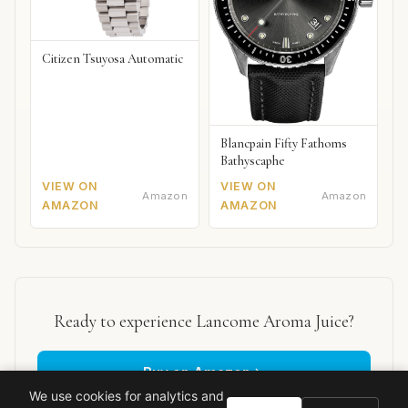
Citizen Tsuyosa Automatic
Blancpain Fifty Fathoms
Bathyscaphe
VIEW ON
VIEW ON
Amazon
Amazon
AMAZON
AMAZON
Ready to experience Lancome Aroma Juice?
Buy on Amazon
We use cookies for analytics and