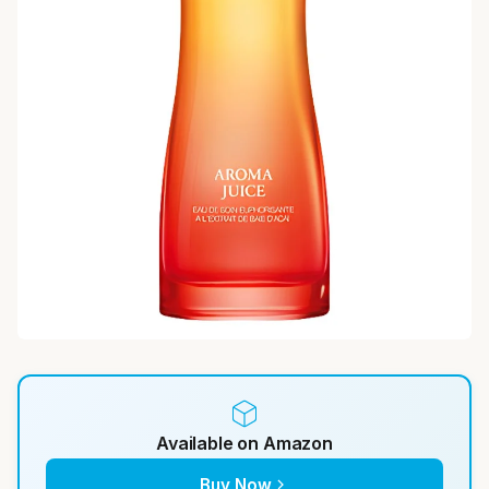
Available on Amazon
Buy Now