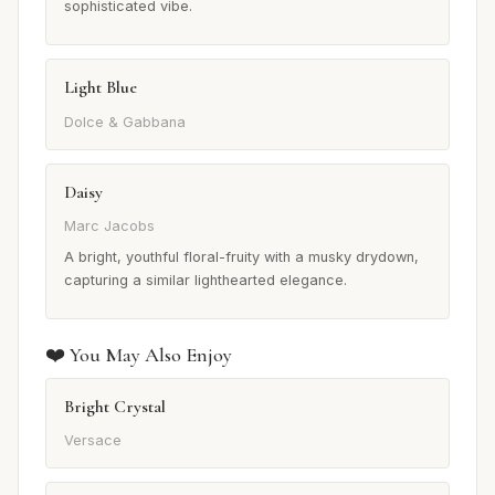
sophisticated vibe.
Light Blue
Dolce & Gabbana
Daisy
Marc Jacobs
A bright, youthful floral-fruity with a musky drydown,
capturing a similar lighthearted elegance.
❤️ You May Also Enjoy
Bright Crystal
Versace