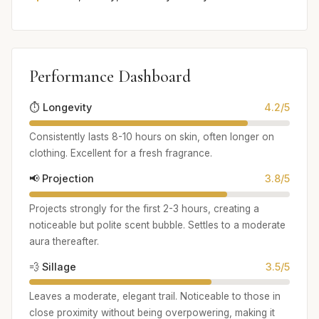
Performance Dashboard
⏱️ Longevity
4.2/5
Consistently lasts 8-10 hours on skin, often longer on
clothing. Excellent for a fresh fragrance.
📢 Projection
3.8/5
Projects strongly for the first 2-3 hours, creating a
noticeable but polite scent bubble. Settles to a moderate
aura thereafter.
💨 Sillage
3.5/5
Leaves a moderate, elegant trail. Noticeable to those in
close proximity without being overpowering, making it