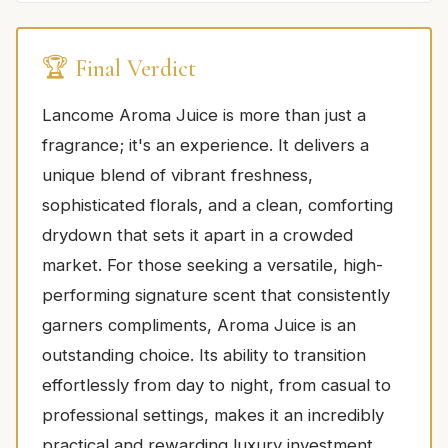
🏆 Final Verdict
Lancome Aroma Juice is more than just a
fragrance; it's an experience. It delivers a
unique blend of vibrant freshness,
sophisticated florals, and a clean, comforting
drydown that sets it apart in a crowded
market. For those seeking a versatile, high-
performing signature scent that consistently
garners compliments, Aroma Juice is an
outstanding choice. Its ability to transition
effortlessly from day to night, from casual to
professional settings, makes it an incredibly
practical and rewarding luxury investment.