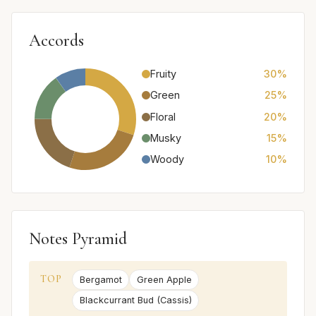
Accords
Fruity
30%
Green
25%
Floral
20%
Musky
15%
Woody
10%
Notes Pyramid
TOP
Bergamot
Green Apple
Blackcurrant Bud (Cassis)