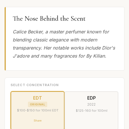
The Nose Behind the Scent
Calice Becker, a master perfumer known for
blending classic elegance with modern
transparency. Her notable works include Dior's
J'adore and many fragrances for By Kilian.
SELECT CONCENTRATION
EDT
EDP
2022
ORIGINAL
$100-$150 for 100ml EDT
$125-160 for 100ml
Share