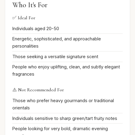
Who It's For
✅ Ideal For
Individuals aged 20-50
Energetic, sophisticated, and approachable
personalities
Those seeking a versatile signature scent
People who enjoy uplifting, clean, and subtly elegant
fragrances
⚠️ Not Recommended For
Those who prefer heavy gourmands or traditional
orientals
Individuals sensitive to sharp green/tart fruity notes
People looking for very bold, dramatic evening