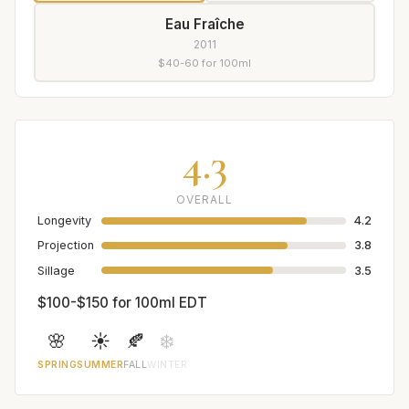
Eau Fraîche
2011
$40-60 for 100ml
4.3
OVERALL
Longevity
4.2
Projection
3.8
Sillage
3.5
$100-$150 for 100ml EDT
🌸
☀️
🍂
❄️
SPRING
SUMMER
FALL
WINTER