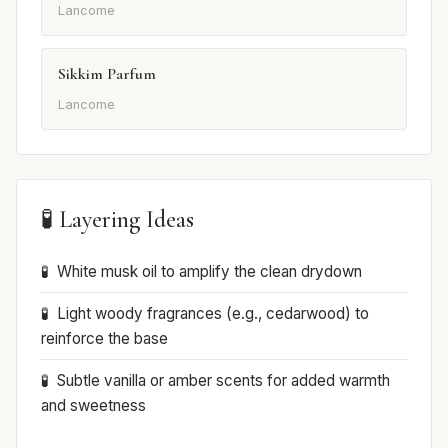
Lancome
Sikkim Parfum
Lancome
🧪 Layering Ideas
White musk oil to amplify the clean drydown
Light woody fragrances (e.g., cedarwood) to
reinforce the base
Subtle vanilla or amber scents for added warmth
and sweetness