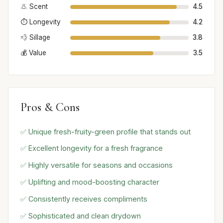
👃 Scent
4.5
⏱️ Longevity
4.2
💨 Sillage
3.8
💰 Value
3.5
Pros & Cons
✅ Unique fresh-fruity-green profile that stands out
✅ Excellent longevity for a fresh fragrance
✅ Highly versatile for seasons and occasions
✅ Uplifting and mood-boosting character
✅ Consistently receives compliments
✅ Sophisticated and clean drydown