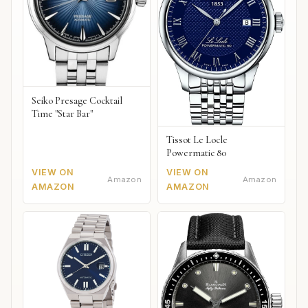
Seiko Presage Cocktail
Time "Star Bar"
Tissot Le Locle
Powermatic 80
VIEW ON
VIEW ON
Amazon
Amazon
AMAZON
AMAZON