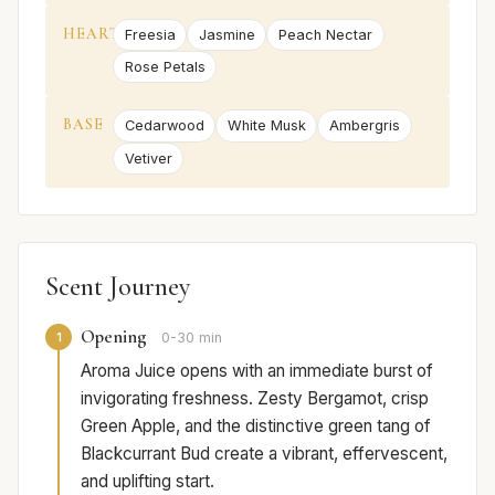
HEART
Freesia
Jasmine
Peach Nectar
Rose Petals
BASE
Cedarwood
White Musk
Ambergris
Vetiver
Scent Journey
Opening
1
0-30 min
Aroma Juice opens with an immediate burst of
invigorating freshness. Zesty Bergamot, crisp
Green Apple, and the distinctive green tang of
Blackcurrant Bud create a vibrant, effervescent,
and uplifting start.