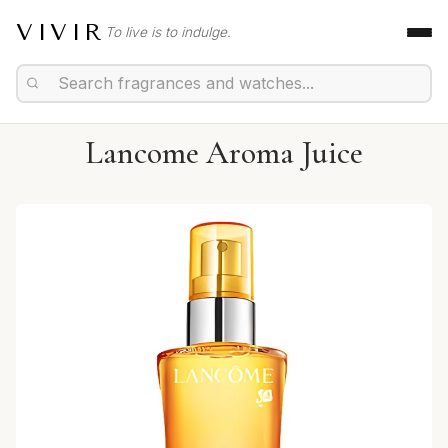
VIVIR
To live is to indulge.
Lancome Aroma Juice