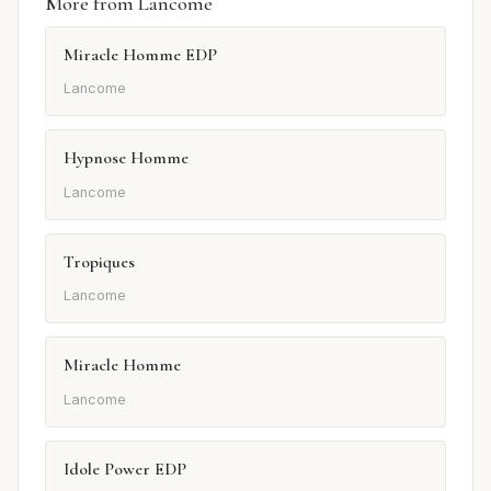
More from Lancome
Miracle Homme EDP
Lancome
Hypnose Homme
Lancome
Tropiques
Lancome
Miracle Homme
Lancome
Idole Power EDP