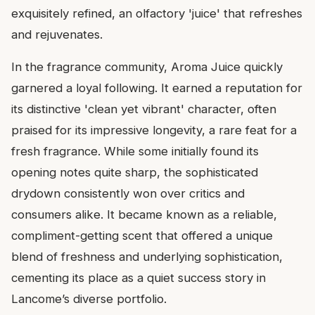
exquisitely refined, an olfactory 'juice' that refreshes
and rejuvenates.
In the fragrance community, Aroma Juice quickly
garnered a loyal following. It earned a reputation for
its distinctive 'clean yet vibrant' character, often
praised for its impressive longevity, a rare feat for a
fresh fragrance. While some initially found its
opening notes quite sharp, the sophisticated
drydown consistently won over critics and
consumers alike. It became known as a reliable,
compliment-getting scent that offered a unique
blend of freshness and underlying sophistication,
cementing its place as a quiet success story in
Lancome’s diverse portfolio.