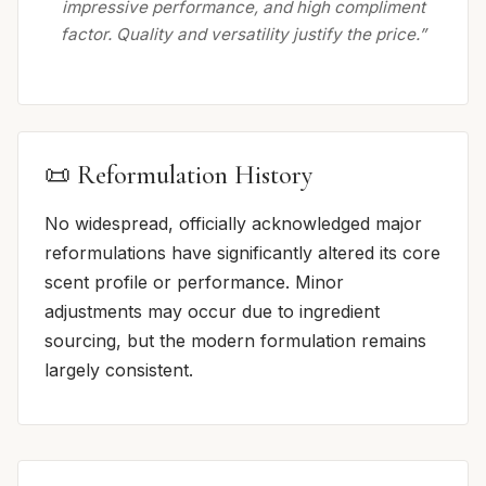
impressive performance, and high compliment
factor. Quality and versatility justify the price.”
📜 Reformulation History
No widespread, officially acknowledged major
reformulations have significantly altered its core
scent profile or performance. Minor
adjustments may occur due to ingredient
sourcing, but the modern formulation remains
largely consistent.