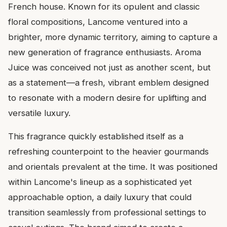
French house. Known for its opulent and classic
floral compositions, Lancome ventured into a
brighter, more dynamic territory, aiming to capture a
new generation of fragrance enthusiasts. Aroma
Juice was conceived not just as another scent, but
as a statement—a fresh, vibrant emblem designed
to resonate with a modern desire for uplifting and
versatile luxury.
This fragrance quickly established itself as a
refreshing counterpoint to the heavier gourmands
and orientals prevalent at the time. It was positioned
within Lancome's lineup as a sophisticated yet
approachable option, a daily luxury that could
transition seamlessly from professional settings to