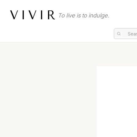
VIVIR
To live is to indulge.