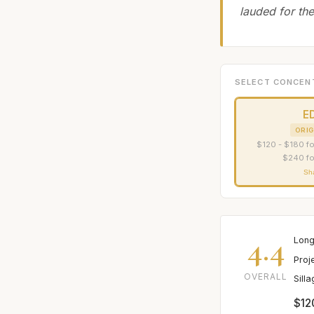
lauded for the
SELECT CONCEN
E
ORIG
$120 - $180 fo
$240 fo
Sh
4.4
Long
Proj
OVERALL
Sill
$12