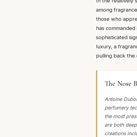
In the relatively
among fragrance 
those who appreci
has commanded it
sophisticated si
luxury, a fragra
pulling back the
The Nose B
Antoine Dubois
perfumery tec
the most prest
are both deepl
creations incl