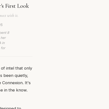
s First Look
ect with it.
26
pent 8
 her
 in
 for
of intel that only
's been quietly,
 Connexion. It's
se in the know.
designed to