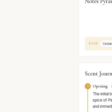
Notes Pyra
BASE
Ceda
Scent Jour
Opening
1
The initial
spice of Pi
and immedia