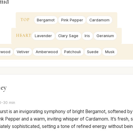
mid
TOP
Bergamot
Pink Pepper
Cardamom
HEART
Lavender
Clary Sage
Iris
Geranium
rwood
Vetiver
Amberwood
Patchouli
Suede
Musk
ney
0-30 min
 burst is an invigorating symphony of bright Bergamot, softened by
nk Pepper and a warm, inviting whisper of Cardamom. It’s fresh, sl
tely sophisticated, setting a tone of refined energy without bein