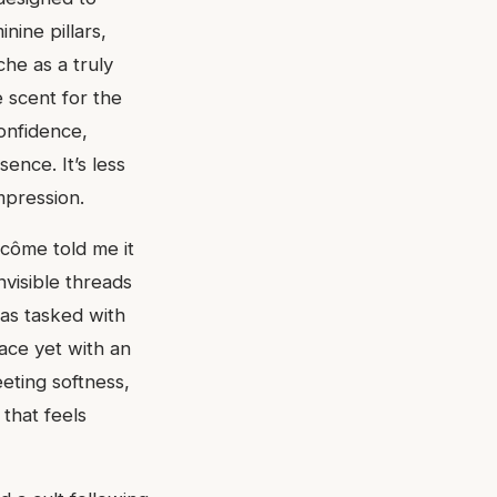
nine pillars,
che as a truly
e scent for the
onfidence,
nce. It’s less
mpression.
ncôme told me it
visible threads
as tasked with
race yet with an
eeting softness,
 that feels