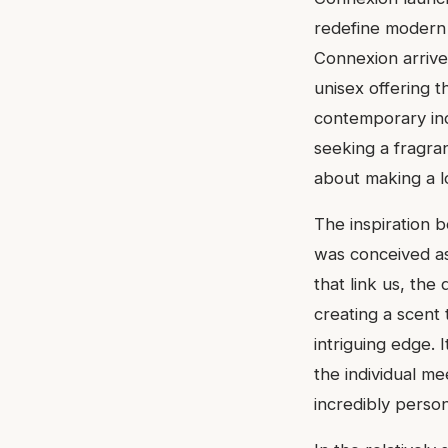
redefine modern e
Connexion arrived
unisex offering t
contemporary ind
seeking a fragra
about making a l
The inspiration 
was conceived as
that link us, th
creating a scent 
intriguing edge. 
the individual mee
incredibly person