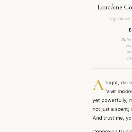
Lancôme Con
My sources 
B
Sofia
yea
co
Com
A
lright, dar
Vivir Insid
yet powerfully, 
not just a scent;
And trust me, you
Connexion launch