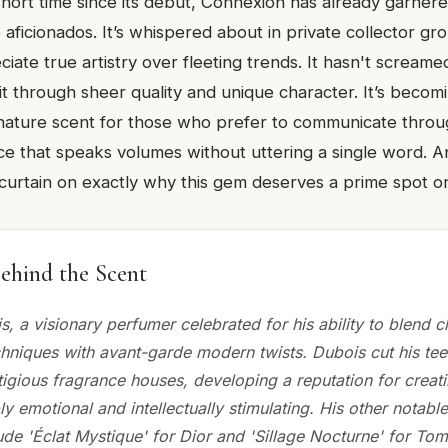
 short time since its debut, Connexion has already garnere
aficionados. It’s whispered about in private collector gr
ate true artistry over fleeting trends. It hasn't screamed 
 through sheer quality and unique character. It’s becom
gnature scent for those who prefer to communicate thro
nce that speaks volumes without uttering a single word. 
 curtain on exactly why this gem deserves a prime spot on
ehind the Scent
, a visionary perfumer celebrated for his ability to blend c
hniques with avant-garde modern twists. Dubois cut his tee
igious fragrance houses, developing a reputation for creati
y emotional and intellectually stimulating. His other notable 
ude 'Éclat Mystique' for Dior and 'Sillage Nocturne' for To