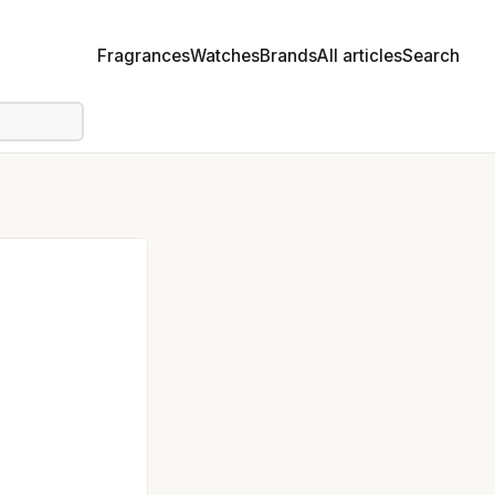
Fragrances
Watches
Brands
All articles
Search