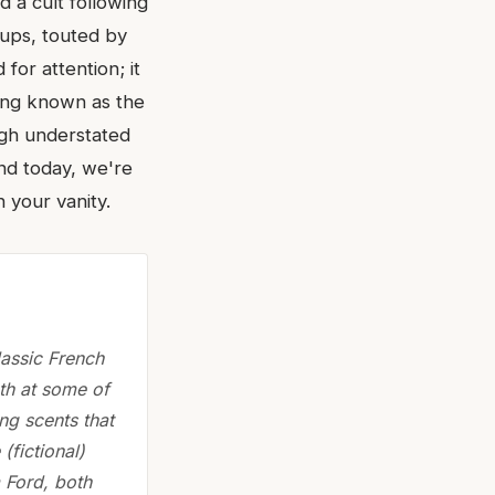
d a cult following
oups, touted by
for attention; it
ing known as the
ugh understated
And today, we're
 your vanity.
lassic French
th at some of
ng scents that
(fictional)
m Ford, both