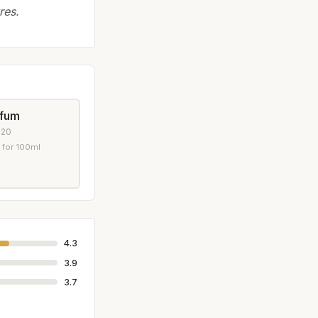
res.
rfum
020
 for 100ml
4.3
3.9
3.7