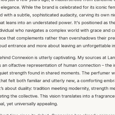
legance. While the brand is celebrated for its iconic femi
 with a subtle, sophisticated audacity, carving its own ni
hat leans into an understated power. It's positioned as th
ividual who navigates a complex world with grace and c
nce that complements rather than overshadows their prese
oud entrance and more about leaving an unforgettable i
behind Connexion is utterly captivating. My sources at La
 an olfactive representation of human connection – the in
e quiet strength found in shared moments. The perfumer w
that felt both familiar and utterly new, a comforting emb
It’s about duality: tradition meeting modernity, strength m
ting the collective. This vision translates into a fragrance
al, yet universally appealing.