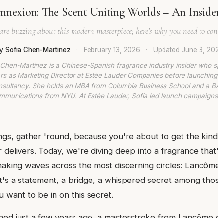
nexion: The Scent Uniting Worlds – An Insider'
are buzzing about this modern masterpiece; here's why you need to conn
y Sofia Chen-Martinez
·
February 13, 2026
·
Updated
June 3, 20
 Chen-Martinez is a Chinese-Spanish fragrance industry insider who s
rs as Marketing Director at Estée Lauder Companies before launching
nsultancy. She holds an MBA from Columbia Business School and a BA
munications from NYU. At Estée Lauder, Sofia led launch campaigns
lings, gather 'round, because you're about to get the kind 
er delivers. Today, we're diving deep into a fragrance that
making waves across the most discerning circles: Lancôme
 it's a statement, a bridge, a whispered secret among tho
 want to be in on this secret.
ed just a few years ago, a masterstroke from Lancôme 