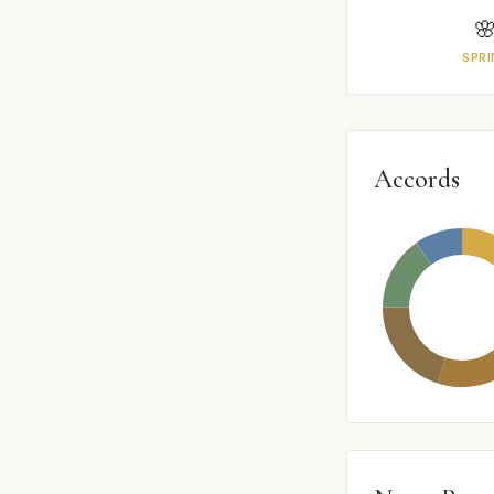

SPRI
Accords