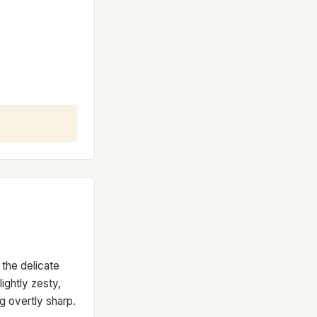
 the delicate
ightly zesty,
g overtly sharp.