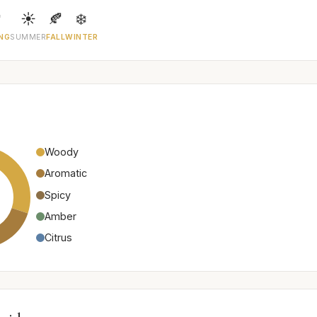

☀️
🍂
❄️
NG
SUMMER
FALL
WINTER
Woody
Aromatic
Spicy
Amber
Citrus