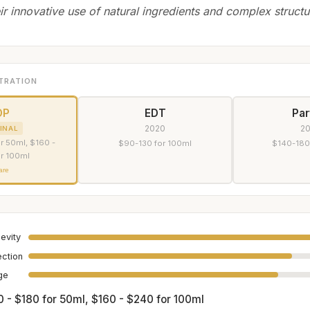
ir innovative use of natural ingredients and complex structu
TRATION
DP
EDT
Pa
2020
2
INAL
r 50ml, $160 -
$90-130 for 100ml
$140-180
r 100ml
are
evity
ection
age
0 - $180 for 50ml, $160 - $240 for 100ml