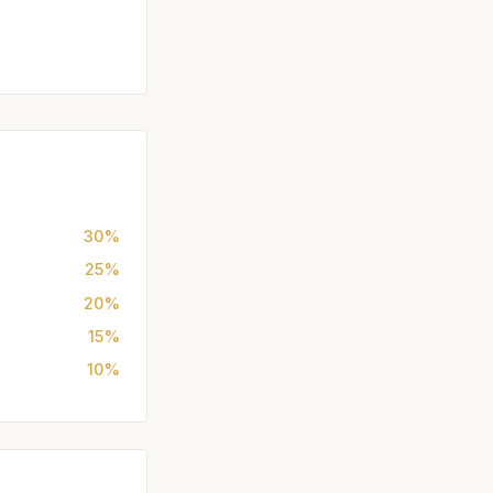
30%
25%
20%
15%
10%