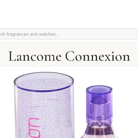
Lancome Connexion