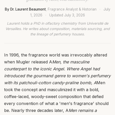
By Dr. Laurent Beaumont
, Fragrance Analyst & Historian
·
July
1, 2026
·
Updated
July 3, 2026
Laurent holds a PhD in olfactory chemistry from Université de
Versailles. He writes about composition, materials sourcing, and
the lineage of perfumery houses.
In 1996, the fragrance world was irrevocably altered
when Mugler released A
Men, the masculine
counterpart to the iconic Angel. Where Angel had
introduced the gourmand genre to women's perfumery
with its patchouli-cotton candy-praline bomb, A
Men
took the concept and masculinized it with a bold,
coffee-laced, woody-sweet composition that defied
every convention of what a 'men's fragrance' should
be. Nearly three decades later, A
Men remains a