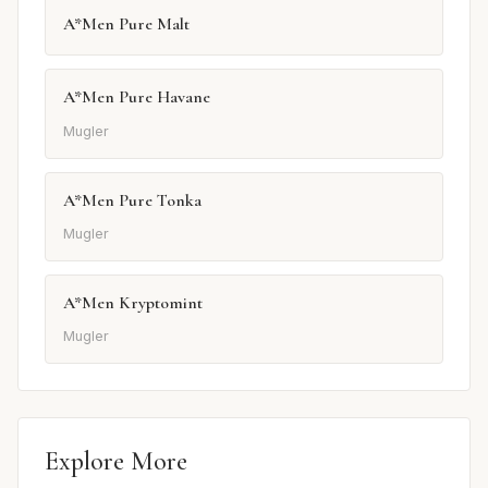
A*Men Pure Malt
A*Men Pure Havane
Mugler
A*Men Pure Tonka
Mugler
A*Men Kryptomint
Mugler
Explore More