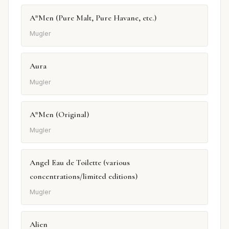
A*Men (Pure Malt, Pure Havane, etc.)
Mugler
Aura
Mugler
A*Men (Original)
Mugler
Angel Eau de Toilette (various
concentrations/limited editions)
Mugler
Alien