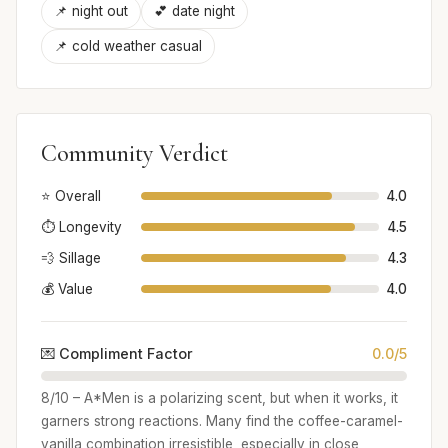
📌 night out
💕 date night
📌 cold weather casual
Community Verdict
⭐ Overall
4.0
⏱️ Longevity
4.5
💨 Sillage
4.3
💰 Value
4.0
💌 Compliment Factor
0.0/5
8/10 – A*Men is a polarizing scent, but when it works, it
garners strong reactions. Many find the coffee-caramel-
vanilla combination irresistible, especially in close