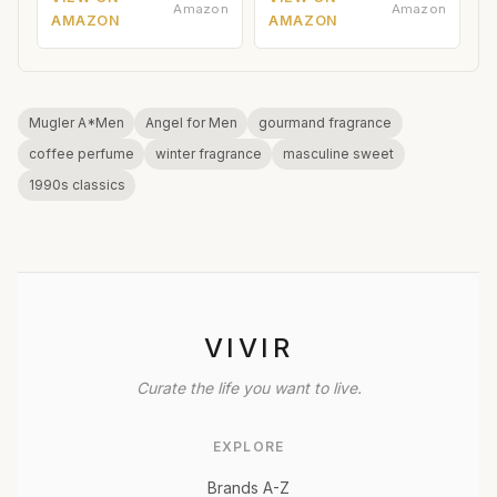
Amazon
Amazon
AMAZON
AMAZON
Mugler A*Men
Angel for Men
gourmand fragrance
coffee perfume
winter fragrance
masculine sweet
1990s classics
VIVIR
Curate the life you want to live.
EXPLORE
Brands A-Z