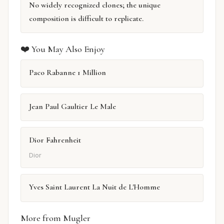
No widely recognized clones; the unique
composition is difficult to replicate.
❤️ You May Also Enjoy
Paco Rabanne 1 Million
Jean Paul Gaultier Le Male
Dior Fahrenheit
Dior
Yves Saint Laurent La Nuit de L'Homme
More from Mugler