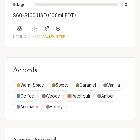
Sillage
0.0
$60-$100 USD (100ml EDT)
🌸
☀️
🍂
❄️
SPRING
SUMMER
FALL
WINTER
Accords
Warm Spicy
Sweet
Caramel
Vanilla
Coffee
Woody
Patchouli
Amber
Aromatic
Honey