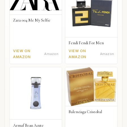
Zara 004 Me My Selfie
Fendi Fendi For Men
VIEW ON
VIEW ON
Amazon
Amazon
AMAZON
AMAZON
Balenciaga Cristobal
Armaf Beau Acute