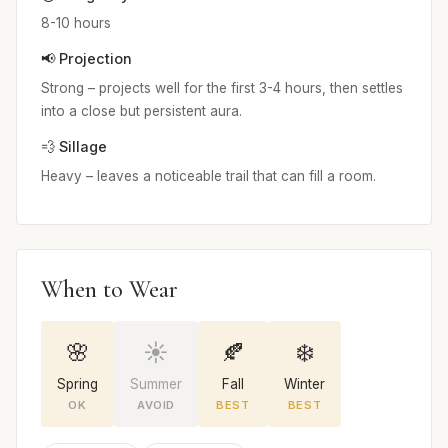
8-10 hours
📢 Projection
Strong – projects well for the first 3-4 hours, then settles
into a close but persistent aura.
💨 Sillage
Heavy – leaves a noticeable trail that can fill a room.
When to Wear
🌸
☀️
🍂
❄️
Spring
Summer
Fall
Winter
OK
AVOID
BEST
BEST