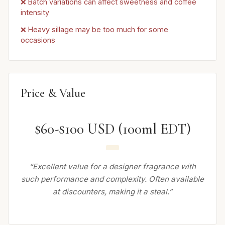
❌ Batch variations can affect sweetness and coffee
intensity
❌ Heavy sillage may be too much for some
occasions
Price & Value
$60-$100 USD (100ml EDT)
“Excellent value for a designer fragrance with
such performance and complexity. Often available
at discounters, making it a steal.”