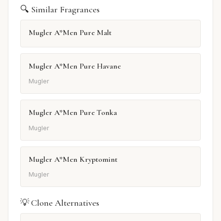
🔍 Similar Fragrances
Mugler A*Men Pure Malt
Mugler A*Men Pure Havane
Mugler
Mugler A*Men Pure Tonka
Mugler
Mugler A*Men Kryptomint
Mugler
💡 Clone Alternatives