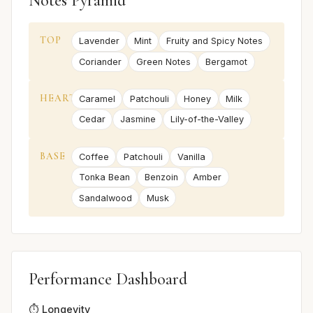
Notes Pyramid
TOP
Lavender
Mint
Fruity and Spicy Notes
Coriander
Green Notes
Bergamot
HEART
Caramel
Patchouli
Honey
Milk
Cedar
Jasmine
Lily-of-the-Valley
BASE
Coffee
Patchouli
Vanilla
Tonka Bean
Benzoin
Amber
Sandalwood
Musk
Performance Dashboard
⏱️ Longevity