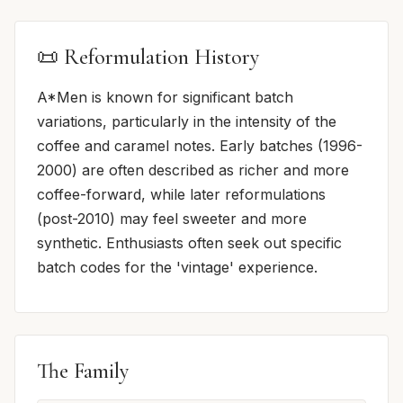
📜 Reformulation History
A*Men is known for significant batch
variations, particularly in the intensity of the
coffee and caramel notes. Early batches (1996-
2000) are often described as richer and more
coffee-forward, while later reformulations
(post-2010) may feel sweeter and more
synthetic. Enthusiasts often seek out specific
batch codes for the 'vintage' experience.
The Family