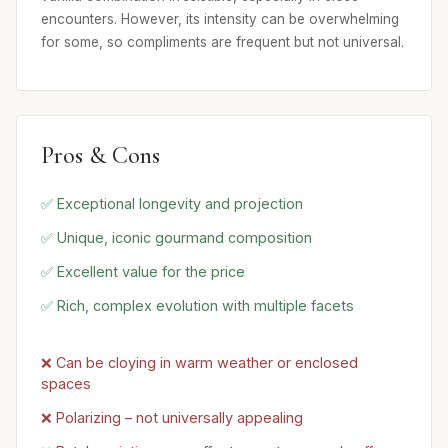
encounters. However, its intensity can be overwhelming
for some, so compliments are frequent but not universal.
Pros & Cons
✅ Exceptional longevity and projection
✅ Unique, iconic gourmand composition
✅ Excellent value for the price
✅ Rich, complex evolution with multiple facets
❌ Can be cloying in warm weather or enclosed
spaces
❌ Polarizing – not universally appealing