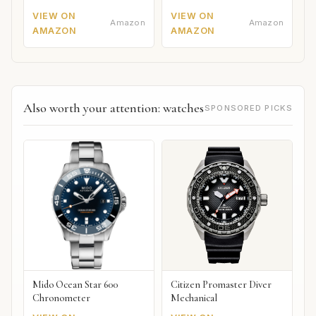
VIEW ON
VIEW ON
Amazon
Amazon
AMAZON
AMAZON
Also worth your attention: watches
SPONSORED PICKS
Mido Ocean Star 600
Citizen Promaster Diver
Chronometer
Mechanical