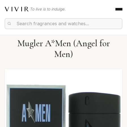
VIVIR
To live is to indulge.
Mugler A*Men (Angel for
Men)