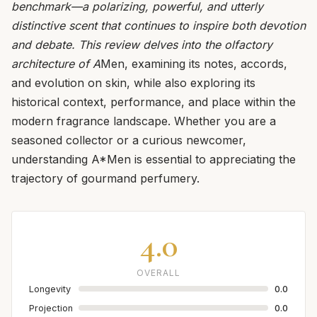
benchmark—a polarizing, powerful, and utterly
distinctive scent that continues to inspire both devotion
and debate. This review delves into the olfactory
architecture of A
Men, examining its notes, accords,
and evolution on skin, while also exploring its
historical context, performance, and place within the
modern fragrance landscape. Whether you are a
seasoned collector or a curious newcomer,
understanding A*Men is essential to appreciating the
trajectory of gourmand perfumery.
4.0
OVERALL
Longevity
0.0
Projection
0.0