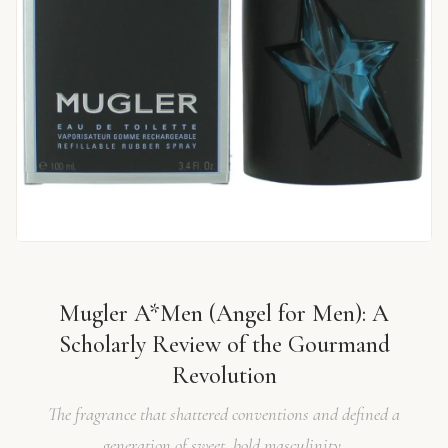
Mugler A*Men (Angel for Men): A
Scholarly Review of the Gourmand
Revolution
The fragrance that shattered conventions and defined a
generation of sweet, bold masculinity.