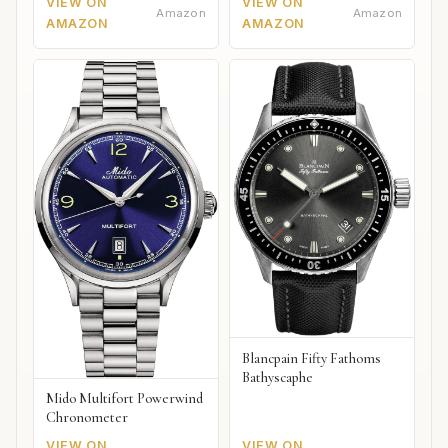
VIEW ON
VIEW ON
Amazon
Amazon
AMAZON
AMAZON
Blancpain Fifty Fathoms
Bathyscaphe
Mido Multifort Powerwind
Chronometer
VIEW ON
VIEW ON