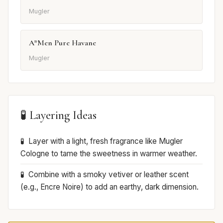
Mugler
A*Men Pure Havane
Mugler
🧪 Layering Ideas
Layer with a light, fresh fragrance like Mugler
Cologne to tame the sweetness in warmer weather.
Combine with a smoky vetiver or leather scent
(e.g., Encre Noire) to add an earthy, dark dimension.