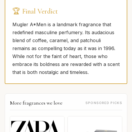
🏆 Final Verdict
Mugler A*Men is a landmark fragrance that
redefined masculine perfumery. Its audacious
blend of coffee, caramel, and patchouli
remains as compelling today as it was in 1996.
While not for the faint of heart, those who
embrace its boldness are rewarded with a scent
that is both nostalgic and timeless.
More fragrances we love
SPONSORED PICKS