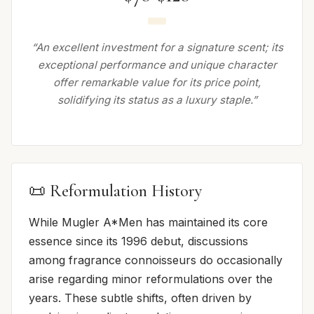
“An excellent investment for a signature scent; its
exceptional performance and unique character
offer remarkable value for its price point,
solidifying its status as a luxury staple.”
📜 Reformulation History
While Mugler A*Men has maintained its core
essence since its 1996 debut, discussions
among fragrance connoisseurs do occasionally
arise regarding minor reformulations over the
years. These subtle shifts, often driven by