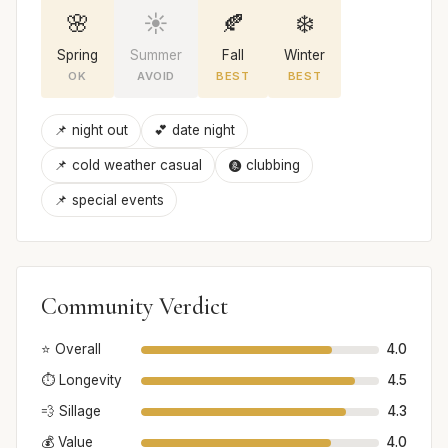
🌸
☀️
🍂
❄️
Spring
Summer
Fall
Winter
OK
AVOID
BEST
BEST
📌 night out
💕 date night
📌 cold weather casual
🩩 clubbing
📌 special events
Community Verdict
⭐ Overall
4.0
⏱️ Longevity
4.5
💨 Sillage
4.3
💰 Value
4.0