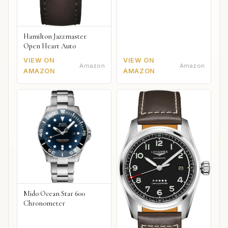
Hamilton Jazzmaster
Open Heart Auto
VIEW ON
VIEW ON
Amazon
Amazon
AMAZON
AMAZON
Mido Ocean Star 600
Chronometer