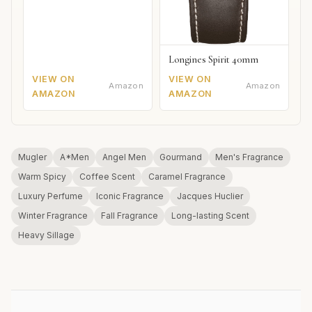
Longines Spirit 40mm
VIEW ON
VIEW ON
Amazon
Amazon
AMAZON
AMAZON
Mugler
A*Men
Angel Men
Gourmand
Men's Fragrance
Warm Spicy
Coffee Scent
Caramel Fragrance
Luxury Perfume
Iconic Fragrance
Jacques Huclier
Winter Fragrance
Fall Fragrance
Long-lasting Scent
Heavy Sillage