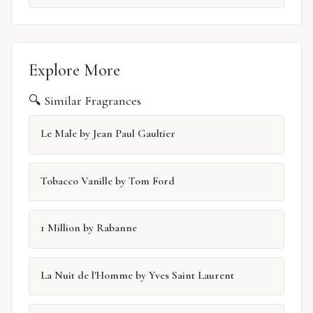
Explore More
🔍 Similar Fragrances
Le Male by Jean Paul Gaultier
Tobacco Vanille by Tom Ford
1 Million by Rabanne
La Nuit de l'Homme by Yves Saint Laurent