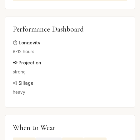
Performance Dashboard
⏱️ Longevity
8-12 hours
📢 Projection
strong
💨 Sillage
heavy
When to Wear