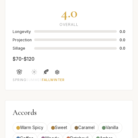
4.0
OVERALL
Longevity
0.0
Projection
0.0
Sillage
0.0
$70-$120
🌸
☀️
🍂
❄️
SPRING
SUMMER
FALL
WINTER
Accords
Warm Spicy
Sweet
Caramel
Vanilla