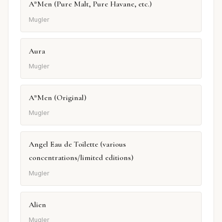
A*Men (Pure Malt, Pure Havane, etc.)
Mugler
Aura
Mugler
A*Men (Original)
Mugler
Angel Eau de Toilette (various
concentrations/limited editions)
Mugler
Alien
Mugler