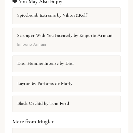
❤️ You May Also Enjoy
Spicebomb Extreme by Viktor&Rolf
Stronger With You Intensely by Emporio Armani
Emporio Armani
Dior Homme Intense by Dior
Layton by Parfums de Marly
Black Orchid by Tom Ford
More from Mugler