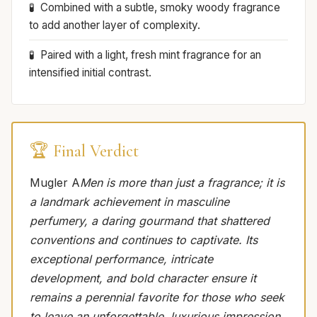
Combined with a subtle, smoky woody fragrance
to add another layer of complexity.
Paired with a light, fresh mint fragrance for an
intensified initial contrast.
🏆 Final Verdict
Mugler A
Men is more than just a fragrance; it is
a landmark achievement in masculine
perfumery, a daring gourmand that shattered
conventions and continues to captivate. Its
exceptional performance, intricate
development, and bold character ensure it
remains a perennial favorite for those who seek
to leave an unforgettable, luxurious impression.