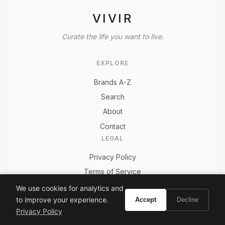
VIVIR
Curate the life you want to live.
EXPLORE
Brands A-Z
Search
About
Contact
LEGAL
Privacy Policy
Terms of Service
We use cookies for analytics and
to improve your experience.
Accept
Decline
Privacy Policy
© 2026 Vivir. All rights reserved.