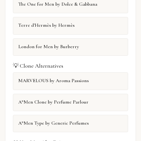
The One for Men by Dolce & Gabbana
Terre d'Hermès by Hermès
London for Men by Burberry
💡 Clone Alternatives
MARVELOUS by Aroma Passions
A*Men Clone by Perfume Parlour
A*Men Type by Generic Perfumes