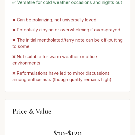
✅ Versatile for cold weather occasions and nights out
❌ Can be polarizing; not universally loved
❌ Potentially cloying or overwhelming if oversprayed
❌ The initial mentholated/tarry note can be off-putting
to some
❌ Not suitable for warm weather or office
environments
❌ Reformulations have led to minor discussions
among enthusiasts (though quality remains high)
Price & Value
$70-$120