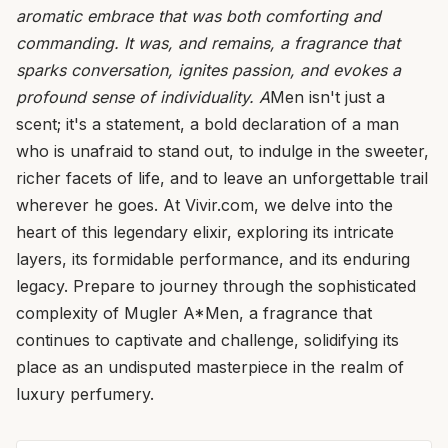
aromatic embrace that was both comforting and
commanding. It was, and remains, a fragrance that
sparks conversation, ignites passion, and evokes a
profound sense of individuality. A
Men isn't just a
scent; it's a statement, a bold declaration of a man
who is unafraid to stand out, to indulge in the sweeter,
richer facets of life, and to leave an unforgettable trail
wherever he goes. At Vivir.com, we delve into the
heart of this legendary elixir, exploring its intricate
layers, its formidable performance, and its enduring
legacy. Prepare to journey through the sophisticated
complexity of Mugler A*Men, a fragrance that
continues to captivate and challenge, solidifying its
place as an undisputed masterpiece in the realm of
luxury perfumery.