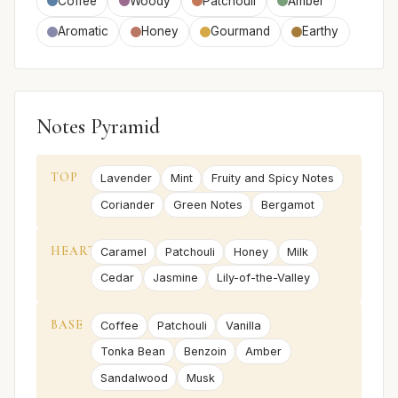
Coffee
Woody
Patchouli
Amber
Aromatic
Honey
Gourmand
Earthy
Notes Pyramid
TOP
Lavender
Mint
Fruity and Spicy Notes
Coriander
Green Notes
Bergamot
HEART
Caramel
Patchouli
Honey
Milk
Cedar
Jasmine
Lily-of-the-Valley
BASE
Coffee
Patchouli
Vanilla
Tonka Bean
Benzoin
Amber
Sandalwood
Musk