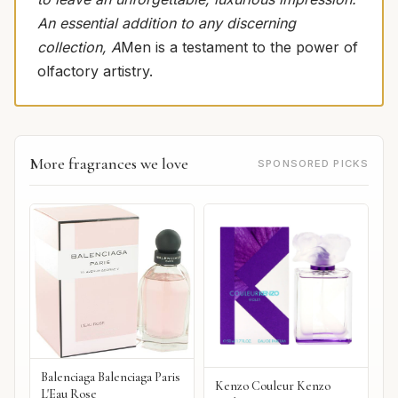
An essential addition to any discerning
collection, A
Men is a testament to the power of
olfactory artistry.
More fragrances we love
SPONSORED PICKS
Balenciaga Balenciaga Paris
Kenzo Couleur Kenzo
L'Eau Rose