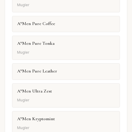
Mugler
A*Men Pure Coffee
A*Men Pure Tonka
Mugler
A*Men Pure Leather
A*Men Ultra Zest
Mugler
A*Men Kryptomint
Mugler