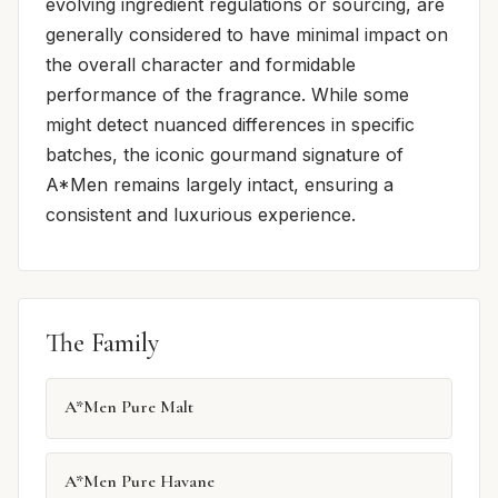
evolving ingredient regulations or sourcing, are
generally considered to have minimal impact on
the overall character and formidable
performance of the fragrance. While some
might detect nuanced differences in specific
batches, the iconic gourmand signature of
A*Men remains largely intact, ensuring a
consistent and luxurious experience.
The Family
A*Men Pure Malt
A*Men Pure Havane