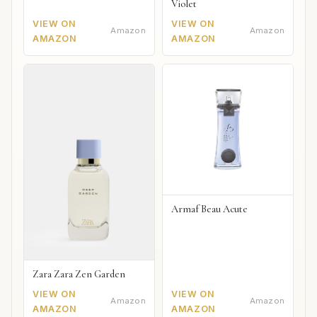
Violet
VIEW ON
VIEW ON
Amazon
Amazon
AMAZON
AMAZON
Armaf Beau Acute
Zara Zara Zen Garden
VIEW ON
VIEW ON
Amazon
Amazon
AMAZON
AMAZON