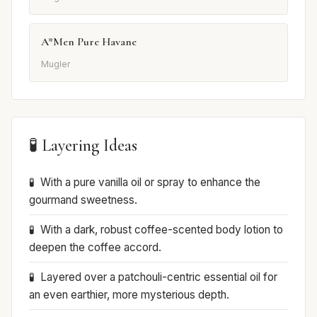
A*Men Pure Havane
Mugler
🧪 Layering Ideas
With a pure vanilla oil or spray to enhance the
gourmand sweetness.
With a dark, robust coffee-scented body lotion to
deepen the coffee accord.
Layered over a patchouli-centric essential oil for
an even earthier, more mysterious depth.