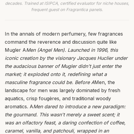
decades. Trained at ISIPCA, certified evaluator for niche houses,
frequent guest on Fragrantica panels.
In the annals of modern perfumery, few fragrances
command the reverence and discussion quite like
Mugler A
Men (Angel Men). Launched in 1996, this
iconic creation by the visionary Jacques Huclier under
the audacious banner of Mugler didn't just enter the
market; it exploded onto it, redefining what a
masculine fragrance could be. Before A
Men, the
landscape for men was largely dominated by fresh
aquatics, crisp fougères, and traditional woody
aromatics. A
Men dared to introduce a new paradigm:
the gourmand. This wasn't merely a sweet scent; it
was an olfactory feast, a daring confection of coffee,
caramel, vanilla, and patchouli, wrapped in an