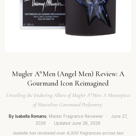
Mugler A*Men (Angel Men) Review: A
Gourmand Icon Reimagined
Unveiling the Enduring Allure of Mugler A*Men: A Masterpiece
of Masculine Gourmand Perfumery.
By Isabella Romano
, Master Fragrance Reviewer
·
June 27,
2026
·
Updated
June 28, 2026
Isabella has reviewed over 4,000 fragrances across two