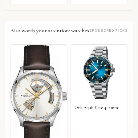
Also worth your attention: watches
SPONSORED PICKS
Oris Aquis Date 41.5mm