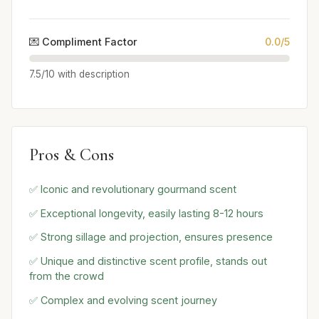
💌 Compliment Factor
0.0/5
7.5/10 with description
Pros & Cons
✅ Iconic and revolutionary gourmand scent
✅ Exceptional longevity, easily lasting 8-12 hours
✅ Strong sillage and projection, ensures presence
✅ Unique and distinctive scent profile, stands out
from the crowd
✅ Complex and evolving scent journey