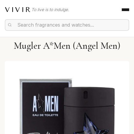
VIVIR
To live is to indulge.
Mugler A*Men (Angel Men)