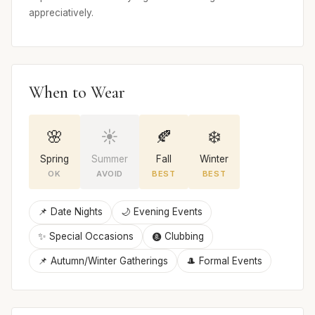
appreciatively.
When to Wear
🌸
☀️
🍂
❄️
Spring
Summer
Fall
Winter
OK
AVOID
BEST
BEST
📌 Date Nights
🌙 Evening Events
✨ Special Occasions
🩩 Clubbing
📌 Autumn/Winter Gatherings
🎩 Formal Events