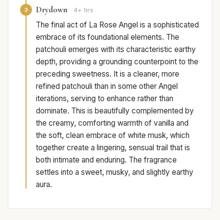
Drydown
3
4+ hrs
The final act of La Rose Angel is a sophisticated
embrace of its foundational elements. The
patchouli emerges with its characteristic earthy
depth, providing a grounding counterpoint to the
preceding sweetness. It is a cleaner, more
refined patchouli than in some other Angel
iterations, serving to enhance rather than
dominate. This is beautifully complemented by
the creamy, comforting warmth of vanilla and
the soft, clean embrace of white musk, which
together create a lingering, sensual trail that is
both intimate and enduring. The fragrance
settles into a sweet, musky, and slightly earthy
aura.