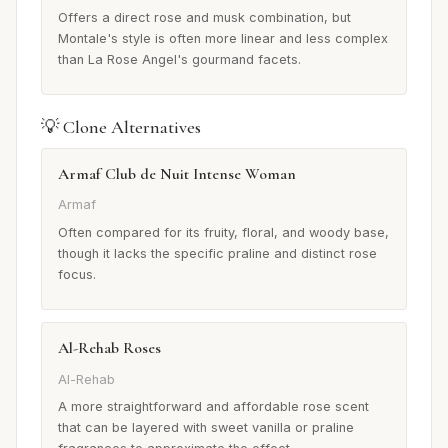
Offers a direct rose and musk combination, but
Montale's style is often more linear and less complex
than La Rose Angel's gourmand facets.
💡 Clone Alternatives
Armaf Club de Nuit Intense Woman
Armaf
Often compared for its fruity, floral, and woody base,
though it lacks the specific praline and distinct rose
focus.
Al-Rehab Roses
Al-Rehab
A more straightforward and affordable rose scent
that can be layered with sweet vanilla or praline