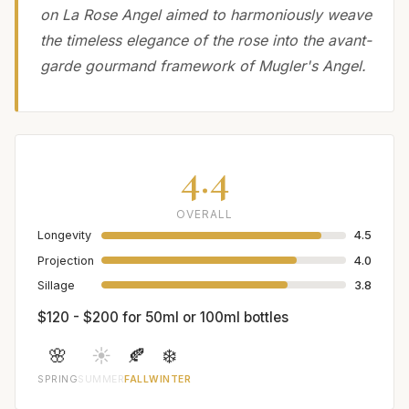
on La Rose Angel aimed to harmoniously weave
the timeless elegance of the rose into the avant-
garde gourmand framework of Mugler's Angel.
4.4
OVERALL
Longevity
4.5
Projection
4.0
Sillage
3.8
$120 - $200 for 50ml or 100ml bottles
🌸
☀️
🍂
❄️
SPRING
SUMMER
FALL
WINTER