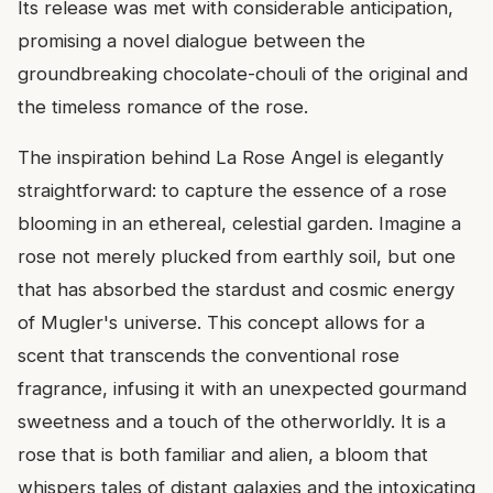
Its release was met with considerable anticipation,
promising a novel dialogue between the
groundbreaking chocolate-chouli of the original and
the timeless romance of the rose.
The inspiration behind La Rose Angel is elegantly
straightforward: to capture the essence of a rose
blooming in an ethereal, celestial garden. Imagine a
rose not merely plucked from earthly soil, but one
that has absorbed the stardust and cosmic energy
of Mugler's universe. This concept allows for a
scent that transcends the conventional rose
fragrance, infusing it with an unexpected gourmand
sweetness and a touch of the otherworldly. It is a
rose that is both familiar and alien, a bloom that
whispers tales of distant galaxies and the intoxicating