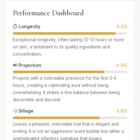
Performance Dashboard
⏱️ Longevity
4.5/5
Exceptional longevity, often lasting 10-12 hours or more
on skin, a testament to its quality ingredients and
concentration.
📢 Projection
4.0/5
Projects with a noticeable presence for the first 3-4
hours, creating a captivating aura without being
overwhelming. It strikes a fine balance between being
discernible and discreet.
💨 Sillage
3.8/5
Leaves a pleasant, noticeable trail that is elegant and
inviting. It is not an aggressive scent bubble but rather a
sophisticated olfactory signature that lingers