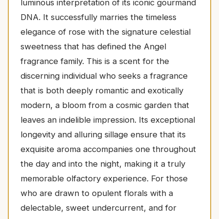
luminous interpretation of its iconic gourmand
DNA. It successfully marries the timeless
elegance of rose with the signature celestial
sweetness that has defined the Angel
fragrance family. This is a scent for the
discerning individual who seeks a fragrance
that is both deeply romantic and exotically
modern, a bloom from a cosmic garden that
leaves an indelible impression. Its exceptional
longevity and alluring sillage ensure that its
exquisite aroma accompanies one throughout
the day and into the night, making it a truly
memorable olfactory experience. For those
who are drawn to opulent florals with a
delectable, sweet undercurrent, and for