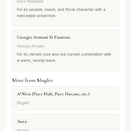
Paco Rabanne
For its opulent, sweet, and floral character with a
noticeable projection.
Giorgio Armani Sì Passione
Giorgio Armani
For its vibrant rose and red currant combination with
a warm, woody base.
More from Mugler
A*Men (Pure Malt, Pure Havane, etc.)
Mugler
Aura
Mugler