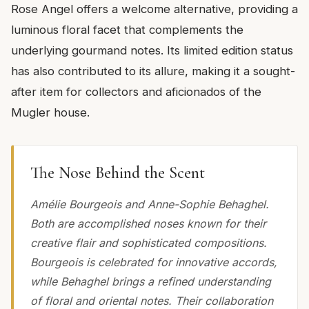
Rose Angel offers a welcome alternative, providing a
luminous floral facet that complements the
underlying gourmand notes. Its limited edition status
has also contributed to its allure, making it a sought-
after item for collectors and aficionados of the
Mugler house.
The Nose Behind the Scent
Amélie Bourgeois and Anne-Sophie Behaghel.
Both are accomplished noses known for their
creative flair and sophisticated compositions.
Bourgeois is celebrated for innovative accords,
while Behaghel brings a refined understanding
of floral and oriental notes. Their collaboration