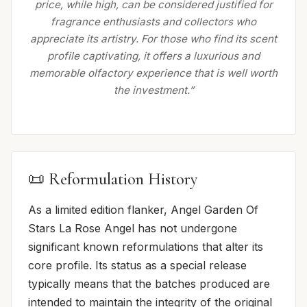
price, while high, can be considered justified for
fragrance enthusiasts and collectors who
appreciate its artistry. For those who find its scent
profile captivating, it offers a luxurious and
memorable olfactory experience that is well worth
the investment.”
📜 Reformulation History
As a limited edition flanker, Angel Garden Of
Stars La Rose Angel has not undergone
significant known reformulations that alter its
core profile. Its status as a special release
typically means that the batches produced are
intended to maintain the integrity of the original