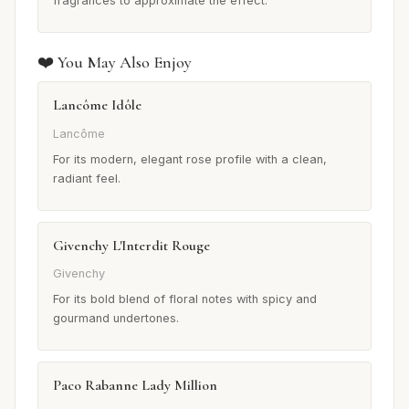
fragrances to approximate the effect.
❤️ You May Also Enjoy
Lancôme Idôle
Lancôme
For its modern, elegant rose profile with a clean,
radiant feel.
Givenchy L'Interdit Rouge
Givenchy
For its bold blend of floral notes with spicy and
gourmand undertones.
Paco Rabanne Lady Million