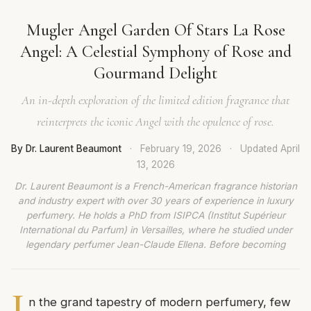
Mugler Angel Garden Of Stars La Rose
Angel: A Celestial Symphony of Rose and
Gourmand Delight
An in-depth exploration of the limited edition fragrance that
reinterprets the iconic Angel with the opulence of rose.
By Dr. Laurent Beaumont
·
February 19, 2026
·
Updated
April
13, 2026
Dr. Laurent Beaumont is a French-American fragrance historian
and industry expert with over 30 years of experience in luxury
perfumery. He holds a PhD from ISIPCA (Institut Supérieur
International du Parfum) in Versailles, where he studied under
legendary perfumer Jean-Claude Ellena. Before becoming
I
n the grand tapestry of modern perfumery, few