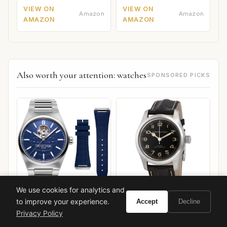
VIEW ON
VIEW ON
Amazon
Amazon
AMAZON
AMAZON
Also worth your attention: watches
SPONSORED PICKS
We use cookies for analytics and
to improve your experience.
Accept
Decline
Hamilton Khaki Field
Frederique Constant
Murph 42mm
Highlife Heart Beat
Privacy Policy
VIEW ON
VIEW ON