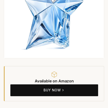
Available on Amazon
BUY NOW