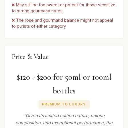
❌ May still be too sweet or potent for those sensitive
to strong gourmand notes.
❌ The rose and gourmand balance might not appeal
to purists of either category.
Price & Value
$120 - $200 for 50ml or 100ml
bottles
PREMIUM TO LUXURY
“Given its limited edition nature, unique
composition, and exceptional performance, the