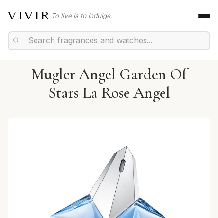
VIVIR
To live is to indulge.
Mugler Angel Garden Of
Stars La Rose Angel