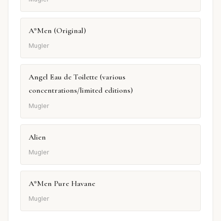
A*Men (Original)
Mugler
Angel Eau de Toilette (various
concentrations/limited editions)
Mugler
Alien
Mugler
A*Men Pure Havane
Mugler