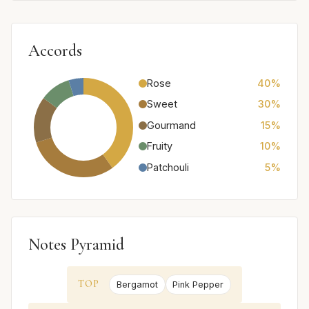
Accords
Rose
40%
Sweet
30%
Gourmand
15%
Fruity
10%
Patchouli
5%
Notes Pyramid
TOP
Bergamot
Pink Pepper