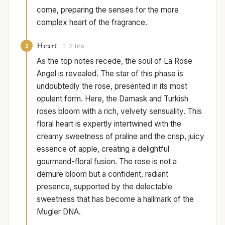
come, preparing the senses for the more
complex heart of the fragrance.
Heart
2
1-2 hrs
As the top notes recede, the soul of La Rose
Angel is revealed. The star of this phase is
undoubtedly the rose, presented in its most
opulent form. Here, the Damask and Turkish
roses bloom with a rich, velvety sensuality. This
floral heart is expertly intertwined with the
creamy sweetness of praline and the crisp, juicy
essence of apple, creating a delightful
gourmand-floral fusion. The rose is not a
demure bloom but a confident, radiant
presence, supported by the delectable
sweetness that has become a hallmark of the
Mugler DNA.