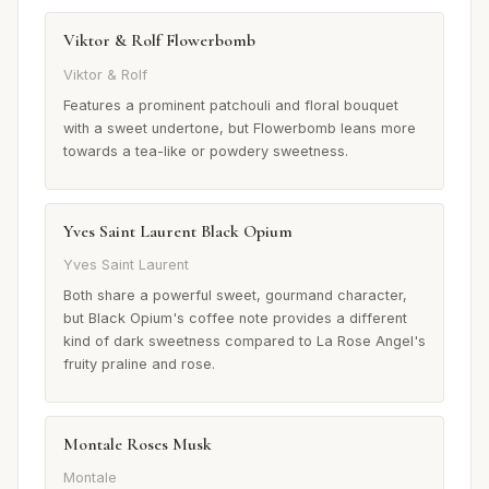
Viktor & Rolf Flowerbomb
Viktor & Rolf
Features a prominent patchouli and floral bouquet
with a sweet undertone, but Flowerbomb leans more
towards a tea-like or powdery sweetness.
Yves Saint Laurent Black Opium
Yves Saint Laurent
Both share a powerful sweet, gourmand character,
but Black Opium's coffee note provides a different
kind of dark sweetness compared to La Rose Angel's
fruity praline and rose.
Montale Roses Musk
Montale