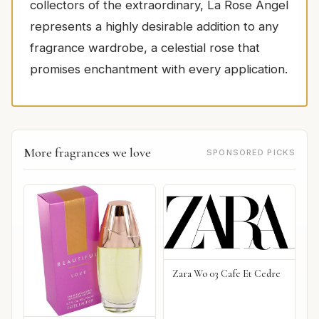
collectors of the extraordinary, La Rose Angel
represents a highly desirable addition to any
fragrance wardrobe, a celestial rose that
promises enchantment with every application.
More fragrances we love
SPONSORED PICKS
Zara Wo 03 Cafe Et Cedre