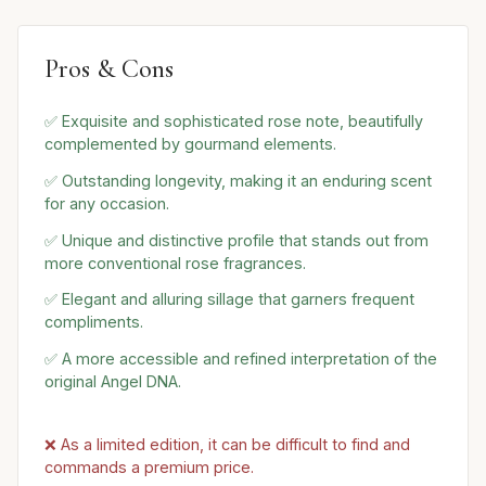
Pros & Cons
✅ Exquisite and sophisticated rose note, beautifully
complemented by gourmand elements.
✅ Outstanding longevity, making it an enduring scent
for any occasion.
✅ Unique and distinctive profile that stands out from
more conventional rose fragrances.
✅ Elegant and alluring sillage that garners frequent
compliments.
✅ A more accessible and refined interpretation of the
original Angel DNA.
❌ As a limited edition, it can be difficult to find and
commands a premium price.