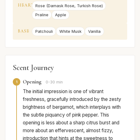
HEART
Rose (Damask Rose, Turkish Rose)
Praline
Apple
BASE
Patchouli
White Musk
Vanilla
Scent Journey
Opening
1
0-30 min
The initial impression is one of vibrant
freshness, gracefully introduced by the zesty
brightness of bergamot, which interplays with
the subtle piquancy of pink pepper. This
opening is less about a sharp citrus burst and
more about an effervescent, almost fizzy,
introduction that hints at the sweetness to