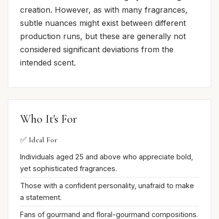
creation. However, as with many fragrances,
subtle nuances might exist between different
production runs, but these are generally not
considered significant deviations from the
intended scent.
Who It's For
✅ Ideal For
Individuals aged 25 and above who appreciate bold,
yet sophisticated fragrances.
Those with a confident personality, unafraid to make
a statement.
Fans of gourmand and floral-gourmand compositions.