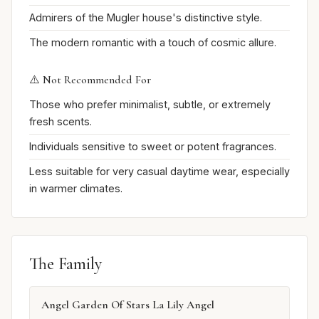
Admirers of the Mugler house's distinctive style.
The modern romantic with a touch of cosmic allure.
⚠️ Not Recommended For
Those who prefer minimalist, subtle, or extremely
fresh scents.
Individuals sensitive to sweet or potent fragrances.
Less suitable for very casual daytime wear, especially
in warmer climates.
The Family
Angel Garden Of Stars La Lily Angel