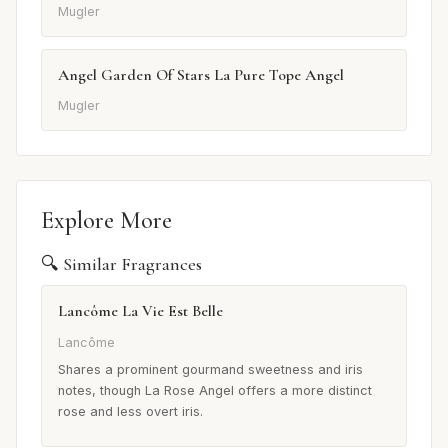
Mugler
Angel Garden Of Stars La Pure Tope Angel
Mugler
Explore More
🔍 Similar Fragrances
Lancôme La Vie Est Belle
Lancôme
Shares a prominent gourmand sweetness and iris
notes, though La Rose Angel offers a more distinct
rose and less overt iris.