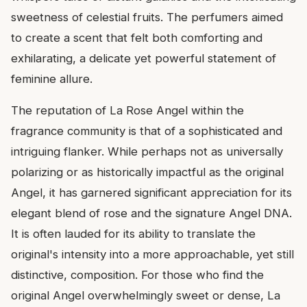
sweetness of celestial fruits. The perfumers aimed
to create a scent that felt both comforting and
exhilarating, a delicate yet powerful statement of
feminine allure.
The reputation of La Rose Angel within the
fragrance community is that of a sophisticated and
intriguing flanker. While perhaps not as universally
polarizing or as historically impactful as the original
Angel, it has garnered significant appreciation for its
elegant blend of rose and the signature Angel DNA.
It is often lauded for its ability to translate the
original's intensity into a more approachable, yet still
distinctive, composition. For those who find the
original Angel overwhelmingly sweet or dense, La