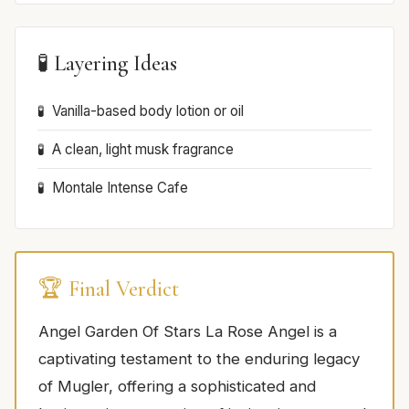
🧪 Layering Ideas
Vanilla-based body lotion or oil
A clean, light musk fragrance
Montale Intense Cafe
🏆 Final Verdict
Angel Garden Of Stars La Rose Angel is a
captivating testament to the enduring legacy
of Mugler, offering a sophisticated and