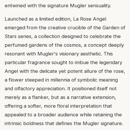
entwined with the signature Mugler sensuality.
Launched as a limited edition, La Rose Angel
emerged from the creative crucible of the Garden of
Stars series, a collection designed to celebrate the
perfumed gardens of the cosmos, a concept deeply
resonant with Mugler's visionary aesthetic. This
particular fragrance sought to imbue the legendary
Angel with the delicate yet potent allure of the rose,
a flower steeped in millennia of symbolic meaning
and olfactory appreciation. It positioned itself not
merely as a flanker, but as a narrative extension,
offering a softer, more floral interpretation that
appealed to a broader audience while retaining the
intrinsic boldness that defines the Mugler signature.