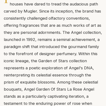
houses have dared to tread the audacious path
carved by Mugler. Since its inception, the brand has
consistently challenged olfactory conventions,
offering fragrances that are as much works of art as
they are personal adornments. The Angel collection,
launched in 1992, remains a seminal achievement, a
paradigm shift that introduced the gourmand family
to the forefront of designer perfumery. Within this
iconic lineage, the Garden of Stars collection
represents a poetic exploration of Angel's DNA,
reinterpreting its celestial essence through the
prism of exquisite blossoms. Among these celestial
bouquets, Angel Garden Of Stars La Rose Angel
stands as a particularly captivating iteration, a
testament to the enduring power of rose when