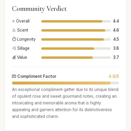
Community Verdict
⭐ Overall
4.4
👃 Scent
4.6
⏱️ Longevity
4.5
💨 Sillage
3.8
💰 Value
3.7
💌 Compliment Factor
4.6/5
An exceptional compliment-getter due to its unique blend
of opulent rose and sweet gourmand notes, creating an
intoxicating and memorable aroma that is highly
appealing and garners attention for its distinctiveness
and sophisticated charm.