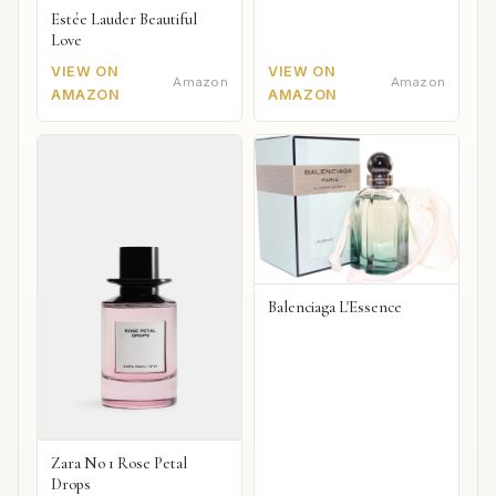
Estée Lauder Beautiful
Love
VIEW ON
VIEW ON
Amazon
Amazon
AMAZON
AMAZON
Balenciaga L'Essence
Zara No 1 Rose Petal
Drops