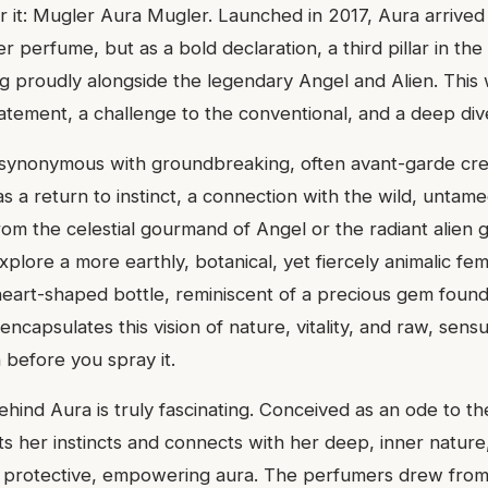
 it: Mugler Aura Mugler. Launched in 2017, Aura arrived
er perfume, but as a bold declaration, a third pillar in th
g proudly alongside the legendary Angel and Alien. This w
tatement, a challenge to the conventional, and a deep dive
synonymous with groundbreaking, often avant-garde cre
s a return to instinct, a connection with the wild, untam
rom the celestial gourmand of Angel or the radiant alien 
plore a more earthly, botanical, yet fiercely animalic femin
eart-shaped bottle, reminiscent of a precious gem found 
encapsulates this vision of nature, vitality, and raw, sensu
 before you spray it.
ehind Aura is truly fascinating. Conceived as an ode to the
 her instincts and connects with her deep, inner nature, 
a protective, empowering aura. The perfumers drew from