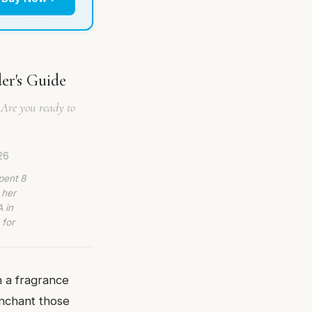
er's Guide
 Are you ready to
26
pent 8
 her
 in
 for
n a fragrance
enchant those