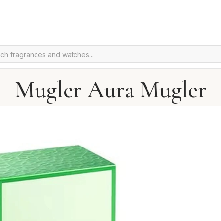
Mugler Aura Mugler