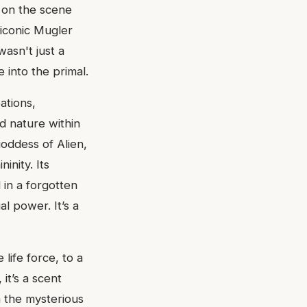
 on the scene
e iconic Mugler
asn't just a
 into the primal.
ations,
ed nature within
goddess of Alien,
inity. Its
in a forgotten
al power. It’s a
 life force, to a
it’s a scent
 the mysterious