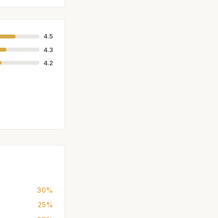
4.5
4.3
4.2
30%
25%