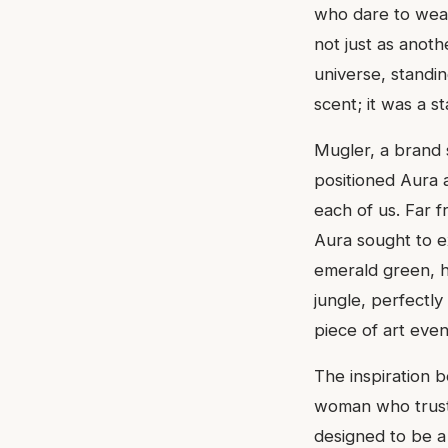
who dare to wear
not just as anoth
universe, standin
scent; it was a s
Mugler, a brand 
positioned Aura a
each of us. Far f
Aura sought to ex
emerald green, h
jungle, perfectly 
piece of art even
The inspiration b
woman who trusts
designed to be 