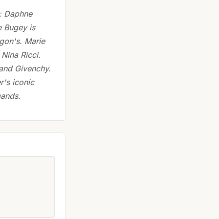
s: Daphne
 Bugey is
igon's. Marie
Nina Ricci.
and Givenchy.
r's iconic
mands.