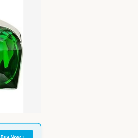
Buy Now