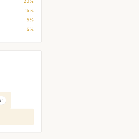
20%
15%
5%
5%
ar