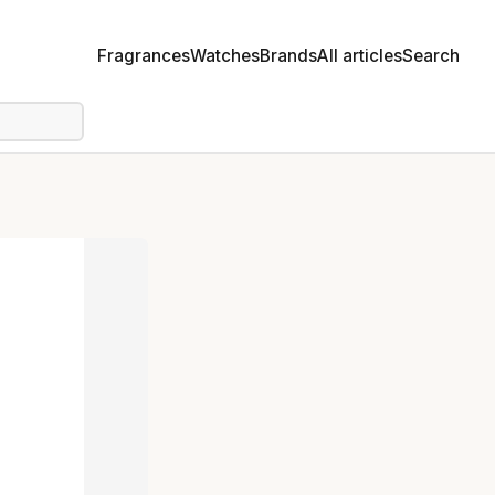
Fragrances
Watches
Brands
All articles
Search