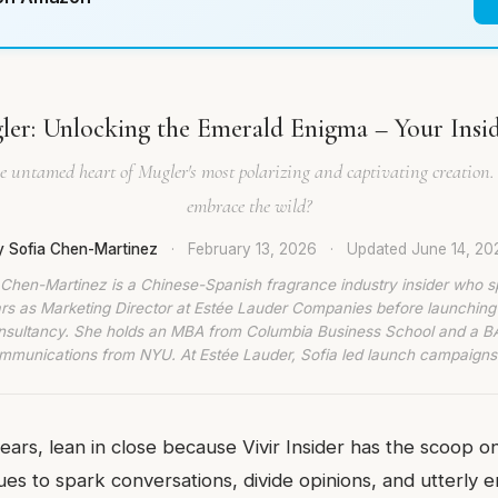
er: Unlocking the Emerald Enigma – Your Insid
he untamed heart of Mugler's most polarizing and captivating creation.
embrace the wild?
y Sofia Chen-Martinez
·
February 13, 2026
·
Updated
June 14, 20
 Chen-Martinez is a Chinese-Spanish fragrance industry insider who s
rs as Marketing Director at Estée Lauder Companies before launching
nsultancy. She holds an MBA from Columbia Business School and a BA
munications from NYU. At Estée Lauder, Sofia led launch campaigns
dears, lean in close because Vivir Insider has the scoop o
ues to spark conversations, divide opinions, and utterly 