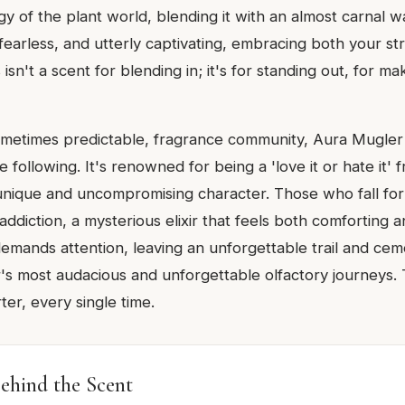
y of the plant world, blending it with an almost carnal w
 fearless, and utterly captivating, embracing both your s
s isn't a scent for blending in; it's for standing out, for ma
sometimes predictable, fragrance community, Aura Mugler
e following. It's renowned for being a 'love it or hate it' 
 unique and uncompromising character. Those who fall for
 addiction, a mysterious elixir that feels both comforting a
 demands attention, leaving an unforgettable trail and ceme
s most audacious and unforgettable olfactory journeys. Tr
ter, every single time.
ehind the Scent