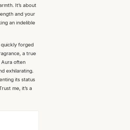
armth. It’s about
trength and your
king an indelible
 quickly forged
fragrance, a true
 Aura often
nd exhilarating.
nting its status
ust me, it’s a