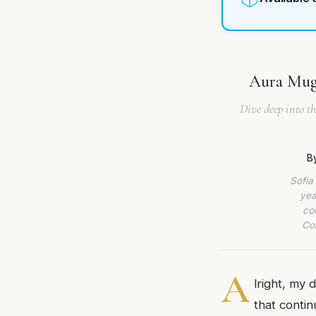
Aura Mugl
Dive deep into t
B
Sofia
yea
co
Com
A
lright, my 
that contin