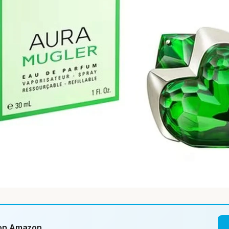
 on Amazon