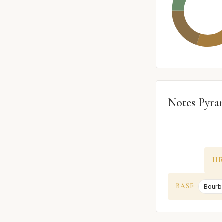
Notes Pyra
H
BASE
Bourb