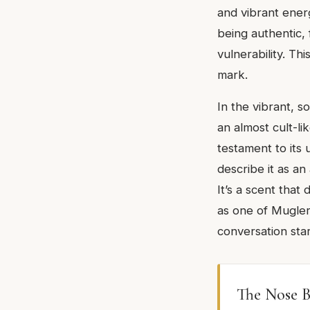
and vibrant energ
being authentic,
vulnerability. Thi
mark.
In the vibrant, 
an almost cult-lik
testament to its
describe it as an
It’s a scent that
as one of Mugler'
conversation star
The Nose B