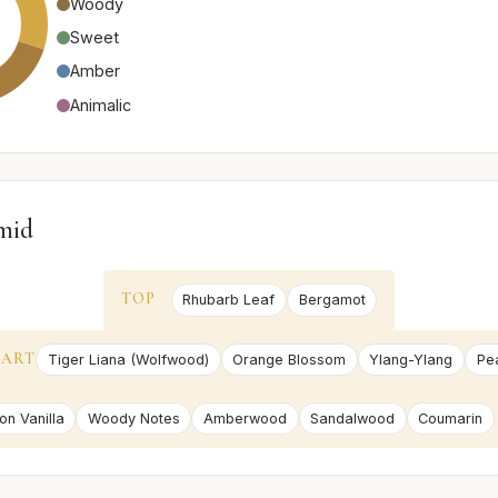
Woody
Sweet
Amber
Animalic
mid
TOP
Rhubarb Leaf
Bergamot
EART
Tiger Liana (Wolfwood)
Orange Blossom
Ylang-Ylang
Pe
on Vanilla
Woody Notes
Amberwood
Sandalwood
Coumarin