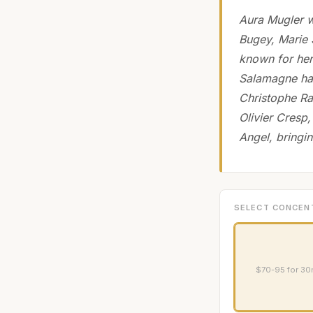
Aura Mugler w
Bugey, Marie 
known for her
Salamagne has
Christophe Ra
Olivier Cresp,
Angel, bringi
SELECT CONCEN
$70-95 for 30m