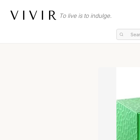
VIVIR
To live is to indulge.