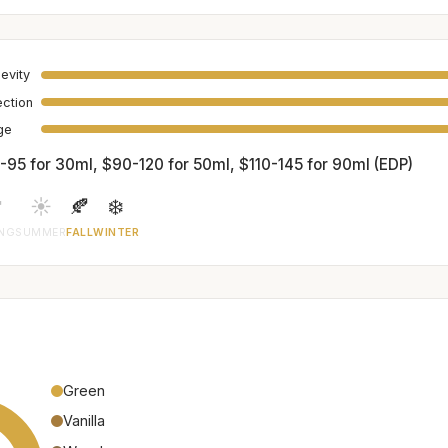
evity
ection
age
-95 for 30ml, $90-120 for 50ml, $110-145 for 90ml (EDP)

☀️
🍂
❄️
ING
SUMMER
FALL
WINTER
Green
Vanilla