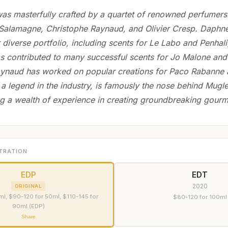
as masterfully crafted by a quartet of renowned perfumer
Salamagne, Christophe Raynaud, and Olivier Cresp. Daphne
 diverse portfolio, including scents for Le Labo and Penhal
 contributed to many successful scents for Jo Malone and 
ynaud has worked on popular creations for Paco Rabanne 
 a legend in the industry, is famously the nose behind Mugle
ng a wealth of experience in creating groundbreaking gour
TRATION
EDP
EDT
2020
ORIGINAL
l, $90-120 for 50ml, $110-145 for
$80-120 for 100ml
90ml (EDP)
Share