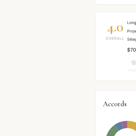
4.0
Long
Proj
OVERALL
Sill
$70

SPR
Accords