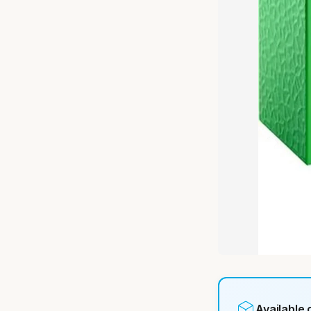
Available