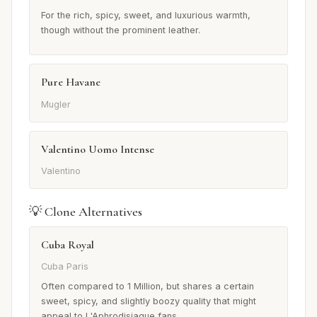
For the rich, spicy, sweet, and luxurious warmth,
though without the prominent leather.
Pure Havane
Mugler
Valentino Uomo Intense
Valentino
💡 Clone Alternatives
Cuba Royal
Cuba Paris
Often compared to 1 Million, but shares a certain
sweet, spicy, and slightly boozy quality that might
appeal to L'Aphrodisiaque fans.