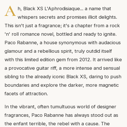
A
h, Black XS L'Aphrodisiaque... a name that
whispers secrets and promises illicit delights.
This isn't just a fragrance; it's a chapter from a rock
'n' roll romance novel, bottled and ready to ignite.
Paco Rabanne, a house synonymous with audacious
glamour and a rebellious spirit, truly outdid itself
with this limited edition gem from 2012. It arrived like
a provocative guitar riff, a more intense and sensual
sibling to the already iconic Black XS, daring to push
boundaries and explore the darker, more magnetic
facets of attraction.
In the vibrant, often tumultuous world of designer
fragrances, Paco Rabanne has always stood out as
the enfant terrible, the rebel with a cause. The