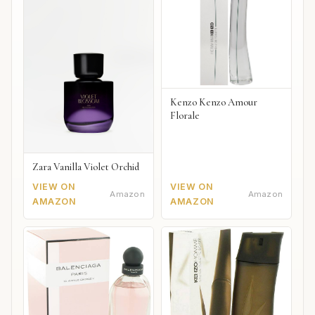
Kenzo Kenzo Amour
Florale
Zara Vanilla Violet Orchid
VIEW ON
VIEW ON
Amazon
Amazon
AMAZON
AMAZON