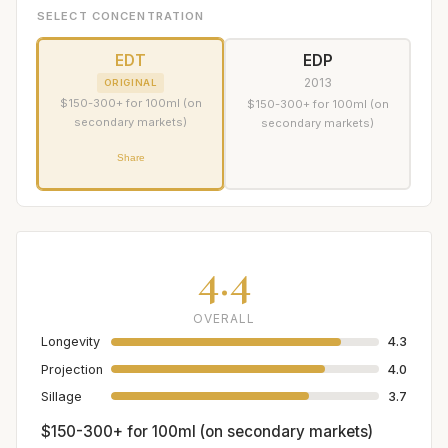
SELECT CONCENTRATION
EDT
EDP
2013
ORIGINAL
$150-300+ for 100ml (on
$150-300+ for 100ml (on
secondary markets)
secondary markets)
Share
4.4
OVERALL
Longevity
4.3
Projection
4.0
Sillage
3.7
$150-300+ for 100ml (on secondary markets)