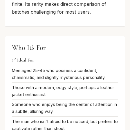
finite. Its rarity makes direct comparison of
batches challenging for most users.
Who It's For
✅ Ideal For
Men aged 25-45 who possess a confident,
charismatic, and slightly mysterious personality.
Those with a modern, edgy style, perhaps a leather
jacket enthusiast.
Someone who enjoys being the center of attention in
a subtle, alluring way.
The man who isn't afraid to be noticed, but prefers to
captivate rather than shout.