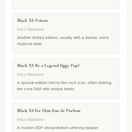
Black XS Potion
Paco Rabanne
Another limited edition, usually with a darker, more
mystical twist.
Black XS Be a Legend (Iggy Pop)
Paco Rabanne
A special edition tied to the rock icon, often sharing
the core DNA with unique twists.
Black XS for Him Eau de Parfum
Paco Rabanne
A modern EDP interpretation offering deeper