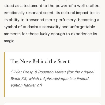
stood as a testament to the power of a well-crafted,
emotionally resonant scent. Its cultural impact lies in
its ability to transcend mere perfumery, becoming a
symbol of audacious sensuality and unforgettable
moments for those lucky enough to experience its
magic.
The Nose Behind the Scent
Olivier Cresp & Rosendo Mateu (for the original
Black XS, which L'Aphrodisiaque is a limited
edition flanker of)