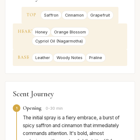
TOP
Saffron
Cinnamon
Grapefruit
HEART
Honey
Orange Blossom
Cypriol Oil (Nagarmotha)
BASE
Leather
Woody Notes
Praline
Scent Journey
Opening
1
0-30 min
The initial spray is a fiery embrace, a burst of
spicy saffron and cinnamon that immediately
commands attention. It's bold, almost