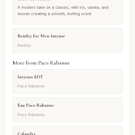
A modern take on a classic, with iris, vanilla, and
woods creating a smooth, inviting scent.
Bentley for Men Intense
Bentley
More from Paco Rabanne
Invictus EDT
Paco Rabanne
Eau Paco Rabanne
Paco Rabanne
Calandre