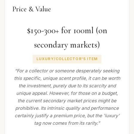
Price & Value
$150-300+ for 100ml (on
secondary markets)
LUXURY/COLLECTOR'S ITEM
“For a collector or someone desperately seeking
this specific, unique scent profile, it can be worth
the investment, purely due to its scarcity and
unique appeal. However, for those on a budget,
the current secondary market prices might be
prohibitive. Its intrinsic quality and performance
certainly justify a premium price, but the 'luxury'
tag now comes from its rarity.”