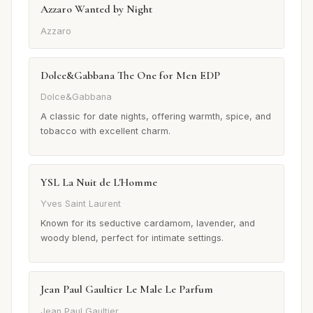
Azzaro Wanted by Night
Azzaro
Dolce&Gabbana The One for Men EDP
Dolce&Gabbana
A classic for date nights, offering warmth, spice, and
tobacco with excellent charm.
YSL La Nuit de L'Homme
Yves Saint Laurent
Known for its seductive cardamom, lavender, and
woody blend, perfect for intimate settings.
Jean Paul Gaultier Le Male Le Parfum
Jean Paul Gaultier