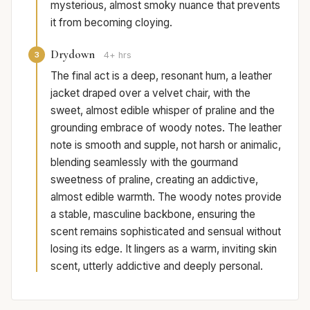
mysterious, almost smoky nuance that prevents
it from becoming cloying.
Drydown
3
4+ hrs
The final act is a deep, resonant hum, a leather
jacket draped over a velvet chair, with the
sweet, almost edible whisper of praline and the
grounding embrace of woody notes. The leather
note is smooth and supple, not harsh or animalic,
blending seamlessly with the gourmand
sweetness of praline, creating an addictive,
almost edible warmth. The woody notes provide
a stable, masculine backbone, ensuring the
scent remains sophisticated and sensual without
losing its edge. It lingers as a warm, inviting skin
scent, utterly addictive and deeply personal.