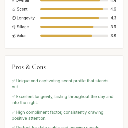
⭐ Overall
4.4
👃 Scent
4.6
⏱️ Longevity
4.3
💨 Sillage
3.9
💰 Value
3.8
Pros & Cons
✅ Unique and captivating scent profile that stands
out.
✅ Excellent longevity, lasting throughout the day and
into the night.
✅ High compliment factor, consistently drawing
positive attention.
✅ Perfect for date nights and evening events,