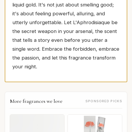
liquid gold. It's not just about smelling good;
it's about feeling powerful, alluring, and
utterly unforgettable. Let L'Aphrodisiaque be
the secret weapon in your arsenal, the scent
that tells a story even before you utter a
single word. Embrace the forbidden, embrace
the passion, and let this fragrance transform
your night.
More fragrances we love
SPONSORED PICKS