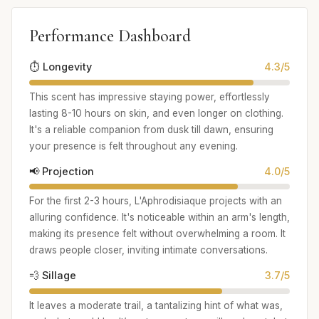
Performance Dashboard
⏱️ Longevity
4.3/5
This scent has impressive staying power, effortlessly
lasting 8-10 hours on skin, and even longer on clothing.
It's a reliable companion from dusk till dawn, ensuring
your presence is felt throughout any evening.
📢 Projection
4.0/5
For the first 2-3 hours, L'Aphrodisiaque projects with an
alluring confidence. It's noticeable within an arm's length,
making its presence felt without overwhelming a room. It
draws people closer, inviting intimate conversations.
💨 Sillage
3.7/5
It leaves a moderate trail, a tantalizing hint of what was,