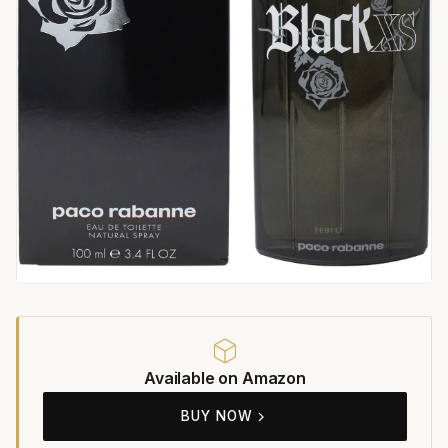
Available on Amazon
BUY NOW