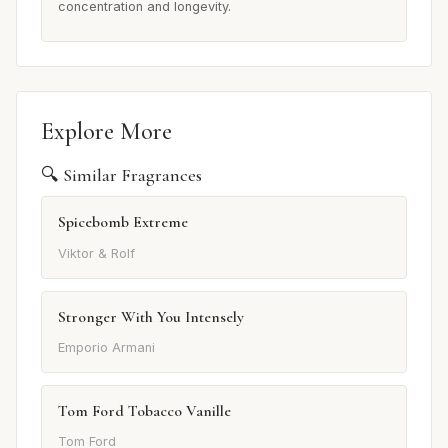
concentration and longevity.
Explore More
🔍 Similar Fragrances
Spicebomb Extreme
Viktor & Rolf
Stronger With You Intensely
Emporio Armani
Tom Ford Tobacco Vanille
Tom Ford