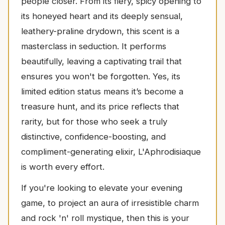
people closer. From its fiery, spicy opening to
its honeyed heart and its deeply sensual,
leathery-praline drydown, this scent is a
masterclass in seduction. It performs
beautifully, leaving a captivating trail that
ensures you won't be forgotten. Yes, its
limited edition status means it’s become a
treasure hunt, and its price reflects that
rarity, but for those who seek a truly
distinctive, confidence-boosting, and
compliment-generating elixir, L'Aphrodisiaque
is worth every effort.
If you're looking to elevate your evening
game, to project an aura of irresistible charm
and rock 'n' roll mystique, then this is your