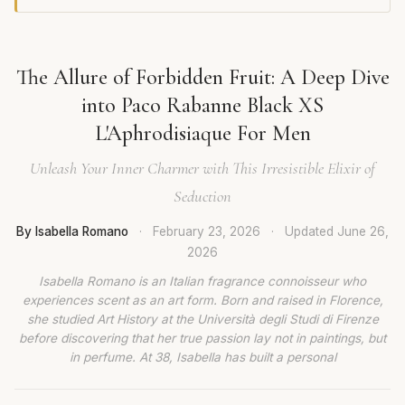
The Allure of Forbidden Fruit: A Deep Dive
into Paco Rabanne Black XS
L'Aphrodisiaque For Men
Unleash Your Inner Charmer with This Irresistible Elixir of
Seduction
By Isabella Romano
·
February 23, 2026
·
Updated
June 26,
2026
Isabella Romano is an Italian fragrance connoisseur who
experiences scent as an art form. Born and raised in Florence,
she studied Art History at the Università degli Studi di Firenze
before discovering that her true passion lay not in paintings, but
in perfume. At 38, Isabella has built a personal