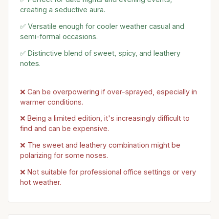
creating a seductive aura.
✅ Versatile enough for cooler weather casual and
semi-formal occasions.
✅ Distinctive blend of sweet, spicy, and leathery
notes.
❌ Can be overpowering if over-sprayed, especially in
warmer conditions.
❌ Being a limited edition, it's increasingly difficult to
find and can be expensive.
❌ The sweet and leathery combination might be
polarizing for some noses.
❌ Not suitable for professional office settings or very
hot weather.