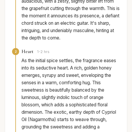
audacious, with a zesty, slightly bitter lift from
the grapefruit cutting through the warmth. This is
the moment it announces its presence, a defiant
chord struck on an electric guitar. It's sharp,
intriguing, and undeniably masculine, hinting at
the depth to come.
Heart
2
1-2 hrs
As the initial spice settles, the fragrance eases
into its seductive heart. A rich, golden honey
emerges, syrupy and sweet, enveloping the
senses in a warm, comforting hug. This
sweetness is beautifully balanced by the
luminous, slightly indolic touch of orange
blossom, which adds a sophisticated floral
dimension. The exotic, earthy depth of Cypriol
Oil (Nagarmotha) starts to weave through,
grounding the sweetness and adding a