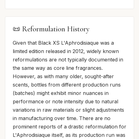
📜 Reformulation History
Given that Black XS L'Aphrodisiaque was a
limited edition released in 2012, widely known
reformulations are not typically documented in
the same way as core line fragrances.
However, as with many older, sought-after
scents, bottles from different production runs
(batches) might exhibit minor nuances in
performance or note intensity due to natural
variations in raw materials or slight adjustments
in manufacturing over time. There are no
prominent reports of a drastic reformulation for
L'Aphrodisiaque itself, as its production run was