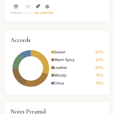
🌸
☀️
🍂
❄️
SPRING
SUMMER
FALL
WINTER
Accords
Sweet
30%
Warm Spicy
25%
Leather
20%
Woody
15%
Citrus
10%
Notes Pyramid