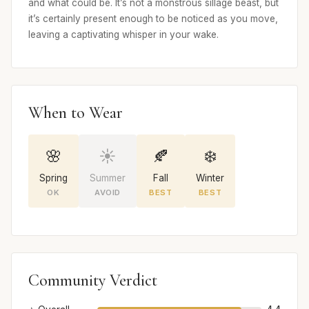
and what could be. It’s not a monstrous sillage beast, but
it’s certainly present enough to be noticed as you move,
leaving a captivating whisper in your wake.
When to Wear
🌸
☀️
🍂
❄️
Spring
Summer
Fall
Winter
OK
AVOID
BEST
BEST
Community Verdict