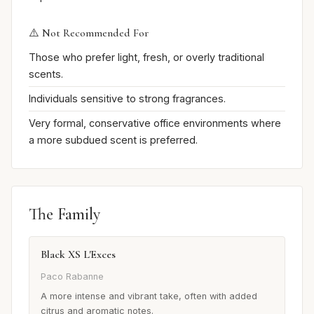
⚠️ Not Recommended For
Those who prefer light, fresh, or overly traditional
scents.
Individuals sensitive to strong fragrances.
Very formal, conservative office environments where
a more subdued scent is preferred.
The Family
Black XS L'Exces
Paco Rabanne
A more intense and vibrant take, often with added
citrus and aromatic notes.