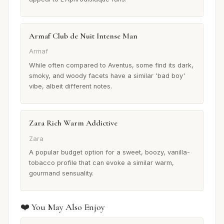
Armaf Club de Nuit Intense Man
Armaf
While often compared to Aventus, some find its dark,
smoky, and woody facets have a similar 'bad boy'
vibe, albeit different notes.
Zara Rich Warm Addictive
Zara
A popular budget option for a sweet, boozy, vanilla-
tobacco profile that can evoke a similar warm,
gourmand sensuality.
❤️ You May Also Enjoy