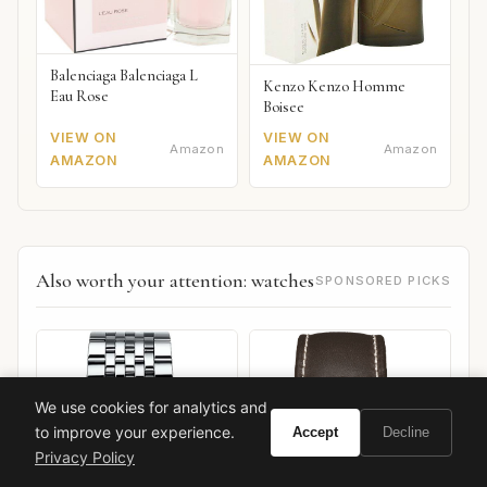
Balenciaga Balenciaga L
Kenzo Kenzo Homme
Eau Rose
Boisee
VIEW ON
VIEW ON
Amazon
Amazon
AMAZON
AMAZON
Also worth your attention: watches
SPONSORED PICKS
We use cookies for analytics and
to improve your experience.
Accept
Decline
Privacy Policy