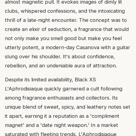
almost magnetic pull. It evokes images of dimly lit
clubs, whispered confessions, and the intoxicating
thrill of a late-night encounter. The concept was to
create an elixir of seduction, a fragrance that would
not only make you smell good but make you feel
utterly potent, a modern-day Casanova with a guitar
slung over his shoulder. It's about confidence,
rebellion, and an undeniable aura of attraction.
Despite its limited availability, Black XS
L'Aphrodisiaque quickly garnered a cult following
among fragrance enthusiasts and collectors. Its
unique blend of sweet, spicy, and leathery notes set
it apart, earning it a reputation as a 'compliment
magnet' and a 'date night weapon.' In a market
saturated with fleeting trends, L'Aphrodisiaque