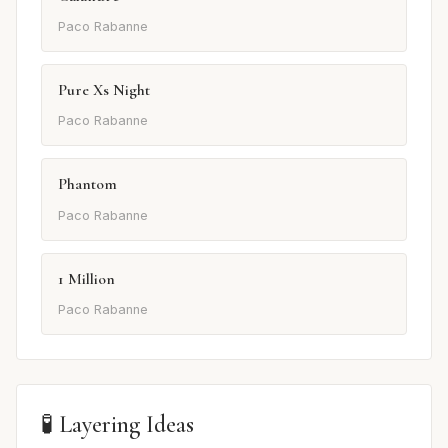
Paco Rabanne
Pure Xs Night
Paco Rabanne
Phantom
Paco Rabanne
1 Million
Paco Rabanne
🧪 Layering Ideas