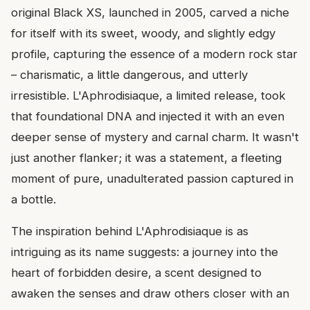
original Black XS, launched in 2005, carved a niche
for itself with its sweet, woody, and slightly edgy
profile, capturing the essence of a modern rock star
– charismatic, a little dangerous, and utterly
irresistible. L'Aphrodisiaque, a limited release, took
that foundational DNA and injected it with an even
deeper sense of mystery and carnal charm. It wasn't
just another flanker; it was a statement, a fleeting
moment of pure, unadulterated passion captured in
a bottle.
The inspiration behind L'Aphrodisiaque is as
intriguing as its name suggests: a journey into the
heart of forbidden desire, a scent designed to
awaken the senses and draw others closer with an