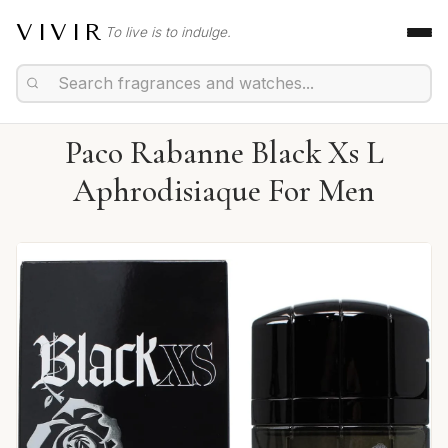
VIVIR
To live is to indulge.
Paco Rabanne Black Xs L
Aphrodisiaque For Men