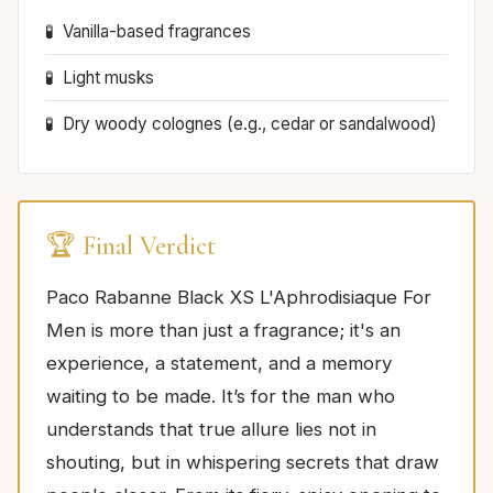
Vanilla-based fragrances
Light musks
Dry woody colognes (e.g., cedar or sandalwood)
🏆 Final Verdict
Paco Rabanne Black XS L'Aphrodisiaque For
Men is more than just a fragrance; it's an
experience, a statement, and a memory
waiting to be made. It’s for the man who
understands that true allure lies not in
shouting, but in whispering secrets that draw