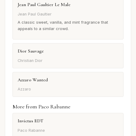
Jean Paul Gaultier Le Male
Jean Paul Gaultier
A classic sweet, vanilla, and mint fragrance that
appeals to a similar crowd.
Dior Sauvage
Christian Dior
Azzaro Wanted
Azzaro
More from Paco Rabanne
Invictus EDT
Paco Rabanne