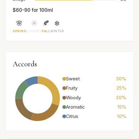
$60-90 for 100ml
🌸
☀️
🍂
❄️
SPRING
SUMMER
FALL
WINTER
Accords
Sweet
30%
Fruity
25%
Woody
20%
Aromatic
15%
Citrus
10%