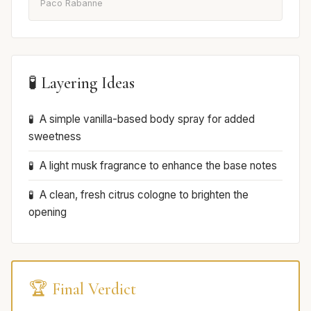
Paco Rabanne
🧪 Layering Ideas
A simple vanilla-based body spray for added
sweetness
A light musk fragrance to enhance the base notes
A clean, fresh citrus cologne to brighten the
opening
🏆 Final Verdict