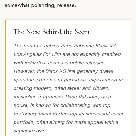
somewhat polarizing, release.
The Nose Behind the Scent
The creators behind Paco Rabanne Black XS
Los Angeles For Him are not explicitly credited
with individual names in public releases.
However, the Black XS line generally draws
upon the expertise of perfumers experienced in
creating modern, often sweet and vibrant,
masculine fragrances. Paco Rabanne, as a
house, is known for collaborating with top
perfumery talent to develop its successful scent
portfolio, often aiming for mass appeal with a
signature twist.