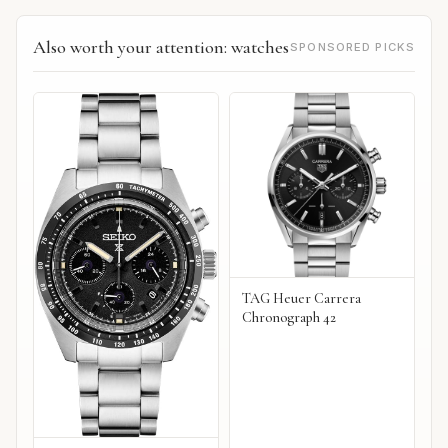
Also worth your attention: watches
SPONSORED PICKS
TAG Heuer Carrera
Chronograph 42