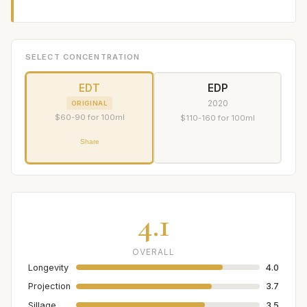
SELECT CONCENTRATION
EDT
EDP
2020
ORIGINAL
$60-90 for 100ml
$110-160 for 100ml
Share
4.1
OVERALL
Longevity
4.0
Projection
3.7
Sillage
3.5