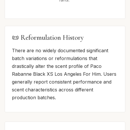
📜 Reformulation History
There are no widely documented significant
batch variations or reformulations that
drastically alter the scent profile of Paco
Rabanne Black XS Los Angeles For Him. Users
generally report consistent performance and
scent characteristics across different
production batches.