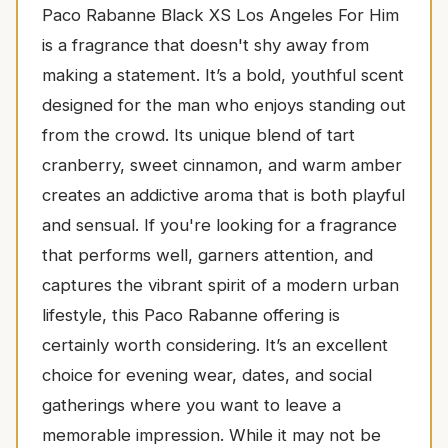
Paco Rabanne Black XS Los Angeles For Him
is a fragrance that doesn't shy away from
making a statement. It’s a bold, youthful scent
designed for the man who enjoys standing out
from the crowd. Its unique blend of tart
cranberry, sweet cinnamon, and warm amber
creates an addictive aroma that is both playful
and sensual. If you're looking for a fragrance
that performs well, garners attention, and
captures the vibrant spirit of a modern urban
lifestyle, this Paco Rabanne offering is
certainly worth considering. It’s an excellent
choice for evening wear, dates, and social
gatherings where you want to leave a
memorable impression. While it may not be