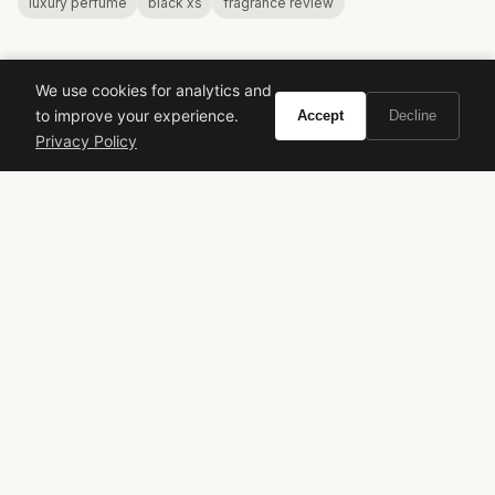
luxury perfume
black xs
fragrance review
We use cookies for analytics and
to improve your experience.
Accept
Decline
Privacy Policy
VIVIR
Curate the life you want to live.
EXPLORE
Brands A-Z
Search
About
Contact
LEGAL
Privacy Policy