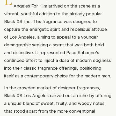
L
Angeles For Him arrived on the scene as a
vibrant, youthful addition to the already popular
Black XS line. This fragrance was designed to
capture the energetic spirit and rebellious attitude
of Los Angeles, aiming to appeal to a younger
demographic seeking a scent that was both bold
and distinctive. It represented Paco Rabanne's
continued effort to inject a dose of modern edginess
into their classic fragrance offerings, positioning
itself as a contemporary choice for the modern man.
In the crowded market of designer fragrances,
Black XS Los Angeles carved out a niche by offering
a unique blend of sweet, fruity, and woody notes
that stood apart from the more conventional