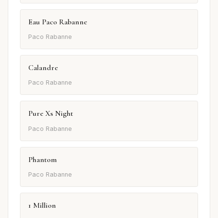
Eau Paco Rabanne
Paco Rabanne
Calandre
Paco Rabanne
Pure Xs Night
Paco Rabanne
Phantom
Paco Rabanne
1 Million