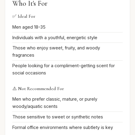
Who It's For
✅ Ideal For
Men aged 18-35
Individuals with a youthful, energetic style
Those who enjoy sweet, fruity, and woody
fragrances
People looking for a compliment-getting scent for
social occasions
⚠️ Not Recommended For
Men who prefer classic, mature, or purely
woody/aquatic scents
Those sensitive to sweet or synthetic notes
Formal office environments where subtlety is key