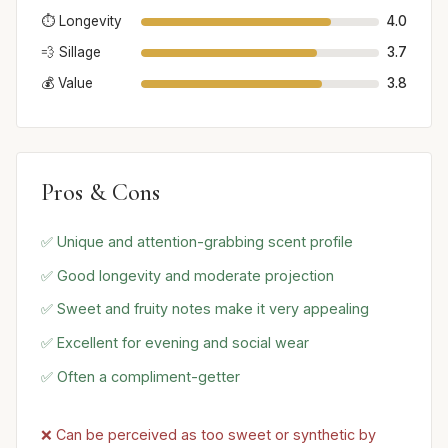
⏱️ Longevity
4.0
💨 Sillage
3.7
💰 Value
3.8
Pros & Cons
✅ Unique and attention-grabbing scent profile
✅ Good longevity and moderate projection
✅ Sweet and fruity notes make it very appealing
✅ Excellent for evening and social wear
✅ Often a compliment-getter
❌ Can be perceived as too sweet or synthetic by