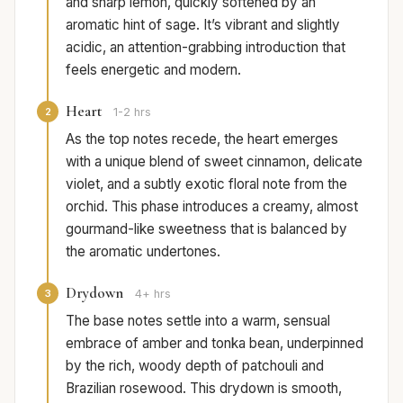
and sharp lemon, quickly softened by an
aromatic hint of sage. It’s vibrant and slightly
acidic, an attention-grabbing introduction that
feels energetic and modern.
Heart
2
1-2 hrs
As the top notes recede, the heart emerges
with a unique blend of sweet cinnamon, delicate
violet, and a subtly exotic floral note from the
orchid. This phase introduces a creamy, almost
gourmand-like sweetness that is balanced by
the aromatic undertones.
Drydown
3
4+ hrs
The base notes settle into a warm, sensual
embrace of amber and tonka bean, underpinned
by the rich, woody depth of patchouli and
Brazilian rosewood. This drydown is smooth,