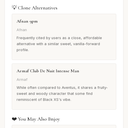
💡 Clone Alternatives
Afnan 9pm
Afnan
Frequently cited by users as a close, affordable
alternative with a similar sweet, vanilla-forward
profile.
Armaf Club De Nuit Intense Man
Armaf
While often compared to Aventus, it shares a fruity-
sweet and woody character that some find
reminiscent of Black XS's vibe.
❤️ You May Also Enjoy