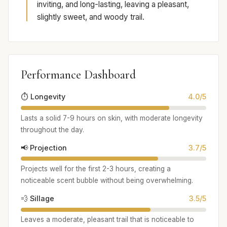
inviting, and long-lasting, leaving a pleasant,
slightly sweet, and woody trail.
Performance Dashboard
⏱️ Longevity
4.0/5
Lasts a solid 7-9 hours on skin, with moderate longevity
throughout the day.
📢 Projection
3.7/5
Projects well for the first 2-3 hours, creating a
noticeable scent bubble without being overwhelming.
💨 Sillage
3.5/5
Leaves a moderate, pleasant trail that is noticeable to