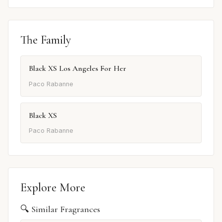
The Family
Black XS Los Angeles For Her
Paco Rabanne
Black XS
Paco Rabanne
Explore More
🔍 Similar Fragrances