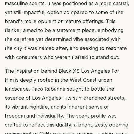
masculine scents. It was positioned as a more casual,
yet still impactful, option compared to some of the
brand's more opulent or mature offerings. This
flanker aimed to be a statement piece, embodying
the carefree yet determined vibe associated with
the city it was named after, and seeking to resonate
with consumers who weren't afraid to stand out.
The inspiration behind Black XS Los Angeles For
Him is deeply rooted in the West Coast urban
landscape. Paco Rabanne sought to bottle the
essence of Los Angeles – its sun-drenched streets,
its vibrant nightlife, and its inherent sense of
freedom and individuality. The scent profile was
crafted to reflect this duality: a bright, zesty opening
reminiscent of California citrus groves, leading into a