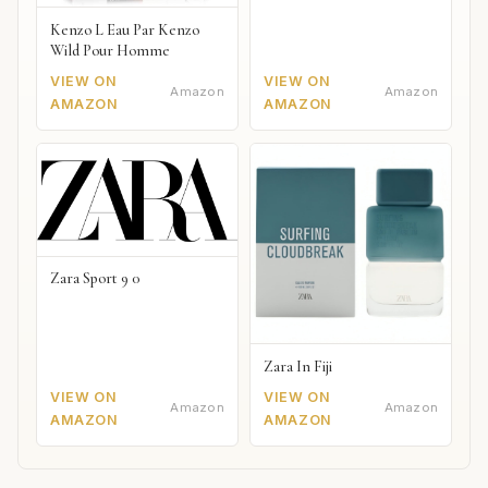
Kenzo L Eau Par Kenzo
Wild Pour Homme
VIEW ON
VIEW ON
Amazon
Amazon
AMAZON
AMAZON
Zara Sport 9 0
Zara In Fiji
VIEW ON
VIEW ON
Amazon
Amazon
AMAZON
AMAZON