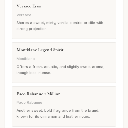
Versace Eros
Versace
Shares a sweet, minty, vanilla-centric profile with
strong projection.
Montblanc Legend Spirit
Montblanc
Offers a fresh, aquatic, and slightly sweet aroma,
though less intense.
Paco Rabanne 1 Million
Paco Rabanne
Another sweet, bold fragrance from the brand,
known for its cinnamon and leather notes.