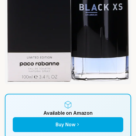
Available on Amazon
Buy Now