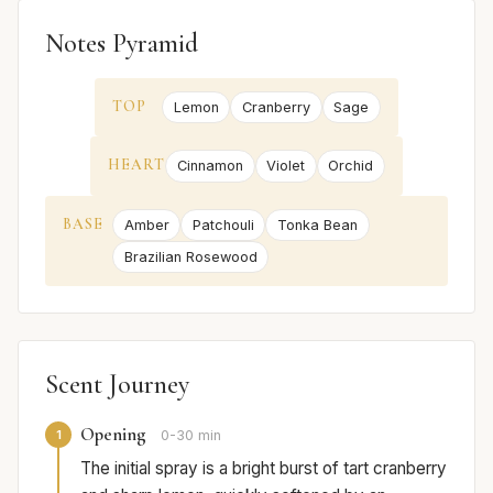
Notes Pyramid
TOP
Lemon
Cranberry
Sage
HEART
Cinnamon
Violet
Orchid
BASE
Amber
Patchouli
Tonka Bean
Brazilian Rosewood
Scent Journey
Opening
1
0-30 min
The initial spray is a bright burst of tart cranberry