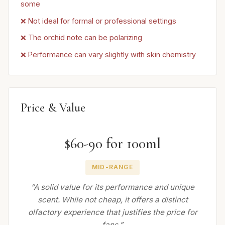
some
❌ Not ideal for formal or professional settings
❌ The orchid note can be polarizing
❌ Performance can vary slightly with skin chemistry
Price & Value
$60-90 for 100ml
MID-RANGE
“A solid value for its performance and unique
scent. While not cheap, it offers a distinct
olfactory experience that justifies the price for
fans.”